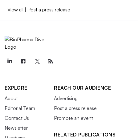
View all
|
Post a press release
EXPLORE
REACH OUR AUDIENCE
About
Advertising
Editorial Team
Post a press release
Contact Us
Promote an event
Newsletter
RELATED PUBLICATIONS
Purchase