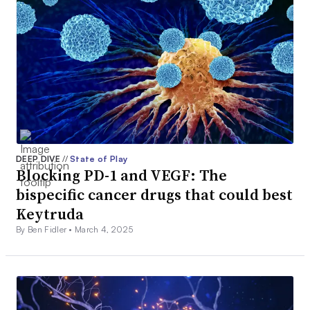
DEEP DIVE
//
State of Play
Blocking PD-1 and VEGF: The
bispecific cancer drugs that could best
Keytruda
By Ben Fidler •
March 4, 2025