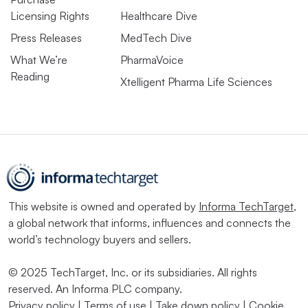
Licensing Rights
Healthcare Dive
Press Releases
MedTech Dive
What We’re
PharmaVoice
Reading
Xtelligent Pharma Life Sciences
This website is owned and operated by
Informa TechTarget
,
a global network that informs, influences and connects the
world’s technology buyers and sellers.
© 2025 TechTarget, Inc. or its subsidiaries. All rights
reserved. An Informa PLC company.
Privacy policy
|
Terms of use
|
Take down policy
|
Cookie