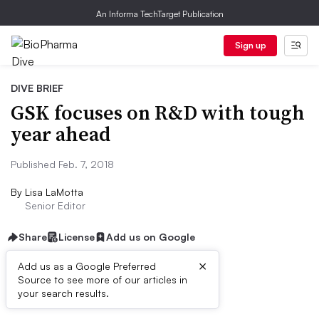
An Informa TechTarget Publication
Sign up
DIVE BRIEF
GSK focuses on R&D with tough
year ahead
Published Feb. 7, 2018
By
Lisa LaMotta
Senior Editor
Share
License
Add us on Google
×
Add us as a Google Preferred
Source to see more of our articles in
Dive Brief:
your search results.