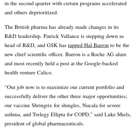
in the second quarter with certain programs accelerated
and others deprioritized.
The British pharma has already made changes in its
R&D leadership. Patrick Vallance is stepping down as
head of R&D, and GSK has
tapped Hal Barron
to be the
new chief scientific officer. Barron is a Roche AG alum
and most recently held a post at the Google-backed
health venture Calico.
“Our job now is to maximize our current portfolio and
successfully deliver the other three major opportunities;
our vaccine Shringrix for shingles, Nucala for severe
asthma, and Trelegy Ellipta for COPD,” said Luke Miels,
president of global pharmaceuticals.