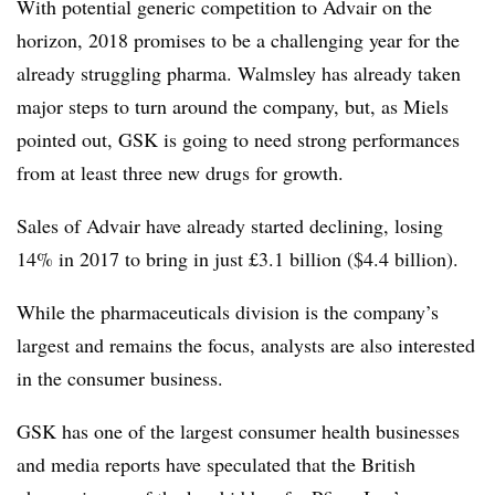
With potential generic competition to Advair on the
horizon, 2018 promises to be a challenging year for the
already struggling pharma. Walmsley has already taken
major steps to turn around the company, but, as Miels
pointed out, GSK is going to need strong performances
from at least three new drugs for growth.
Sales of Advair have already started declining, losing
14% in 2017 to bring in just £3.1 billion ($4.4 billion).
While the pharmaceuticals division is the company’s
largest and remains the focus, analysts are also interested
in the consumer business.
GSK has one of the largest consumer health businesses
and media reports have speculated that the British