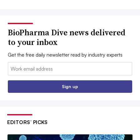
BioPharma Dive news delivered
to your inbox
Get the free daily newsletter read by industry experts
Email:
Sign up
EDITORS’ PICKS