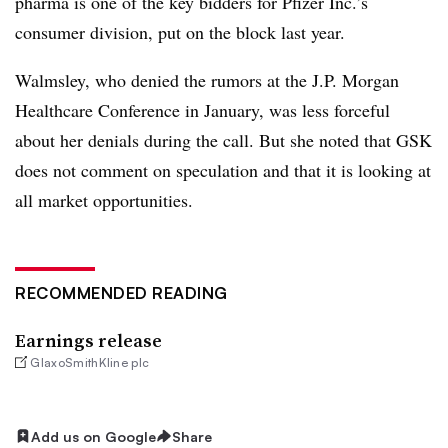
pharma is one of the key bidders for Pfizer Inc.’s
consumer division, put on the block last year.
Walmsley, who denied the rumors at the J.P. Morgan
Healthcare Conference in January, was less forceful
about her denials during the call. But she noted that GSK
does not comment on speculation and that it is looking at
all market opportunities.
RECOMMENDED READING
Earnings release
GlaxoSmithKline plc
Add us on Google
Share