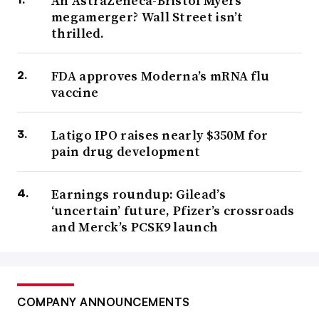
An AstraZeneca-Bristol Myers
megamerger? Wall Street isn’t
thrilled.
FDA approves Moderna’s mRNA flu
vaccine
Latigo IPO raises nearly $350M for
pain drug development
Earnings roundup: Gilead’s
‘uncertain’ future, Pfizer’s crossroads
and Merck’s PCSK9 launch
COMPANY ANNOUNCEMENTS