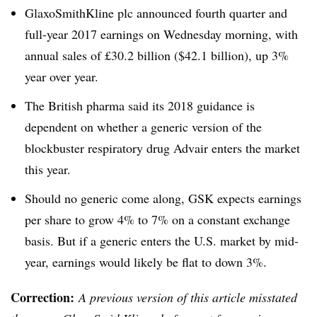
GlaxoSmithKline plc announced fourth quarter and
full-year 2017 earnings on Wednesday morning, with
annual sales of £30.2 billion ($42.1 billion), up 3%
year over year.
The British pharma said its 2018 guidance is
dependent on whether a generic version of the
blockbuster respiratory drug Advair enters the market
this year.
Should no generic come along, GSK expects earnings
per share to grow 4% to 7% on a constant exchange
basis. But if a generic enters the U.S. market by mid-
year, earnings would likely be flat to down 3%.
Correction:
A previous version of this article misstated