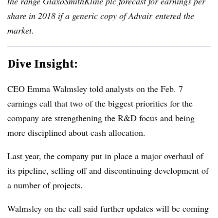
the range GlaxoSmithKline plc forecast for earnings per
share in 2018 if a generic copy of Advair entered the
market.
Dive Insight:
CEO Emma Walmsley told analysts on the Feb. 7
earnings call that two of the biggest priorities for the
company are strengthening the R&D focus and being
more disciplined about cash allocation.
Last year, the company put in place a major overhaul of
its pipeline, selling off and discontinuing development of
a number of projects.
Walmsley on the call said further updates will be coming