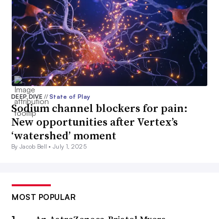
DEEP DIVE
//
State of Play
Sodium channel blockers for pain:
New opportunities after Vertex’s
‘watershed’ moment
By Jacob Bell •
July 1, 2025
MOST POPULAR