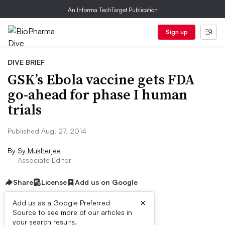
An Informa TechTarget Publication
Sign up
DIVE BRIEF
GSK’s Ebola vaccine gets FDA
go-ahead for phase I human
trials
Published Aug. 27, 2014
By
Sy Mukherjee
Associate Editor
Share
License
Add us on Google
×
Add us as a Google Preferred
Source to see more of our articles in
Dive Brief:
your search results.