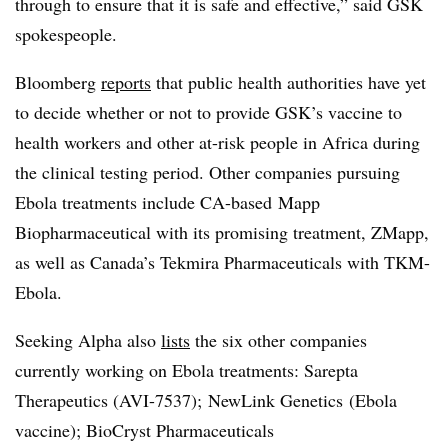
through to ensure that it is safe and effective,” said GSK
spokespeople.
Bloomberg
reports
that public health authorities have yet
to decide whether or not to provide GSK’s vaccine to
health workers and other at-risk people in Africa during
the clinical testing period. Other companies pursuing
Ebola treatments include CA-based Mapp
Biopharmaceutical with its promising treatment, ZMapp,
as well as Canada’s Tekmira Pharmaceuticals with TKM-
Ebola.
Seeking Alpha also
lists
the six other companies
currently working on Ebola treatments: Sarepta
Therapeutics (
AVI-7537); NewLink Genetics
(Ebola
vaccine); BioCryst Pharmaceuticals