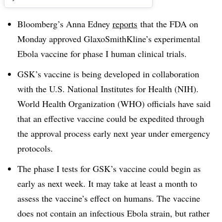
Bloomberg’s Anna Edney
reports
that the FDA on
Monday approved GlaxoSmithKline’s experimental
Ebola vaccine for phase I human clinical trials.
GSK’s vaccine is being developed in collaboration
with the U.S. National Institutes for Health (NIH).
World Health Organization (WHO) officials have said
that an effective vaccine could be expedited through
the approval process early next year under emergency
protocols.
The phase I tests for GSK’s vaccine could begin as
early as next week. It may take at least a month to
assess the vaccine’s effect on humans. The vaccine
does not contain an infectious Ebola strain, but rather