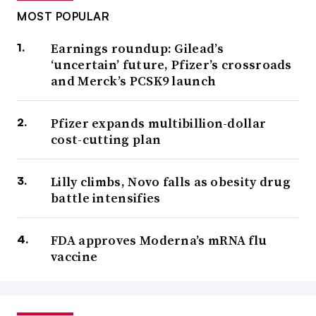
MOST POPULAR
Earnings roundup: Gilead’s
‘uncertain’ future, Pfizer’s crossroads
and Merck’s PCSK9 launch
Pfizer expands multibillion-dollar
cost-cutting plan
Lilly climbs, Novo falls as obesity drug
battle intensifies
FDA approves Moderna’s mRNA flu
vaccine