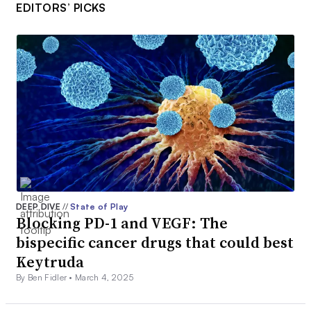
EDITORS’ PICKS
DEEP DIVE
//
State of Play
Blocking PD-1 and VEGF: The
bispecific cancer drugs that could best
Keytruda
By Ben Fidler •
March 4, 2025