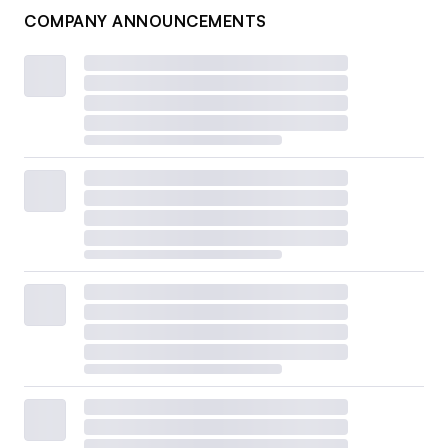
COMPANY ANNOUNCEMENTS