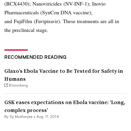
(
BCX4430);
Nanoviricides (
NV-INF-1); Inovio
Pharmaceuticals (
SynCon DNA vaccine);
and FujiFilm (
Favipiravir). These treatments are all in
the preclinical stage.
RECOMMENDED READING
Glaxo’s Ebola Vaccine to Be Tested for Safety in
Humans
Bloomberg
GSK eases expectations on Ebola vaccine: ‘Long,
complex process’
By
Sy Mukherjee
•
Aug. 11, 2014