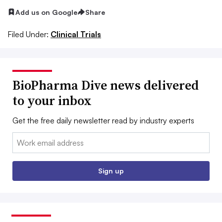
Add us on Google
Share
Filed Under:
Clinical Trials
BioPharma Dive news delivered
to your inbox
Get the free daily newsletter read by industry experts
Email:
Sign up