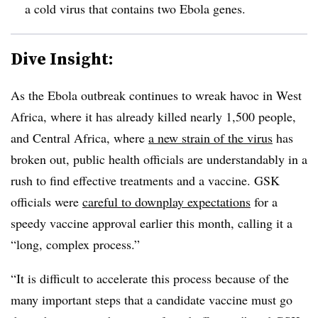
a cold virus that contains two Ebola genes.
Dive Insight:
As the Ebola outbreak continues to wreak havoc in West
Africa, where it has already killed nearly 1,500 people,
and Central Africa, where
a new strain of the virus
has
broken out, public health officials are understandably in a
rush to find effective treatments and a vaccine. GSK
officials were
careful to downplay expectations
for a
speedy vaccine approval earlier this month, calling it a
“long, complex process.”
“It is difficult to accelerate this process because of the
many important steps that a candidate vaccine must go