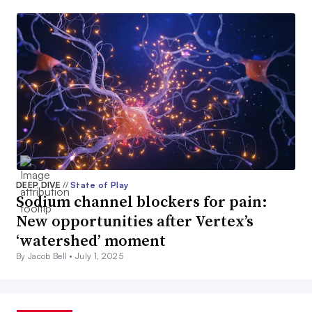
DEEP DIVE
//
State of Play
Sodium channel blockers for pain:
New opportunities after Vertex’s
‘watershed’ moment
By Jacob Bell •
July 1, 2025