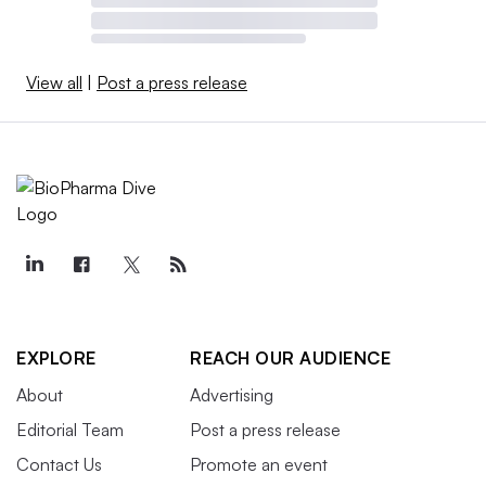
View all
|
Post a press release
EXPLORE
REACH OUR AUDIENCE
About
Advertising
Editorial Team
Post a press release
Contact Us
Promote an event