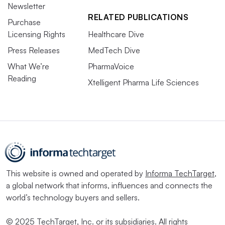
Newsletter
RELATED PUBLICATIONS
Purchase
Licensing Rights
Healthcare Dive
Press Releases
MedTech Dive
What We’re
PharmaVoice
Reading
Xtelligent Pharma Life Sciences
This website is owned and operated by
Informa TechTarget
,
a global network that informs, influences and connects the
world’s technology buyers and sellers.
© 2025 TechTarget, Inc. or its subsidiaries. All rights