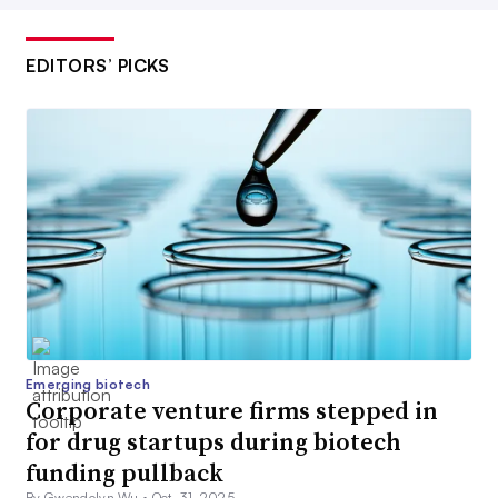
EDITORS’ PICKS
Emerging biotech
Corporate venture firms stepped in
for drug startups during biotech
funding pullback
By Gwendolyn Wu •
Oct. 31, 2025