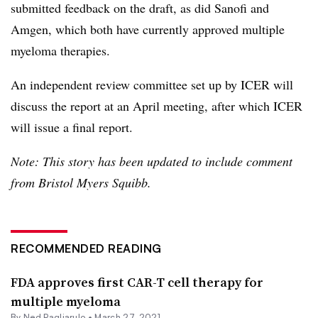
submitted feedback on the draft, as did Sanofi and
Amgen, which both have currently approved multiple
myeloma therapies.
An independent review committee set up by ICER will
discuss the report at an April meeting, after which ICER
will issue a final report.
Note: This story has been updated to include comment
from Bristol Myers Squibb.
RECOMMENDED READING
FDA approves first CAR-T cell therapy for
multiple myeloma
By Ned Pagliarulo •
March 27, 2021