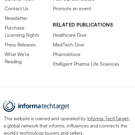
Contact Us
Promote an event
Newsletter
RELATED PUBLICATIONS
Purchase
Licensing Rights
Healthcare Dive
Press Releases
MedTech Dive
What We’re
PharmaVoice
Reading
Xtelligent Pharma Life Sciences
This website is owned and operated by
Informa TechTarget
,
a global network that informs, influences and connects the
world’s technology buyers and sellers.