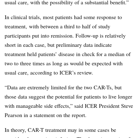
usual care, with the possibility of a substantial benefit.”
In clinical trials, most patients had some response to
treatment, with between a third to half of study
participants put into remission. Follow-up is relatively
short in each case, but preliminary data indicate
treatment held patients’ disease in check for a median of
two to three times as long as would be expected with
usual care, according to ICER’s review.
“Data are extremely limited for the two CAR-Ts, but
those data suggest the potential for patients to live longer
with manageable side effects,” said ICER President Steve
Pearson in a statement on the report.
In theory, CAR-T treatment may in some cases be