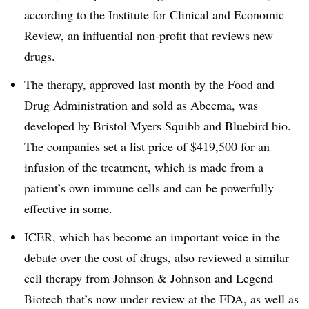
according to the Institute for Clinical and Economic
Review, an influential non-profit that reviews new
drugs.
The therapy,
approved last month
by the Food and
Drug Administration and sold as Abecma, was
developed by Bristol Myers Squibb and Bluebird bio.
The companies set a list price of $419,500 for an
infusion of the treatment, which is made from a
patient’s own immune cells and can be powerfully
effective in some.
ICER, which has become an important voice in the
debate over the cost of drugs, also reviewed a similar
cell therapy from Johnson & Johnson and Legend
Biotech that’s now under review at the FDA, as well as