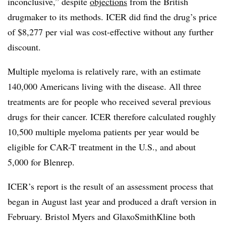
inconclusive,” despite
objections
from the British
drugmaker to its methods. ICER did find the drug’s price
of $8,277 per vial was cost-effective without any further
discount.
Multiple myeloma is relatively rare, with an estimate
140,000 Americans living with the disease. All three
treatments are for people who received several previous
drugs for their cancer. ICER therefore calculated roughly
10,500 multiple myeloma patients per year would be
eligible for CAR-T treatment in the U.S., and about
5,000 for Blenrep.
ICER’s report is the result of an assessment process that
began in August last year and produced a draft version in
February. Bristol Myers and GlaxoSmithKline both