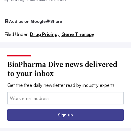
Add us on Google
Share
Filed Under:
Drug Pricing,
Gene Therapy
BioPharma Dive news delivered
to your inbox
Get the free daily newsletter read by industry experts
Email:
Sign up