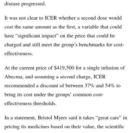
disease progressed.
It was not clear to ICER whether a second dose would
cost the same amount as the first, a variable that could
have “significant impact” on the price that could be
charged and still meet the group’s benchmarks for cost-
effectiveness.
At the current price of $419,500 for a single infusion of
Abecma, and assuming a second charge, ICER
recommended a discount of between 37% and 54% to
bring its cost under the groups’ common cost-
effectiveness thresholds.
In a statement, Bristol Myers said it takes “great care” in
pricing its medicines based on their value, the scientific