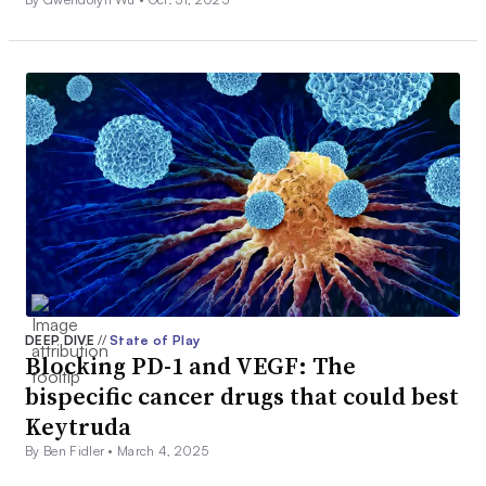
DEEP DIVE
//
State of Play
Blocking PD-1 and VEGF: The
bispecific cancer drugs that could best
Keytruda
By Ben Fidler •
March 4, 2025