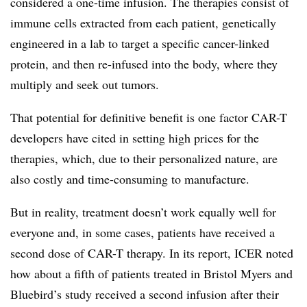
considered a one-time infusion. The therapies consist of
immune cells extracted from each patient, genetically
engineered in a lab to target a specific cancer-linked
protein, and then re-infused into the body, where they
multiply and seek out tumors.
That potential for definitive benefit is one factor CAR-T
developers have cited in setting high prices for the
therapies, which, due to their personalized nature, are
also costly and time-consuming to manufacture.
But in reality, treatment doesn’t work equally well for
everyone and, in some cases, patients have received a
second dose of CAR-T therapy. In its report, ICER noted
how about a fifth of patients treated in Bristol Myers and
Bluebird’s study received a second infusion after their