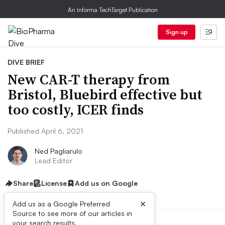
An Informa TechTarget Publication
Sign up
DIVE BRIEF
New CAR-T therapy from
Bristol, Bluebird effective but
too costly, ICER finds
Published April 6, 2021
Ned Pagliarulo
Lead Editor
Share
License
Add us on Google
×
Add us as a Google Preferred
Source to see more of our articles in
your search results.