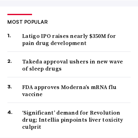
MOST POPULAR
Latigo IPO raises nearly $350M for
pain drug development
Takeda approval ushers in new wave
of sleep drugs
FDA approves Moderna’s mRNA flu
vaccine
‘Significant’ demand for Revolution
drug; Intellia pinpoints liver toxicity
culprit