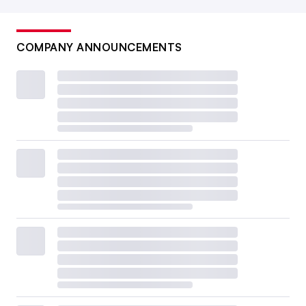
COMPANY ANNOUNCEMENTS