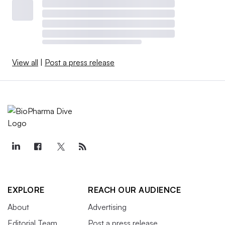
View all
|
Post a press release
EXPLORE
REACH OUR AUDIENCE
About
Advertising
Editorial Team
Post a press release