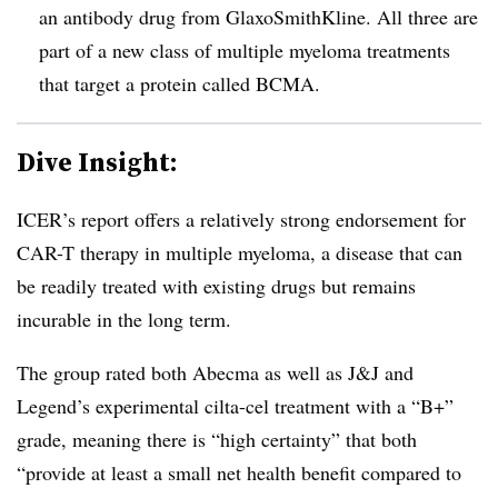
an antibody drug from GlaxoSmithKline. All three are
part of a new class of multiple myeloma treatments
that target a protein called BCMA.
Dive Insight:
ICER’s report offers a relatively strong endorsement for
CAR-T therapy in multiple myeloma, a disease that can
be readily treated with existing drugs but remains
incurable in the long term.
The group rated both Abecma as well as J&J and
Legend’s experimental cilta-cel treatment with a “B+”
grade, meaning there is “
high certainty” that both
“provide at least a small net health benefit compared to