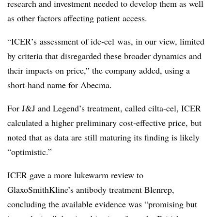
research and investment needed to develop them as well
as other factors affecting patient access.
“ICER’s assessment of ide-cel was, in our view, limited
by criteria that disregarded these broader dynamics and
their impacts on price,” the company added, using a
short-hand name for Abecma.
For J&J and Legend’s treatment, called cilta-cel, ICER
calculated a higher preliminary cost-effective price, but
noted that as data are still maturing its finding is likely
“optimistic.”
ICER gave a more lukewarm review to
GlaxoSmithKline’s antibody treatment Blenrep,
concluding the available evidence was “promising but