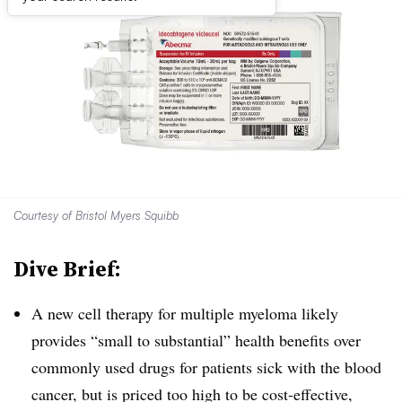
Courtesy of Bristol Myers Squibb
Dive Brief:
A new cell therapy for multiple myeloma likely
provides “small to substantial” health benefits over
commonly used drugs for patients sick with the blood
cancer, but is priced too high to be cost-effective,