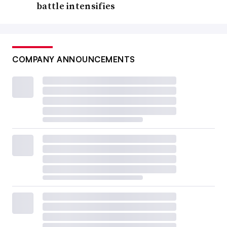
battle intensifies
COMPANY ANNOUNCEMENTS