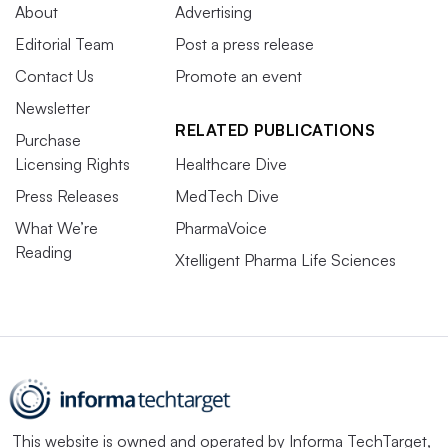
About
Advertising
Editorial Team
Post a press release
Contact Us
Promote an event
Newsletter
RELATED PUBLICATIONS
Purchase
Licensing Rights
Healthcare Dive
Press Releases
MedTech Dive
What We’re
PharmaVoice
Reading
Xtelligent Pharma Life Sciences
This website is owned and operated by
Informa TechTarget
,