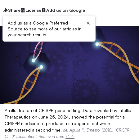
Share
License
Add us on Google
×
Add us as a Google Preferred
Source to see more of our articles in
your search results.
An illustration of CRISPR gene editing. Data revealed by Intellia
Therapeutics on June 25, 2024, showed the potential for a
CRISPR medicine to produce a stronger effect when
administered a second time.
del Aguila III, Ernesto. (2018). “CRISPR
Cas9” [Illustration]. Retrieved from
Flickr
.