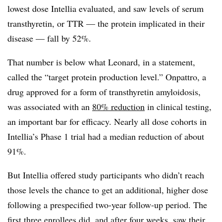
lowest dose Intellia evaluated, and saw levels of serum
transthyretin, or TTR — the protein implicated in their
disease — fall by 52%.
That number is below what Leonard, in a statement,
called the “target protein production level.” Onpattro, a
drug approved for a form of transthyretin amyloidosis,
was associated with an
80% reduction
in clinical testing,
an important bar for efficacy. Nearly all dose cohorts in
Intellia’s Phase 1 trial had a median reduction of about
91%.
But Intellia offered study participants who didn’t reach
those levels the chance to get an additional, higher dose
following a prespecified two-year follow-up period. The
first three enrollees did, and after four weeks, saw their