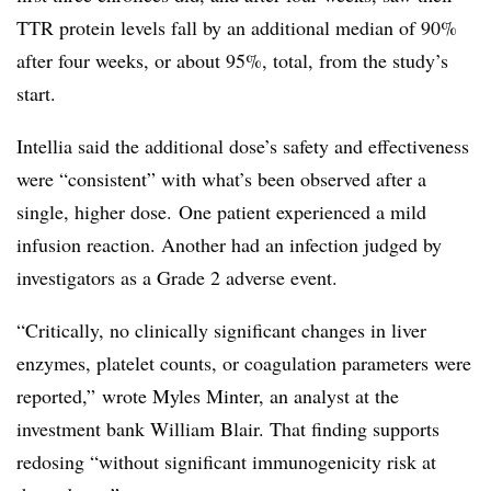
TTR protein levels fall by an additional median of 90%
after four weeks, or about 95%, total, from the study’s
start.
Intellia said the additional dose’s safety and effectiveness
were “consistent” with what’s been observed after a
single, higher dose. One patient experienced a mild
infusion reaction. Another had an infection judged by
investigators as a Grade 2 adverse event.
“Critically, no clinically significant changes in liver
enzymes, platelet counts, or coagulation parameters were
reported,” wrote Myles Minter, an analyst at the
investment bank William Blair. That finding supports
redosing “without significant immunogenicity risk at