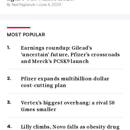
By Ned Pagliarulo •
June 4, 2025
MOST POPULAR
Earnings roundup: Gilead’s
‘uncertain’ future, Pfizer’s crossroads
and Merck’s PCSK9 launch
Pfizer expands multibillion-dollar
cost-cutting plan
Vertex’s biggest overhang: a rival 50
times smaller
Lilly climbs, Novo falls as obesity drug