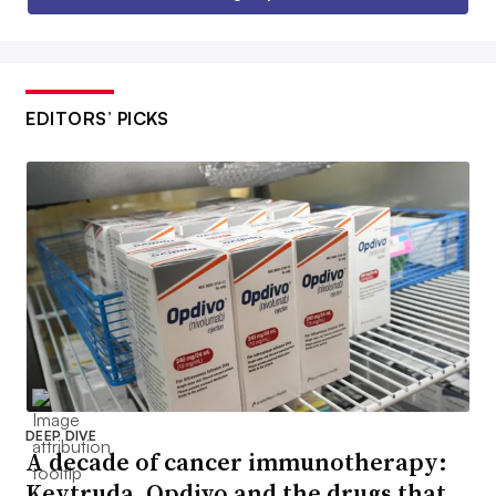
EDITORS’ PICKS
DEEP DIVE
A decade of cancer immunotherapy:
Keytruda, Opdivo and the drugs that