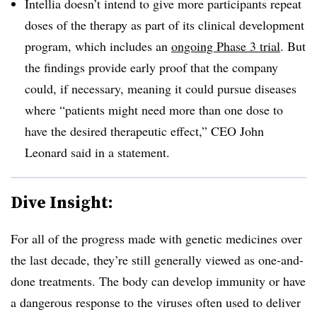
Intellia doesn’t intend to give more participants repeat
doses of the therapy as part of its clinical development
program, which includes an
ongoing Phase 3 trial
. But
the findings provide early proof that the company
could, if necessary, meaning it could pursue diseases
where “patients might need more than one dose to
have the desired therapeutic effect,” CEO John
Leonard said in a statement.
Dive Insight:
For all of the progress made with genetic medicines over
the last decade, they’re still generally viewed as one-and-
done treatments. The body can develop immunity or have
a dangerous response to the viruses often used to deliver