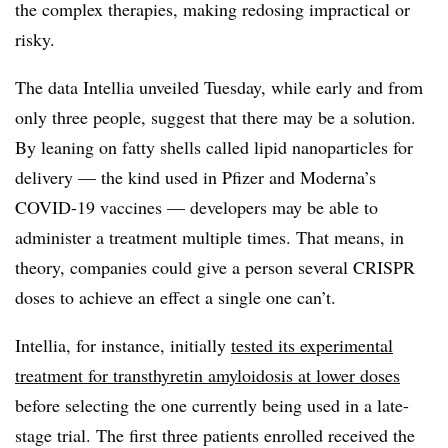
the complex therapies, making redosing impractical or
risky.
The data Intellia unveiled Tuesday, while early and from
only three people, suggest that there may be a solution.
By leaning on fatty shells called lipid nanoparticles for
delivery — the kind used in Pfizer and Moderna’s
COVID-19 vaccines — developers may be able to
administer a treatment multiple times. That means, in
theory, companies could give a person several CRISPR
doses to achieve an effect a single one can’t.
Intellia, for instance, initially
tested its experimental
treatment for transthyretin amyloidosis at lower doses
before selecting the one currently being used in a late-
stage trial. The first three patients enrolled received the