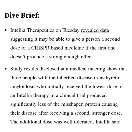
Dive Brief:
Intellia Therapeutics on Tuesday
revealed data
suggesting it may be able to give a person a second
dose of a CRISPR-based medicine if the first one
doesn’t produce a strong enough effect.
Study results disclosed at a medical meeting show that
three people with the inherited disease transthyretin
amyloidosis who initially received the lowest dose of
an Intellia therapy in a clinical trial produced
significantly less of the misshapen protein causing
their disease after receiving a second, stronger dose.
The additional dose was well tolerated, Intellia said.