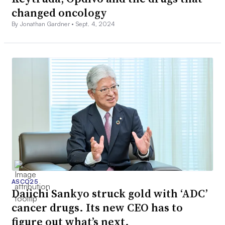
changed oncology
By Jonathan Gardner •
Sept. 4, 2024
ASCO25
Daiichi Sankyo struck gold with ‘ADC’
cancer drugs. Its new CEO has to
figure out what’s next.