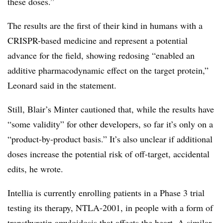
these doses.”
The results are the first of their kind in humans with a
CRISPR-based medicine and represent a potential
advance for the field, showing redosing “enabled an
additive pharmacodynamic effect on the target protein,”
Leonard said in the statement.
Still, Blair’s Minter cautioned that, while the results have
“some validity” for other developers, so far it’s only on a
“product-by-product basis.” It’s also unclear if additional
doses increase the potential risk of off-target, accidental
edits, he wrote.
Intellia is currently enrolling patients in a Phase 3 trial
testing its therapy, NTLA-2001, in people with a form of
transthyretin amyloidosis that affects the heart. A similar