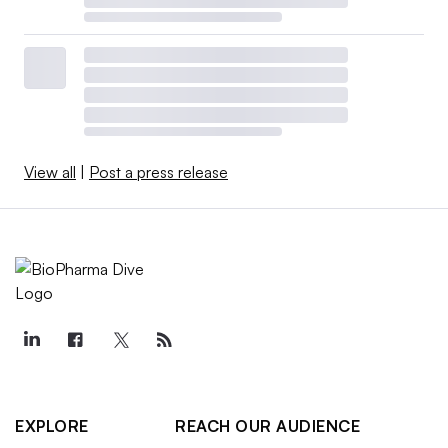
View all
|
Post a press release
EXPLORE
REACH OUR AUDIENCE