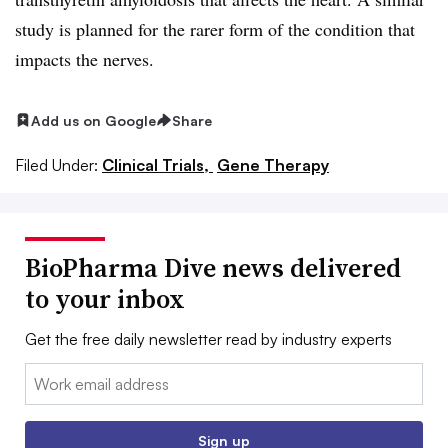
study is planned for the rarer form of the condition that
impacts the nerves.
Add us on Google
Share
Filed Under:
Clinical Trials,
Gene Therapy
BioPharma Dive news delivered
to your inbox
Get the free daily newsletter read by industry experts
Email:
Sign up