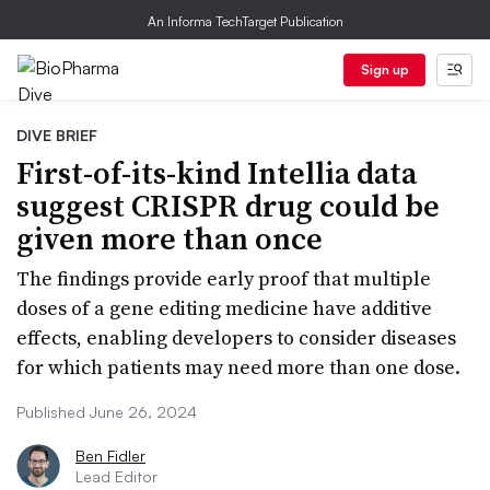
An Informa TechTarget Publication
Sign up
DIVE BRIEF
First-of-its-kind Intellia data
suggest CRISPR drug could be
given more than once
The findings provide early proof that multiple
doses of a gene editing medicine have additive
effects, enabling developers to consider diseases
for which patients may need more than one dose.
Published June 26, 2024
Ben Fidler
Lead Editor