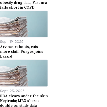
obesity drug data; Fasenra
falls short in COPD
Sept. 19, 2025
Arvinas reboots, cuts
more staff; Porges joins
Lazard
Sept. 23, 2025
FDA clears under-the-skin
Keytruda; MBX shares
double on study data