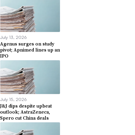
July 13, 2026
Agenus surges on study
pivot; Apnimed lines up an
IPO
July 15, 2026
J&J dips despite upbeat
outlook; AstraZeneca,
Spero cut China deals