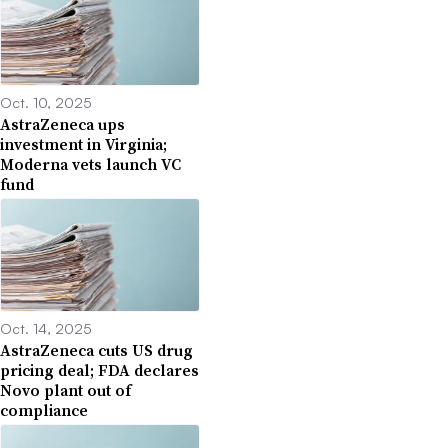
Oct. 10, 2025
AstraZeneca ups
investment in Virginia;
Moderna vets launch VC
fund
Oct. 14, 2025
AstraZeneca cuts US drug
pricing deal; FDA declares
Novo plant out of
compliance