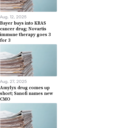
Aug. 12, 2025
Bayer buys into KRAS
cancer drug; Novartis
immune therapy goes 3
for 3
Aug. 27, 2025
Amylyx drug comes up
short; Sanofi names new
CMO