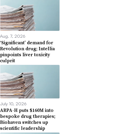
Aug. 7, 2026
‘Significant’ demand for
Revolution drug; Intellia
pinpoints liver toxicity
culprit
July 10, 2026
ARPA-H puts $160M into
bespoke drug therapies;
Biohaven switches up
scientific leadership