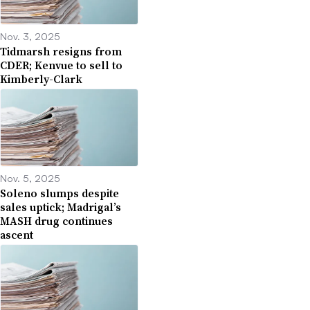
Nov. 3, 2025
Tidmarsh resigns from
CDER; Kenvue to sell to
Kimberly-Clark
Nov. 5, 2025
Soleno slumps despite
sales uptick; Madrigal’s
MASH drug continues
ascent