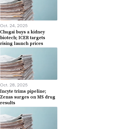
Oct. 24, 2025
Chugai buys a kidney
biotech; ICER targets
rising launch prices
Oct. 28, 2025
Incyte trims pipeline;
Zenas surges on MS drug
results