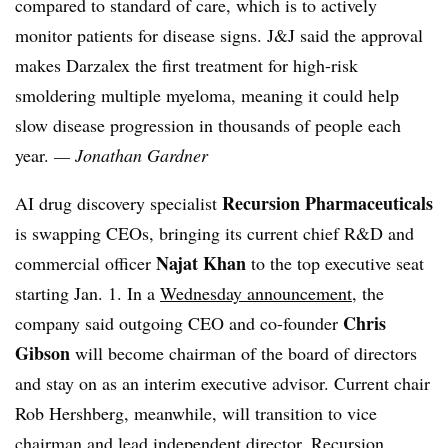
compared to standard of care, which is to actively
monitor patients for disease signs. J&J said the approval
makes Darzalex the first treatment for high-risk
smoldering multiple myeloma, meaning it could help
slow disease progression in thousands of people each
year.
— Jonathan Gardner
Recursion Pharmaceuticals
AI drug discovery specialist
is swapping CEOs, bringing its current chief R&D and
Najat Khan
commercial officer
to the top executive seat
starting Jan. 1. In a
Wednesday announcement
, the
Chris
company said outgoing CEO and co-founder
Gibson
will become chairman of the board of directors
and stay on as an interim executive advisor. Current chair
Rob Hershberg, meanwhile, will transition to vice
chairman and lead independent director. Recursion