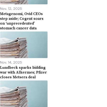
Nov. 12, 2025
Metagenomi, Ovid CEOs
step aside; Cogent soars
on ‘unprecedented’
stomach cancer data
Nov. 14, 2025
Lundbeck sparks bidding
war with Alkermes; Pfizer
closes Metsera deal