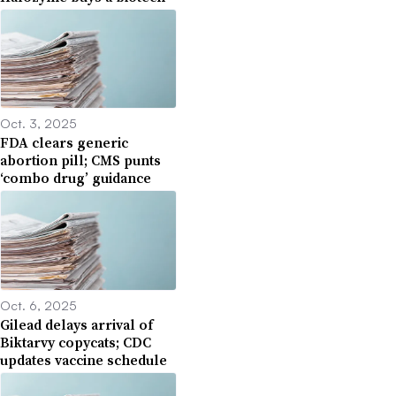
Oct. 3, 2025
FDA clears generic
abortion pill; CMS punts
‘combo drug’ guidance
Oct. 6, 2025
Gilead delays arrival of
Biktarvy copycats; CDC
updates vaccine schedule