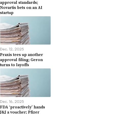
approval standards;
Novartis bets on an AI
startup
Dec. 12, 2025
Praxis tees up another
approval filing; Geron
turns to layoffs
Dec. 16, 2025
FDA ‘proactively’ hands
J&J a voucher; Pfizer