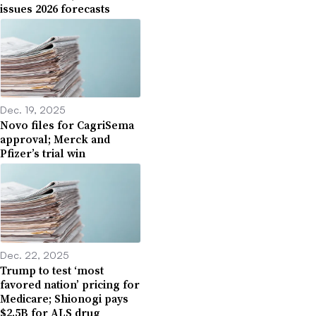
issues 2026 forecasts
Dec. 19, 2025
Novo files for CagriSema
approval; Merck and
Pfizer’s trial win
Dec. 22, 2025
Trump to test ‘most
favored nation’ pricing for
Medicare; Shionogi pays
$2.5B for ALS drug