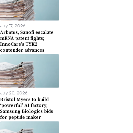
July 17, 2026
Arbutus, Sanofi escalate
mRNA patent fights;
InnoCare’s TYK2
contender advances
July 20, 2026
Bristol Myers to build
‘powerful’ AI factory;
Samsung Biologics bids
for peptide maker