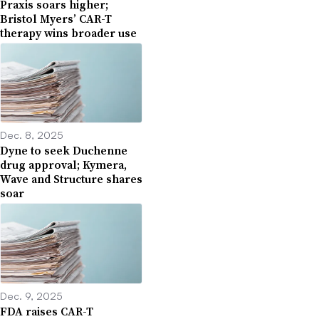
Praxis soars higher;
Bristol Myers’ CAR-T
therapy wins broader use
Dec. 8, 2025
Dyne to seek Duchenne
drug approval; Kymera,
Wave and Structure shares
soar
Dec. 9, 2025
FDA raises CAR-T