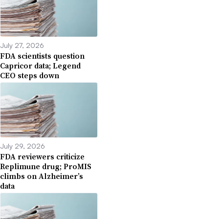
July 27, 2026
FDA scientists question
Capricor data; Legend
CEO steps down
July 29, 2026
FDA reviewers criticize
Replimune drug; ProMIS
climbs on Alzheimer’s
data