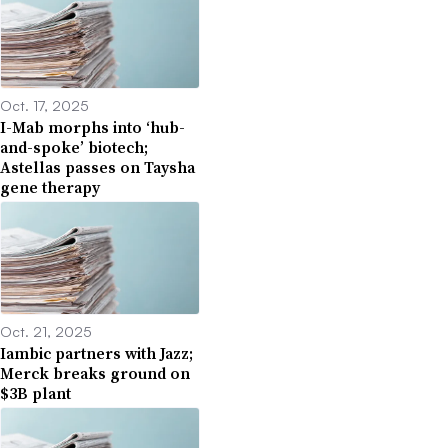
Oct. 17, 2025
I-Mab morphs into ‘hub-
and-spoke’ biotech;
Astellas passes on Taysha
gene therapy
Oct. 21, 2025
Iambic partners with Jazz;
Merck breaks ground on
$3B plant