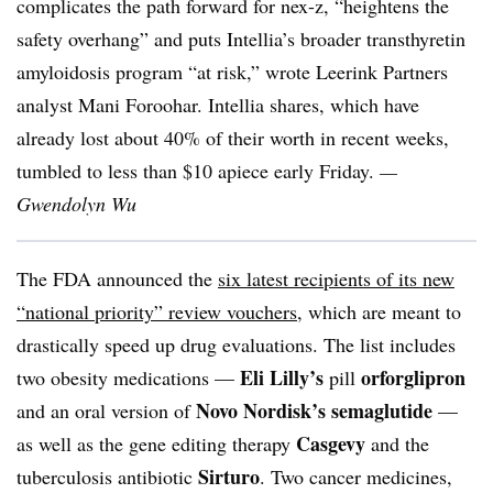
complicates the path forward for nex-z, “heightens the
safety overhang” and puts Intellia’s broader transthyretin
amyloidosis program “at risk,” wrote Leerink Partners
analyst Mani Foroohar. Intellia shares, which have
already lost about 40% of their worth in recent weeks,
tumbled to less than $10 apiece early Friday.
—
Gwendolyn Wu
The FDA announced the
six latest recipients of its new
“national priority” review vouchers
, which are meant to
drastically speed up drug evaluations. The list includes
Eli Lilly’s
orforglipron
two obesity medications —
pill
Novo Nordisk’s
semaglutide
and an oral version of
—
Casgevy
as well as the gene editing therapy
and the
Sirturo
tuberculosis antibiotic
. Two cancer medicines,