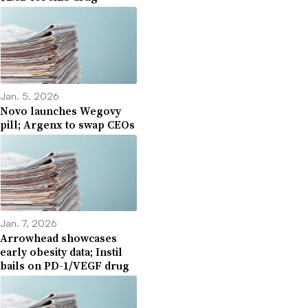
Jan. 5, 2026
Novo launches Wegovy
pill; Argenx to swap CEOs
Jan. 7, 2026
Arrowhead showcases
early obesity data; Instil
bails on PD-1/VEGF drug