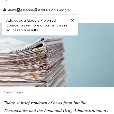
Share
License
Add us on Google
×
Add us as a Google Preferred
Source to see more of our articles in
your search results.
Getty Images
Today, a brief rundown of news from Intellia
Therapeutics and the Food and Drug Administration, as