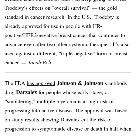
Trodelvy’s effects on “overall survival” — the gold
standard in cancer research. In the U.S., Trodelvy is
already approved for use in people with HR-
positive/HER2-negative breast cancer that continues to
advance even after two other systemic therapies. It’s also
used against a different, “triple-negative” form of breast
cancer.
— Jacob Bell
Johnson & Johnson
The FDA
has approved
’s antibody
Darzalex
drug
for people whose early-stage, or
“smoldering,” multiple myeloma is at high risk of
progressing into active disease. The approval was based
on study results showing
Darzalex cut the risk of
progression to symptomatic disease or death in half
when