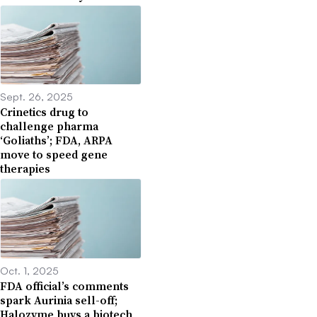
Sept. 26, 2025
Crinetics drug to
challenge pharma
‘Goliaths’; FDA, ARPA
move to speed gene
therapies
Oct. 1, 2025
FDA official’s comments
spark Aurinia sell-off;
Halozyme buys a biotech