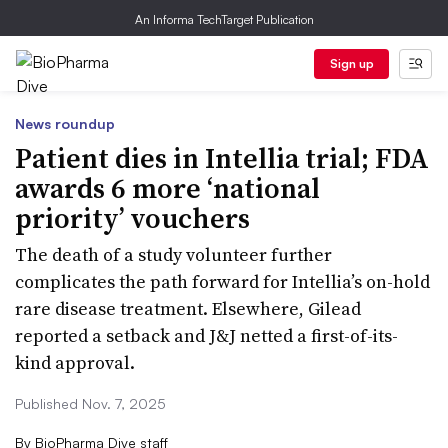
An Informa TechTarget Publication
Sign up
News roundup
Patient dies in Intellia trial; FDA
awards 6 more ‘national
priority’ vouchers
The death of a study volunteer further
complicates the path forward for Intellia’s on-hold
rare disease treatment. Elsewhere, Gilead
reported a setback and J&J netted a first-of-its-
kind approval.
Published Nov. 7, 2025
By
BioPharma Dive staff