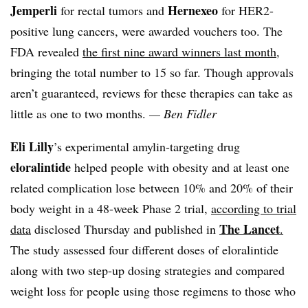
Jemperli
Hernexeo
for rectal tumors and
for HER2-
positive lung cancers, were awarded vouchers too. The
FDA revealed
the first nine award winners last month
,
bringing the total number to 15 so far. Though approvals
aren’t guaranteed, reviews for these therapies can take as
little as one to two months.
— Ben Fidler
Eli Lilly
’s experimental amylin-targeting drug
eloralintide
helped people with obesity and at least one
related complication lose between 10% and 20% of their
body weight in a 48-week Phase 2 trial,
according to trial
The Lancet
data
disclosed Thursday and published in
.
The study assessed four different doses of eloralintide
along with two step-up dosing strategies and compared
weight loss for people using those regimens to those who