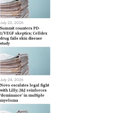
July 22, 2026
Summit counters PD-
1/VEGF skeptics; Celldex
drug fails skin disease
study
July 24, 2026
Novo escalates legal fight
with Lilly; J&J reinforces
‘dominance’ in multiple
myeloma