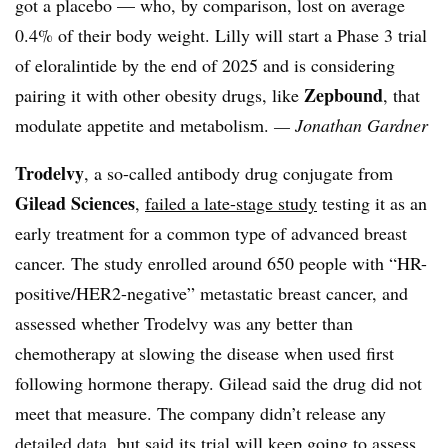
got a placebo — who, by comparison, lost on average
0.4% of their body weight. Lilly will start a Phase 3 trial
of eloralintide by the end of 2025 and is considering
Zepbound
pairing it with other obesity drugs, like
, that
modulate appetite and metabolism.
— Jonathan Gardner
Trodelvy
, a so-called antibody drug conjugate from
Gilead Sciences
,
failed a late-stage study
testing it as an
early treatment for a common type of advanced breast
cancer. The study enrolled around 650 people with “HR-
positive/HER2-negative” metastatic breast cancer, and
assessed whether Trodelvy was any better than
chemotherapy at slowing the disease when used first
following hormone therapy. Gilead said the drug did not
meet that measure. The company didn’t release any
detailed data, but said its trial will keep going to assess