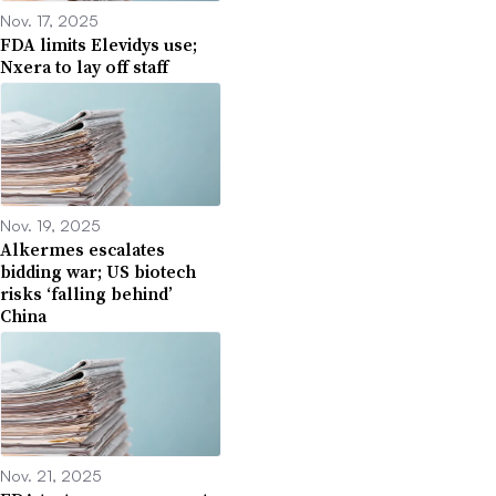
Nov. 17, 2025
FDA limits Elevidys use;
Nxera to lay off staff
Nov. 19, 2025
Alkermes escalates
bidding war; US biotech
risks ‘falling behind’
China
Nov. 21, 2025