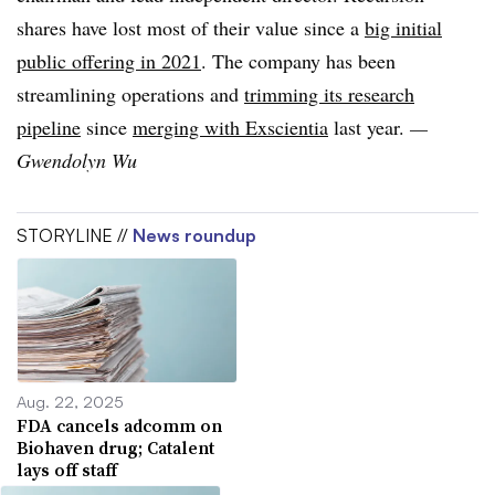
shares have lost most of their value since a
big initial
public offering in 2021
. The company has been
streamlining operations and
trimming its research
pipeline
since
merging with Exscientia
last year.
—
Gwendolyn Wu
STORYLINE //
News roundup
Aug. 22, 2025
FDA cancels adcomm on
Biohaven drug; Catalent
lays off staff