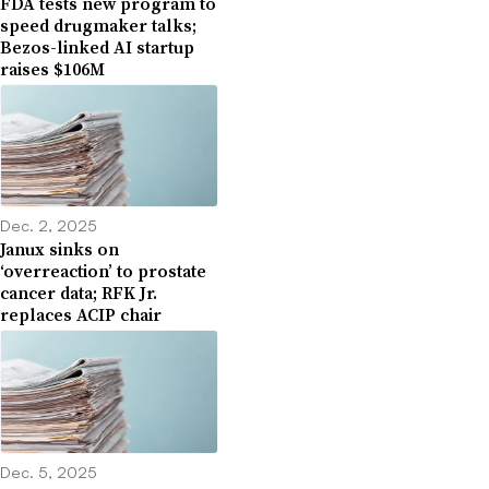
FDA tests new program to
speed drugmaker talks;
Bezos-linked AI startup
raises $106M
Dec. 2, 2025
Janux sinks on
‘overreaction’ to prostate
cancer data; RFK Jr.
replaces ACIP chair
Dec. 5, 2025