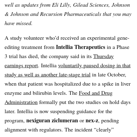
well as updates from Eli Lilly, Gilead Sciences, Johnson
& Johnson and Recursion Pharmaceuticals that you may
have missed.
A study volunteer who’d received an experimental gene-
Intellia Therapeutics
editing treatment from
in a Phase
3 trial has died, the company said in its
Thursday
earnings report
. Intellia
voluntarily paused dosing in that
study as well as another late-stage trial
in late October,
when that patient was hospitalized due to a spike in liver
enzyme and bilirubin levels. The
Food and Drug
Administration
formally put the two studies on hold days
later. Intellia is now suspending guidance for the
nexiguran ziclumeran
nex-z
program,
or
, pending
alignment with regulators. The incident “clearly”