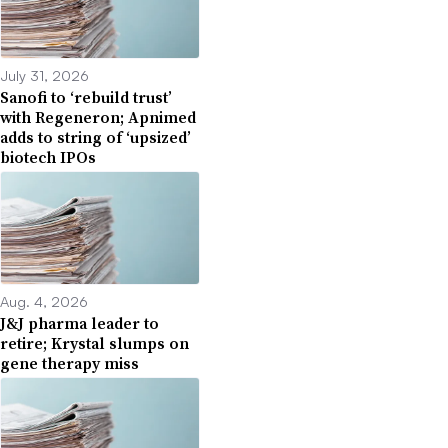
July 31, 2026
Sanofi to ‘rebuild trust’
with Regeneron; Apnimed
adds to string of ‘upsized’
biotech IPOs
Aug. 4, 2026
J&J pharma leader to
retire; Krystal slumps on
gene therapy miss