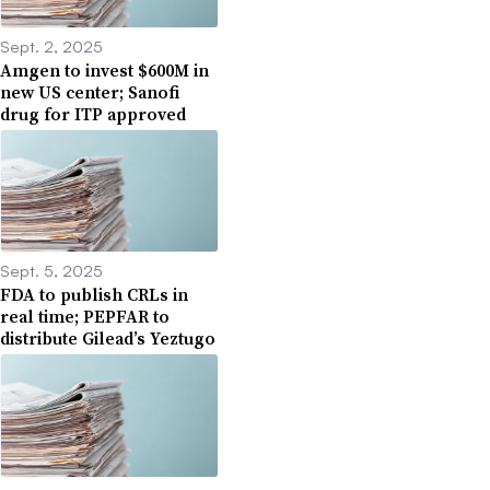
Sept. 2, 2025
Amgen to invest $600M in
new US center; Sanofi
drug for ITP approved
Sept. 5, 2025
FDA to publish CRLs in
real time; PEPFAR to
distribute Gilead’s Yeztugo