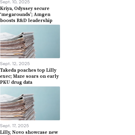
Sept. 10, 2025
Kriya, Odyssey secure
‘megarounds’; Amgen
boosts R&D leadership
Sept. 12, 2025
Takeda poaches top Lilly
exec; Maze soars on early
PKU drug data
Sept. 17, 2025
Lilly, Novo showcase new