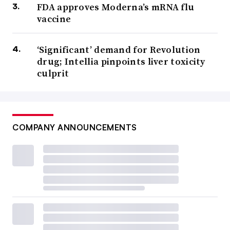
FDA approves Moderna’s mRNA flu
vaccine
‘Significant’ demand for Revolution
drug; Intellia pinpoints liver toxicity
culprit
COMPANY ANNOUNCEMENTS