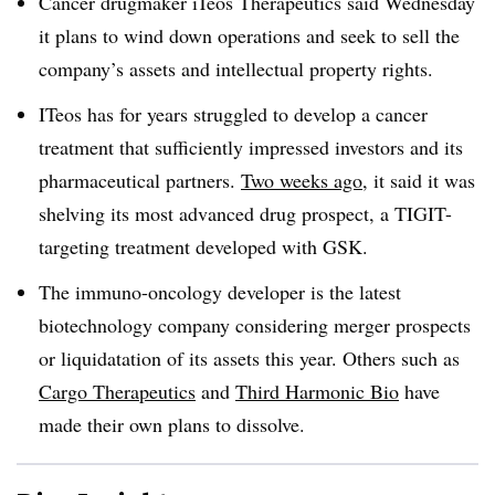
Cancer drugmaker iTeos Therapeutics said Wednesday
it plans to wind down operations and seek to sell the
company’s assets and intellectual property rights.
ITeos has for years struggled to develop a cancer
treatment that sufficiently impressed investors and its
pharmaceutical partners.
Two weeks ago
, it said it was
shelving its most advanced drug prospect, a TIGIT-
targeting treatment developed with GSK.
The immuno-oncology developer is the latest
biotechnology company considering merger prospects
or liquidatation of its assets this year. Others such as
Cargo Therapeutics
and
Third Harmonic Bio
have
made their own plans to dissolve.