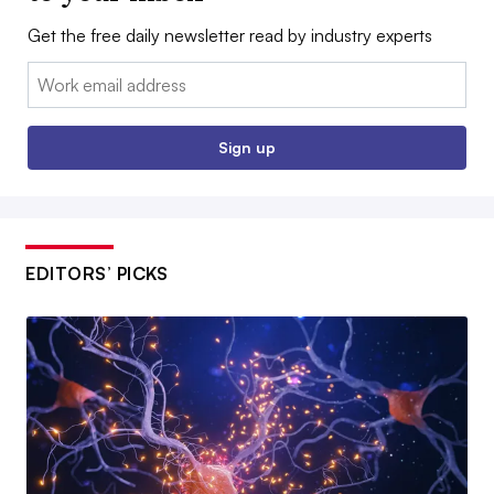
Get the free daily newsletter read by industry experts
Email:
Sign up
EDITORS’ PICKS