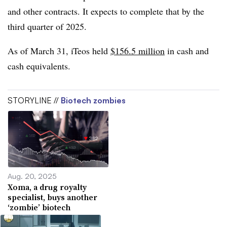
and other contracts. It expects to complete that by the
third quarter of 2025.
As of March 31, iTeos held
$156.5 million
in cash and
cash equivalents.
STORYLINE //
Biotech zombies
Aug. 20, 2025
Xoma, a drug royalty
specialist, buys another
‘zombie’ biotech