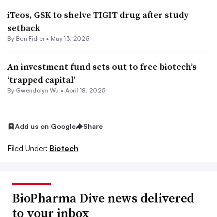
iTeos, GSK to shelve TIGIT drug after study
setback
By
Ben Fidler
•
May 13, 2025
An investment fund sets out to free biotech’s
‘trapped capital’
By
Gwendolyn Wu
•
April 18, 2025
Add us on Google
Share
Filed Under:
Biotech
BioPharma Dive news delivered
to your inbox