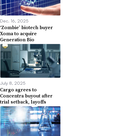
Dec. 16, 2025
‘Zombie’ biotech buyer
Xoma to acquire
Generation Bio
July 8, 2025
Cargo agrees to
Concentra buyout after
trial setback, layoffs