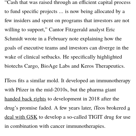
“Cash that was raised through an efficient capital process
to fund specific projects ... is now being allocated by a
few insiders and spent on programs that investors are not
willing to support,” Cantor Fitzgerald analyst Eric
Schmidt wrote in a February note explaining how the
goals of executive teams and investors can diverge in the
wake of clinical setbacks. He specifically highlighted
biotechs Cargo, BioAge Labs and Keros Therapeutics.
ITeos fits a similar mold. It developed an immunotherapy
with Pfizer in the mid-2010s, but the pharma giant
handed back rights
to development in 2018 after the
drug’s promise faded. A few years later, iTeos brokered
a
deal with GSK
to develop a so-called TIGIT drug for use
in combination with cancer immunotherapies.