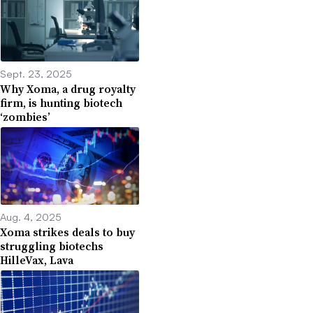
Sept. 23, 2025
Why Xoma, a drug royalty
firm, is hunting biotech
‘zombies’
Aug. 4, 2025
Xoma strikes deals to buy
struggling biotechs
HilleVax, Lava