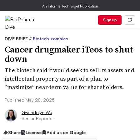
An Informa TechTarget Publication
Sign up
DIVE BRIEF
//
Biotech zombies
Cancer drugmaker iTeos to shut
down
The biotech said it would seek to sell its assets and
intellectual property as part of a plan to
“maximize” near-term value for shareholders.
Published May 28, 2025
Gwendolyn Wu
Senior Reporter
Share
License
Add us on Google