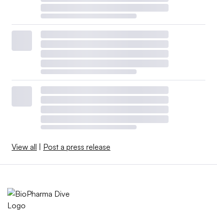
View all
|
Post a press release