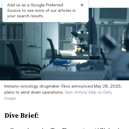
×
Add us as a Google Preferred
Source to see more of our articles in
your search results.
Immuno-oncology drugmaker iTeos announced May 28, 2025,
plans to wind down operations.
Sean Anthony Eddy via Getty
Images
Dive Brief: