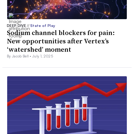
DEEP DIVE
//
State of Play
Sodium channel blockers for pain:
New opportunities after Vertex’s
‘watershed’ moment
By Jacob Bell •
July 1, 2025