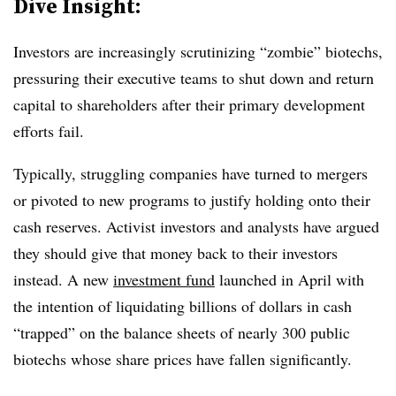
Dive Insight:
Investors are increasingly scrutinizing “zombie” biotechs,
pressuring their executive teams to shut down and return
capital to shareholders after their primary development
efforts fail.
Typically, struggling companies have turned to mergers
or pivoted to new programs to justify holding onto their
cash reserves. Activist investors and analysts have argued
they should give that money back to their investors
instead. A new
investment fund
launched in April with
the intention of liquidating billions of dollars in cash
“trapped” on the balance sheets of nearly 300 public
biotechs whose share prices have fallen significantly.