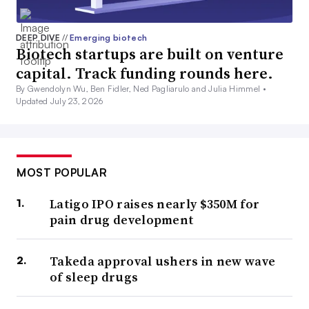
DEEP DIVE
//
Emerging biotech
Biotech startups are built on venture
capital. Track funding rounds here.
By Gwendolyn Wu, Ben Fidler, Ned Pagliarulo and Julia Himmel •
Updated July 23, 2026
MOST POPULAR
Latigo IPO raises nearly $350M for
pain drug development
Takeda approval ushers in new wave
of sleep drugs