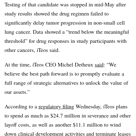
Testing of that candidate was stopped in mid-May after
study results showed the drug regimen failed to
significantly delay tumor progression in non-small cell
lung cancer. Data showed a “trend below the meaningful
threshold” for drug responses in study participants with
other cancers, iTeos said.
At the time, iTeos CEO Michel Detheux
said
: “We
believe the best path forward is to promptly evaluate a
full range of strategic alternatives to unlock the value of
our assets.”
According to a
regulatory filing
Wednesday, iTeos plans
to spend as much as $24.7 million in severance and other
layoff costs, as well as another $11.1 million to wind
down clinical development activities and terminate leases