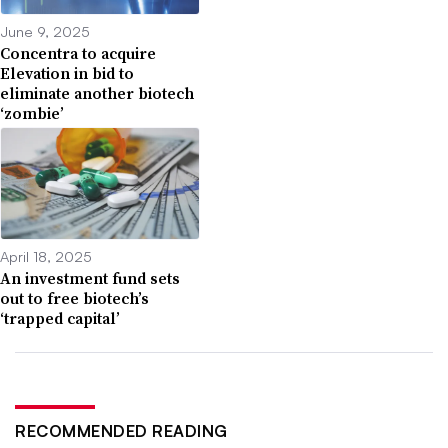
June 9, 2025
Concentra to acquire
Elevation in bid to
eliminate another biotech
‘zombie’
April 18, 2025
An investment fund sets
out to free biotech’s
‘trapped capital’
RECOMMENDED READING