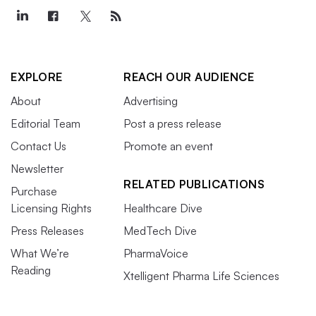
EXPLORE
REACH OUR AUDIENCE
About
Advertising
Editorial Team
Post a press release
Contact Us
Promote an event
Newsletter
RELATED PUBLICATIONS
Purchase
Licensing Rights
Healthcare Dive
Press Releases
MedTech Dive
What We’re
PharmaVoice
Reading
Xtelligent Pharma Life Sciences