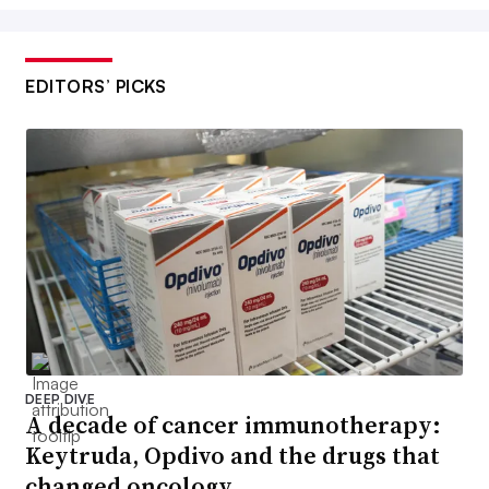
EDITORS’ PICKS
DEEP DIVE
A decade of cancer immunotherapy:
Keytruda, Opdivo and the drugs that
changed oncology