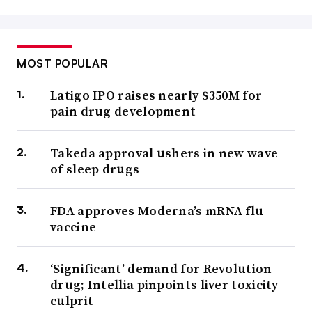
MOST POPULAR
Latigo IPO raises nearly $350M for
pain drug development
Takeda approval ushers in new wave
of sleep drugs
FDA approves Moderna’s mRNA flu
vaccine
‘Significant’ demand for Revolution
drug; Intellia pinpoints liver toxicity
culprit