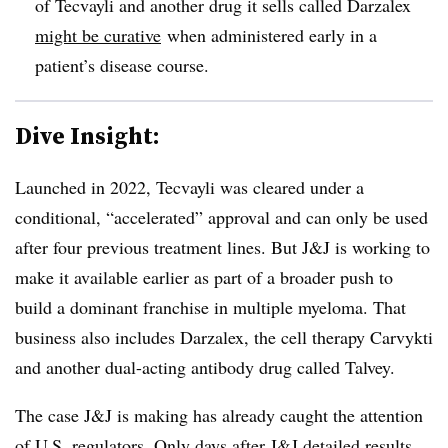
of Tecvayli and another drug it sells called Darzalex
might be curative
when administered early in a
patient’s disease course.
Dive Insight:
Launched in 2022, Tecvayli was cleared under a
conditional, “accelerated” approval and can only be used
after four previous treatment lines. But J&J is working to
make it available earlier as part of a broader push to
build a dominant franchise in multiple myeloma. That
business also includes Darzalex, the cell therapy Carvykti
and another dual-acting antibody drug called Talvey.
The case J&J is making has already caught the attention
of U.S. regulators. Only days after J&J detailed results