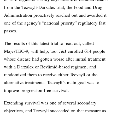
from the Tecvayli-Darzalex trial, the Food and Drug
Administration proactively reached out and awarded it
one of the
agency’s “national priority” regulatory fast
passes
.
The results of this latest trial to read out, called
MajesTEC-9, will help, too. J&J enrolled 614 people
whose disease had gotten worse after initial treatment
with a Darzalex or Revlimid-based regimen, and
randomized them to receive either Tecvayli or the
alternative treatments. Tecvayli’s main goal was to
improve progression-free survival.
Extending survival was one of several secondary
objectives, and Tecvayli succeeded on that measure as