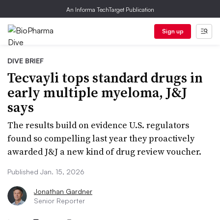
An Informa TechTarget Publication
Sign up
DIVE BRIEF
Tecvayli tops standard drugs in
early multiple myeloma, J&J
says
The results build on evidence U.S. regulators
found so compelling last year they proactively
awarded J&J a new kind of drug review voucher.
Published Jan. 15, 2026
Jonathan Gardner
Senior Reporter