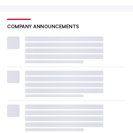
COMPANY ANNOUNCEMENTS