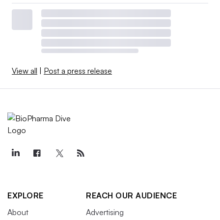
View all
|
Post a press release
EXPLORE
REACH OUR AUDIENCE
About
Advertising