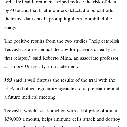
well. J&J said treatment helped reduce the risk of death
by 40% and that trial monitors detected a benefit after
their first data check, prompting them to unblind the
study.
The positive results from the two studies “help establish
Tecvayli as an essential therapy for patients as early as
first relapse,” said Roberto Mina, an associate professor
at Emory University, in a statement.
J&J said it will discuss the results of the trial with the
FDA and other regulatory agencies, and present them at
a future medical meeting.
Tecvayli, which J&J launched with a list price of about
$39,000 a month, helps immune cells attack and destroy