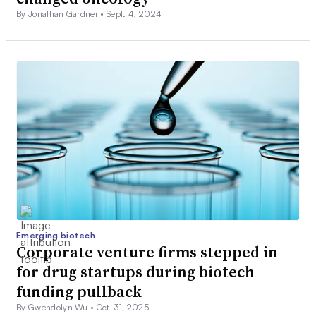
By Jonathan Gardner •
Sept. 4, 2024
Emerging biotech
Corporate venture firms stepped in
for drug startups during biotech
funding pullback
By Gwendolyn Wu •
Oct. 31, 2025