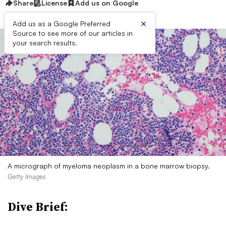
Share
License
Add us on Google
×
Add us as a Google Preferred
Source to see more of our articles in
your search results.
A micrograph of myeloma neoplasm in a bone marrow biopsy.
Getty Images
Dive Brief: