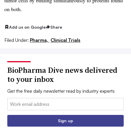
tumor cells by binding simultaneously to proteins found
on both.
Add us on Google
Share
Filed Under:
Pharma,
Clinical Trials
BioPharma Dive news delivered
to your inbox
Get the free daily newsletter read by industry experts
Email:
Sign up