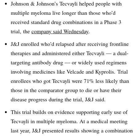
Johnson & Johnson’s Tecvayli helped people with
multiple myeloma live longer than those who’d
received standard drug combinations in a Phase 3
trial, the
company said Wednesday
.
J&J enrolled who’d relapsed after receiving frontline
therapies and administered either Tecvayli — a dual-
targeting antibody drug — or widely used regimens
involving medicines like Velcade and Kyprolis. Trial
enrollees who got Tecvayli were 71% less likely than
those in the comparator group to die or have their
disease progress during the trial, J&J said.
This trial builds on evidence supporting early use of
Tecvayli in multiple myeloma. At a medical meeting
last year, J&J presented results showing a combination