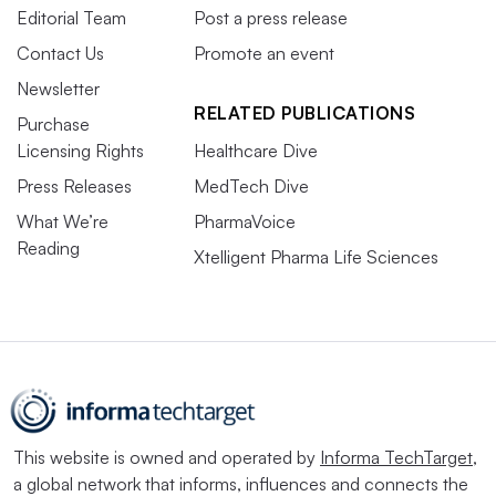
Editorial Team
Post a press release
Contact Us
Promote an event
Newsletter
RELATED PUBLICATIONS
Purchase
Licensing Rights
Healthcare Dive
Press Releases
MedTech Dive
What We’re
PharmaVoice
Reading
Xtelligent Pharma Life Sciences
This website is owned and operated by
Informa TechTarget
,
a global network that informs, influences and connects the