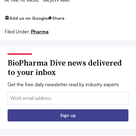
Add us on Google
Share
Filed Under:
Pharma
BioPharma Dive news delivered
to your inbox
Get the free daily newsletter read by industry experts
Email:
Sign up