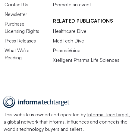
Contact Us
Promote an event
Newsletter
RELATED PUBLICATIONS
Purchase
Licensing Rights
Healthcare Dive
Press Releases
MedTech Dive
What We’re
PharmaVoice
Reading
Xtelligent Pharma Life Sciences
This website is owned and operated by
Informa TechTarget
,
a global network that informs, influences and connects the
world’s technology buyers and sellers.