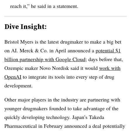
reach it,” he said in a statement.
Dive Insight:
Bristol Myers is the latest drugmaker to make a big bet
on AI. Merck & Co. in April announced a
potential $1
billion partnership with Google Cloud
; days before that,
Ozempic maker Novo Nordisk said it would
work with
OpenAI
to integrate its tools into every step of drug
development.
Other major players in the industry are partnering with
younger drugmakers founded to take advantage of the
quickly developing technology. Japan’s Takeda
Pharmaceutical in February announced a deal potentially