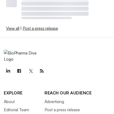
View all
|
Post a press release
EXPLORE
REACH OUR AUDIENCE
About
Advertising
Editorial Team
Post a press release