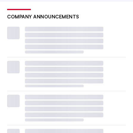
COMPANY ANNOUNCEMENTS