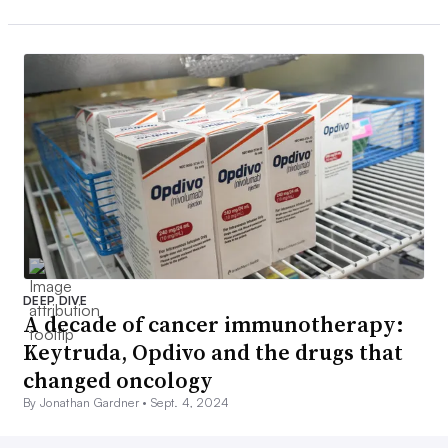
DEEP DIVE
A decade of cancer immunotherapy:
Keytruda, Opdivo and the drugs that
changed oncology
By Jonathan Gardner •
Sept. 4, 2024