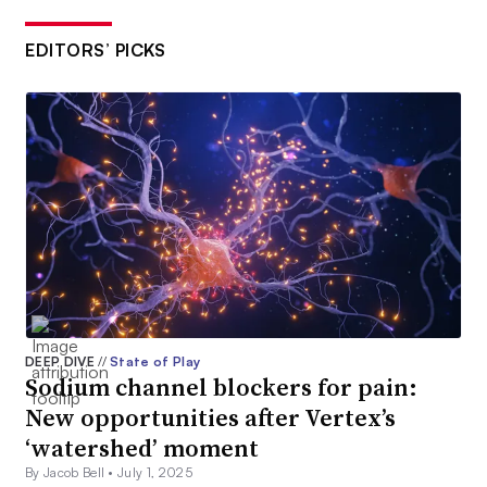
EDITORS’ PICKS
DEEP DIVE
//
State of Play
Sodium channel blockers for pain:
New opportunities after Vertex’s
‘watershed’ moment
By Jacob Bell •
July 1, 2025