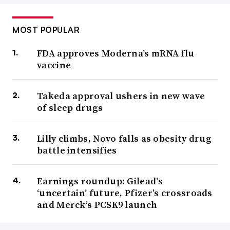
MOST POPULAR
FDA approves Moderna’s mRNA flu
vaccine
Takeda approval ushers in new wave
of sleep drugs
Lilly climbs, Novo falls as obesity drug
battle intensifies
Earnings roundup: Gilead’s
‘uncertain’ future, Pfizer’s crossroads
and Merck’s PCSK9 launch