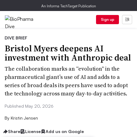
An Informa TechTarget Publication
Sign up
DIVE BRIEF
Bristol Myers deepens AI
investment with Anthropic deal
The collaboration marks an “evolution” in the
pharmaceutical giant’s use of AI and adds to a
series of broad deals its peers have used to adopt
the technology across many day-to-day activities.
Published May 20, 2026
By
Kristin Jensen
Share
License
Add us on Google