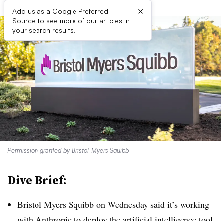
×
Add us as a Google Preferred
Source to see more of our articles in
your search results.
Permission granted by Bristol-Myers Squibb
Dive Brief:
Bristol Myers Squibb on Wednesday said it’s working
with Anthropic to
deploy the artificial intelligence tool