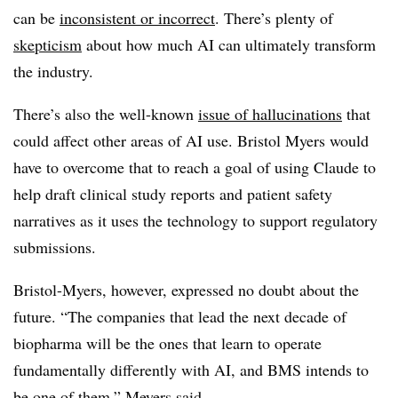
can be
inconsistent or incorrect
. There’s plenty of
skepticism
about how much AI can ultimately transform
the industry.
There’s also the well-known
issue of hallucinations
that
could affect other areas of AI use. Bristol Myers would
have to overcome that to reach a goal of using Claude to
help draft clinical study reports and patient safety
narratives as it uses the technology to support regulatory
submissions.
Bristol-Myers, however, expressed no doubt about the
future. “The companies that lead the next decade of
biopharma will be the ones that learn to operate
fundamentally differently with AI, and BMS intends to
be one of them,” Meyers said.