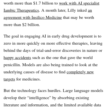
worth more than $1.7 billion to
work with AI specialist
Iambic Therapeutics
. A month later, Lilly inked
an
agreement with Insilico Medicine
that may be worth
more than $2 billion.
The goal in engaging AI in early drug development is to
zero in more quickly on more effective therapies, leaving
behind the days of trial-and-error discoveries in nature or
happy accidents
such as the one that gave the world
penicillin. Models are also being trained to look at the
underlying causes of disease to find
completely new
targets
for medicines.
But the technology faces hurdles. Large language models
develop their “intelligence” by absorbing existing
literature and information, and the limited available data