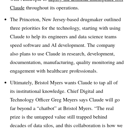
Claude
throughout its operations.
The Princeton, New Jersey-based drugmaker outlined
three priorities for the technology, starting with using
Claude to help its engineers and data science teams
speed software and AI development. The company
also plans to use Claude in research, development,
documentation, manufacturing, quality monitoring and
engagement with healthcare professionals.
Ultimately, Bristol Myers wants Claude to tap all of
its institutional knowledge. Chief Digital and
Technology Officer Greg Meyers says Claude will go
far beyond a “chatbot” at Bristol Myers. “The real
prize is the untapped value still trapped behind
decades of data silos, and this collaboration is how we