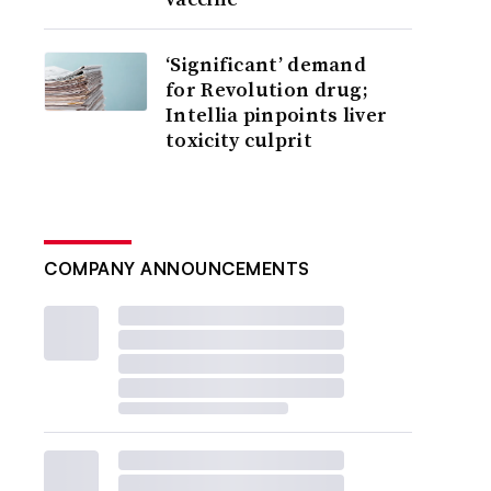
‘Significant’ demand
for Revolution drug;
Intellia pinpoints liver
toxicity culprit
COMPANY ANNOUNCEMENTS