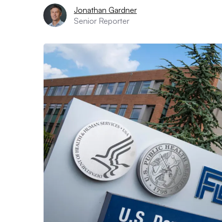
Jonathan Gardner
Senior Reporter