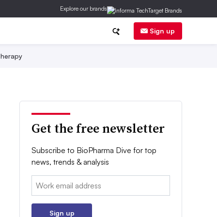
Explore our brands
Sign up
herapy
Get the free newsletter
Subscribe to BioPharma Dive for top
news, trends & analysis
Email:
Sign up