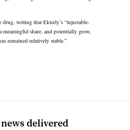
 drug, writing that Ekterly’s “injectable-
e a meaningful share, and potentially grow,
 remained relatively stable.”
 news delivered