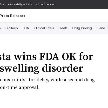
PharmaVoice
Xtelligent Pharma Life Sciences
Press Releases
a
Biotech
FDA
Clinical Trials
Deals
Drug Pricing
Gene T
ista wins FDA OK for
 swelling disorder
onstraints” for delay, while a second drug
 on-time approval.