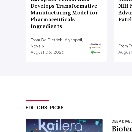
Develops Transformative
NIH 
Manufacturing Model for
Adva
Pharmaceuticals
Patc
Ingredients
From De Dietrich, Alysophil,
Novalix
From T
August 06, 2026
August
EDITORS’ PICKS
DEEP DIVE
Biote