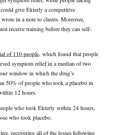
t could give Ekterly a competitive
 wrote in a note to clients. Moreover,
t receive training before they can self-
ial of 110 people,
which found that people
ieved symptom relief in a median of two
hour window in which the drug’s
han 50% of people who took a placebo in
within 12 hours.
eople who took Ekterly within 24 hours,
hose who took placebo.
ing, recovering all of the losses following