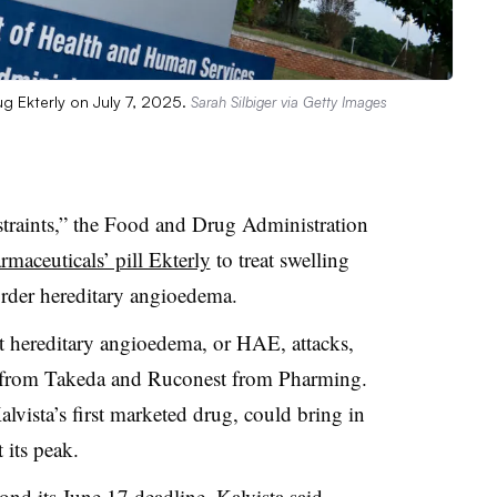
g Ekterly on July 7, 2025.
Sarah Silbiger via Getty Images
straints,” the Food and Drug Administration
rmaceuticals’ pill Ekterly
to treat swelling
sorder hereditary angioedema.
reat hereditary angioedema, or HAE, attacks,
r from Takeda and Ruconest from Pharming.
lvista’s first marketed drug, could bring in
 its peak.
nd its June 17 deadline, Kalvista said,