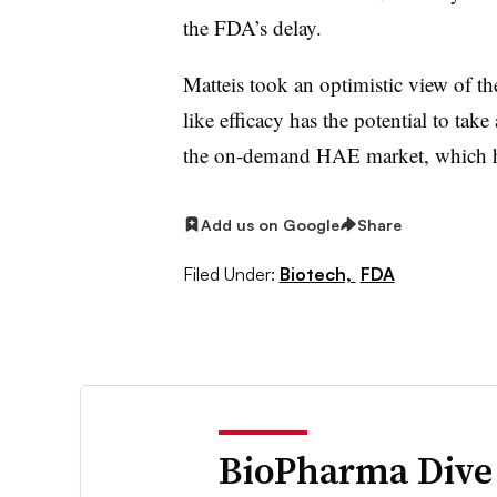
the FDA’s delay.
Matteis took an optimistic view of the
like efficacy has the potential to tak
the on-demand HAE market, which has
Add us on Google
Share
Filed Under:
Biotech,
FDA
BioPharma Dive