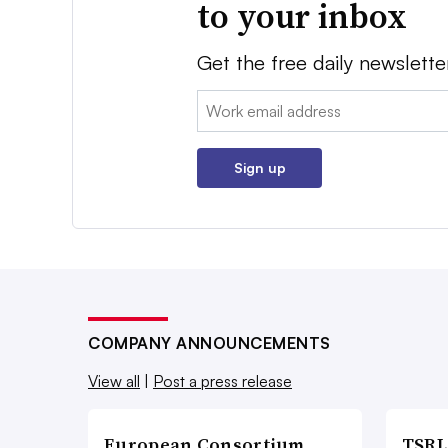
to your inbox
Get the free daily newslette
Email:
Sign up
COMPANY ANNOUNCEMENTS
View all
|
Post a press release
European Consortium
TSRL