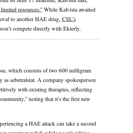
limited resources.”
While Kalvista awaited
proval to another HAE drug,
CSL’s
 won’t compete directly with Ekterly.
dose, which consists of two 600 milligram
lly as sebetralstat. A company spokesperson
itively with existing therapies, reflecting
ommunity,” noting that it’s the first new
xperiencing a HAE attack can take a second
 get symptom relief, while people taking