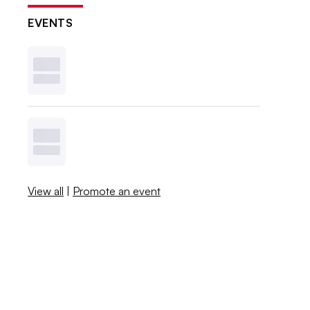
EVENTS
View all
|
Promote an event