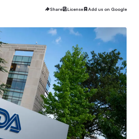
Share
License
Add us on Google