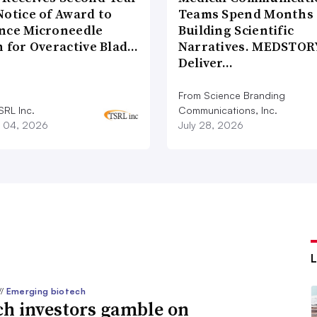
Notice of Award to
Teams Spend Months
nce Microneedle
Building Scientific
h for Overactive Blad…
Narratives. MEDSTOR
Deliver…
From Science Branding
SRL Inc.
Communications, Inc.
 04, 2026
July 28, 2026
//
Emerging biotech
ch investors gamble on