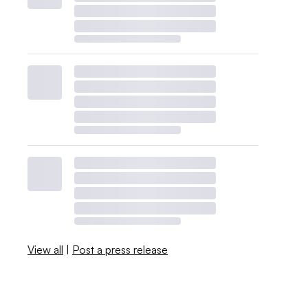
View all
|
Post a press release