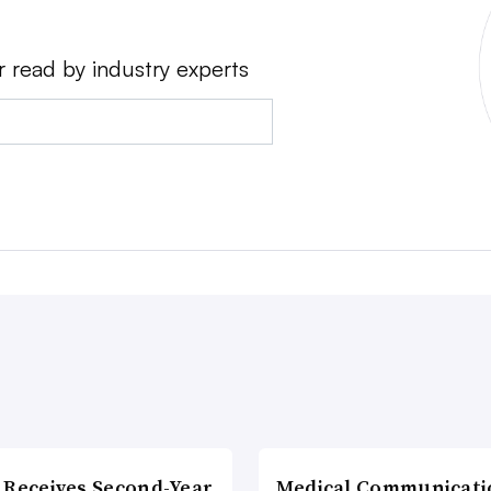
r read by industry experts
 Receives Second-Year
Medical Communicati