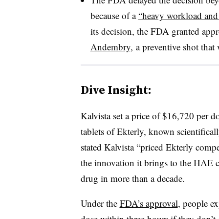
because of a
“heavy workload and 
its decision, the FDA granted ap
Andembry
, a preventive shot that
Dive Insight:
Kalvista set a price of $16,720 per 
tablets of Ekterly, known scientifica
stated Kalvista “priced Ekterly compet
the innovation it brings to the HAE c
drug in more than a decade.
Under the
FDA’s approval
, people e
dose within three hours if they don’t