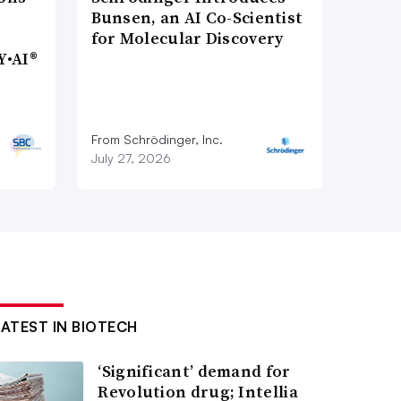
Bunsen, an AI Co-Scientist
for Molecular Discovery
Y•AI®
From Schrödinger, Inc.
July 27, 2026
LATEST IN BIOTECH
‘Significant’ demand for
Revolution drug; Intellia