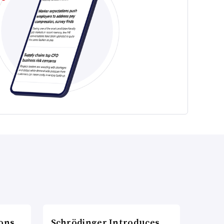
ons
Schrödinger Introduces