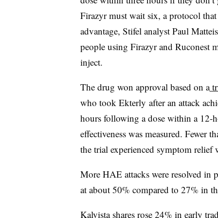
Firazyr must wait six, a protocol tha
advantage, Stifel analyst Paul Matteis
people using Firazyr and Ruconest mus
inject.
The drug won approval based on a
tr
who took Ekterly after an attack ach
hours following a dose within a 12-
effectiveness was measured. Fewer t
the trial experienced symptom relief 
More HAE attacks were resolved in p
at about 50% compared to 27% in t
Kalvista shares rose 24% in early trad