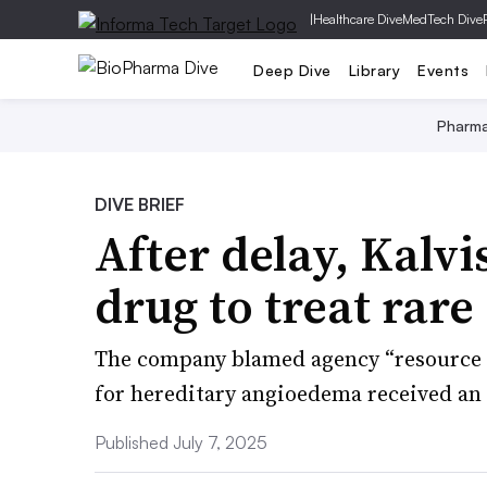
|
Healthcare Dive
MedTech Dive
Deep Dive
Library
Events
Pharm
DIVE BRIEF
After delay, Kalv
drug to treat rare
The company blamed agency “resource c
for hereditary angioedema received an
Published July 7, 2025