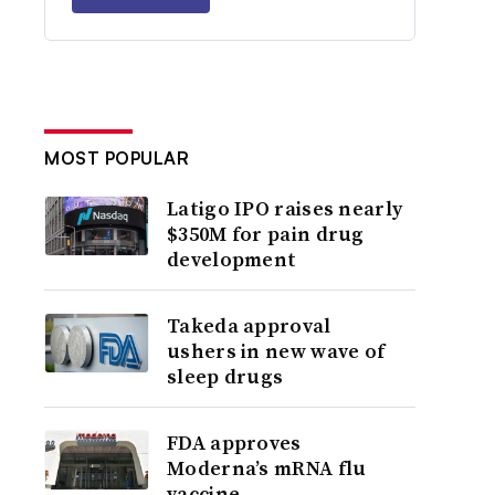
MOST POPULAR
Latigo IPO raises nearly
$350M for pain drug
development
Takeda approval
ushers in new wave of
sleep drugs
FDA approves
Moderna’s mRNA flu
vaccine