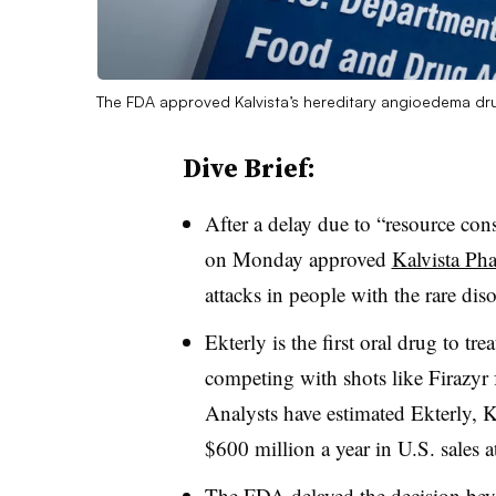
The FDA approved Kalvista’s hereditary angioedema dru
Dive Brief:
After a delay due to “resource con
on Monday approved
Kalvista Pha
attacks in people with the rare di
Ekterly is the first oral drug to t
competing with shots like Firazy
Analysts have estimated Ekterly, Ka
$600 million a year in U.S. sales at
The FDA delayed the decision beyo