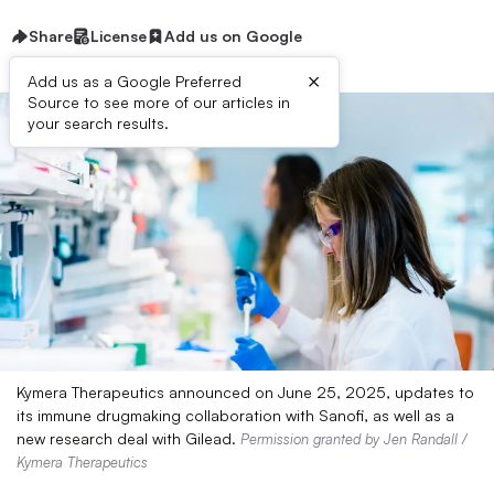
Share
License
Add us on Google
×
Add us as a Google Preferred
Source to see more of our articles in
your search results.
Kymera Therapeutics announced on June 25, 2025, updates to
its immune drugmaking collaboration with Sanofi, as well as a
new research deal with Gilead.
Permission granted by Jen Randall /
Kymera Therapeutics