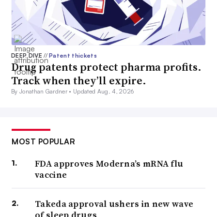
DEEP DIVE
//
Patent thickets
Drug patents protect pharma profits.
Track when they’ll expire.
By Jonathan Gardner •
Updated Aug. 4, 2026
MOST POPULAR
FDA approves Moderna’s mRNA flu
vaccine
Takeda approval ushers in new wave
of sleep drugs