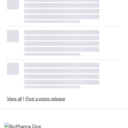
View all
|
Post a press release