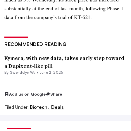
substantially at the end of last month, following Phase 1
data from the company’s trial of KT-621.
RECOMMENDED READING
Kymera, with new data, takes early step toward
a Dupixent-like pill
By
Gwendolyn Wu
•
June 2, 2025
Add us on Google
Share
Filed Under:
Biotech,
Deals