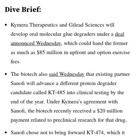
Dive Brief:
Kymera Therapeutics and Gilead Sciences will
develop oral molecular glue degraders under a
deal
announced Wednesday
, which could hand the former
as much as $85 million in upfront and option exercise
fees.
The biotech also
said Wednesday
that existing partner
Sanofi will advance a different protein degrader
candidate called KT-485 into clinical testing by the
end of the year. Under Kymera’s agreement with
Sanofi, the biotech recently received a $20 million
payment related to preclinical research for that drug.
Sanofi chose not to bring forward KT-474, which it