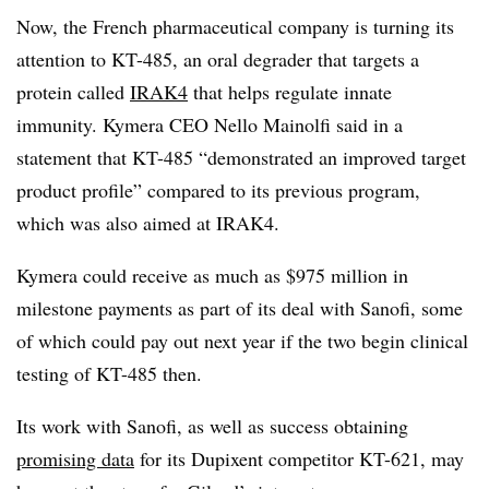
Now, the French pharmaceutical company is turning its
attention to KT-485, an oral degrader that targets a
protein called
IRAK4
that helps regulate innate
immunity. Kymera CEO Nello Mainolfi said in a
statement that KT-485 “demonstrated an improved target
product profile” compared to its previous program,
which was also aimed at IRAK4.
Kymera could receive as much as $975 million in
milestone payments as part of its deal with Sanofi, some
of which could pay out next year if the two begin clinical
testing of KT-485 then.
Its work with Sanofi, as well as success obtaining
promising data
for its Dupixent competitor KT-621, may