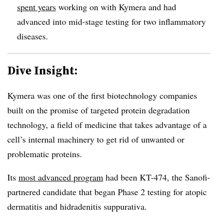
spent years
working on with Kymera and had
advanced into mid-stage testing for two inflammatory
diseases.
Dive Insight:
Kymera was one of the first biotechnology companies
built on the promise of targeted protein degradation
technology, a field of medicine that takes advantage of a
cell’s internal machinery to get rid of unwanted or
problematic proteins.
Its
most advanced program
had been KT-474, the Sanofi-
partnered candidate that began Phase 2 testing for atopic
dermatitis and hidradenitis suppurativa.