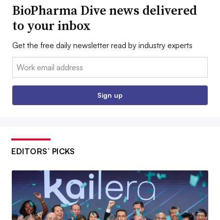
BioPharma Dive news delivered
to your inbox
Get the free daily newsletter read by industry experts
Email:
Sign up
EDITORS’ PICKS