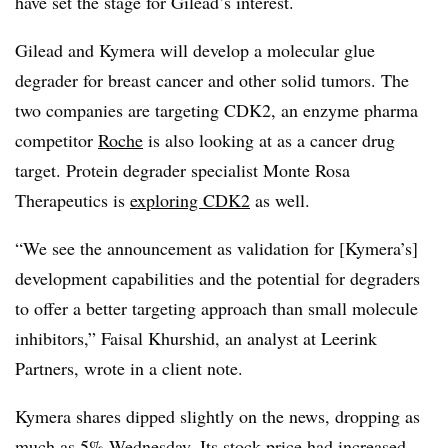
have set the stage for Gilead’s interest.
Gilead and Kymera will develop a molecular glue
degrader for breast cancer and other solid tumors. The
two companies are targeting CDK2, an enzyme pharma
competitor
Roche
is also looking at as a cancer drug
target. Protein degrader specialist Monte Rosa
Therapeutics is
exploring CDK2
as well.
“We see the announcement as validation for [Kymera’s]
development capabilities and the potential for degraders
to offer a better targeting approach than small molecule
inhibitors,” Faisal Khurshid, an analyst at Leerink
Partners, wrote in a client note.
Kymera shares dipped slightly on the news, dropping as
much as 5% Wednesday. Its stock price had increased