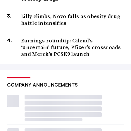
Lilly climbs, Novo falls as obesity drug
battle intensifies
Earnings roundup: Gilead’s
‘uncertain’ future, Pfizer’s crossroads
and Merck’s PCSK9 launch
COMPANY ANNOUNCEMENTS