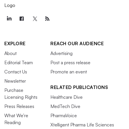
EXPLORE
REACH OUR AUDIENCE
About
Advertising
Editorial Team
Post a press release
Contact Us
Promote an event
Newsletter
RELATED PUBLICATIONS
Purchase
Licensing Rights
Healthcare Dive
Press Releases
MedTech Dive
What We’re
PharmaVoice
Reading
Xtelligent Pharma Life Sciences