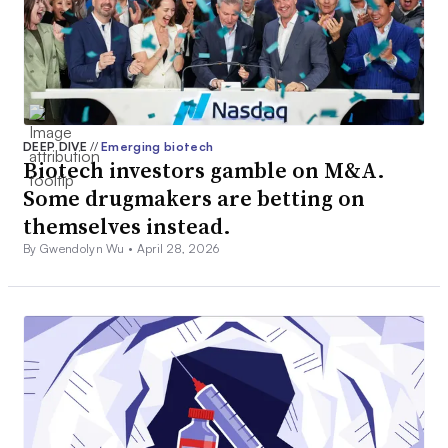
DEEP DIVE
//
Emerging biotech
Biotech investors gamble on M&A.
Some drugmakers are betting on
themselves instead.
By Gwendolyn Wu •
April 28, 2026