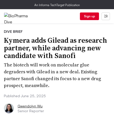
An Informa TechTarget Publication
Sign up
DIVE BRIEF
Kymera adds Gilead as research
partner, while advancing new
candidate with Sanofi
The biotech will work on molecular glue
degraders with Gilead in a new deal. Existing
partner Sanofi changed its focus to a new drug
prospect, meanwhile.
Published June 25, 2025
Gwendolyn Wu
Senior Reporter