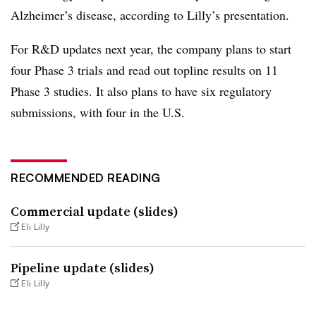
Alzheimer’s disease, according to Lilly’s presentation.
For R&D updates next year, the company plans to start
four Phase 3 trials and read out topline results on 11
Phase 3 studies. It also plans to have six regulatory
submissions, with four in the U.S.
RECOMMENDED READING
Commercial update (slides)
Eli Lilly
Pipeline update (slides)
Eli Lilly