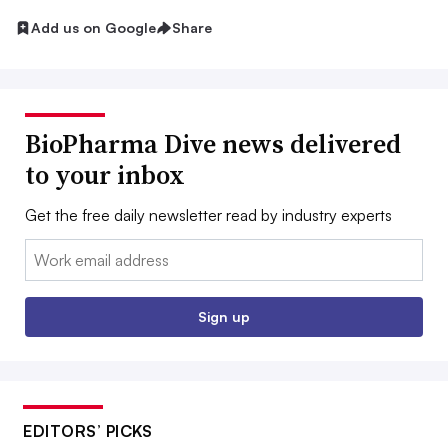
Add us on Google
Share
BioPharma Dive news delivered
to your inbox
Get the free daily newsletter read by industry experts
Email:
Sign up
EDITORS’ PICKS