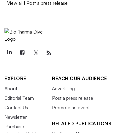
View all
|
Post a press release
EXPLORE
REACH OUR AUDIENCE
About
Advertising
Editorial Team
Post a press release
Contact Us
Promote an event
Newsletter
RELATED PUBLICATIONS
Purchase