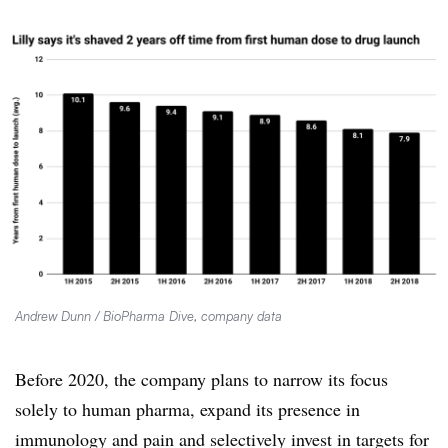
Andrew Dunn / BioPharma Dive, company data
Before 2020, the company plans to narrow its focus
solely to human pharma, expand its presence in
immunology and pain and selectively invest in targets for