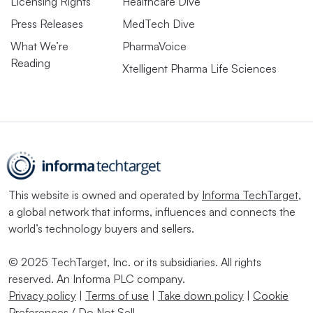
Licensing Rights
Healthcare Dive
Press Releases
MedTech Dive
What We’re
PharmaVoice
Reading
Xtelligent Pharma Life Sciences
This website is owned and operated by
Informa TechTarget
,
a global network that informs, influences and connects the
world’s technology buyers and sellers.
© 2025 TechTarget, Inc. or its subsidiaries. All rights
reserved. An Informa PLC company.
Privacy policy
|
Terms of use
|
Take down policy
|
Cookie
Preferences / Do Not Sell