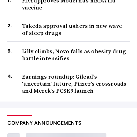
FDA approves Moderna’s mRNA flu
vaccine
Takeda approval ushers in new wave
of sleep drugs
Lilly climbs, Novo falls as obesity drug
battle intensifies
Earnings roundup: Gilead’s
‘uncertain’ future, Pfizer’s crossroads
and Merck’s PCSK9 launch
COMPANY ANNOUNCEMENTS