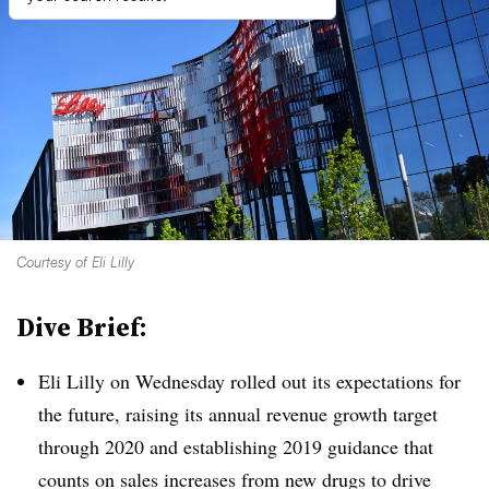
Courtesy of Eli Lilly
Dive Brief:
Eli Lilly on Wednesday rolled out its expectations for
the future, raising its annual revenue growth target
through 2020 and establishing 2019 guidance that
counts on sales increases from new drugs to drive