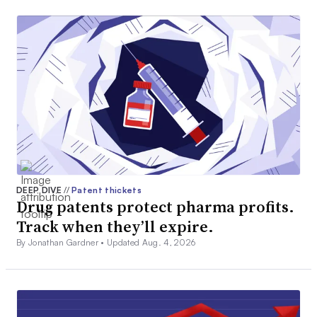
DEEP DIVE
//
Patent thickets
Drug patents protect pharma profits.
Track when they’ll expire.
By Jonathan Gardner •
Updated Aug. 4, 2026