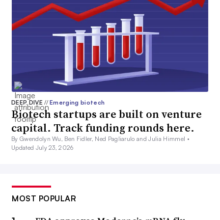
DEEP DIVE
//
Emerging biotech
Biotech startups are built on venture
capital. Track funding rounds here.
By Gwendolyn Wu, Ben Fidler, Ned Pagliarulo and Julia Himmel •
Updated July 23, 2026
MOST POPULAR