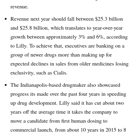
revenue.
Revenue next year should fall between $25.3 billion
and $25.8 billion, which translates to year-over-year
growth between approximately 3% and 6%, according
to Lilly. To achieve that, executives are banking on a
group of newer drugs more than making up for
expected declines in sales from older medicines losing
exclusivity, such as Cialis.
The Indianapolis-based drugmaker also showcased
progress its made over the past four years in speeding
up drug development. Lilly said it has cut about two
years off the average time it takes the company to
move a candidate from first human dosing to
commercial launch, from about 10 years in 2015 to 8