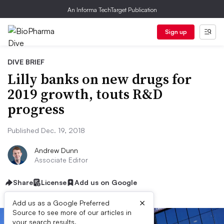
An Informa TechTarget Publication
Sign up
DIVE BRIEF
Lilly banks on new drugs for
2019 growth, touts R&D
progress
Published Dec. 19, 2018
Andrew Dunn
Associate Editor
Share
License
Add us on Google
×
Add us as a Google Preferred
Source to see more of our articles in
your search results.