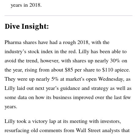
years in 2018.
Dive Insight:
Pharma shares have had a rough 2018, with the
industry’s stock index in the red. Lilly has been able to
avoid the trend, however, with shares up nearly 30% on
the year, rising from about $85 per share to $110 apiece.
They were up nearly 5% at market’s open Wednesday, as
Lilly laid out next year’s guidance and strategy as well as
some data on how its business improved over the last few
years.
Lilly took a victory lap at its meeting with investors,
resurfacing old comments from Wall Street analysts that