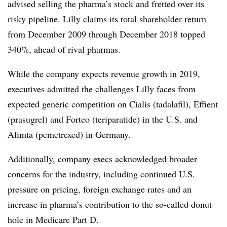
advised selling the pharma’s stock and fretted over its
risky pipeline. Lilly claims its total shareholder return
from December 2009 through December 2018 topped
340%, ahead of rival pharmas.
While the company expects revenue growth in 2019,
executives admitted the challenges Lilly faces from
expected generic competition on Cialis (tadalafil), Effient
(prasugrel) and Forteo (teriparatide) in the U.S. and
Alimta (pemetrexed) in Germany.
Additionally, company execs acknowledged broader
concerns for the industry, including continued U.S.
pressure on pricing, foreign exchange rates and an
increase in pharma’s contribution to the so-called donut
hole in Medicare Part D.