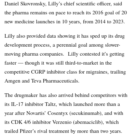
Daniel Skovronsky, Lilly’s chief scientific officer, said
the pharma remains on pace to reach its 2016 goal of 20
new medicine launches in 10 years, from 2014 to 2023.
Lilly also provided data showing it has sped up its drug
development process, a perennial goal among slower-
moving pharma companies. Lilly contested it’s getting
faster — though it was still third-to-market in the
competitive CGRP inhibitor class for migraines, trailing
Amgen and Teva Pharmaceuticals.
The drugmaker has also arrived behind competitors with
its IL-17 inhibitor Taltz, which launched more than a
year after Novartis’ Cosentyx (secukinumab), and with
its CDK 4/6 inhibitor Verzenio (abemaciclib), which
trailed Pfizer’s rival treatment by more than two years.