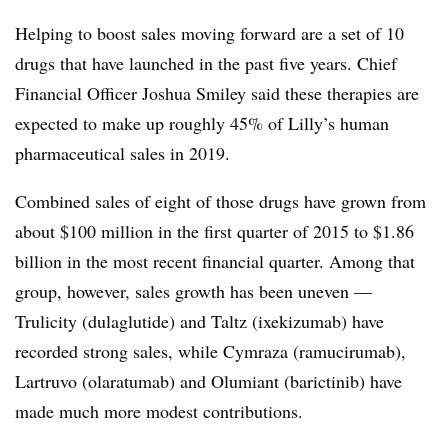
Helping to boost sales moving forward are a set of 10
drugs that have launched in the past five years. Chief
Financial Officer Joshua Smiley said these therapies are
expected to make up roughly 45% of Lilly’s human
pharmaceutical sales in 2019.
Combined sales of eight of those drugs have grown from
about $100 million in the first quarter of 2015 to $1.86
billion in the most recent financial quarter. Among that
group, however, sales growth has been uneven —
Trulicity (dulaglutide) and Taltz (ixekizumab) have
recorded strong sales, while Cymraza (ramucirumab),
Lartruvo (olaratumab) and Olumiant (barictinib) have
made much more modest contributions.