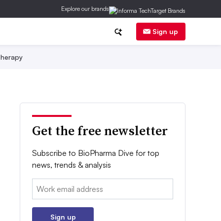
Explore our brands
Sign up
herapy
Get the free newsletter
Subscribe to BioPharma Dive for top
news, trends & analysis
Email:
Sign up