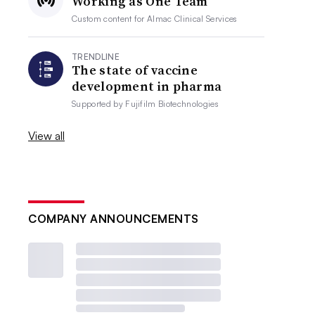
Working as One Team
Custom content for
Almac Clinical Services
TRENDLINE
The state of vaccine
development in pharma
Supported by
Fujifilm Biotechnologies
View all
COMPANY ANNOUNCEMENTS