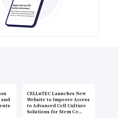
ion
CELLnTEC Launches New
h and
Website to Improve Access
ents
to Advanced Cell Culture
Solutions for Stem Ce…