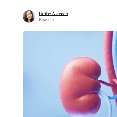
Delilah Alvarado
Reporter