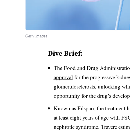
Getty Images
Dive Brief:
The Food and Drug Administratio
approval
for the progressive kidne
glomerulosclerosis, unlocking what
opportunity for the drug’s develop
Known as Filspari, the treatment ha
at least eight years of age with FS
nephrotic syndrome. Travere estim