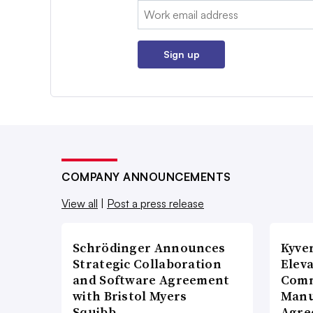
Email:
Sign up
COMPANY ANNOUNCEMENTS
View all
|
Post a press release
Schrödinger Announces
Kyve
Strategic Collaboration
Eleva
and Software Agreement
Comm
with Bristol Myers
Manu
Squibb…
Agre