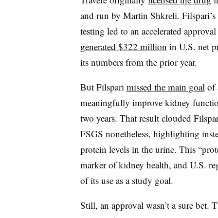
and run by Martin Shkreli. Filspari’
testing led to an accelerated approva
generated $322 million
in U.S. net p
its numbers from the prior year.
But Filspari
missed the main goal
of 
meaningfully improve kidney function
two years. That result clouded Filspa
FSGS nonetheless, highlighting instea
protein levels in the urine. This “pro
marker of kidney health, and U.S. re
of its use as a study goal.
Still, an approval wasn’t a sure bet