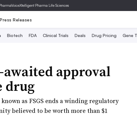
PharmaVoice
Xtelligent Pharma Life Sciences
Press Releases
a
Biotech
FDA
Clinical Trials
Deals
Drug Pricing
Gene T
-awaited approval
e drug
on known as FSGS ends a winding regulatory
nity believed to be worth more than $1