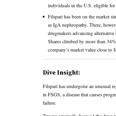
individuals in the U.S. eligible fo
Filspari has been on the market s
as IgA nephropathy. There, howeve
drugmakers advancing alternative o
Shares climbed by more than 34% 
company’s market value close to $4
Dive Insight:
Filspari has undergone an unusual re
in FSGS, a disease that causes progre
failure.
Travere originally
licensed the drug
i