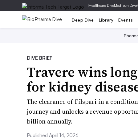
|
Healthcare Dive
MedTech Dive
Deep Dive
Library
Events
Pharm
DIVE BRIEF
Travere wins long
for kidney diseas
The clearance of Filspari in a conditi
journey and unlocks a revenue opportu
billion annually.
Published April 14, 2026