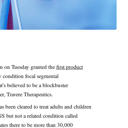
n on Tuesday granted the
first product
y condition focal segmental
’s believed to be a blockbuster
er, Travere Therapeutics.
s been cleared to treat adults and children
GS but not a related condition called
ates there to be more than 30,000