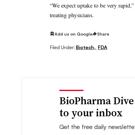
“We expect uptake to be very rapid,”
treating physicians.
Add us on Google
Share
Filed Under:
Biotech,
FDA
BioPharma Dive
to your inbox
Get the free daily newslette