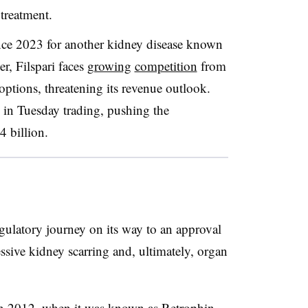
r treatment.
ince 2023 for another kidney disease known
r, Filspari faces
growing
competition
from
ptions, threatening its revenue outlook.
in Tuesday trading, pushing the
 billion.
gulatory journey on its way to an approval
ssive kidney scarring and, ultimately, organ
n 2012, when it was known as Retrophin