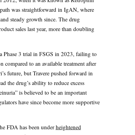
s path was straightforward in IgAN, where
l and steady growth since. The drug
roduct sales last year, more than doubling
a Phase 3 trial in FSGS in 2023, failing to
 compared to an available treatment after
ri’s future, but Travere pushed forward in
d the drug’s ability to reduce excess
teinuria” is believed to be an important
gulators have since become more supportive
. The FDA has been under
heightened