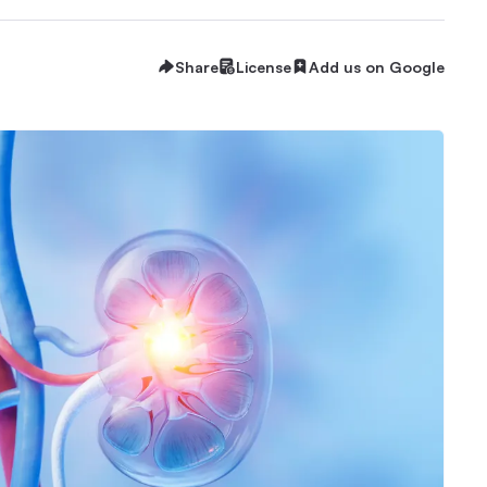
Share
License
Add us on Google