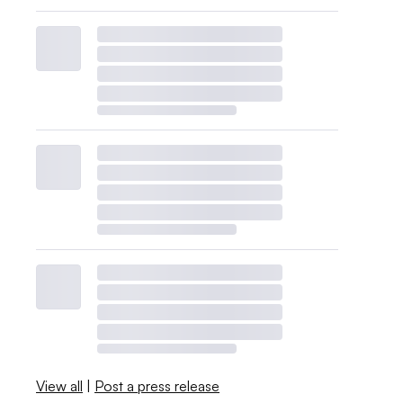
View all
|
Post a press release