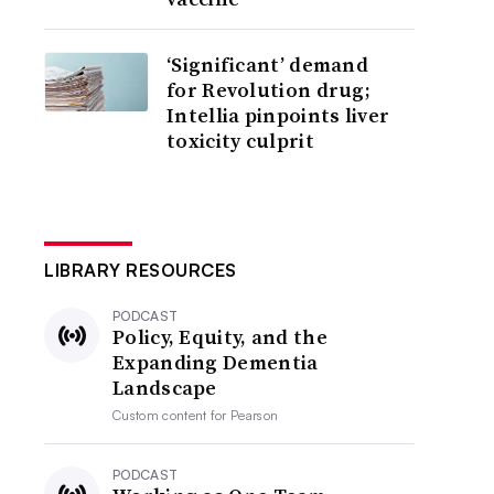
‘Significant’ demand
for Revolution drug;
Intellia pinpoints liver
toxicity culprit
LIBRARY RESOURCES
PODCAST
Policy, Equity, and the
Expanding Dementia
Landscape
Custom content for
Pearson
PODCAST