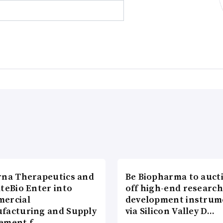
rna Therapeutics and
Be Biopharma to auct
teBio Enter into
off high-end researc
ercial
development instrum
facturing and Supply
via Silicon Valley D…
ement f…