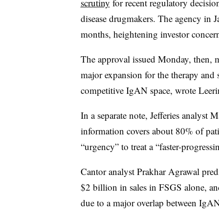
scrutiny
for recent regulatory decisio
disease drugmakers. The agency in Ja
months, heightening investor concern
The approval issued Monday, then, ma
major expansion for the therapy and s
competitive IgAN space, wrote Leeri
In a separate note, Jefferies analyst 
information covers about 80% of pati
“urgency” to treat a “faster-progress
Cantor analyst Prakhar Agrawal predi
$2 billion in sales in FSGS alone, a
due to a major overlap between IgA