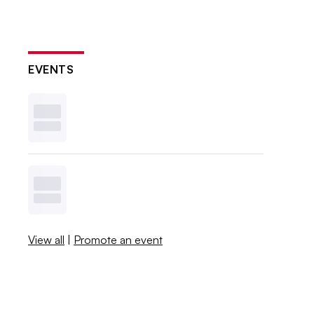
EVENTS
View all
|
Promote an event