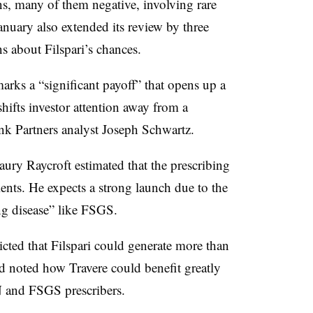
ns, many of them negative, involving rare
nuary also extended its review by three
s about Filspari’s chances.
rks a “significant payoff” that opens up a
hifts investor attention away from a
nk Partners analyst Joseph Schwartz.
Maury Raycroft estimated that the prescribing
ents. He expects a strong launch due to the
ing disease” like FSGS.
cted that Filspari could generate more than
nd noted how Travere could benefit greatly
N and FSGS prescribers.