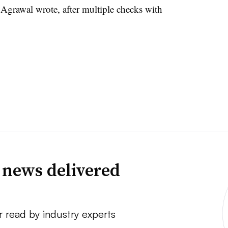
 Agrawal wrote, after multiple checks with
 news delivered
r read by industry experts