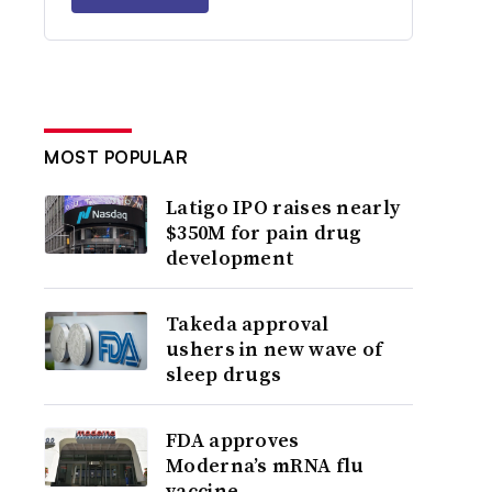
MOST POPULAR
Latigo IPO raises nearly
$350M for pain drug
development
Takeda approval
ushers in new wave of
sleep drugs
FDA approves
Moderna’s mRNA flu
vaccine