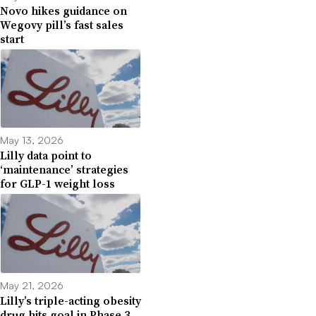
Novo hikes guidance on
Wegovy pill’s fast sales
start
May 13, 2026
Lilly data point to
‘maintenance’ strategies
for GLP-1 weight loss
May 21, 2026
Lilly’s triple-acting obesity
drug hits goal in Phase 3