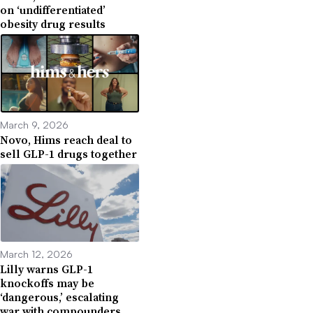
on ‘undifferentiated’
obesity drug results
March 9, 2026
Novo, Hims reach deal to
sell GLP-1 drugs together
March 12, 2026
Lilly warns GLP-1
knockoffs may be
‘dangerous,’ escalating
war with compounders