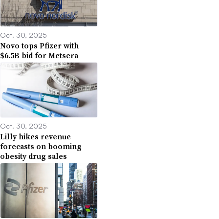
Oct. 30, 2025
Novo tops Pfizer with
$6.5B bid for Metsera
Oct. 30, 2025
Lilly hikes revenue
forecasts on booming
obesity drug sales