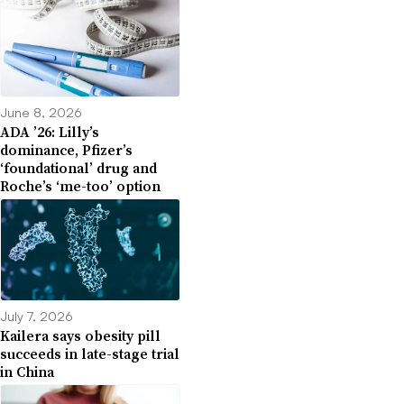
June 8, 2026
ADA ’26: Lilly’s
dominance, Pfizer’s
‘foundational’ drug and
Roche’s ‘me-too’ option
July 7, 2026
Kailera says obesity pill
succeeds in late-stage trial
in China