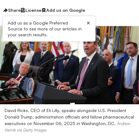
Share
License
Add us on Google
×
Add us as a Google Preferred
Source to see more of our articles in
your search results.
David Ricks, CEO of Eli Lilly, speaks alongside U.S. President
Donald Trump, administration officials and fellow pharmaceutical
executives on November 06, 2025 in Washington, DC.
Andrew
Harnik via Getty Images