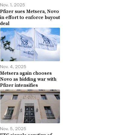
Nov. 1, 2025
Pfizer sues Metsera, Novo
in effort to enforce buyout
deal
Nov. 4, 2025
Metsera again chooses
Novo as bidding war with
Pfizer intensifies
Nov. 5, 2025
FTC signals scrutiny of