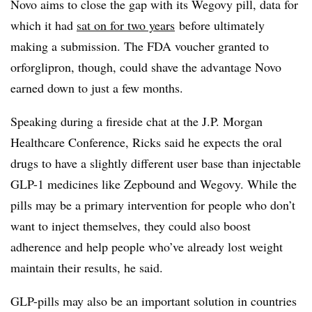
Novo aims to close the gap with its Wegovy pill, data for
which it had
sat on for two years
before ultimately
making a submission. The FDA voucher granted to
orforglipron, though, could shave the advantage Novo
earned down to just a few months.
Speaking during a fireside chat at the J.P. Morgan
Healthcare Conference, Ricks said he expects the oral
drugs to have a slightly different user base than injectable
GLP-1 medicines like Zepbound and Wegovy. While the
pills may be a primary intervention for people who don’t
want to inject themselves, they could also boost
adherence and help people who’ve already lost weight
maintain their results, he said.
GLP-pills may also be an important solution in countries