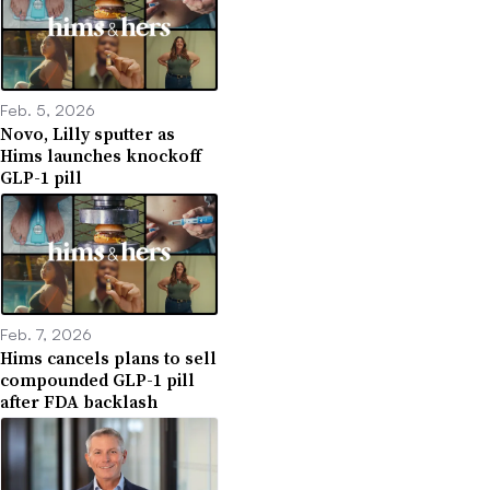
Feb. 5, 2026
Novo, Lilly sputter as
Hims launches knockoff
GLP-1 pill
Feb. 7, 2026
Hims cancels plans to sell
compounded GLP-1 pill
after FDA backlash