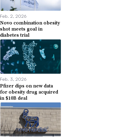
Feb. 2, 2026
Novo combination obesity
shot meets goal in
diabetes trial
Feb. 3, 2026
Pfizer dips on new data
for obesity drug acquired
in $10B deal