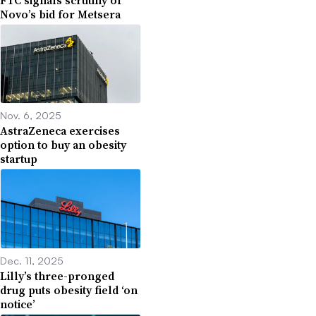
Novo’s bid for Metsera
Nov. 6, 2025
AstraZeneca exercises
option to buy an obesity
startup
Dec. 11, 2025
Lilly’s three-pronged
drug puts obesity field ‘on
notice’