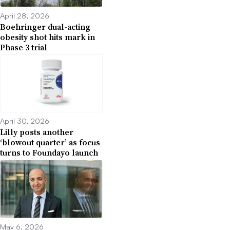
April 28, 2026
Boehringer dual-acting
obesity shot hits mark in
Phase 3 trial
April 30, 2026
Lilly posts another
‘blowout quarter’ as focus
turns to Foundayo launch
May 6, 2026