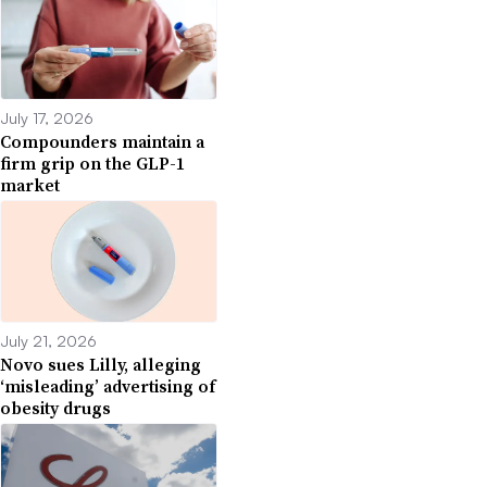
July 17, 2026
Compounders maintain a
firm grip on the GLP-1
market
July 21, 2026
Novo sues Lilly, alleging
‘misleading’ advertising of
obesity drugs