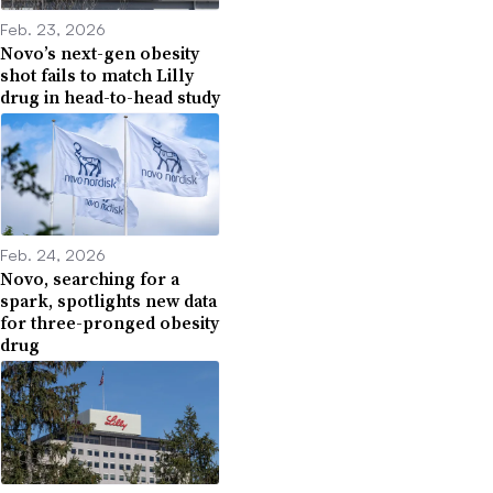
Feb. 23, 2026
Novo’s next-gen obesity
shot fails to match Lilly
drug in head-to-head study
Feb. 24, 2026
Novo, searching for a
spark, spotlights new data
for three-pronged obesity
drug