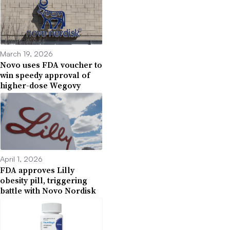
March 19, 2026
Novo uses FDA voucher to
win speedy approval of
higher-dose Wegovy
April 1, 2026
FDA approves Lilly
obesity pill, triggering
battle with Novo Nordisk