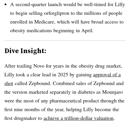
A second-quarter launch would be well-timed for Lilly
to begin selling orforglipron to the millions of people
enrolled in Medicare, which will have broad access to
obesity medications beginning in April.
Dive Insight:
After trailing Novo for years in the obesity drug market,
Lilly took a clear lead in 2025 by gaining
approval of a
shot
called Zepbound. Combined sales of Zepbound and
the version marketed separately in diabetes as Mounjaro
were the most of any pharmaceutical product through the
first nine months of the year, helping Lilly become the
first drugmaker to
achieve a trillion-dollar valuation
.