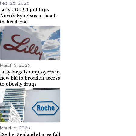
Feb. 26, 2026
Lilly’s GLP-1 pill tops
Novo’s Rybelsus in head-
to-head trial
March 5, 2026
Lilly targets employers in
new bid to broaden access
to obesity drugs
March 6, 2026
Roche, Zealand shares fall