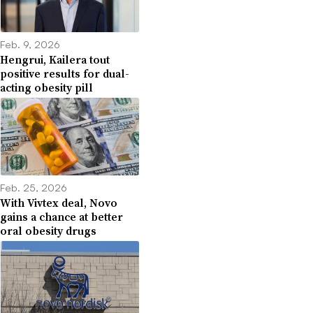
Feb. 9, 2026
Hengrui, Kailera tout
positive results for dual-
acting obesity pill
Feb. 25, 2026
With Vivtex deal, Novo
gains a chance at better
oral obesity drugs