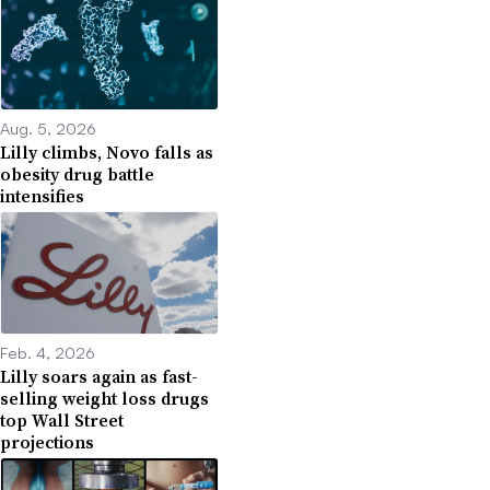
Aug. 5, 2026
Lilly climbs, Novo falls as
obesity drug battle
intensifies
Feb. 4, 2026
Lilly soars again as fast-
selling weight loss drugs
top Wall Street
projections