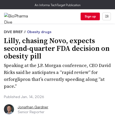
An Informa TechTarget Publication
Sign up
DIVE BRIEF
//
Obesity drugs
Lilly, chasing Novo, expects
second-quarter FDA decision on
obesity pill
Speaking at the J.P. Morgan conference, CEO David
Ricks said he anticipates a “rapid review” for
orforglipron that’s currently speeding along “at
pace.”
Published Jan. 14, 2026
Jonathan Gardner
Senior Reporter