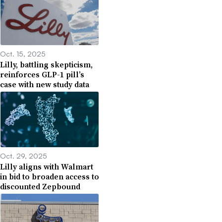
Oct. 15, 2025
Lilly, battling skepticism,
reinforces GLP-1 pill’s
case with new study data
Oct. 29, 2025
Lilly aligns with Walmart
in bid to broaden access to
discounted Zepbound