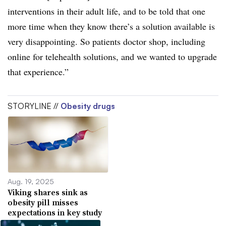
interventions in their adult life, and to be told that one
more time when they know there’s a solution available is
very disappointing. So patients doctor shop, including
online for telehealth solutions, and we wanted to upgrade
that experience.”
STORYLINE //
Obesity drugs
Aug. 19, 2025
Viking shares sink as
obesity pill misses
expectations in key study