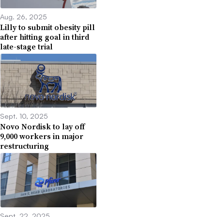
Aug. 26, 2025
Lilly to submit obesity pill
after hitting goal in third
late-stage trial
Sept. 10, 2025
Novo Nordisk to lay off
9,000 workers in major
restructuring
Sept. 22, 2025