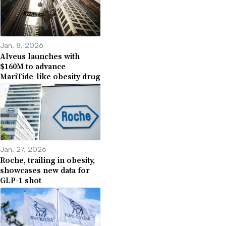
Jan. 8, 2026
Alveus launches with
$160M to advance
MariTide-like obesity drug
Jan. 27, 2026
Roche, trailing in obesity,
showcases new data for
GLP-1 shot