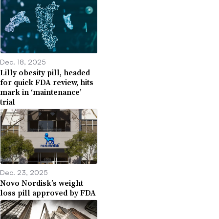
Dec. 18, 2025
Lilly obesity pill, headed
for quick FDA review, hits
mark in ‘maintenance’
trial
Dec. 23, 2025
Novo Nordisk’s weight
loss pill approved by FDA