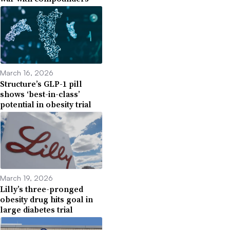
March 16, 2026
Structure’s GLP-1 pill
shows ‘best-in-class’
potential in obesity trial
March 19, 2026
Lilly’s three-pronged
obesity drug hits goal in
large diabetes trial