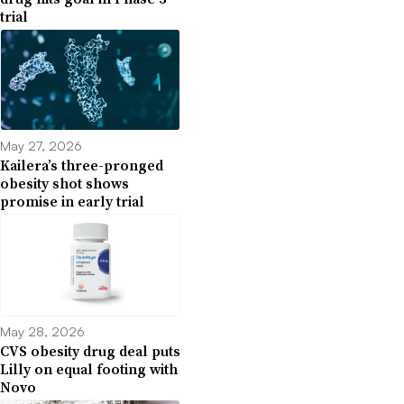
trial
May 27, 2026
Kailera’s three-pronged
obesity shot shows
promise in early trial
May 28, 2026
CVS obesity drug deal puts
Lilly on equal footing with
Novo