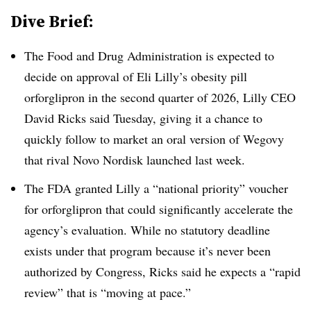
Dive Brief:
The Food and Drug Administration is expected to
decide on approval of Eli Lilly’s obesity pill
orforglipron in the second quarter of 2026, Lilly CEO
David Ricks said Tuesday, giving it a chance to
quickly follow to market an oral version of Wegovy
that rival Novo Nordisk launched last week.
The FDA granted Lilly a “national priority” voucher
for orforglipron that could significantly accelerate the
agency’s evaluation. While no statutory deadline
exists under that program because it’s never been
authorized by Congress, Ricks said he expects a “rapid
review” that is “moving at pace.”