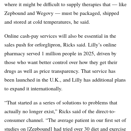
where it might be difficult to supply therapies that — like
Zepbound and Wegovy — must be packaged, shipped
and stored at cold temperatures, he said.
Online cash-pay services will also be essential in the
sales push for
orforglipron
, Ricks said. Lilly’s online
pharmacy served 1 million people in 2025, driven by
those who want better control over how they get their
drugs as well as price transparency. That service has
been launched in the U.K., and Lilly has additional plans
to expand it internationally.
“That started as a series of solutions to problems that
actually no longer exist,” Ricks said of the direct-to-
consumer channel. “The average patient in our first set of
studies on [Zepbound] had tried over 30 diet and exercise