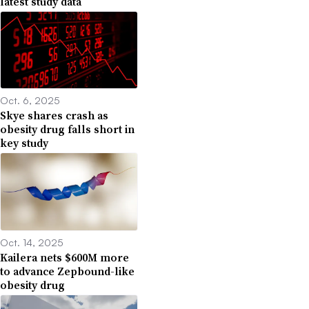
latest study data
Oct. 6, 2025
Skye shares crash as
obesity drug falls short in
key study
Oct. 14, 2025
Kailera nets $600M more
to advance Zepbound-like
obesity drug