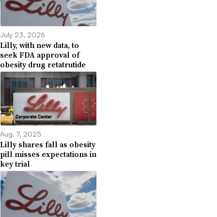
July 23, 2026
Lilly, with new data, to
seek FDA approval of
obesity drug retatrutide
Aug. 7, 2025
Lilly shares fall as obesity
pill misses expectations in
key trial