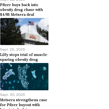
Pfizer buys back into
obesity drug chase with
$4.9B Metsera deal
Sept. 25, 2025
Lilly stops trial of muscle-
sparing obesity drug
Sept. 30, 2025
Metsera strengthens case
for Pfizer buyout with