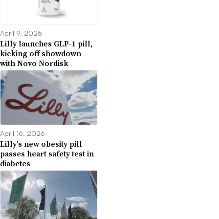
April 9, 2026
Lilly launches GLP-1 pill,
kicking off showdown
with Novo Nordisk
April 16, 2026
Lilly’s new obesity pill
passes heart safety test in
diabetes