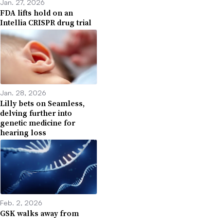
Jan. 27, 2026
FDA lifts hold on an
Intellia CRISPR drug trial
Jan. 28, 2026
Lilly bets on Seamless,
delving further into
genetic medicine for
hearing loss
Feb. 2, 2026
GSK walks away from