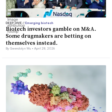
DEEP DIVE
//
Emerging biotech
Biotech investors gamble on M&A.
Some drugmakers are betting on
themselves instead.
By Gwendolyn Wu •
April 28, 2026