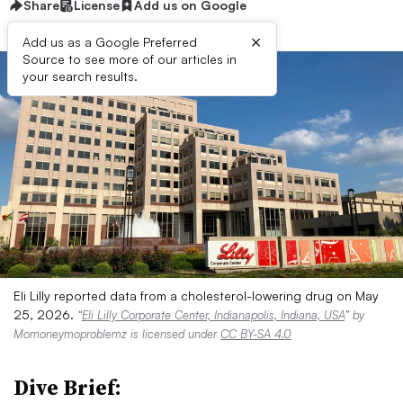
Share
License
Add us on Google
×
Add us as a Google Preferred
Source to see more of our articles in
your search results.
Eli Lilly reported data from a cholesterol-lowering drug on May
25, 2026.
“
Eli Lilly Corporate Center, Indianapolis, Indiana, USA
” by
Momoneymoproblemz is licensed under
CC BY-SA 4.0
Dive Brief: