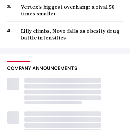
Vertex’s biggest overhang: a rival 50
times smaller
Lilly climbs, Novo falls as obesity drug
battle intensifies
COMPANY ANNOUNCEMENTS