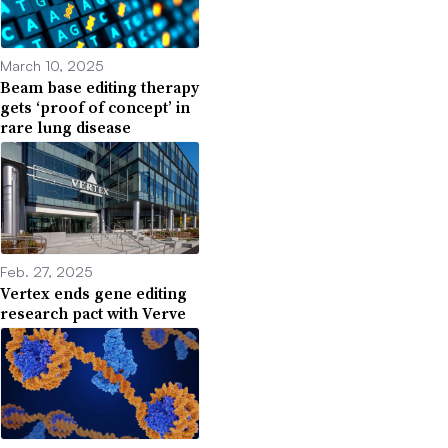
March 10, 2025
Beam base editing therapy
gets ‘proof of concept’ in
rare lung disease
Feb. 27, 2025
Vertex ends gene editing
research pact with Verve