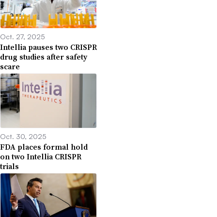
Oct. 27, 2025
Intellia pauses two CRISPR
drug studies after safety
scare
Oct. 30, 2025
FDA places formal hold
on two Intellia CRISPR
trials