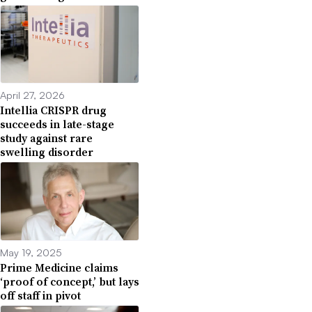
April 27, 2026
Intellia CRISPR drug
succeeds in late-stage
study against rare
swelling disorder
May 19, 2025
Prime Medicine claims
‘proof of concept,’ but lays
off staff in pivot