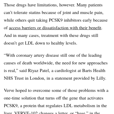
Those drugs have limitations, however. Many patients
can’t tolerate statins because of joint and muscle pain,
while others quit taking PCSK9 inhibitors early because
of
access barriers or dissatisfaction with their benefit
.
And in many cases, treatment with these drugs still
doesn’t get LDL down to healthy levels.
“With coronary artery disease still one of the leading
causes of death worldwide, the need for new approaches
is real,” said Riyaz Patel, a cardiologist at Barts Health
NHS Trust in London, in a statement provided by Lilly.
Verve hoped to overcome some of those problems with a
one-time solution that turns off the gene that activates
PCSK9, a protein that regulates LDL metabolism in the
liver. VERVE-102 changes a letter, or “base,” in the