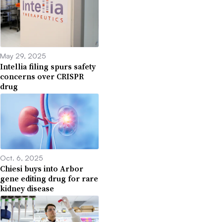
May 29, 2025
Intellia filing spurs safety
concerns over CRISPR
drug
Oct. 6, 2025
Chiesi buys into Arbor
gene editing drug for rare
kidney disease