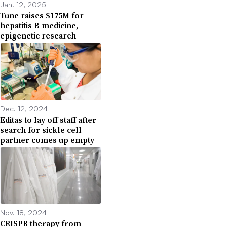
Jan. 12, 2025
Tune raises $175M for
hepatitis B medicine,
epigenetic research
Dec. 12, 2024
Editas to lay off staff after
search for sickle cell
partner comes up empty
Nov. 18, 2024
CRISPR therapy from