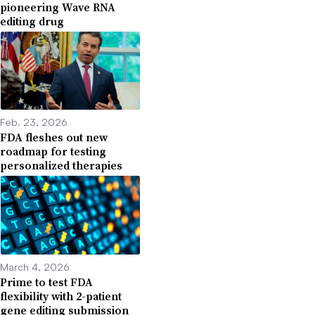
pioneering Wave RNA
editing drug
Feb. 23, 2026
FDA fleshes out new
roadmap for testing
personalized therapies
March 4, 2026
Prime to test FDA
flexibility with 2-patient
gene editing submission