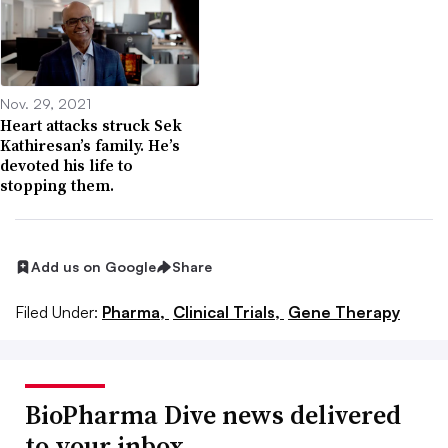
Nov. 29, 2021
Heart attacks struck Sek
Kathiresan’s family. He’s
devoted his life to
stopping them.
Add us on Google
Share
Filed Under:
Pharma,
Clinical Trials,
Gene Therapy
BioPharma Dive news delivered
to your inbox