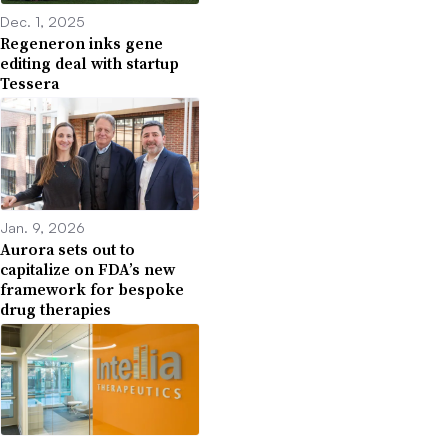
Dec. 1, 2025
Regeneron inks gene
editing deal with startup
Tessera
Jan. 9, 2026
Aurora sets out to
capitalize on FDA’s new
framework for bespoke
drug therapies