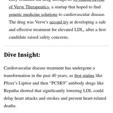
of Verve Therapeutics
, a startup that hoped to find
genetic medicine solutions
to cardiovascular disease.
The drug was Verve’s
second try
at developing a safe
and effective treatment for elevated LDL, after a first
candidate raised safety concerns.
Dive Insight:
Cardiovascular disease treatment has undergone a
transformation in the past 40 years, as
first statins
like
Pfizer’s Lipitor and then “PCSK9” antibody drugs like
Repatha showed that significantly lowering LDL could
delay heart attacks and strokes and prevent heart-related
deaths.