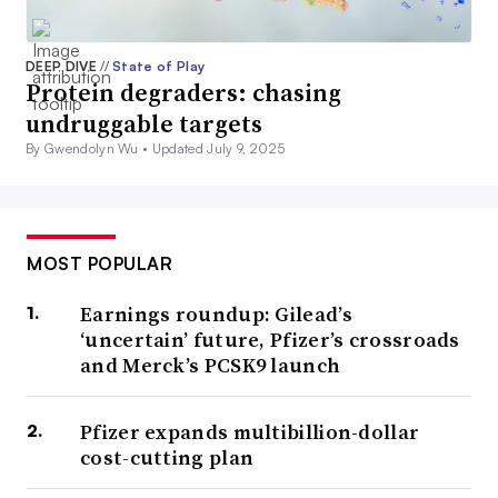
DEEP DIVE
//
State of Play
Protein degraders: chasing
undruggable targets
By Gwendolyn Wu •
Updated July 9, 2025
MOST POPULAR
Earnings roundup: Gilead’s
‘uncertain’ future, Pfizer’s crossroads
and Merck’s PCSK9 launch
Pfizer expands multibillion-dollar
cost-cutting plan