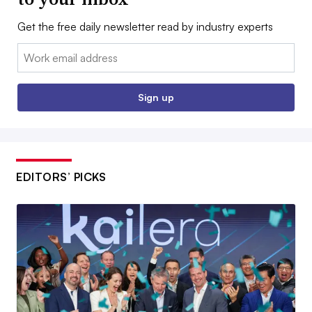
Get the free daily newsletter read by industry experts
Email:
Sign up
EDITORS’ PICKS