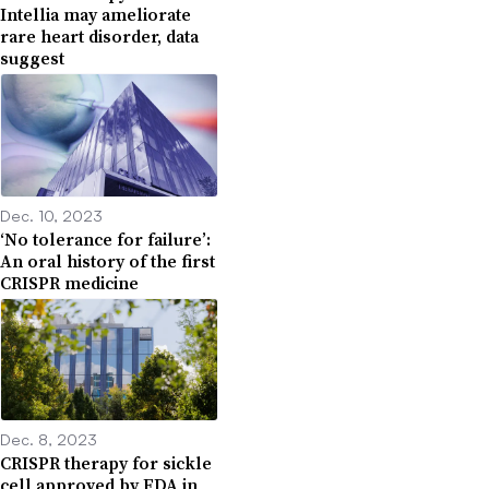
Intellia may ameliorate
rare heart disorder, data
suggest
Dec. 10, 2023
‘No tolerance for failure’:
An oral history of the first
CRISPR medicine
Dec. 8, 2023
CRISPR therapy for sickle
cell approved by FDA in