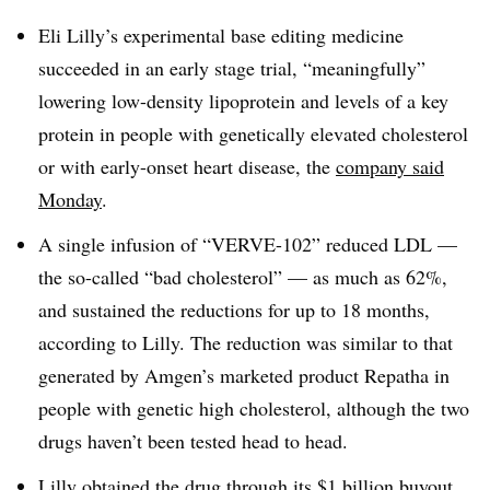
Eli Lilly’s experimental base editing medicine
succeeded in an early stage trial, “meaningfully”
lowering low-density lipoprotein and levels of a key
protein in people with genetically elevated cholesterol
or with early-onset heart disease, the
company said
Monday
.
A single infusion of “VERVE-102” reduced LDL —
the so-called “bad cholesterol” — as much as 62%,
and sustained the reductions for up to 18 months,
according to Lilly. The reduction was similar to that
generated by Amgen’s marketed product Repatha in
people with genetic high cholesterol, although the two
drugs haven’t been tested head to head.
Lilly obtained the drug through its
$1 billion buyout