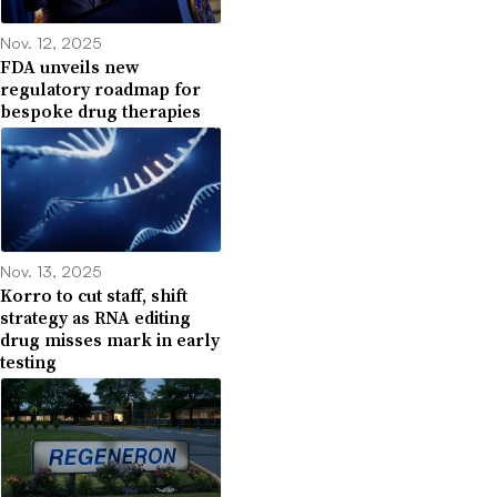
Nov. 12, 2025
FDA unveils new
regulatory roadmap for
bespoke drug therapies
Nov. 13, 2025
Korro to cut staff, shift
strategy as RNA editing
drug misses mark in early
testing