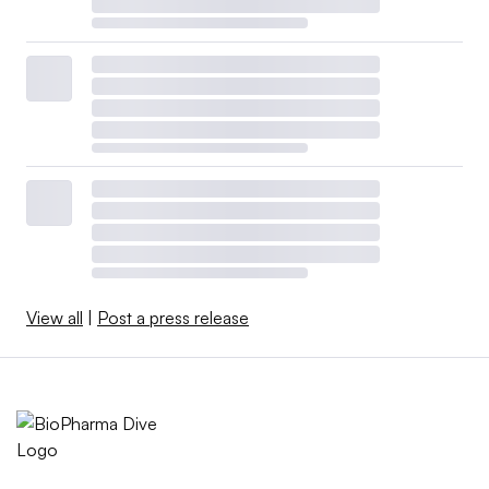
View all
|
Post a press release