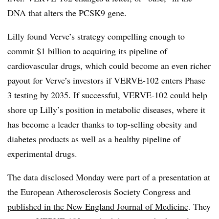
DNA that alters the PCSK9 gene.
Lilly found Verve’s strategy compelling enough to
commit $1 billion to acquiring its pipeline of
cardiovascular drugs, which could become an even richer
payout for Verve’s investors if VERVE-102 enters Phase
3 testing by 2035. If successful, VERVE-102 could help
shore up Lilly’s position in metabolic diseases, where it
has become a leader thanks to top-selling obesity and
diabetes products as well as a healthy pipeline of
experimental drugs.
The data disclosed Monday were part of a presentation at
the European Atherosclerosis Society Congress and
published in the New England Journal of Medicine
. They