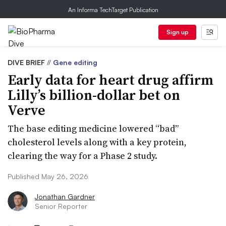
An Informa TechTarget Publication
Sign up
DIVE BRIEF
//
Gene editing
Early data for heart drug affirm
Lilly’s billion-dollar bet on
Verve
The base editing medicine lowered “bad”
cholesterol levels along with a key protein,
clearing the way for a Phase 2 study.
Published May 26, 2026
Jonathan Gardner
Senior Reporter