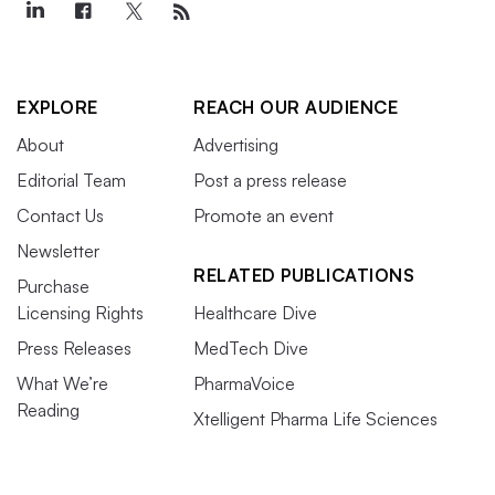
EXPLORE
REACH OUR AUDIENCE
About
Advertising
Editorial Team
Post a press release
Contact Us
Promote an event
Newsletter
RELATED PUBLICATIONS
Purchase
Licensing Rights
Healthcare Dive
Press Releases
MedTech Dive
What We’re
PharmaVoice
Reading
Xtelligent Pharma Life Sciences