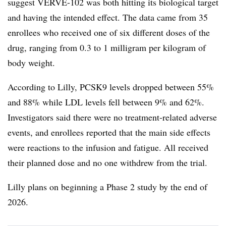
suggest VERVE-102 was both hitting its biological target
and having the intended effect. The data came from 35
enrollees who received one of six different doses of the
drug, ranging from 0.3 to 1 milligram per kilogram of
body weight.
According to Lilly, PCSK9 levels dropped between 55%
and 88% while LDL levels fell between 9% and 62%.
Investigators said there were no treatment-related adverse
events, and enrollees reported that the main side effects
were reactions to the infusion and fatigue. All received
their planned dose and no one withdrew from the trial.
Lilly plans on beginning a Phase 2 study by the end of
2026.