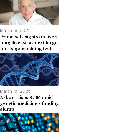
March 18, 2025
Prime sets sights on liver,
lung disease as next target
for its gene editing tech
March 18, 2025
Arbor raises $74M amid
genetic medicine’s funding
slump