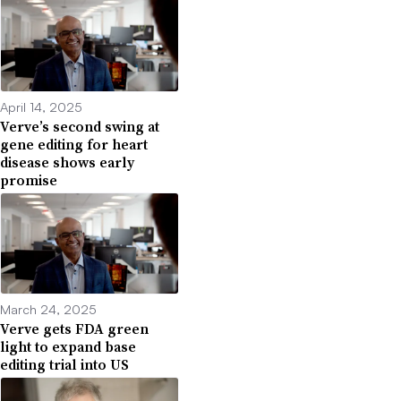
April 14, 2025
Verve’s second swing at
gene editing for heart
disease shows early
promise
March 24, 2025
Verve gets FDA green
light to expand base
editing trial into US