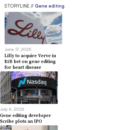
STORYLINE //
Gene editing
June 17, 2025
Lilly to acquire Verve in
$1B bet on gene editing
for heart disease
July 6, 2026
Gene editing developer
Scribe plots an IPO