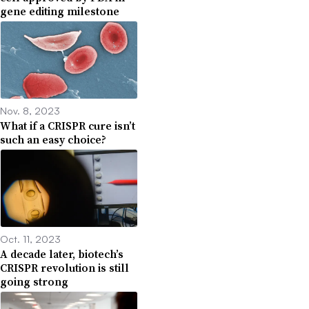
gene editing milestone
Nov. 8, 2023
What if a CRISPR cure isn’t
such an easy choice?
Oct. 11, 2023
A decade later, biotech’s
CRISPR revolution is still
going strong