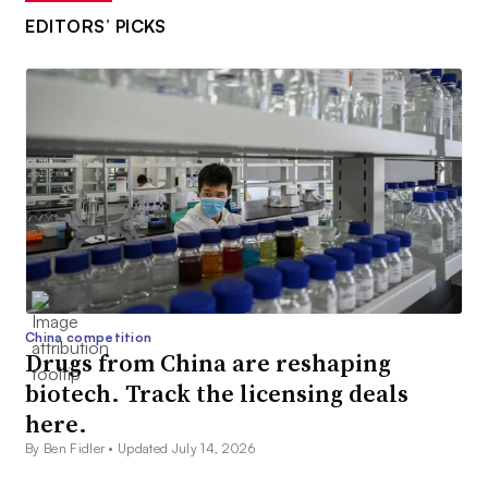
EDITORS’ PICKS
China competition
Drugs from China are reshaping
biotech. Track the licensing deals
here.
By Ben Fidler •
Updated July 14, 2026