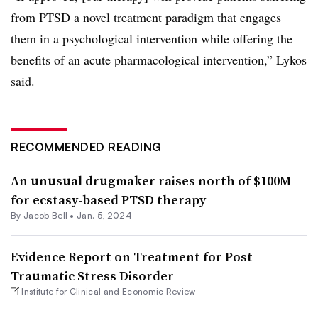
from PTSD a novel treatment paradigm that engages
them in a psychological intervention while offering the
benefits of an acute pharmacological intervention,” Lykos
said.
RECOMMENDED READING
An unusual drugmaker raises north of $100M
for ecstasy-based PTSD therapy
By
Jacob Bell
•
Jan. 5, 2024
Evidence Report on Treatment for Post-
Traumatic Stress Disorder
Institute for Clinical and Economic Review