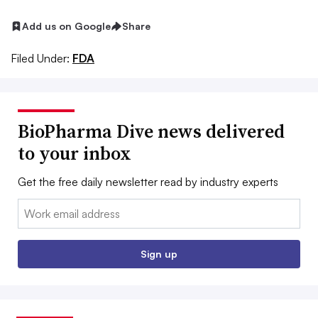
Add us on Google
Share
Filed Under:
FDA
BioPharma Dive news delivered
to your inbox
Get the free daily newsletter read by industry experts
Email:
Sign up