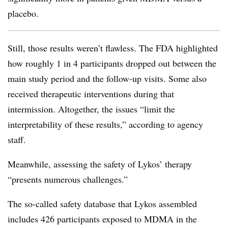
placebo.
Still, those results weren’t flawless. The FDA highlighted
how roughly 1 in 4 participants dropped out between the
main study period and the follow-up visits. Some also
received therapeutic interventions during that
intermission. Altogether, the issues “limit the
interpretability of these results,” according to agency
staff.
Meanwhile, assessing the safety of Lykos’ therapy
“presents numerous challenges.”
The so-called safety database that Lykos assembled
includes 426 participants exposed to MDMA in the