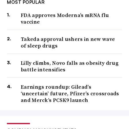
MOST POPULAR
FDA approves Moderna’s mRNA flu
vaccine
Takeda approval ushers in new wave
of sleep drugs
Lilly climbs, Novo falls as obesity drug
battle intensifies
Earnings roundup: Gilead’s
‘uncertain’ future, Pfizer’s crossroads
and Merck’s PCSK9 launch