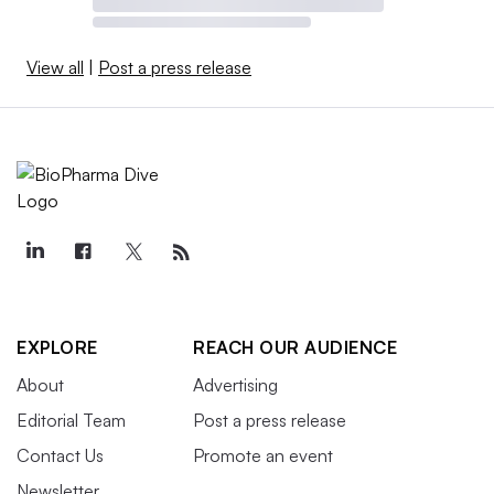
View all
|
Post a press release
EXPLORE
REACH OUR AUDIENCE
About
Advertising
Editorial Team
Post a press release
Contact Us
Promote an event
Newsletter