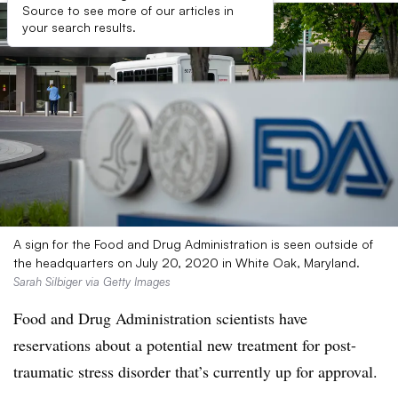
Source to see more of our articles in
your search results.
A sign for the Food and Drug Administration is seen outside of
the headquarters on July 20, 2020 in White Oak, Maryland.
Sarah Silbiger via Getty Images
Food and Drug Administration scientists have
reservations about a potential new treatment for post-
traumatic stress disorder that’s currently up for approval.