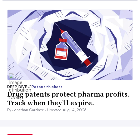
DEEP DIVE
//
Patent thickets
Drug patents protect pharma profits.
Track when they’ll expire.
By Jonathan Gardner •
Updated Aug. 4, 2026