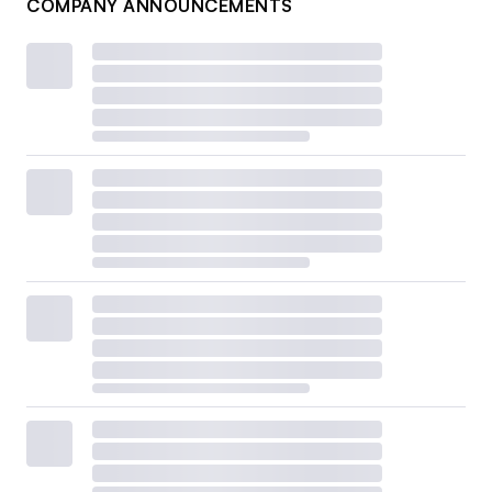
COMPANY ANNOUNCEMENTS