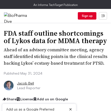
An Informa TechTarget Publication
Sign up
FDA staff outline shortcomings
of Lykos data for MDMA therapy
Ahead of an advisory committee meeting, agency
staff identified sticking points in the clinical results
backing Lykos’ ecstasy-based treatment for PTSD.
Published May 31, 2024
Jacob Bell
Lead Reporter
Share
License
Add us on Google
×
Add us as a Google Preferred