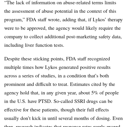
“The lack of information on abuse-related terms limits
the assessment of abuse potential in the context of this
program,” FDA staff wrote, adding that, if Lykos’ therapy
were to be approved, the agency would likely require the
company to collect additional post-marketing safety data,
including liver function tests.
Despite these sticking points, FDA staff recognized
multiple times how Lykos generated positive results
across a series of studies, in a condition that’s both
prominent and difficult to treat. Estimates cited by the
agency hold that, in any given year, about 5% of people
in the U.S. have PTSD. So-called SSRI drugs can be
effective for these patients, though their full effects
usually don’t kick in until several months of dosing. Even
then, research indicates that response rates rarely exceed