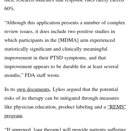
60%.
“Although this application presents a number of complex
review issues, it does include two positive studies in
which participants in the [MDMA] arm experienced
statistically significant and clinically meaningful
improvement in their PTSD symptoms, and that
improvement appears to be durable for at least several
months,” FDA staff wrote.
In its
own documents
, Lykos argued that the potential
risks of its therapy can be mitigated through measures
like physician education, product labeling and a
“REMS”
program
.
“If approved, [our therapy] will provide patients suffering