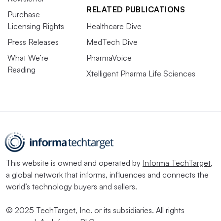
RELATED PUBLICATIONS
Purchase
Licensing Rights
Healthcare Dive
Press Releases
MedTech Dive
What We’re
PharmaVoice
Reading
Xtelligent Pharma Life Sciences
This website is owned and operated by
Informa TechTarget
,
a global network that informs, influences and connects the
world’s technology buyers and sellers.
© 2025 TechTarget, Inc. or its subsidiaries. All rights