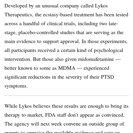
Developed by an unusual company called Lykos
Therapeutics, the ecstasy-based treatment has been tested
across a handful of clinical trials, including two late-
stage, placebo-controlled studies that are serving as the
main evidence to support approval. In those experiments,
all participants received a certain kind of psychological
intervention. But those also given midomafetamine —
better known to some as MDMA — experienced
significant reductions in the severity of their PTSD
symptoms.
While Lykos believes these results are enough to bring its
therapy to market, FDA staff don’t appear as convinced.
The agency will next week convene an outside group of
experts to appraise the available evidence and vote on