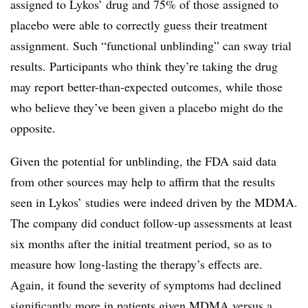
assigned to Lykos’ drug and 75% of those assigned to
placebo were able to correctly guess their treatment
assignment. Such “functional unblinding” can sway trial
results. Participants who think they’re taking the drug
may report better-than-expected outcomes, while those
who believe they’ve been given a placebo might do the
opposite.
Given the potential for unblinding, the FDA said data
from other sources may help to affirm that the results
seen in Lykos’ studies were indeed driven by the MDMA.
The company did conduct follow-up assessments at least
six months after the initial treatment period, so as to
measure how long-lasting the therapy’s effects are.
Again, it found the severity of symptoms had declined
significantly more in patients given MDMA versus a