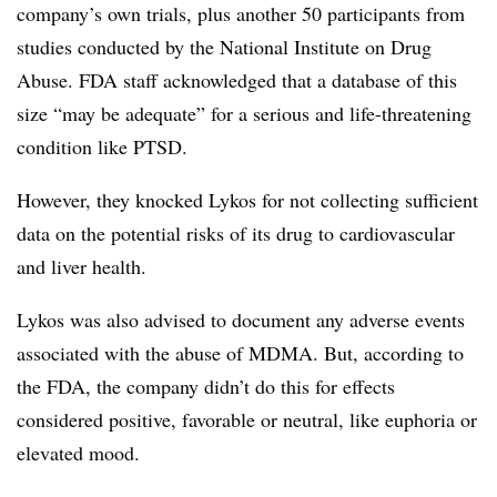
company’s own trials, plus another 50 participants from
studies conducted by the National Institute on Drug
Abuse. FDA staff acknowledged that a database of this
size “may be adequate” for a serious and life-threatening
condition like PTSD.
However, they knocked Lykos for not collecting sufficient
data on the potential risks of its drug to cardiovascular
and liver health.
Lykos was also advised to document any adverse events
associated with the abuse of MDMA. But, according to
the FDA, the company didn’t do this for effects
considered positive, favorable or neutral, like euphoria or
elevated mood.