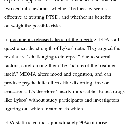
two central questions: whether the therapy seems
effective at treating PTSD, and whether its benefits
outweigh the possible risks.
In
documents released ahead of the meeting
, FDA staff
questioned the strength of Lykos’ data. They argued the
results are “challenging to interpret” due to several
factors, chief among them the “nature of the treatment
itself.” MDMA alters mood and cognition, and can
produce psychedelic effects like distorting time or
sensations. It’s therefore “nearly impossible” to test drugs
like Lykos’ without study participants and investigators
figuring out which treatment is which.
FDA staff noted that approximately 90% of those