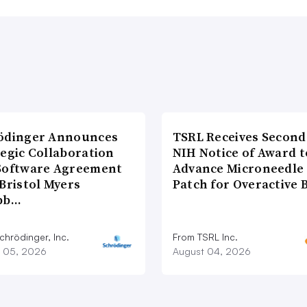
ödinger Announces
TSRL Receives Second
tegic Collaboration
NIH Notice of Award t
Software Agreement
Advance Microneedle
Bristol Myers
Patch for Overactive 
bb…
chrödinger, Inc.
From TSRL Inc.
 05, 2026
August 04, 2026