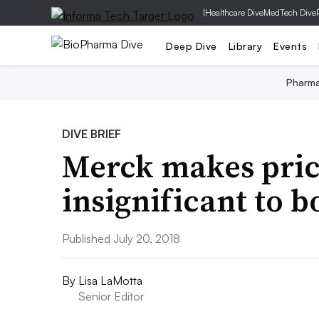
|
Healthcare Dive
MedTech Dive
Deep Dive
Library
Events
Pharm
DIVE BRIEF
Merck makes price
insignificant to b
Published July 20, 2018
By
Lisa LaMotta
Senior Editor