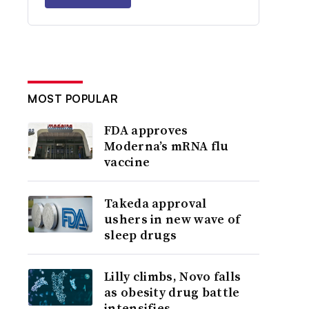
MOST POPULAR
FDA approves
Moderna’s mRNA flu
vaccine
Takeda approval
ushers in new wave of
sleep drugs
Lilly climbs, Novo falls
as obesity drug battle
intensifies