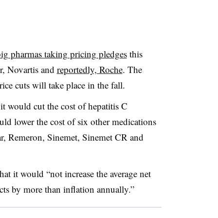
ig pharmas taking pricing pledges
this
er, Novartis and
reportedly, Roche
. The
e cuts will take place in the fall.
t would cut the cost of hepatitis C
d lower the cost of six other medications
car, Remeron, Sinemet, Sinemet CR and
at it would “not increase the average net
cts by more than inflation annually.”