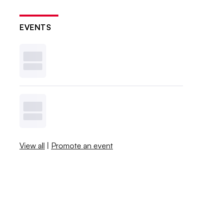
EVENTS
View all
|
Promote an event