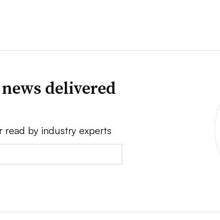
 news delivered
r read by industry experts