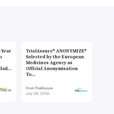
-Year
TrialAssure® ANONYMIZE®
o
Selected by the European
Medicines Agency as
Blad…
Official Anonymisation
To…
From TrialAssure
July 28, 2026