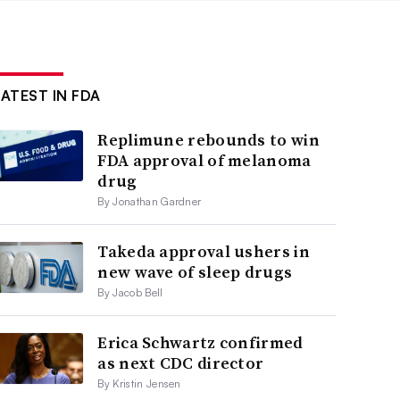
LATEST IN FDA
Replimune rebounds to win
FDA approval of melanoma
drug
By Jonathan Gardner
Takeda approval ushers in
new wave of sleep drugs
By Jacob Bell
Erica Schwartz confirmed
as next CDC director
By Kristin Jensen