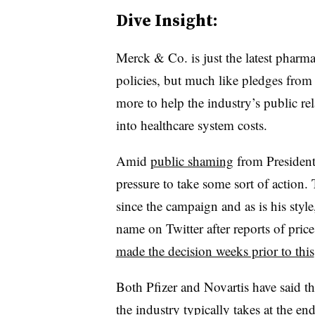
Dive Insight:
Merck & Co. is just the latest pharma
policies, but much like pledges from
more to help the industry’s public rel
into healthcare system costs.
Amid
public shaming
from President
pressure to take some sort of action
since the campaign and as is his styl
name on Twitter after reports of price
made the decision weeks prior to this
Both Pfizer and Novartis have said tha
the industry typically takes at the en