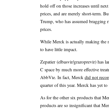
hold off on those increases until next
prices, and are merely short-term. B
Trump, who has assumed bragging rig
prices.
While Merck is actually making the mo
to have little impact.
Zepatier (
elbasvir/grazoprevir) has la
C space by much more effective trea
AbbVie. In fact, Merck
did not recor
quarter of this year. Merck has yet to
As for the other six products that Mer
products are so insignificant that Me