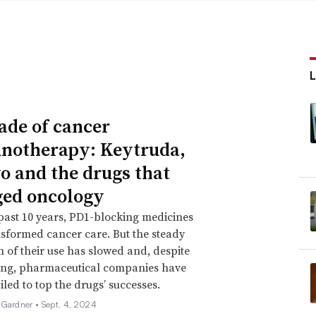
ade of cancer
otherapy: Keytruda,
o and the drugs that
ed oncology
past 10 years, PD1-blocking medicines
sformed cancer care. But the steady
 of their use has slowed and, despite
ing, pharmaceutical companies have
iled to top the drugs’ successes.
 Gardner •
Sept. 4, 2024