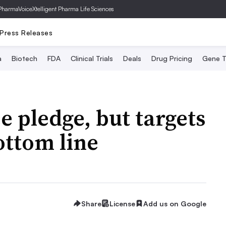
PharmaVoice
Xtelligent Pharma Life Sciences
Press Releases
a
Biotech
FDA
Clinical Trials
Deals
Drug Pricing
Gene T
 pledge, but targets
ottom line
Share
License
Add us on Google