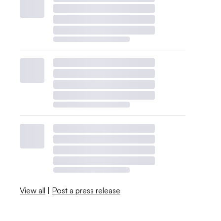
View all
|
Post a press release