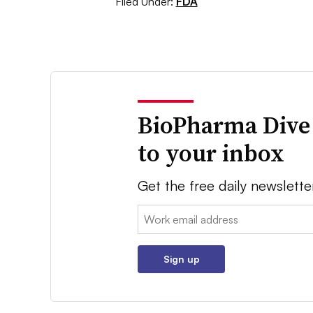
Filed Under:
FDA
BioPharma Dive
to your inbox
Get the free daily newslette
Email:
Sign up