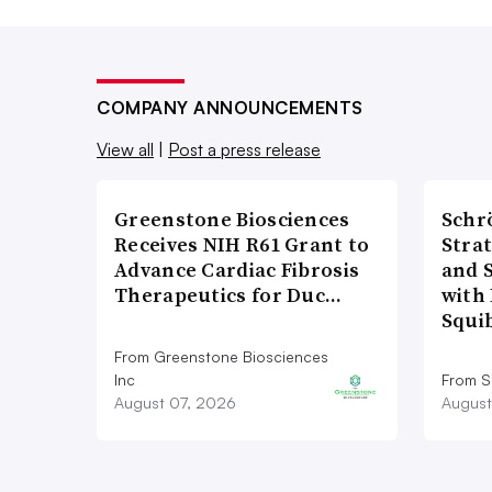
COMPANY ANNOUNCEMENTS
View all
|
Post a press release
Greenstone Biosciences
Schr
Receives NIH R61 Grant to
Stra
Advance Cardiac Fibrosis
and 
Therapeutics for Duc…
with 
Squi
From Greenstone Biosciences
Inc
From S
August 07, 2026
August