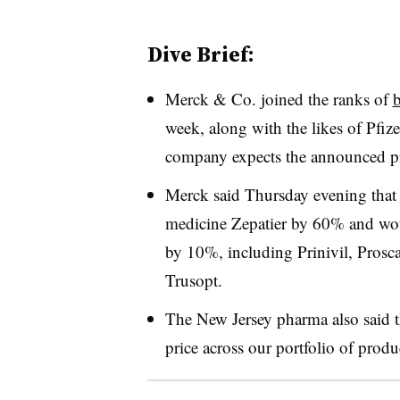
Dive Brief:
Merck & Co. joined the ranks of
b
week, along with the likes of Pfiz
company expects the announced pric
Merck said Thursday evening that i
medicine Zepatier by 60% and woul
by 10%, including Prinivil, Pros
Trusopt.
The New Jersey pharma also said th
price across our portfolio of produ