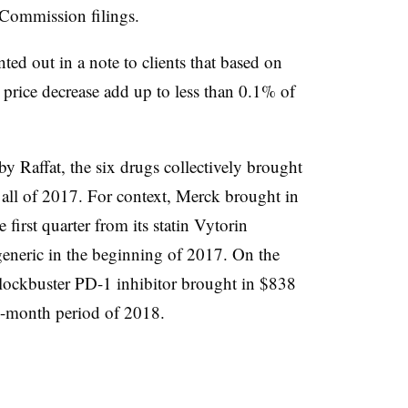
e Commission filings.
ted out in a note to clients that based on
price decrease add up to less than 0.1% of
y Raffat, the six drugs collectively brought
all of 2017. For context, Merck brought in
 first quarter from its statin Vytorin
generic in the beginning of 2017. On the
blockbuster PD-1 inhibitor brought in $838
ee-month period of 2018.