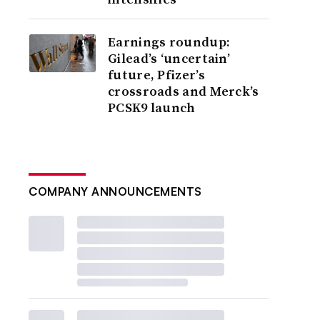
Earnings roundup:
Gilead’s ‘uncertain’
future, Pfizer’s
crossroads and Merck’s
PCSK9 launch
COMPANY ANNOUNCEMENTS