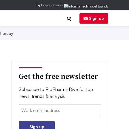
Explore our brands
Sign up
herapy
Get the free newsletter
Subscribe to BioPharma Dive for top
news, trends & analysis
Email:
Sign up