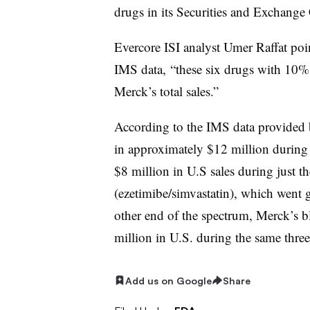
drugs in its Securities and Exchang
Evercore ISI analyst Umer Raffat poin
IMS data, “these six drugs with 10% 
Merck’s total sales.”
According to the IMS data provided b
in approximately $12 million during 
$8 million in U.S sales during just the
(ezetimibe/simvastatin), which went 
other end of the spectrum, Merck’s 
million in U.S. during the same thr
Add us on Google
Share