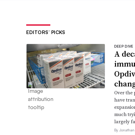
EDITORS’ PICKS
DEEP DIVE
A dec
immun
Opdiv
chang
Over the 
have tran
expansion
much try
largely fa
By Jonathan