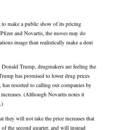
 to make a public show of its pricing
 Pfizer and Novartis, the moves may do
ations image than realistically make a dent
 Donald Trump, drugmakers are feeling the
. Trump has promised to lower drug prices
e, has resorted to calling out companies by
 increases. (Although Novartis notes it
.)
t they will not take the price increases that
d of the second quarter, and will instead