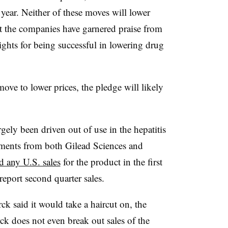
 year. Neither of these moves will lower
ut the companies have garnered praise from
hts for being successful in lowering drug
ve to lower prices, the pledge will likely
rgely been driven out of use in the hepatitis
tments from both Gilead Sciences and
d any U.S. sales
for the product in the first
 report second quarter sales.
ck said it would take a haircut on, the
rck does not even break out sales of the