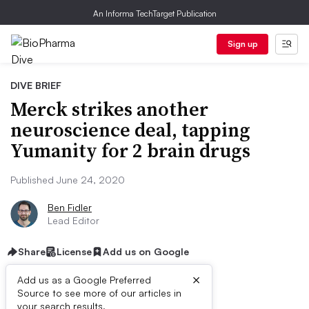
An Informa TechTarget Publication
Sign up
DIVE BRIEF
Merck strikes another
neuroscience deal, tapping
Yumanity for 2 brain drugs
Published June 24, 2020
Ben Fidler
Lead Editor
Share
License
Add us on Google
×
Add us as a Google Preferred
Source to see more of our articles in
your search results.