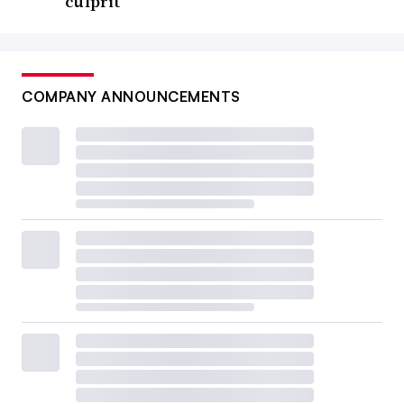
culprit
COMPANY ANNOUNCEMENTS