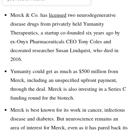
Dive Brief:
Merck & Co. has
licensed
two neurodegenerative
disease drugs from privately held Yumanity
Therapeutics, a startup co-founded six years ago by
ex-Onyx Pharmaceuticals CEO Tony Coles and
decorated researcher Susan Lindquist, who died in
2016.
Yumanity could get as much as $500 million from
Merck, including an unspecified upfront payment,
through the deal. Merck is also investing in a Series C
funding round for the biotech.
Merck is best known for its work in cancer, infectious
disease and diabetes. But neuroscience remains an
area of interest for Merck, even as it has pared back its