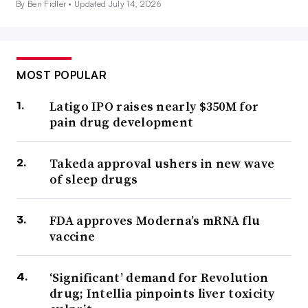
By Ben Fidler •
Updated July 14, 2026
MOST POPULAR
Latigo IPO raises nearly $350M for
pain drug development
Takeda approval ushers in new wave
of sleep drugs
FDA approves Moderna’s mRNA flu
vaccine
‘Significant’ demand for Revolution
drug; Intellia pinpoints liver toxicity