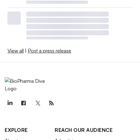
View all
|
Post a press release
EXPLORE
REACH OUR AUDIENCE