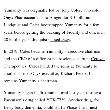
Yumanity was originally led by Tony Coles, who sold
Onyx Pharmaceuticals to Amgen for $10 billion.
Lindquist and Coles bootstrapped Yumanity for a few
years before getting the backing of Fidelity and others in
2016, the year Lindquist
passed away
.
In 2019, Coles became Yumanity’s executive chairman
and the CEO of a different neuroscience startup,
Cerevel
Therapeutics
. Coles handed the reins at Yumanity to
another former Onyx executive, Richard Peters, but
remains Yumanity’s chairman.
Yumanity began its first human trial last year, testing a
Parkinson’s drug called YTX-7739. Another drug, for
Lewy body dementia, could start a Phase 1 trial next