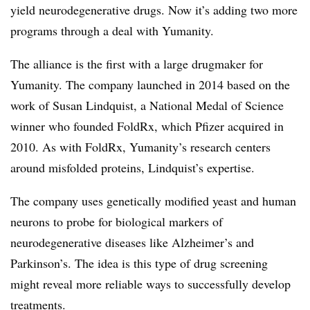
yield neurodegenerative drugs. Now it’s adding two more
programs through a deal with Yumanity.
The alliance is the first with a large drugmaker for
Yumanity. The company launched in 2014 based on the
work of Susan Lindquist, a National Medal of Science
winner who founded FoldRx, which Pfizer acquired in
2010. As with FoldRx, Yumanity’s research centers
around misfolded proteins, Lindquist’s expertise.
The company uses genetically modified yeast and human
neurons to probe for biological markers of
neurodegenerative diseases like Alzheimer’s and
Parkinson’s. The idea is this type of drug screening
might reveal more reliable ways to successfully develop
treatments.