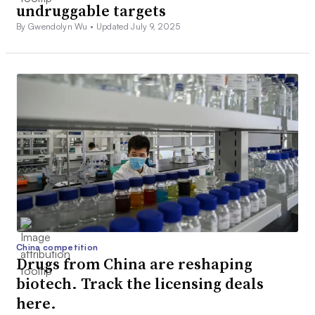
undruggable targets
By Gwendolyn Wu •
Updated July 9, 2025
China competition
Drugs from China are reshaping
biotech. Track the licensing deals
here.