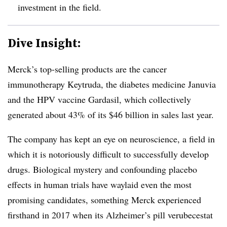
investment in the field.
Dive Insight:
Merck’s top-selling products are the cancer
immunotherapy Keytruda, the diabetes medicine Januvia
and the HPV vaccine Gardasil, which collectively
generated about 43% of its $46 billion in sales last year.
The company has kept an eye on neuroscience, a field in
which it is notoriously difficult to successfully develop
drugs. Biological mystery and confounding placebo
effects in human trials have waylaid even the most
promising candidates, something Merck experienced
firsthand in 2017 when its Alzheimer’s pill verubecestat