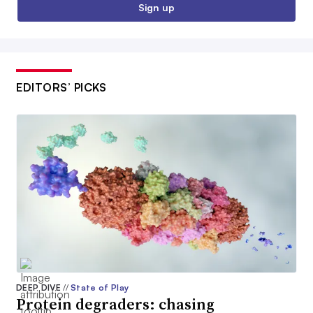
Sign up
EDITORS’ PICKS
DEEP DIVE
//
State of Play
Protein degraders: chasing