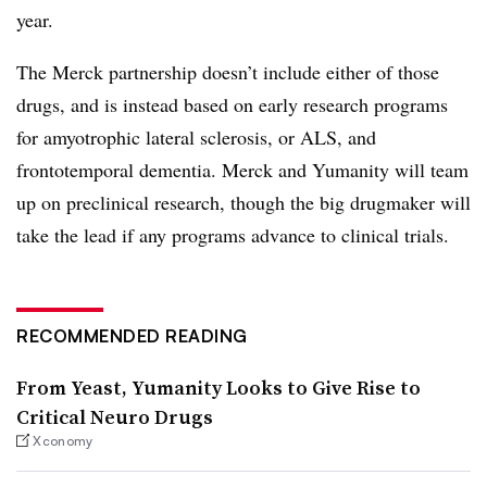
year.
The Merck partnership doesn’t include either of those
drugs, and is instead based on early research programs
for amyotrophic lateral sclerosis, or ALS, and
frontotemporal dementia. Merck and Yumanity will team
up on preclinical research, though the big drugmaker will
take the lead if any programs advance to clinical trials.
RECOMMENDED READING
From Yeast, Yumanity Looks to Give Rise to
Critical Neuro Drugs
Xconomy