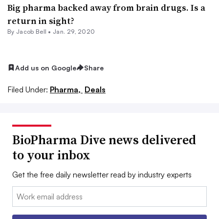
Big pharma backed away from brain drugs. Is a
return in sight?
By
Jacob Bell
•
Jan. 29, 2020
Add us on Google
Share
Filed Under:
Pharma,
Deals
BioPharma Dive news delivered
to your inbox
Get the free daily newsletter read by industry experts
Email: