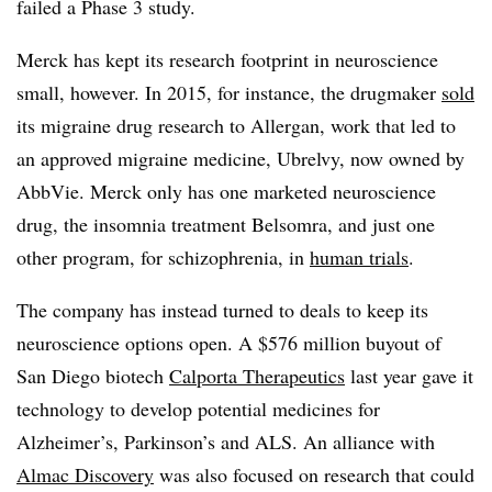
failed a Phase 3 study.
Merck has kept its research footprint in neuroscience
small, however. In 2015, for instance, the drugmaker
sold
its migraine drug research to Allergan, work that led to
an approved migraine medicine, Ubrelvy, now owned by
AbbVie. Merck only has one marketed neuroscience
drug, the insomnia treatment Belsomra, and just one
other program, for schizophrenia, in
human trials
.
The company has instead turned to deals to keep its
neuroscience options open. A $576 million buyout of
San Diego biotech
Calporta Therapeutics
last year gave it
technology to develop potential medicines for
Alzheimer’s, Parkinson’s and ALS. An alliance with
Almac Discovery
was also focused on research that could