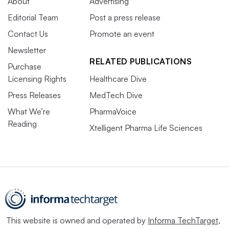
About
Advertising
Editorial Team
Post a press release
Contact Us
Promote an event
Newsletter
RELATED PUBLICATIONS
Purchase
Licensing Rights
Healthcare Dive
Press Releases
MedTech Dive
What We’re
PharmaVoice
Reading
Xtelligent Pharma Life Sciences
This website is owned and operated by
Informa TechTarget
,