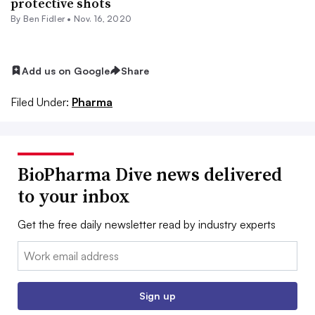
protective shots
By
Ben Fidler
•
Nov. 16, 2020
Add us on Google
Share
Filed Under:
Pharma
BioPharma Dive news delivered
to your inbox
Get the free daily newsletter read by industry experts
Email:
Sign up