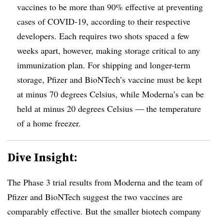
vaccines to be more than 90% effective at preventing
cases of COVID-19, according to their respective
developers. Each requires two shots spaced a few
weeks apart, however, making storage critical to any
immunization plan. For shipping and longer-term
storage, Pfizer and BioNTech’s vaccine must be kept
at minus 70 degrees Celsius, while Moderna’s can be
held at minus 20 degrees Celsius — the temperature
of a home freezer.
Dive Insight:
The Phase 3 trial results from Moderna and the team of
Pfizer and BioNTech suggest the two vaccines are
comparably effective. But the smaller biotech company