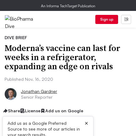
An Informa TechTarget Publication
Sign up
DIVE BRIEF
Moderna’s vaccine can last for
weeks in a refrigerator,
expanding an edge on rivals
Published Nov. 16, 2020
Jonathan Gardner
Senior Reporter
Share
License
Add us on Google
×
Add us as a Google Preferred
Source to see more of our articles in
your search results.