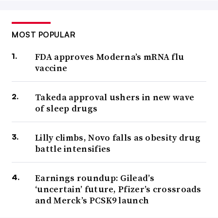
MOST POPULAR
FDA approves Moderna’s mRNA flu
vaccine
Takeda approval ushers in new wave
of sleep drugs
Lilly climbs, Novo falls as obesity drug
battle intensifies
Earnings roundup: Gilead’s
‘uncertain’ future, Pfizer’s crossroads
and Merck’s PCSK9 launch