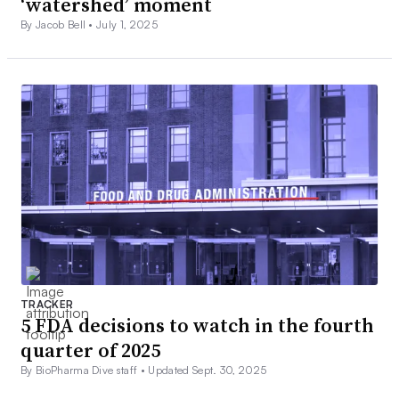
‘watershed’ moment
By Jacob Bell •
July 1, 2025
TRACKER
5 FDA decisions to watch in the fourth
quarter of 2025
By BioPharma Dive staff •
Updated Sept. 30, 2025