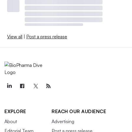
View all
|
Post a press release
EXPLORE
REACH OUR AUDIENCE
About
Advertising
Editorial Team
Post a press release