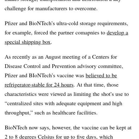
challenge for manufacturers to overcome.
Pfizer and BioNTech’s ultra-cold storage requirements,
for example, forced the partner comapnies to
develop a
special shipping box
.
As recently as an August meeting of a Centers for
Disease Control and Prevention advisory committee,
Pfizer and BIoNTech’s vaccine was
believed to be
refrigerator-stable for 24 hours
. At that time, those
characteristics were viewed as limiting the shot’s use to
“centralized sites with adequate equipment and high
throughput,” such as healthcare facilities.
BioNTech now says, however, the vaccine can be kept at
2 to 8 degrees Celsius
for up to five days
, which