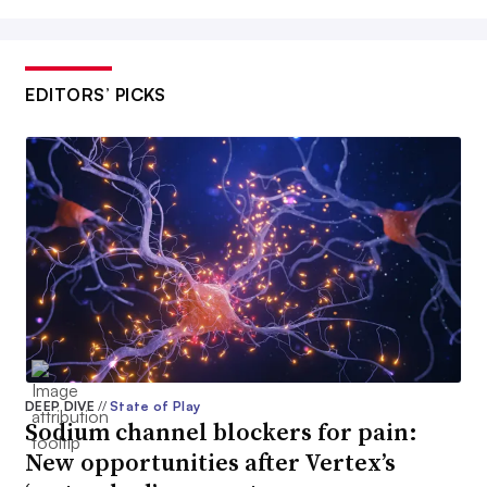
EDITORS’ PICKS
DEEP DIVE
//
State of Play
Sodium channel blockers for pain:
New opportunities after Vertex’s