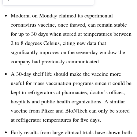
Dive Brief:
Moderna
on Monday claimed
its experimental
coronavirus vaccine, once thawed, can remain stable
for up to 30 days when stored at temperatures between
2 to 8 degrees Celsius, citing new data that
significantly improves on the seven-day window the
company had previously communicated.
A 30-day shelf life should make the vaccine more
useful for mass vaccination programs since it could be
kept in refrigerators at pharmacies, doctor’s offices,
hospitals and public health organizations. A similar
vaccine from Pfizer and BioNTech can only be stored
at refrigerator temperatures for five days.
Early results from large clinical trials have shown both