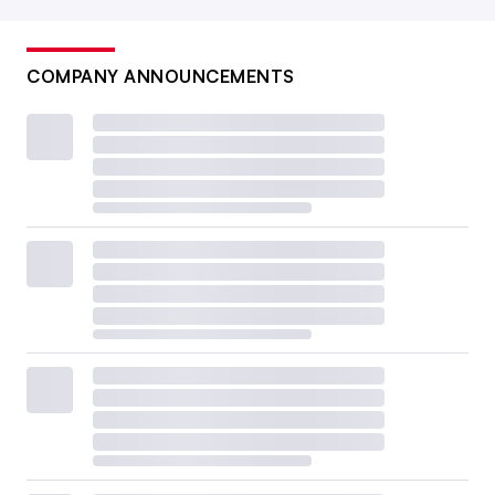
COMPANY ANNOUNCEMENTS