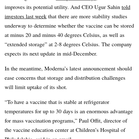
improves its potential utility. And CEO Ugur Sahin
told
investors last week
that there are more stability studies
underway to determine whether the vaccine can be stored
at minus 20 and minus 40 degrees Celsius, as well as
“extended storage” at 2-8 degrees Celsius. The company
expects its next update in mid-December.
In the meantime, Moderna’s latest announcement should
ease concerns that storage and distribution challenges
will limit uptake of its shot.
“To have a vaccine that is stable at refrigerator
temperatures for up to 30 days is an enormous advantage
for mass vaccination programs,” Paul Offit, director of
the vaccine education center at Children’s Hospital of
Philadelphia, said in an email.