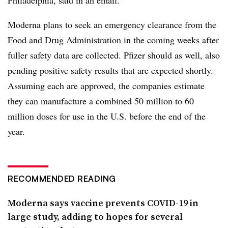
Moderna plans to seek an emergency clearance from the
Food and Drug Administration in the coming weeks after
fuller safety data are collected. Pfizer should as well, also
pending positive safety results that are expected shortly.
Assuming each are approved, the companies estimate
they can manufacture a combined 50 million to 60
million doses for use in the U.S. before the end of the
year.
RECOMMENDED READING
Moderna says vaccine prevents COVID-19 in
large study, adding to hopes for several