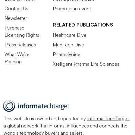
Contact Us
Promote an event
Newsletter
RELATED PUBLICATIONS
Purchase
Licensing Rights
Healthcare Dive
Press Releases
MedTech Dive
What We’re
PharmaVoice
Reading
Xtelligent Pharma Life Sciences
This website is owned and operated by
Informa TechTarget
,
a global network that informs, influences and connects the
world’s technology buyers and sellers.