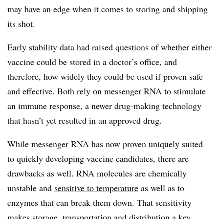
may have an edge when it comes to storing and shipping
its shot.
Early stability data had raised questions of whether either
vaccine could be stored in a doctor’s office, and
therefore, how widely they could be used if proven safe
and effective. Both rely on messenger RNA to stimulate
an immune response, a newer drug-making technology
that hasn’t yet resulted in an approved drug.
While messenger RNA has now proven uniquely suited
to quickly developing vaccine candidates, there are
drawbacks as well. RNA molecules are chemically
unstable and
sensitive to temperature
as well as to
enzymes that can break them down. That sensitivity
makes storage, transportation and distribution a key