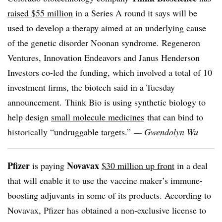
raised $55 million
in a Series A round it says will be
used to develop a therapy aimed at an underlying cause
of the genetic disorder Noonan syndrome. Regeneron
Ventures, Innovation Endeavors and Janus Henderson
Investors co-led the funding, which involved a total of 10
investment firms, the biotech said in a Tuesday
announcement. Think Bio is using synthetic biology to
help design
small molecule medicines
that can bind to
historically “undruggable targets.”
— Gwendolyn Wu
Pfizer
Novavax
is paying
$30 million up front
in a deal
that will enable it to use the vaccine maker’s immune-
boosting adjuvants in some of its products. According to
Novavax, Pfizer has obtained a non-exclusive license to