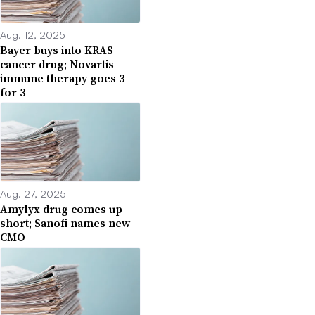
Aug. 12, 2025
Bayer buys into KRAS
cancer drug; Novartis
immune therapy goes 3
for 3
Aug. 27, 2025
Amylyx drug comes up
short; Sanofi names new
CMO