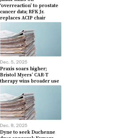
‘overreaction’ to prostate
cancer data; RFK Jr.
replaces ACIP chair
Dec. 5, 2025
Praxis soars higher;
Bristol Myers’ CAR-T
therapy wins broader use
Dec. 8, 2025
Dyne to seek Duchenne
drug approval; Kymera,