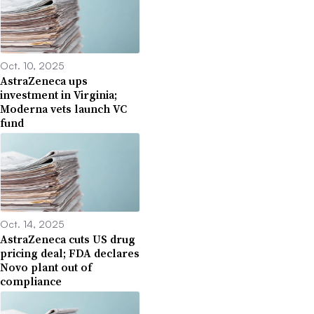
Oct. 10, 2025
AstraZeneca ups
investment in Virginia;
Moderna vets launch VC
fund
Oct. 14, 2025
AstraZeneca cuts US drug
pricing deal; FDA declares
Novo plant out of
compliance