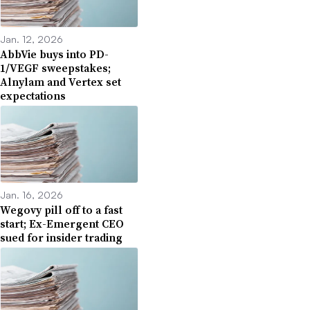
Jan. 12, 2026
AbbVie buys into PD-
1/VEGF sweepstakes;
Alnylam and Vertex set
expectations
Jan. 16, 2026
Wegovy pill off to a fast
start; Ex-Emergent CEO
sued for insider trading