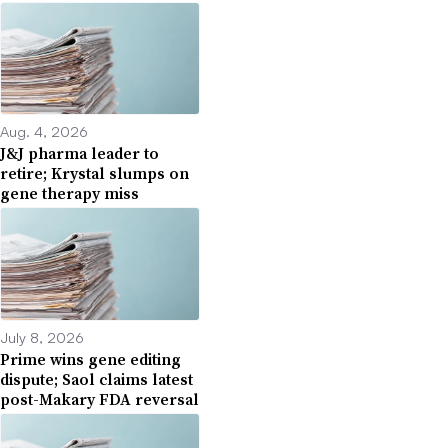
Aug. 4, 2026
J&J pharma leader to
retire; Krystal slumps on
gene therapy miss
July 8, 2026
Prime wins gene editing
dispute; Saol claims latest
post-Makary FDA reversal