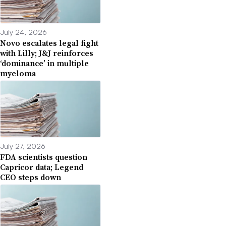
July 24, 2026
Novo escalates legal fight
with Lilly; J&J reinforces
‘dominance’ in multiple
myeloma
July 27, 2026
FDA scientists question
Capricor data; Legend
CEO steps down