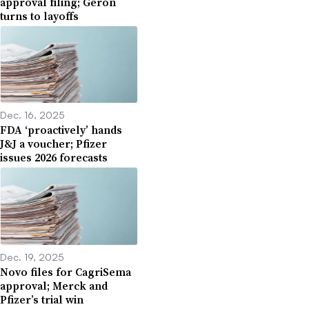
approval filing; Geron
turns to layoffs
Dec. 16, 2025
FDA ‘proactively’ hands
J&J a voucher; Pfizer
issues 2026 forecasts
Dec. 19, 2025
Novo files for CagriSema
approval; Merck and
Pfizer’s trial win