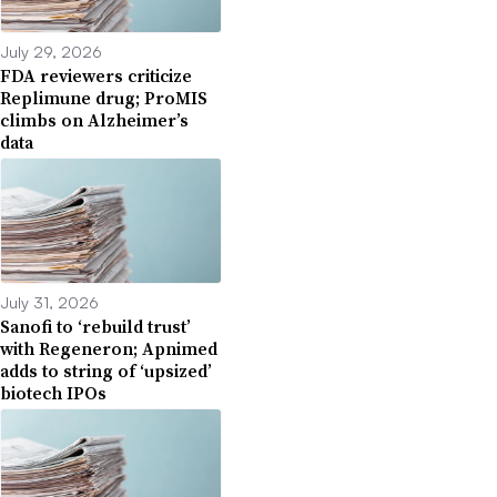
July 29, 2026
FDA reviewers criticize
Replimune drug; ProMIS
climbs on Alzheimer’s
data
July 31, 2026
Sanofi to ‘rebuild trust’
with Regeneron; Apnimed
adds to string of ‘upsized’
biotech IPOs