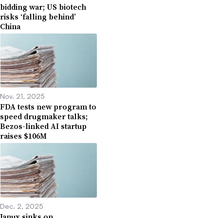
bidding war; US biotech
risks ‘falling behind’
China
Nov. 21, 2025
FDA tests new program to
speed drugmaker talks;
Bezos-linked AI startup
raises $106M
Dec. 2, 2025
Janux sinks on