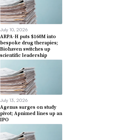
July 10, 2026
ARPA-H puts $160M into
bespoke drug therapies;
Biohaven switches up
scientific leadership
July 13, 2026
Agenus surges on study
pivot; Apnimed lines up an
IPO