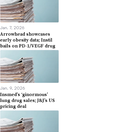
Jan. 7, 2026
Arrowhead showcases
early obesity data; Instil
bails on PD-1/VEGF drug
Jan. 9, 2026
Insmed’s ‘ginormous’
lung drug sales; J&J’s US
pricing deal