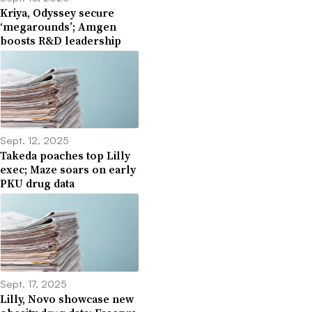
Kriya, Odyssey secure
‘megarounds’; Amgen
boosts R&D leadership
Sept. 12, 2025
Takeda poaches top Lilly
exec; Maze soars on early
PKU drug data
Sept. 17, 2025
Lilly, Novo showcase new