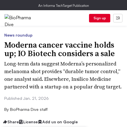
An Informa TechTarget Publication
Sign up
News roundup
Moderna cancer vaccine holds
up; IO Biotech considers a sale
Long-term data suggest Moderna’s personalized
melanoma shot provides “durable tumor control,”
one analyst said. Elsewhere, Insilico Medicine
partnered with a startup on a popular drug target.
Published Jan. 21, 2026
By
BioPharma Dive staff
Share
License
Add us on Google