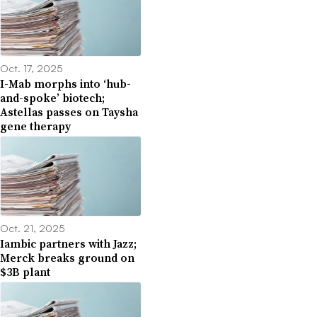
Oct. 17, 2025
I-Mab morphs into ‘hub-
and-spoke’ biotech;
Astellas passes on Taysha
gene therapy
Oct. 21, 2025
Iambic partners with Jazz;
Merck breaks ground on
$3B plant