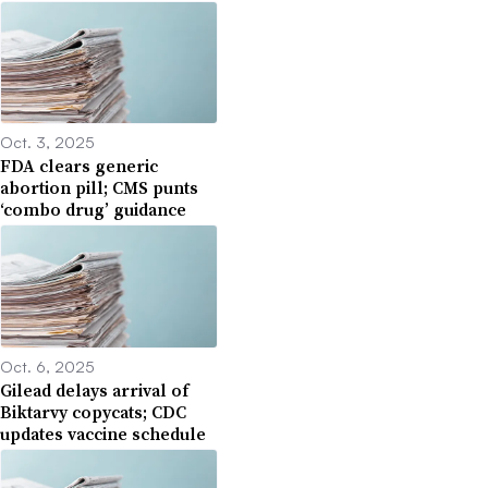
Oct. 3, 2025
FDA clears generic
abortion pill; CMS punts
‘combo drug’ guidance
Oct. 6, 2025
Gilead delays arrival of
Biktarvy copycats; CDC
updates vaccine schedule