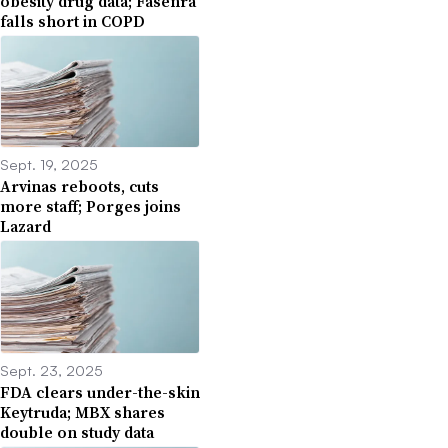
obesity drug data; Fasenra
falls short in COPD
Sept. 19, 2025
Arvinas reboots, cuts
more staff; Porges joins
Lazard
Sept. 23, 2025
FDA clears under-the-skin
Keytruda; MBX shares
double on study data