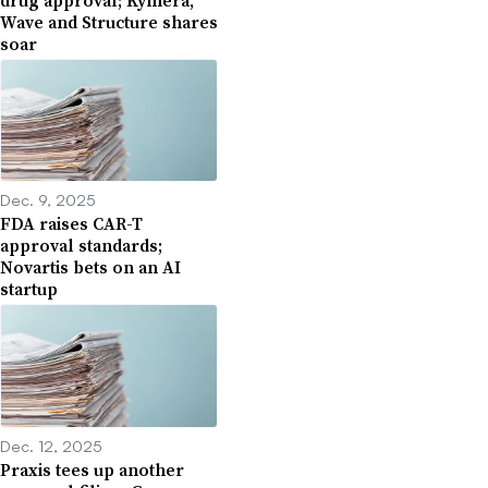
Wave and Structure shares
soar
Dec. 9, 2025
FDA raises CAR-T
approval standards;
Novartis bets on an AI
startup
Dec. 12, 2025
Praxis tees up another