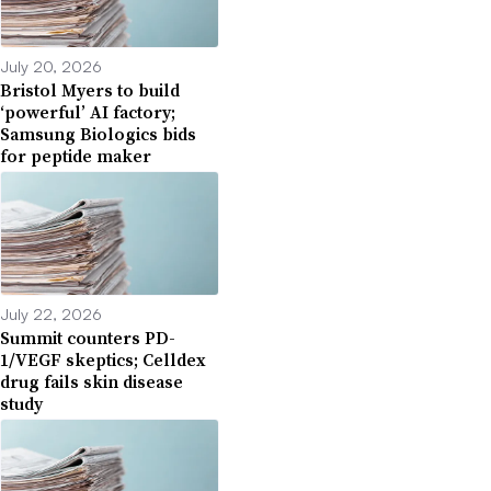
July 20, 2026
Bristol Myers to build
‘powerful’ AI factory;
Samsung Biologics bids
for peptide maker
July 22, 2026
Summit counters PD-
1/VEGF skeptics; Celldex
drug fails skin disease
study