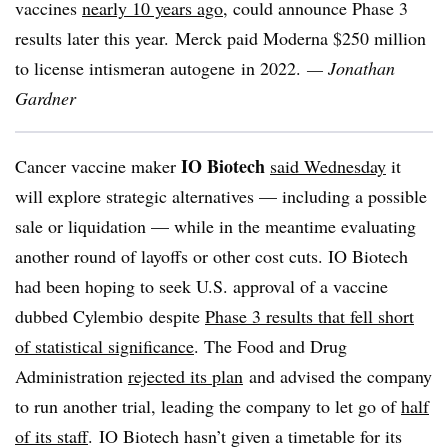
vaccines
nearly 10 years ago
, could announce Phase 3
results later this year. Merck paid Moderna $250 million
to license intismeran autogene in 2022.
— Jonathan
Gardner
IO Biotech
Cancer vaccine maker
said Wednesday
it
will explore strategic alternatives — including a possible
sale or liquidation — while in the meantime evaluating
another round of layoffs or other cost cuts. IO Biotech
had been hoping to seek U.S. approval of a vaccine
dubbed Cylembio despite
Phase 3 results that fell short
of statistical significance
. The Food and Drug
Administration
rejected its plan
and advised the company
to run another trial, leading the company to let go of
half
of its staff
. IO Biotech hasn’t given a timetable for its