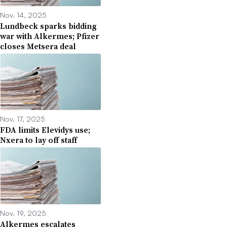
Nov. 14, 2025
Lundbeck sparks bidding
war with Alkermes; Pfizer
closes Metsera deal
Nov. 17, 2025
FDA limits Elevidys use;
Nxera to lay off staff
Nov. 19, 2025
Alkermes escalates