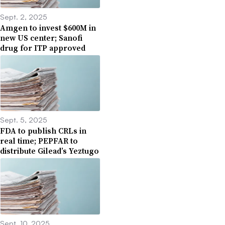
Sept. 2, 2025
Amgen to invest $600M in
new US center; Sanofi
drug for ITP approved
Sept. 5, 2025
FDA to publish CRLs in
real time; PEPFAR to
distribute Gilead’s Yeztugo
Sept. 10, 2025