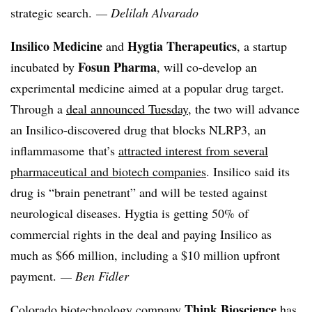
strategic search.
— Delilah Alvarado
Insilico Medicine
Hygtia Therapeutics
and
, a startup
Fosun Pharma
incubated by
, will co-develop an
experimental medicine aimed at a popular drug target.
Through a
deal announced Tuesday
, the two will advance
an Insilico-discovered drug that blocks NLRP3, an
inflammasome that’s
attracted interest from several
pharmaceutical and biotech companies
. Insilico said its
drug is “brain penetrant” and will be tested against
neurological diseases. Hygtia is getting 50% of
commercial rights in the deal and paying Insilico as
much as $66 million, including a $10 million upfront
payment.
— Ben Fidler
Think Bioscience
Colorado biotechnology company
has