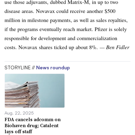
use those adjuvants, dubbed Matrix-M, in up to two
disease areas. Novavax could receive another $500
million in milestone payments, as well as sales royalties,
if the programs eventually reach market. Pfizer is solely
responsible for development and commercialization
costs. Novavax shares ticked up about 8%.
— Ben Fidler
STORYLINE //
News roundup
Aug. 22, 2025
FDA cancels adcomm on
Biohaven drug; Catalent
lays off staff