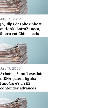
July 15, 2026
J&J dips despite upbeat
outlook; AstraZeneca,
Spero cut China deals
July 17, 2026
Arbutus, Sanofi escalate
mRNA patent fights;
InnoCare’s TYK2
contender advances