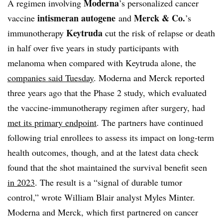
Moderna
A regimen involving
’s personalized cancer
intismeran autogene
Merck & Co.
vaccine
and
’s
Keytruda
immunotherapy
cut the risk of relapse or death
in half over five years in study participants with
melanoma when compared with Keytruda alone, the
companies said Tuesday
. Moderna and Merck reported
three years ago that the Phase 2 study, which evaluated
the vaccine-immunotherapy regimen after surgery, had
met
its primary endpoint
. The partners have continued
following trial enrollees to assess its impact on long-term
health outcomes, though, and at the latest data check
found that the shot maintained the survival benefit seen
in 2023
. The result is a “signal of durable tumor
control,” wrote William Blair analyst Myles Minter.
Moderna and Merck, which first partnered on cancer