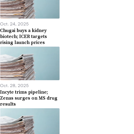
Oct. 24, 2025
Chugai buys a kidney
biotech; ICER targets
rising launch prices
Oct. 28, 2025
Incyte trims pipeline;
Zenas surges on MS drug
results