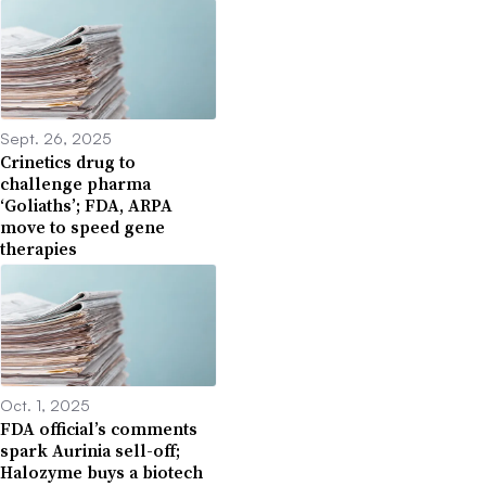
Sept. 26, 2025
Crinetics drug to
challenge pharma
‘Goliaths’; FDA, ARPA
move to speed gene
therapies
Oct. 1, 2025
FDA official’s comments
spark Aurinia sell-off;
Halozyme buys a biotech