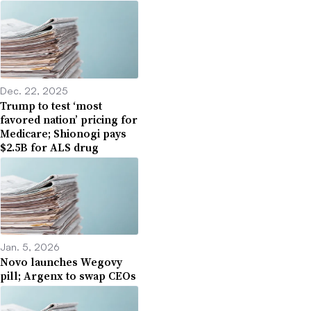
Dec. 22, 2025
Trump to test ‘most
favored nation’ pricing for
Medicare; Shionogi pays
$2.5B for ALS drug
Jan. 5, 2026
Novo launches Wegovy
pill; Argenx to swap CEOs