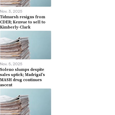
Nov. 3, 2025
Tidmarsh resigns from
CDER; Kenvue to sell to
Kimberly-Clark
Nov. 5, 2025
Soleno slumps despite
sales uptick; Madrigal’s
MASH drug continues
ascent