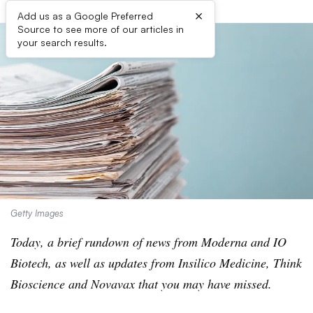
×
Add us as a Google Preferred
Source to see more of our articles in
your search results.
Getty Images
Today, a brief rundown of news from Moderna and IO
Biotech, as well as updates from Insilico Medicine, Think
Bioscience and Novavax that you may have missed.