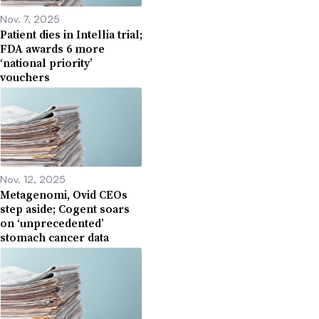
Nov. 7, 2025
Patient dies in Intellia trial;
FDA awards 6 more
‘national priority’
vouchers
Nov. 12, 2025
Metagenomi, Ovid CEOs
step aside; Cogent soars
on ‘unprecedented’
stomach cancer data