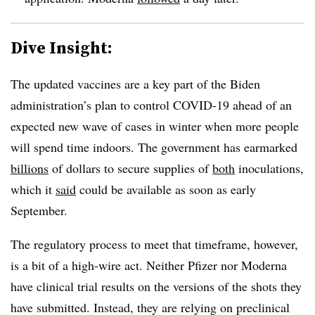
Dive Insight:
The updated vaccines are a key part of the Biden
administration’s plan to control COVID-19 ahead of an
expected new wave of cases in winter when more people
will spend time indoors. The government has earmarked
billions
of dollars to secure supplies of
both
inoculations,
which it
said
could be available as soon as early
September.
The regulatory process to meet that timeframe, however,
is a bit of a high-wire act. Neither Pfizer nor Moderna
have clinical trial results on the versions of the shots they
have submitted. Instead, they are relying on preclinical