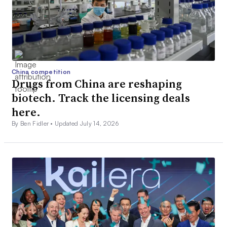
China competition
Drugs from China are reshaping
biotech. Track the licensing deals
here.
By Ben Fidler •
Updated July 14, 2026