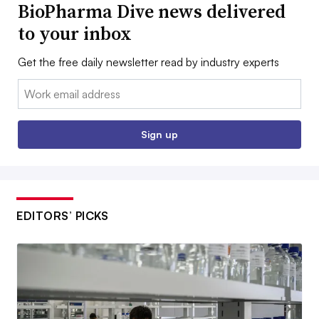
BioPharma Dive news delivered
to your inbox
Get the free daily newsletter read by industry experts
Email:
Sign up
EDITORS’ PICKS