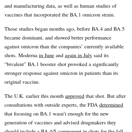
and manufacturing data, as well as human studies of
vaccines that incorporated the BA.1 omicron strain.
Those studies began months ago, before BA.4 and BA.5
became dominant, and showed better performance
against omicron than the companies’ currently available
shots. Moderna
in June
and
again in July
said its
“bivalent” BA.1 booster shot provoked a significantly
stronger response against omicron in patients than its
original vaccine.
The U.K. earlier this month
approved
that shot. But after
consultations with outside experts, the FDA
determined
that focusing on BA.1 wasn’t enough for the new
generation of vaccines and advised drugmakers they
should include a BA.4/5 component in shots for the fall