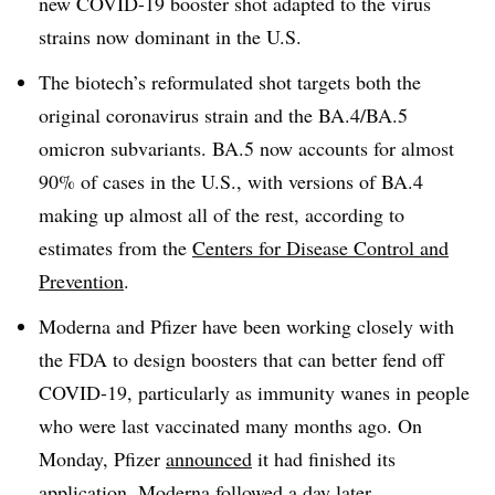
new COVID-19 booster shot adapted to the virus
strains now dominant in the U.S.
The biotech’s reformulated shot targets both the
original coronavirus strain and the BA.4/BA.5
omicron subvariants. BA.5 now accounts for almost
90% of cases in the U.S., with versions of BA.4
making up almost all of the rest, according to
estimates from the
Centers for Disease Control and
Prevention
.
Moderna and Pfizer have been working closely with
the FDA to design boosters that can better fend off
COVID-19, particularly as immunity wanes in people
who were last vaccinated many months ago. On
Monday, Pfizer
announced
it had finished its
application. Moderna
followed
a day later.