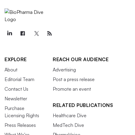
EXPLORE
REACH OUR AUDIENCE
About
Advertising
Editorial Team
Post a press release
Contact Us
Promote an event
Newsletter
RELATED PUBLICATIONS
Purchase
Licensing Rights
Healthcare Dive
Press Releases
MedTech Dive
What We’re
PharmaVoice