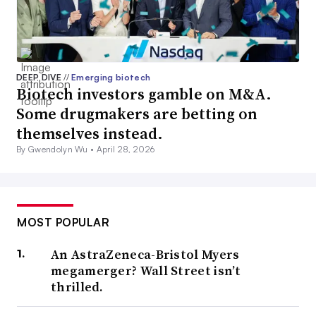
DEEP DIVE
//
Emerging biotech
Biotech investors gamble on M&A.
Some drugmakers are betting on
themselves instead.
By Gwendolyn Wu •
April 28, 2026
MOST POPULAR
An AstraZeneca-Bristol Myers
megamerger? Wall Street isn’t
thrilled.