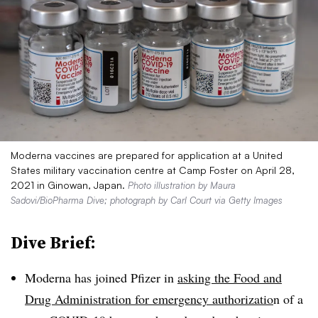
Moderna vaccines are prepared for application at a United
States military vaccination centre at Camp Foster on April 28,
2021 in Ginowan, Japan.
Photo illustration by Maura
Sadovi/BioPharma Dive; photograph by Carl Court via Getty Images
Dive Brief:
Moderna has joined Pfizer in
asking the Food and
Drug Administration for emergency authorizatio
n of a