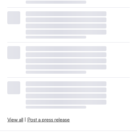
View all
|
Post a press release