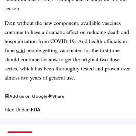
season.
Even without the new component, available vaccines
continue to have a dramatic effect on reducing death and
hospitalization from COVID-19. And health officials in
June
said
people getting vaccinated for the first time
should continue for now to get the original two-dose
series, which has been thoroughly tested and proven over
almost two years of general use.
Add us on Google
Share
Filed Under:
FDA