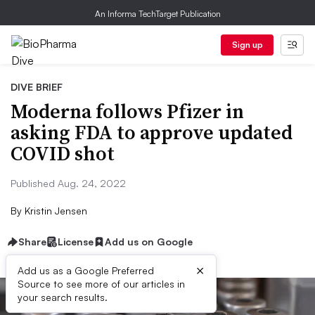
An Informa TechTarget Publication
Sign up
DIVE BRIEF
Moderna follows Pfizer in
asking FDA to approve updated
COVID shot
Published Aug. 24, 2022
By
Kristin Jensen
Share
License
Add us on Google
×
Add us as a Google Preferred
Source to see more of our articles in
your search results.