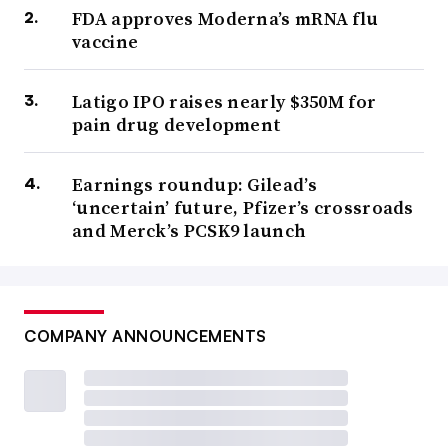
FDA approves Moderna’s mRNA flu
vaccine
Latigo IPO raises nearly $350M for
pain drug development
Earnings roundup: Gilead’s
‘uncertain’ future, Pfizer’s crossroads
and Merck’s PCSK9 launch
COMPANY ANNOUNCEMENTS