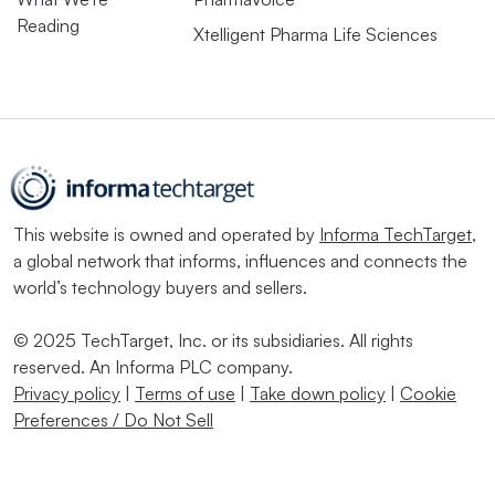
Reading
Xtelligent Pharma Life Sciences
This website is owned and operated by
Informa TechTarget
,
a global network that informs, influences and connects the
world’s technology buyers and sellers.
© 2025 TechTarget, Inc. or its subsidiaries. All rights
reserved. An Informa PLC company.
Privacy policy
|
Terms of use
|
Take down policy
|
Cookie
Preferences / Do Not Sell