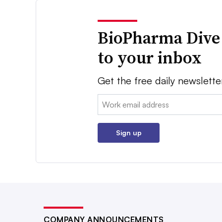
BioPharma Dive
to your inbox
Get the free daily newslette
Email:
Sign up
COMPANY ANNOUNCEMENTS