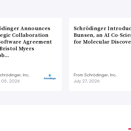
ödinger Announces
Schrödinger Introdu
tegic Collaboration
Bunsen, an AI Co-Scie
Software Agreement
for Molecular Discove
Bristol Myers
bb…
chrödinger, Inc.
From Schrödinger, Inc.
 05, 2026
July 27, 2026