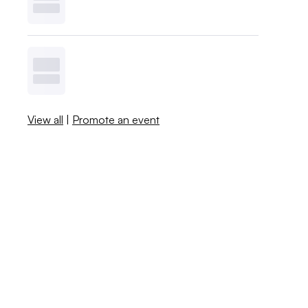
View all
|
Promote an event