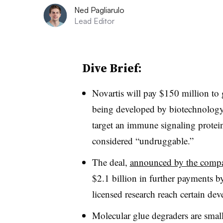
Ned Pagliarulo
Lead Editor
Dive Brief:
Novartis will pay $150 million to 
being developed by biotechnolog
target an immune signaling prote
considered “undruggable.”
The deal,
announced by the comp
$2.1 billion in further payments 
licensed research reach certain de
Molecular glue degraders are small