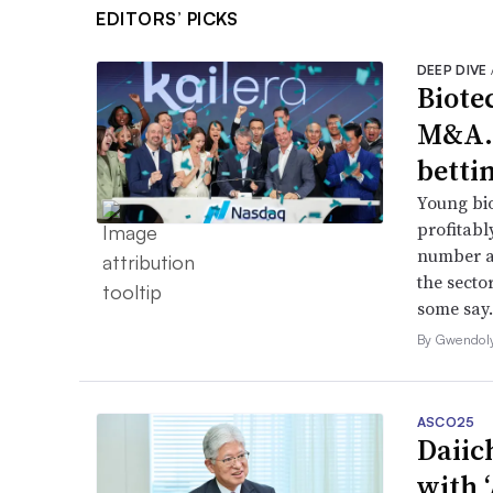
EDITORS’ PICKS
DEEP DIVE
Biote
M&A.
betti
Young bio
profitabl
number a
the secto
some say.
By Gwendol
ASCO25
Daiic
with 