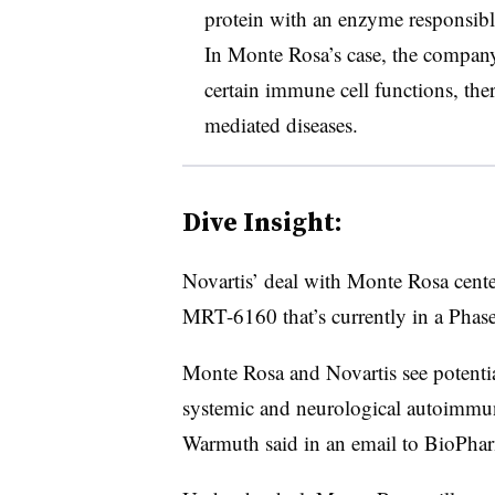
protein with an enzyme responsible 
In Monte Rosa’s case, the compa
certain immune cell functions, th
mediated diseases.
Dive Insight:
Novartis’ deal with Monte Rosa cente
MRT-6160 that’s currently in a Phase
Monte Rosa and Novartis see potentia
systemic and neurological autoimm
Warmuth said in an email to BioPha