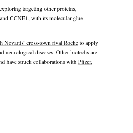
xploring targeting other proteins,
and CCNE1, with its molecular glue
h Novartis’ cross-town rival Roche
to apply
d neurological diseases. Other biotechs are
and have struck collaborations with
Pfizer
,