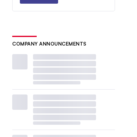
COMPANY ANNOUNCEMENTS