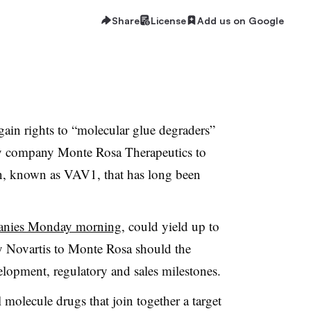
Share
License
Add us on Google
gain rights to “molecular glue degraders”
y company Monte Rosa Therapeutics to
in, known as VAV1, that has long been
anies Monday morning
, could yield up to
by Novartis to Monte Rosa should the
velopment, regulatory and sales milestones.
 molecule drugs that join together a target