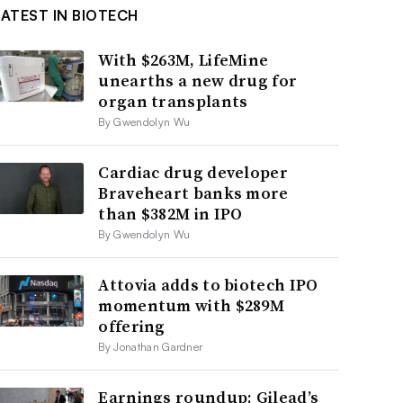
LATEST IN BIOTECH
With $263M, LifeMine
unearths a new drug for
organ transplants
By Gwendolyn Wu
Cardiac drug developer
Braveheart banks more
than $382M in IPO
By Gwendolyn Wu
Attovia adds to biotech IPO
momentum with $289M
offering
By Jonathan Gardner
Earnings roundup: Gilead’s