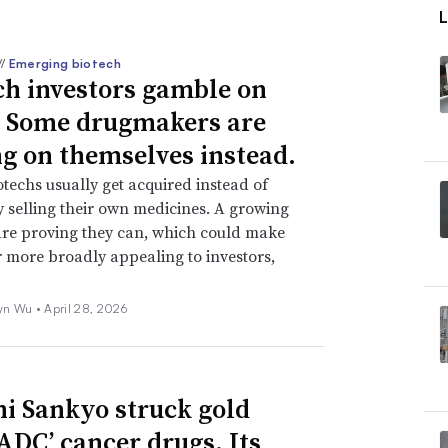
//
Emerging biotech
ch investors gamble on
 Some drugmakers are
ng on themselves instead.
techs usually get acquired instead of
y selling their own medicines. A growing
re proving they can, which could make
r more broadly appealing to investors,
yn Wu •
April 28, 2026
hi Sankyo struck gold
‘ADC’ cancer drugs. Its