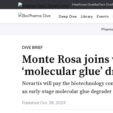
|
Healthcare Dive
MedTech Dive
Deep Dive
Library
Events
Pharm
DIVE BRIEF
Monte Rosa joins 
‘molecular glue’ d
Novartis will pay the biotechnology co
an early-stage molecular glue degrade
Published Oct. 28, 2024