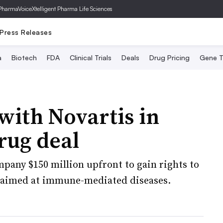
PharmaVoice
Xtelligent Pharma Life Sciences
Press Releases
a
Biotech
FDA
Clinical Trials
Deals
Drug Pricing
Gene T
with Novartis in
rug deal
mpany $150 million upfront to gain rights to
r aimed at immune-mediated diseases.