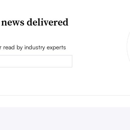
 news delivered
r read by industry experts