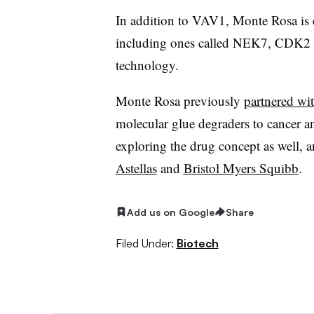
In addition to VAV1, Monte Rosa is e
including ones called NEK7, CDK2 
technology.
Monte Rosa previously
partnered wit
molecular glue degraders to cancer an
exploring the drug concept as well, 
Astellas
and
Bristol Myers Squibb
.
Add us on Google
Share
Filed Under:
Biotech