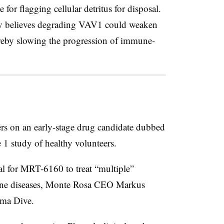
for flagging cellular detritus for disposal.
ny believes degrading VAV1 could weaken
ereby slowing the progression of immune-
rs on an early-stage drug candidate dubbed
 1 study of healthy volunteers.
l for MRT-6160 to treat “multiple”
une diseases, Monte Rosa CEO Markus
rma Dive.