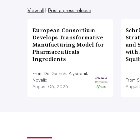
View all
|
Post a press release
European Consortium
Schr
Develops Transformative
Stra
Manufacturing Model for
and 
Pharmaceuticals
with 
Ingredients
Squi
From De Dietrich, Alysophil,
Novalix
From S
August 06, 2026
August