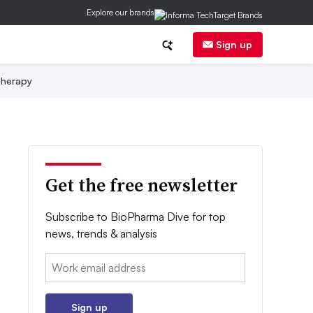
Explore our brands
Sign up
herapy
Get the free newsletter
Subscribe to BioPharma Dive for top
news, trends & analysis
Email:
Sign up