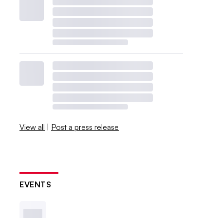
View all
|
Post a press release
EVENTS