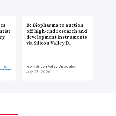
ces
Be Biopharma to auction
ntist
off high-end research and
ry
development instruments
via Silicon Valley D…
From Silicon Valley Disposition
July 23, 2026