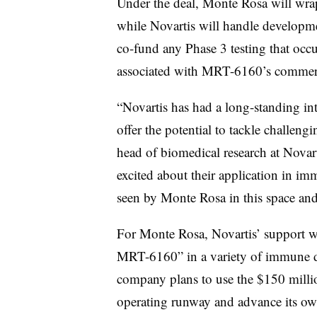
Under the deal, Monte Rosa will wrap
while Novartis will handle developm
co-fund any Phase 3 testing that occur
associated with MRT-6160’s commercia
“Novartis has had a long-standing in
offer the potential to tackle challeng
head of biomedical research at Novart
excited about their application in i
seen by Monte Rosa in this space a
For Monte Rosa, Novartis’ support wil
MRT-6160” in a variety of immune di
company plans to use the $150 million
operating runway and advance its ow