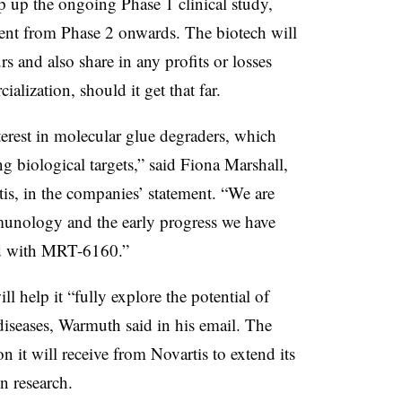
 up the ongoing Phase 1 clinical study,
ent from Phase 2 onwards. The biotech will
s and also share in any profits or losses
lization, should it get that far.
terest in molecular glue degraders, which
ing biological targets,” said Fiona Marshall,
is, in the companies’ statement. “We are
mmunology and the early progress we have
nd with MRT-6160.”
l help it “fully explore the potential of
seases, Warmuth said in his email. The
 it will receive from Novartis to extend its
n research.