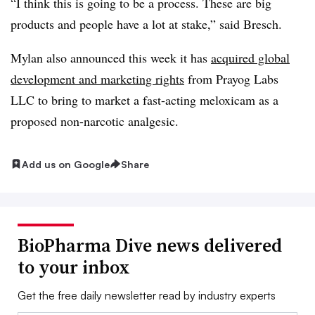
“I think this is going to be a process. These are big
products and people have a lot at stake,” said Bresch.
Mylan also announced this week it has
acquired global
development and marketing
rights
from Prayog Labs
LLC to bring to market a fast-acting meloxicam as a
proposed non-narcotic analgesic.
Add us on Google
Share
BioPharma Dive news delivered
to your inbox
Get the free daily newsletter read by industry experts