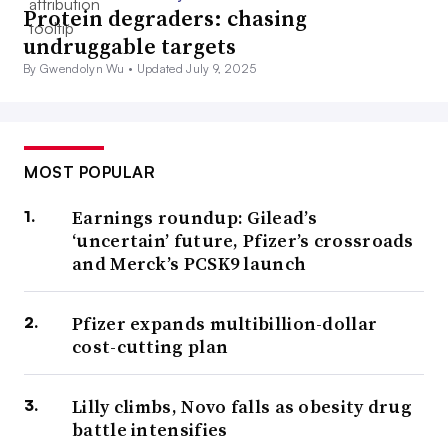
Protein degraders: chasing
undruggable targets
By Gwendolyn Wu •
Updated July 9, 2025
MOST POPULAR
Earnings roundup: Gilead’s
‘uncertain’ future, Pfizer’s crossroads
and Merck’s PCSK9 launch
Pfizer expands multibillion-dollar
cost-cutting plan
Lilly climbs, Novo falls as obesity drug
battle intensifies