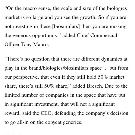
“On the macro sense, the scale and size of the biologics
market is so large and you see the growth. So if you are
not investing in these [biosimilars] then you are missing
the generics opportunity,” added Chief Commercial
Officer Tony Mauro.
“There’s no question that there are different dynamics at
play in the brand/biologics/biosimilars space ... but from
our perspective, that even if they still hold 50% market
share, there’s still 50% share,” added Bresch. Due to the
limited number of companies in the space that have put
in significant investment, that will net a significant
reward, said the CEO, defending the company’s decision
to go all-in on the copycat generics.