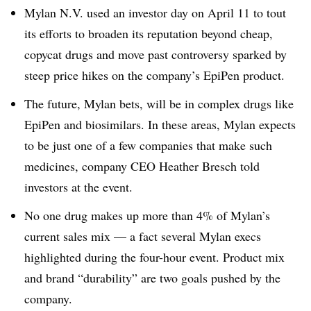
Mylan N.V. used an investor day on April 11 to tout
its efforts to broaden its reputation beyond cheap,
copycat drugs and move past controversy sparked by
steep price hikes on the company’s EpiPen product.
The future, Mylan bets, will be in complex drugs like
EpiPen and biosimilars. In these areas, Mylan expects
to be just one of a few companies that make such
medicines, company CEO Heather Bresch told
investors at the event.
No one drug makes up more than 4% of Mylan’s
current sales mix — a fact several Mylan execs
highlighted during the four-hour event. Product mix
and brand “durability” are two goals pushed by the
company.