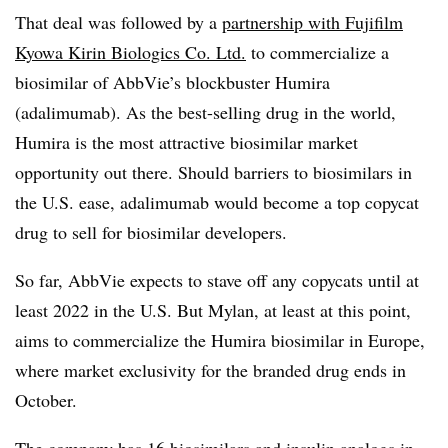
That deal was followed by a
partnership with Fujifilm
Kyowa Kirin Biologics Co. Ltd.
to commercialize a
biosimilar of AbbVie’s blockbuster Humira
(adalimumab). As the best-selling drug in the world,
Humira is the most attractive biosimilar market
opportunity out there. Should barriers to biosimilars in
the U.S. ease, adalimumab would become a top copycat
drug to sell for biosimilar developers.
So far, AbbVie expects to stave off any copycats until at
least 2022 in the U.S. But Mylan, at least at this point,
aims to commercialize the Humira biosimilar in Europe,
where market exclusivity for the branded drug ends in
October.
The company has 16 biosimilars and insulin analogs in