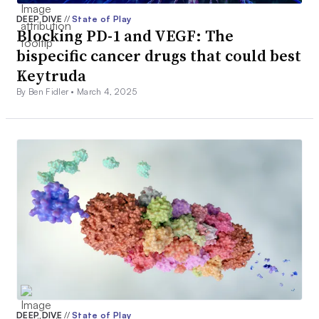
DEEP DIVE
//
State of Play
Blocking PD-1 and VEGF: The
bispecific cancer drugs that could best
Keytruda
By Ben Fidler •
March 4, 2025
DEEP DIVE
//
State of Play