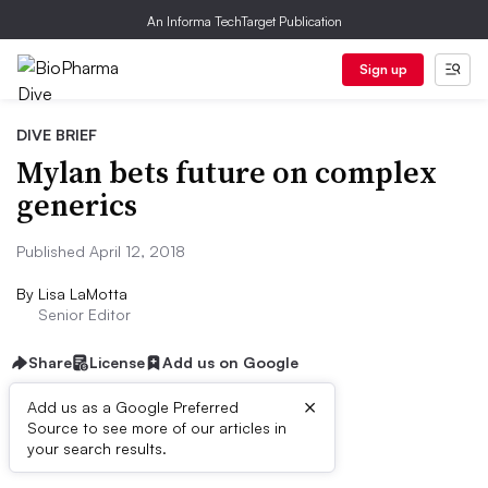
An Informa TechTarget Publication
Sign up
DIVE BRIEF
Mylan bets future on complex
generics
Published April 12, 2018
By
Lisa LaMotta
Senior Editor
Share
License
Add us on Google
×
Add us as a Google Preferred
Source to see more of our articles in
Dive Brief:
your search results.