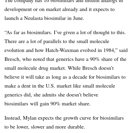
development or on market already and it expects to
launch a Neulasta biosimilar in June.
“As far as biosimilars. I’ve given a lot of thought to this.
There are a lot of parallels to the small molecule
evolution and how Hatch-Waxman evolved in 1984,” said
Bresch, who noted that generics have a 90% share of the
small molecule drug market. While Bresch doesn’t
believe it will take as long as a decade for biosimilars to
make a dent in the U.S. market like small molecule
generics did, she admits she doesn’t believe
biosimilars will gain 90% market share.
Instead, Mylan expects the growth curve for biosimilars
to be lower, slower and more durable.