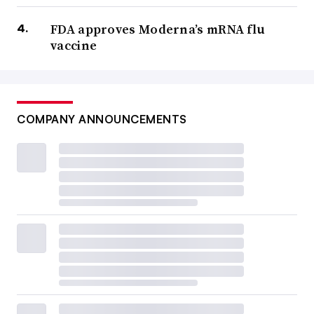
FDA approves Moderna’s mRNA flu
vaccine
COMPANY ANNOUNCEMENTS