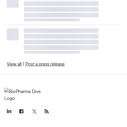
View all
|
Post a press release