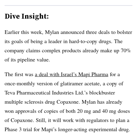
Dive Insight:
Earlier this week, Mylan announced three deals to bolster
its goals of being a leader in hard-to-copy drugs. The
company claims complex products already make up 70%
of its pipeline value.
The first was
a deal with Israel’s Mapi
Pharma
for a
once-monthly version of glatiramer acetate, a copy of
Teva Pharmaceutical Industries Ltd.’s blockbuster
multiple sclerosis drug Copaxone. Mylan has already
won approvals of copies of both 20 mg and 40 mg doses
of Copaxone. Still, it will work with regulators to plan a
Phase 3 trial for Mapi’s longer-acting experimental drug.