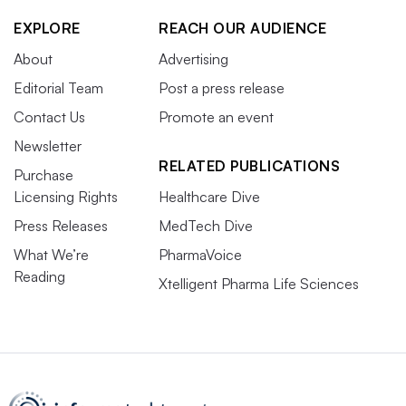
EXPLORE
REACH OUR AUDIENCE
About
Advertising
Editorial Team
Post a press release
Contact Us
Promote an event
Newsletter
RELATED PUBLICATIONS
Purchase
Licensing Rights
Healthcare Dive
Press Releases
MedTech Dive
What We’re
PharmaVoice
Reading
Xtelligent Pharma Life Sciences