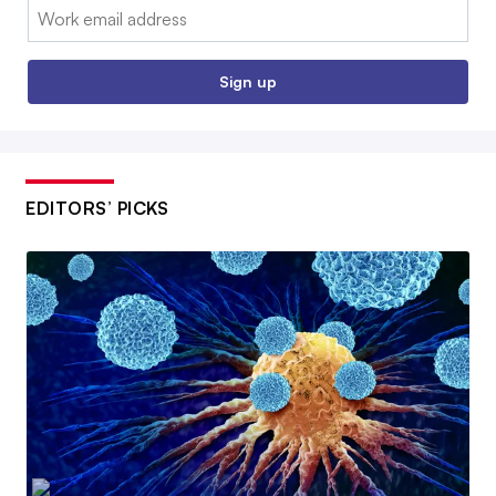
Email:
Sign up
EDITORS’ PICKS