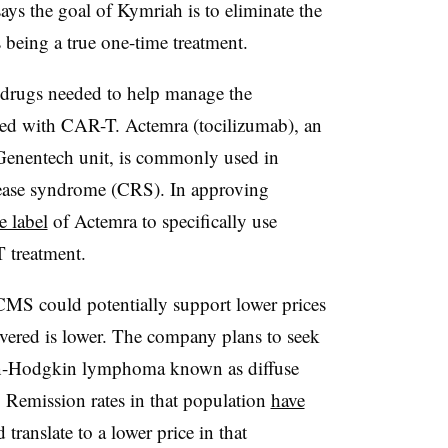
says the goal of Kymriah is to eliminate the
 being a true one-time treatment.
 drugs needed to help manage the
iated with CAR-T. Actemra (tocilizumab), an
Genentech unit, is commonly used in
lease syndrome (CRS). In approving
e label
of Actemra to specifically use
T treatment.
 CMS could potentially support lower prices
livered is lower. The company plans to seek
on-Hodgkin lymphoma known as diffuse
. Remission rates in that population
have
ranslate to a lower price in that