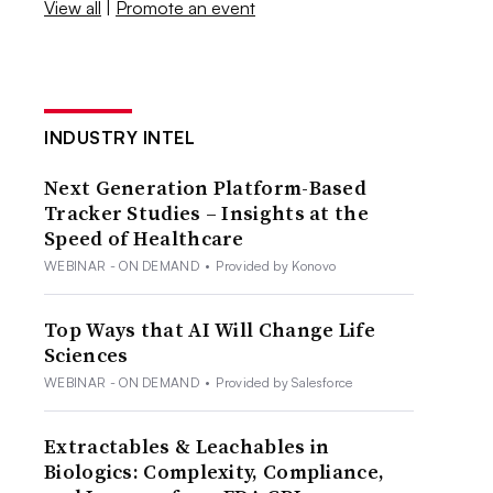
View all
|
Promote an event
INDUSTRY INTEL
Next Generation Platform-Based
Tracker Studies – Insights at the
Speed of Healthcare
WEBINAR - ON DEMAND
•
Provided by Konovo
Top Ways that AI Will Change Life
Sciences
WEBINAR - ON DEMAND
•
Provided by Salesforce
Extractables & Leachables in
Biologics: Complexity, Compliance,