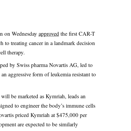
on on Wednesday
approved
the first CAR-T
h to treating cancer in a landmark decision
ell therapy.
oped by Swiss pharma Novartis AG, led to
 an aggressive form of leukemia resistant to
will be marketed as Kymriah, leads an
esigned to engineer the body’s immune cells
Novartis priced Kymriah at $475,000 per
opment are expected to be similarly