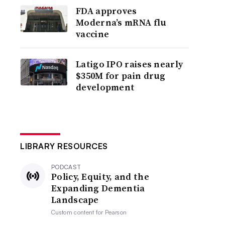
FDA approves
Moderna’s mRNA flu
vaccine
Latigo IPO raises nearly
$350M for pain drug
development
LIBRARY RESOURCES
PODCAST
Policy, Equity, and the
Expanding Dementia
Landscape
Custom content for
Pearson