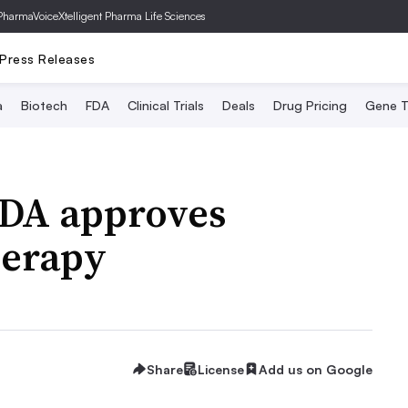
PharmaVoice
Xtelligent Pharma Life Sciences
Press Releases
a
Biotech
FDA
Clinical Trials
Deals
Drug Pricing
Gene T
 FDA approves
herapy
Share
License
Add us on Google