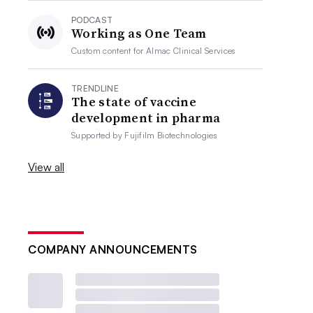
PODCAST
Working as One Team
Custom content for
Almac Clinical Services
TRENDLINE
The state of vaccine
development in pharma
Supported by
Fujifilm Biotechnologies
View all
COMPANY ANNOUNCEMENTS