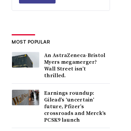
MOST POPULAR
An AstraZeneca-Bristol
Myers megamerger?
Wall Street isn’t
thrilled.
Earnings roundup:
Gilead’s ‘uncertain’
future, Pfizer’s
crossroads and Merck’s
PCSK9 launch