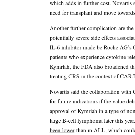
which adds in further cost. Novartis 
need for transplant and move towards
Another further complication are the
potentially severe side effects assoc
IL-6 inhibitor made be Roche AG’s 
patients who experience cytokine re
Kymriah, the FDA also
broadened th
treating CRS in the context of CAR-
Novartis said the collaboration with
for future indications if the value de
approval of Kymriah in a type of n
large B-cell lymphoma later this year
been lower
than in ALL, which could t