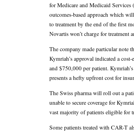
for Medicare and Medicaid Services
outcomes-based approach which will 
to treatment by the end of the first 
Novartis won’t charge for treatment 
The company made particular note that
Kymriah’s approval indicated a cost-
and $750,000 per patient. Kymriah’s p
presents a hefty upfront cost for insu
The Swiss pharma will roll out a pat
unable to secure coverage for Kymriah
vast majority of patients eligible for
Some patients treated with CAR-T also