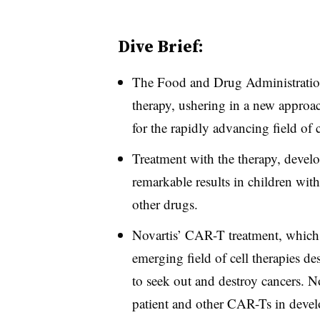
Dive Brief:
The Food and Drug Administrati
therapy, ushering in a new approac
for the rapidly advancing field of c
Treatment with the therapy, devel
remarkable results in children with
other drugs.
Novartis’ CAR-T treatment, which 
emerging field of cell therapies d
to seek out and destroy cancers. 
patient and other CAR-Ts in devel