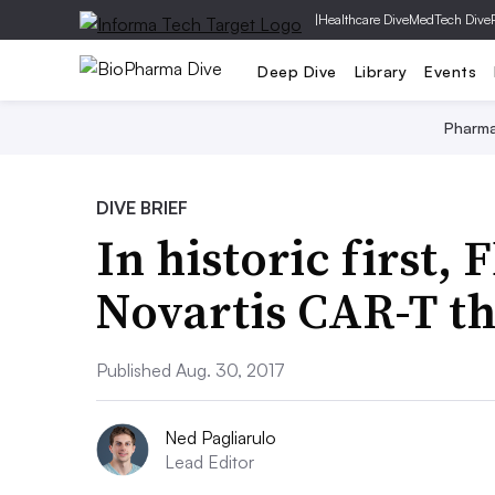
|
Healthcare Dive
MedTech Dive
Deep Dive
Library
Events
Pharm
DIVE BRIEF
In historic first,
Novartis CAR-T t
Published Aug. 30, 2017
Ned Pagliarulo
Lead Editor