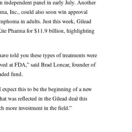
n independent panel in early July. Another
a, Inc., could also soon win approval
ymphoma in adults. Just this week, Gilead
te Pharma for $11.9 billion, highlighting
ve told you these types of treatments were
oved at FDA,” said Brad Loncar, founder of
aded fund.
 I expect this to be the beginning of a new
hat was reflected in the Gilead deal this
h more investment in the field.”