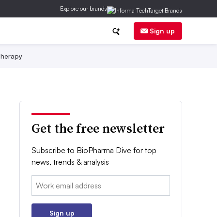
Explore our brands
Sign up
herapy
Get the free newsletter
Subscribe to BioPharma Dive for top
news, trends & analysis
Email:
Sign up