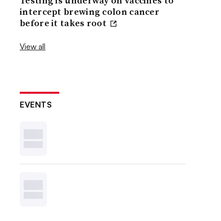
Testing is underway on vaccines to
intercept brewing colon cancer
before it takes root
View all
EVENTS