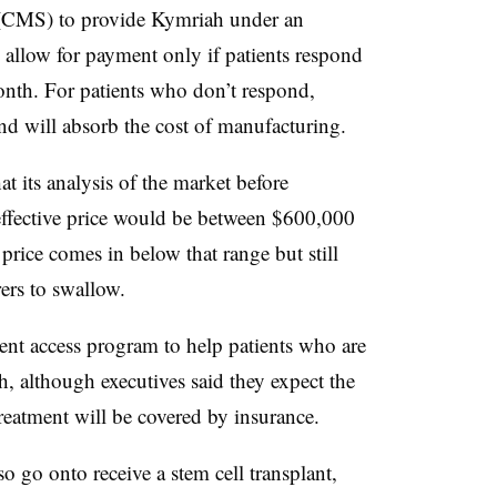
 (CMS) to provide Kymriah under an
allow for payment only if patients respond
month. For patients who don’t respond,
and will absorb the cost of manufacturing.
 its analysis of the market before
effective price would be between $600,000
rice comes in below that range but still
rers to swallow.
ient access program to help patients who are
, although executives said they expect the
 treatment will be covered by insurance.
 go onto receive a stem cell transplant,