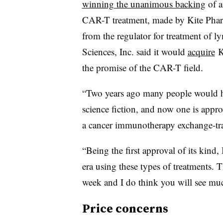
winning the unanimous backing
of a
CAR-T treatment, made by Kite Pharm
from the regulator for treatment of l
Sciences, Inc. said it would
acquire
Ki
the promise of the CAR-T field.
“Two years ago many people would ha
science fiction, and now one is appr
a cancer immunotherapy exchange-tr
“Being the first approval of its kind,
era using these types of treatments. T
week and I do think you will see muc
Price concerns