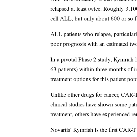
relapsed at least twice. Roughly 3,10
cell ALL, but only about 600 or so f
ALL patients who relapse, particularly
poor prognosis with an estimated two
In a pivotal Phase 2 study, Kymriah 
63 patients) within three months of 
treatment options for this patient po
Unlike other drugs for cancer, CAR-T
clinical studies have shown some pati
treatment, others have experienced rem
Novartis’ Kymriah is the first CAR-T