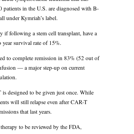
0 patients in the U.S. are diagnosed with B-
all under Kymriah’s label.
 if following a stem cell transplant, have a
 year survival rate of 15%.
led to complete remission in 83% (52 out of
infusion — a major step-up on current
pulation.
 is designed to be given just once. While
ents will still relapse even after CAR-T
issions that last years.
 therapy to be reviewed by the FDA,