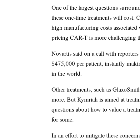
One of the largest questions surrou
these one-time treatments will cost. 
high manufacturing costs associated
pricing CAR-T is more challenging th
Novartis said on a call with reporte
$475,000 per patient, instantly maki
in the world.
Other treatments, such as GlaxoSmith
more. But Kymriah is aimed at treati
questions about how to value a treatm
for some.
In an effort to mitigate these concern