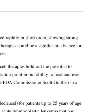
 rapidly in short order, showing strong
e therapies could be a significant advance for
cers.
ll therapies hold out the potential to
ction point in our ability to treat and even
ote FDA Commissioner Scott Gottlieb in a
leucel) for patients up to 25 years of age
s acute lymphoblastic leukemia that has