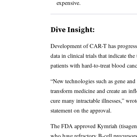
expensive.
Dive Insight:
Development of CAR-T has progressed
data in clinical trials that indicate th
patients with hard-to-treat blood can
“New technologies such as gene and ce
transform medicine and create an infle
cure many intractable illnesses,” wr
statement on the approval.
The FDA approved Kymriah (tisagenlec
who have refractory B-cell precursor