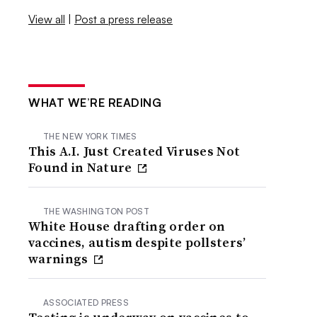
View all
|
Post a press release
WHAT WE’RE READING
THE NEW YORK TIMES
This A.I. Just Created Viruses Not
Found in Nature
THE WASHINGTON POST
White House drafting order on
vaccines, autism despite pollsters’
warnings
ASSOCIATED PRESS