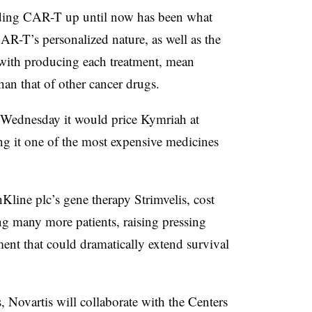
nding CAR-T up until now has been what
CAR-T’s personalized nature, as well as the
 with producing each treatment, mean
an that of other cancer drugs.
rs Wednesday it would price Kymriah at
ng it one of the most expensive medicines
Kline plc’s gene therapy Strimvelis, cost
ng many more patients, raising pressing
ent that could dramatically extend survival
s, Novartis will collaborate with the Centers