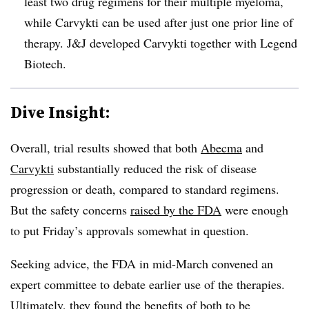
least two drug regimens for their multiple myeloma,
while Carvykti can be used after just one prior line of
therapy. J&J developed Carvykti together with Legend
Biotech.
Dive Insight:
Overall, trial results showed that both
Abecma
and
Carvykti
substantially reduced the risk of disease
progression or death, compared to standard regimens.
But the safety concerns
raised by the FDA
were enough
to put Friday’s approvals somewhat in question.
Seeking advice, the FDA in mid-March convened an
expert committee to debate earlier use of the therapies.
Ultimately, they found the benefits of both to be