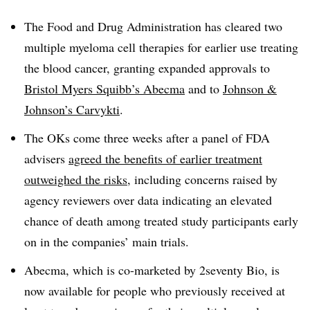
The Food and Drug Administration has cleared two
multiple myeloma cell therapies for earlier use treating
the blood cancer, granting expanded approvals to
Bristol Myers Squibb’s Abecma
and to
Johnson &
Johnson’s Carvykti
.
The OKs come three weeks after a panel of FDA
advisers
agreed the benefits of earlier treatment
outweighed the risks
, including concerns raised by
agency reviewers over data indicating an elevated
chance of death among treated study participants early
on in the companies’ main trials.
Abecma, which is co-marketed by 2seventy Bio, is
now available for people who previously received at