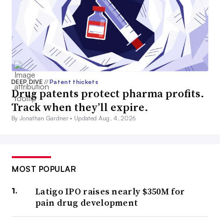
DEEP DIVE
//
Patent thickets
Drug patents protect pharma profits.
Track when they’ll expire.
By Jonathan Gardner •
Updated Aug. 4, 2026
MOST POPULAR
Latigo IPO raises nearly $350M for
pain drug development