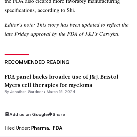
the FDA also cleared more favorably manufacturing
specifications, according to Shi.
Editor’s note: This story has been updated to reflect the
late Friday approval by the FDA of J&J’s Carvykti.
RECOMMENDED READING
FDA panel backs broader use of J&J, Bristol
Myers cell therapies for myeloma
By
Jonathan Gardner
•
March 15, 2024
Add us on Google
Share
Filed Under:
Pharma,
FDA