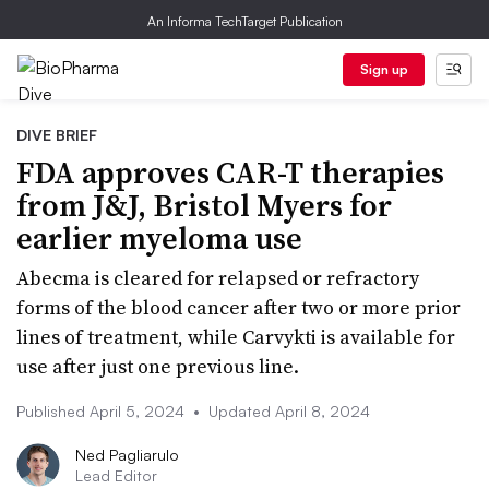
An Informa TechTarget Publication
Sign up
DIVE BRIEF
FDA approves CAR-T therapies
from J&J, Bristol Myers for
earlier myeloma use
Abecma is cleared for relapsed or refractory
forms of the blood cancer after two or more prior
lines of treatment, while Carvykti is available for
use after just one previous line.
Published April 5, 2024
•
Updated April 8, 2024
Ned Pagliarulo
Lead Editor