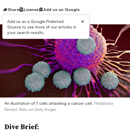
Share
License
Add us on Google
×
Add us as a Google Preferred
Source to see more of our articles in
your search results.
An illustration of T cells attacking a cancer cell.
Peddalanka
Ramesh Babu via Getty Images
Dive Brief: