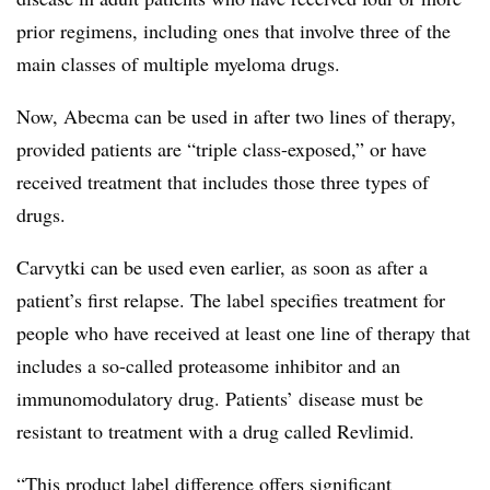
prior regimens, including ones that involve three of the
main classes of multiple myeloma drugs.
Now, Abecma can be used in after two lines of therapy,
provided patients are “triple class-exposed,” or have
received treatment that includes those three types of
drugs.
Carvytki can be used even earlier, as soon as after a
patient’s first relapse. The label specifies treatment for
people who have received at least one line of therapy that
includes a so-called proteasome inhibitor and an
immunomodulatory drug. Patients’ disease must be
resistant to treatment with a drug called Revlimid.
“This product label difference offers significant