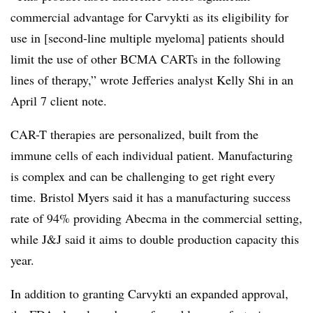
commercial advantage for Carvykti as its eligibility for
use in [second-line multiple myeloma] patients should
limit the use of other BCMA CARTs in the following
lines of therapy,” wrote Jefferies analyst Kelly Shi in an
April 7 client note.
CAR-T therapies are personalized, built from the
immune cells of each individual patient. Manufacturing
is complex and can be challenging to get right every
time. Bristol Myers said it has a manufacturing success
rate of 94% providing Abecma in the commercial setting,
while J&J said it aims to double production capacity this
year.
In addition to granting Carvykti an expanded approval,