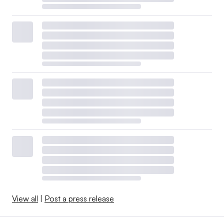
View all
|
Post a press release