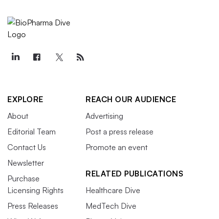
EXPLORE
REACH OUR AUDIENCE
About
Advertising
Editorial Team
Post a press release
Contact Us
Promote an event
Newsletter
RELATED PUBLICATIONS
Purchase
Licensing Rights
Healthcare Dive
Press Releases
MedTech Dive