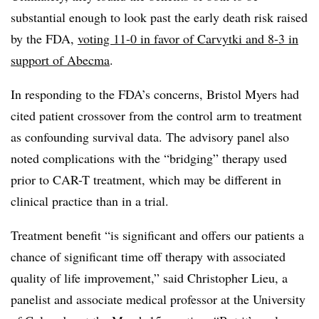
substantial enough to look past the early death risk raised
by the FDA,
voting 11-0 in favor of Carvytki and 8-3 in
support of Abecma
.
In responding to the FDA’s concerns, Bristol Myers had
cited patient crossover from the control arm to treatment
as confounding survival data. The advisory panel also
noted complications with the “bridging” therapy used
prior to CAR-T treatment, which may be different in
clinical practice than in a trial.
Treatment benefit “is significant and offers our patients a
chance of significant time off therapy with associated
quality of life improvement,” said Christopher Lieu, a
panelist and associate medical professor at the University