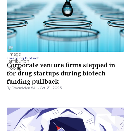
Emerging biotech
Corporate venture firms stepped in
for drug startups during biotech
funding pullback
By Gwendolyn Wu •
Oct. 31, 2025