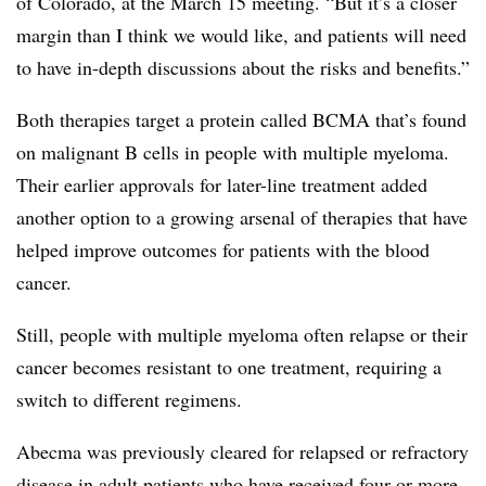
of Colorado, at the March 15 meeting. “But it’s a closer
margin than I think we would like, and patients will need
to have in-depth discussions about the risks and benefits.”
Both therapies target a protein called BCMA that’s found
on malignant B cells in people with multiple myeloma.
Their earlier approvals for later-line treatment added
another option to a growing arsenal of therapies that have
helped improve outcomes for patients with the blood
cancer.
Still, people with multiple myeloma often relapse or their
cancer becomes resistant to one treatment, requiring a
switch to different regimens.
Abecma was previously cleared for relapsed or refractory
disease in adult patients who have received four or more