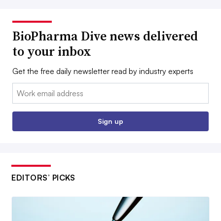
BioPharma Dive news delivered
to your inbox
Get the free daily newsletter read by industry experts
Email:
Sign up
EDITORS’ PICKS