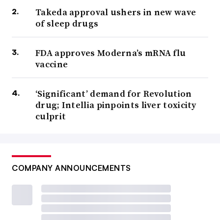
Takeda approval ushers in new wave
of sleep drugs
FDA approves Moderna’s mRNA flu
vaccine
‘Significant’ demand for Revolution
drug; Intellia pinpoints liver toxicity
culprit
COMPANY ANNOUNCEMENTS