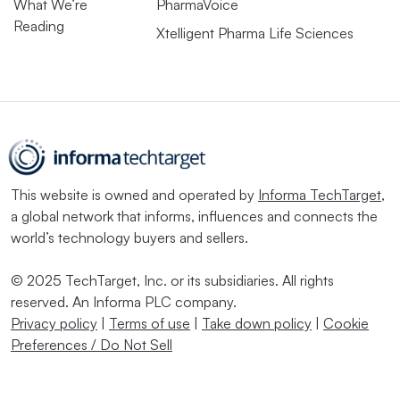
What We’re
PharmaVoice
Reading
Xtelligent Pharma Life Sciences
This website is owned and operated by
Informa TechTarget
,
a global network that informs, influences and connects the
world’s technology buyers and sellers.
© 2025 TechTarget, Inc. or its subsidiaries. All rights
reserved. An Informa PLC company.
Privacy policy
|
Terms of use
|
Take down policy
|
Cookie
Preferences / Do Not Sell