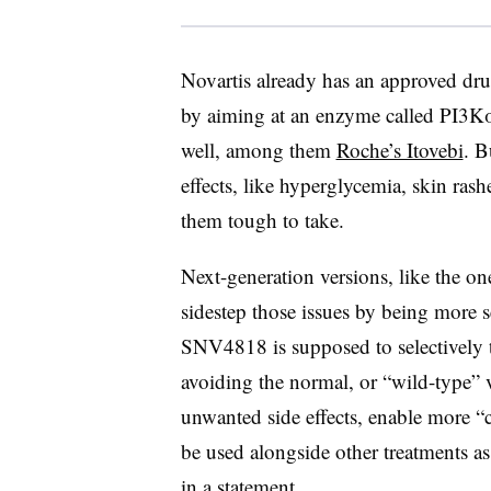
Novartis already has an approved drug
by aiming at an enzyme called PI3Kα.
well, among them
Roche’s Itovebi
. B
effects, like hyperglycemia, skin rash
them tough to take.
Next-generation versions, like the on
sidestep those issues by being more 
SNV4818 is supposed to selectively 
avoiding the normal, or “wild-type” 
unwanted side effects, enable more 
be used alongside other treatments as w
in a statement.