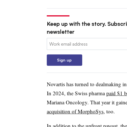
Keep up with the story. Subscr
newsletter
Email:
Sign up
Novartis has turned to dealmaking in 
In 2024, the Swiss pharma
paid $1 b
Mariana Oncology. That year it gain
acquisition of MorphoSys
, too.
In addition to the upfront payout, th