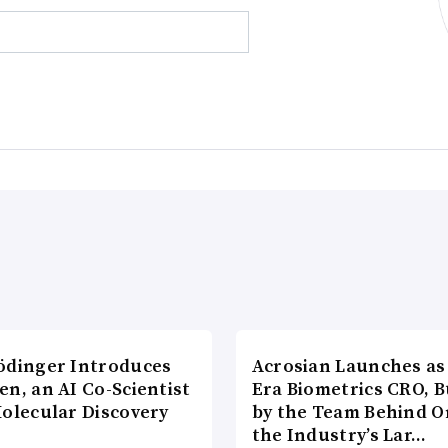
ödinger Introduces
Acrosian Launches as 
n, an AI Co-Scientist
Era Biometrics CRO, B
Molecular Discovery
by the Team Behind O
the Industry’s Lar…