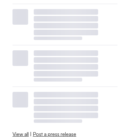
View all
|
Post a press release