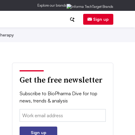
Explore our brands
Sign up
herapy
Get the free newsletter
Subscribe to BioPharma Dive for top
news, trends & analysis
Email:
Sign up