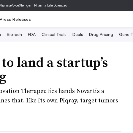
PharmaVoice
Xtelligent Pharma Life Sciences
Press Releases
a
Biotech
FDA
Clinical Trials
Deals
Drug Pricing
Gene T
to land a startup’s
g
novation Therapeutics hands Novartis a
es that, like its own Piqray, target tumors
.