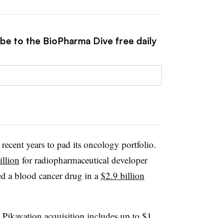
ibe to the BioPharma Dive free daily
recent years to pad its oncology portfolio.
illion
for radiopharmaceutical developer
ed a blood cancer drug in a
$2.9 billion
e Pikavation acquisition includes
up to $1