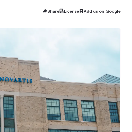
Share
License
Add us on Google