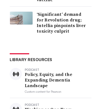
‘Significant’ demand
for Revolution drug;
Intellia pinpoints liver
toxicity culprit
LIBRARY RESOURCES
PODCAST
Policy, Equity, and the
Expanding Dementia
Landscape
Custom content for
Pearson
PODCAST