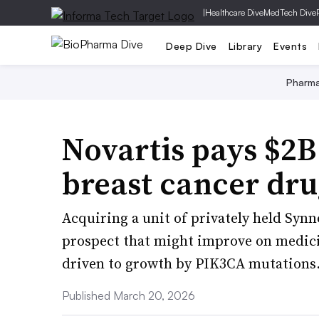
|
Healthcare Dive
MedTech Dive
Deep Dive
Library
Events
Pharm
Novartis pays $2B 
breast cancer dru
Acquiring a unit of privately held Syn
prospect that might improve on medicin
driven to growth by PIK3CA mutations
Published March 20, 2026