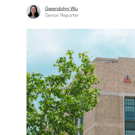
Gwendolyn Wu
Senior Reporter