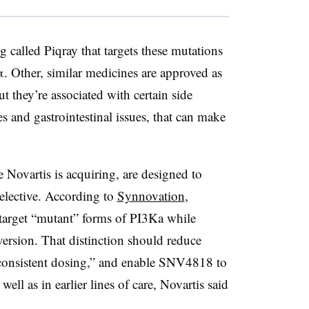
 called Piqray that targets these mutations
 Other, similar medicines are approved as
ut they’re associated with certain side
es and gastrointestinal issues, that can make
e Novartis is acquiring, are designed to
selective. According to
Synnovation
,
target “mutant” forms of PI3Ka while
version. That distinction should reduce
“consistent dosing,” and enable SNV4818 to
ell as in earlier lines of care, Novartis said