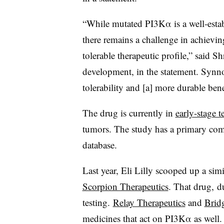
“While mutated PI3Kα is a well‑esta
there remains a challenge in achievin
tolerable therapeutic profile,” said 
development, in the statement. Synn
tolerability and [a] more durable bene
The drug is currently in
early-stage t
tumors. The study has a primary comp
database.
Last year, Eli Lilly scooped up a sim
Scorpion Therapeutics
. That drug, d
testing.
Relay Therapeutics
and
Brid
medicines that act on PI3Kα as well.