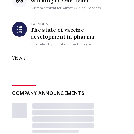
Working as One Team
Custom content for
Almac Clinical Services
TRENDLINE
The state of vaccine
development in pharma
Supported by
Fujifilm Biotechnologies
View all
COMPANY ANNOUNCEMENTS