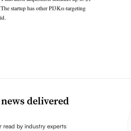
. The startup has other PI3Kα-targeting
aid.
 news delivered
r read by industry experts