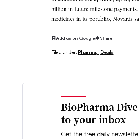
billion in future milestone payments
medicines in its portfolio, Novartis s
Add us on Google
Share
Filed Under:
Pharma,
Deals
BioPharma Dive
to your inbox
Get the free daily newslette