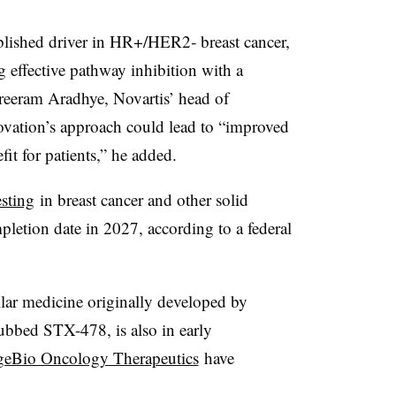
blished driver in HR+/HER2‑ breast cancer,
g effective pathway inhibition with a
Shreeram Aradhye, Novartis’ head of
ovation’s approach could lead to “improved
fit for patients,” he added.
esting
in breast cancer and other solid
letion date in 2027, according to a federal
ilar medicine originally developed by
ubbed STX-478, is also in early
geBio Oncology Therapeutics
have