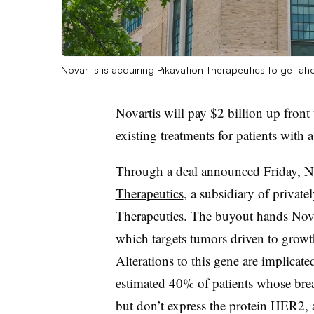
Novartis is acquiring Pikavation Therapeutics to get a
Novartis will pay $2 billion up front
existing treatments for patients with a
Through a deal announced Friday, N
Therapeutics
, a subsidiary of privat
Therapeutics. The buyout hands Nova
which targets tumors driven to grow
Alterations to this gene are implicate
estimated 40% of patients whose brea
but don’t express the protein HER2, 