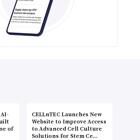
AI-
CELLnTEC Launches New
uilt
Website to Improve Access
ne of
to Advanced Cell Culture
Solutions for Stem Ce…