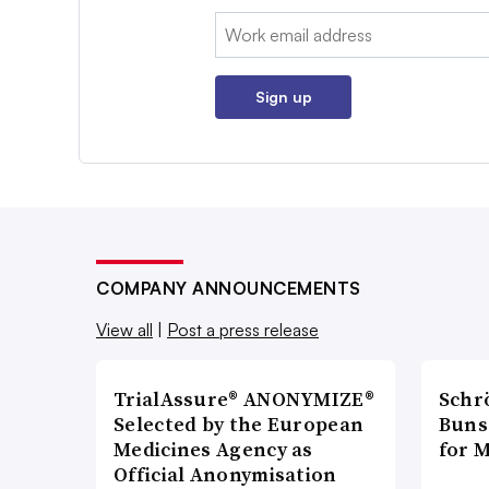
Email:
Sign up
COMPANY ANNOUNCEMENTS
View all
|
Post a press release
TrialAssure® ANONYMIZE®
Schr
Selected by the European
Bunse
Medicines Agency as
for 
Official Anonymisation