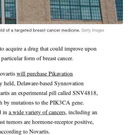
hold of a targeted breast cancer medicine.
Getty Images
 to acquire a drug that could improve upon
 particular form of breast cancer.
ovartis
will purchase Pikavation
ely held, Delaware-based Synnovation
rtis an experimental pill called SNV4818,
th by mutations to the PIK3CA gene.
d in
a wide variety of cancers
, including an
st tumors are hormone-receptor positive,
according to Novartis.