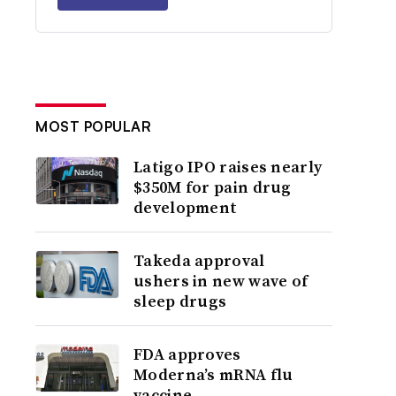
MOST POPULAR
Latigo IPO raises nearly
$350M for pain drug
development
Takeda approval
ushers in new wave of
sleep drugs
FDA approves
Moderna’s mRNA flu
vaccine