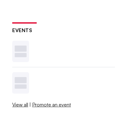
EVENTS
View all
|
Promote an event