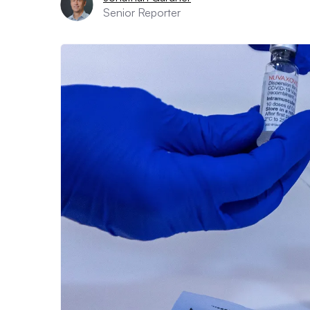
Senior Reporter