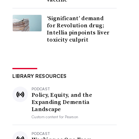
‘Significant’ demand
for Revolution drug;
Intellia pinpoints liver
toxicity culprit
LIBRARY RESOURCES
PODCAST
Policy, Equity, and the
Expanding Dementia
Landscape
Custom content for
Pearson
PODCAST