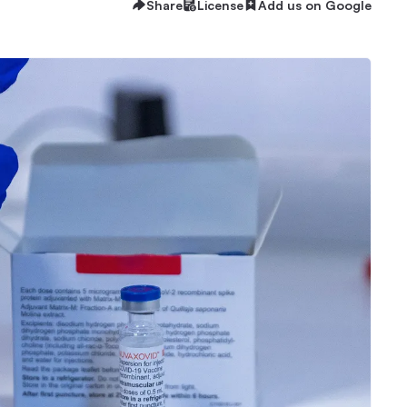
Share
License
Add us on Google