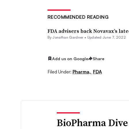
RECOMMENDED READING
FDA advisers back Novavax’s lat
By
Jonathan Gardner
•
Updated June 7, 2022
Add us on Google
Share
Filed Under:
Pharma,
FDA
BioPharma Dive