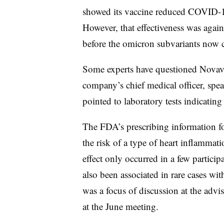
showed its vaccine reduced COVID-1
However, that effectiveness was agains
before the omicron subvariants now 
Some experts have questioned Novavax
company’s chief medical officer, spe
pointed to laboratory tests indicati
The FDA’s prescribing information f
the risk of a type of heart inflammati
effect only occurred in a few particip
also been associated in rare cases wi
was a focus of discussion at the adv
at the June meeting.