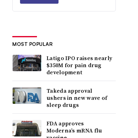
MOST POPULAR
Latigo IPO raises nearly
$350M for pain drug
development
Takeda approval
ushers in new wave of
sleep drugs
FDA approves
Moderna’s mRNA flu
vaccine