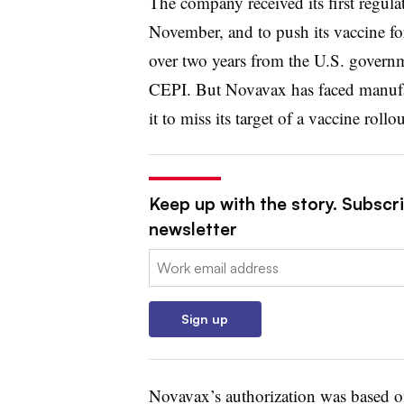
The company received its first regula
November, and to push its vaccine f
over two years from the U.S. governm
CEPI. But Novavax has faced manufact
it to miss its target of a vaccine rol
Keep up with the story. Subscr
newsletter
Email:
Sign up
Novavax’s authorization was based on