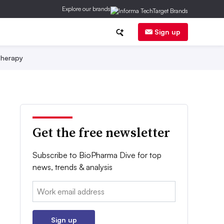
Explore our brands
Sign up
herapy
Get the free newsletter
Subscribe to BioPharma Dive for top
news, trends & analysis
Email:
Sign up