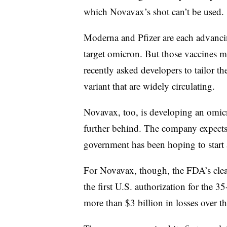
which Novavax’s shot can’t be used.
Moderna and Pfizer are each advanci
target omicron. But those vaccines m
recently asked developers to tailor th
variant that are widely circulating.
Novavax, too, is developing an omicro
further behind. The company expects
government has been hoping to start 
For Novavax, though, the FDA’s clear
the first U.S. authorization for the
more than $3 billion in losses over th