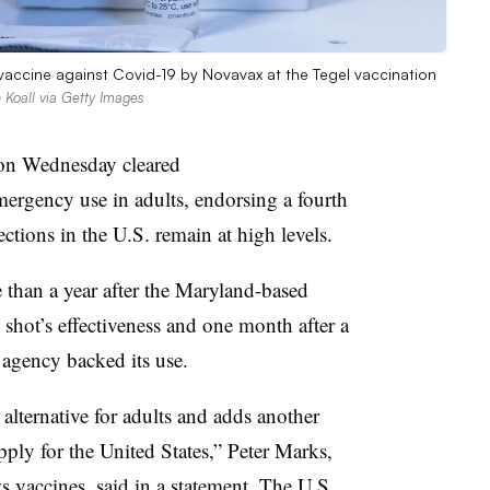
accine against Covid-19 by Novavax at the Tegel vaccination
 Koall via Getty Images
on Wednesday cleared
ergency use in adults, endorsing a fourth
ctions in the U.S. remain at high levels.
than a year after the Maryland-based
 shot’s effectiveness and one month after a
 agency backed its use.
alternative for adults and adds another
pply for the United States,” Peter Marks,
s vaccines, said in a statement. The U.S.