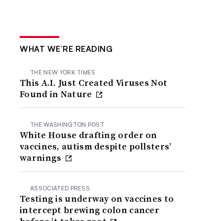
WHAT WE’RE READING
THE NEW YORK TIMES
This A.I. Just Created Viruses Not
Found in Nature
THE WASHINGTON POST
White House drafting order on
vaccines, autism despite pollsters’
warnings
ASSOCIATED PRESS
Testing is underway on vaccines to
intercept brewing colon cancer