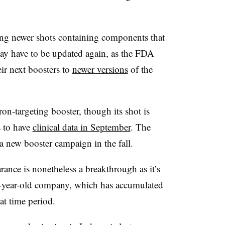
ng newer shots containing components that
ay have to be updated again, as the FDA
eir next boosters to
newer versions
of the
n-targeting booster, though its shot is
 to have
clinical data in September
. The
a new booster campaign in the fall.
ance is nonetheless a breakthrough as it’s
 35-year-old company, which has accumulated
at time period.