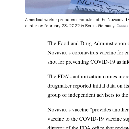
A medical worker prepares ampoules of the Nuvaxovid v
center on February 28, 2022 in Berlin, Germany.
Carsten
The Food and Drug Administration 
Novavax’s coronavirus vaccine for em
shot for preventing COVID-19 as infe
The FDA’s authorization comes more 
drugmaker reported initial data on its
group of independent advisers to the
Novavax’s
vaccine “provides another 
vaccine to the
COVID
-19 vaccine su
director of the FDA office that review