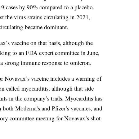
9 cases by 90% compared to a placebo.
t the virus strains circulating in 2021,
circulating became dominant.
’s vaccine on that basis, although the
aking to an FDA expert committee in June,
ng a strong immune response to omicron.
or Novavax’s vaccine includes a warning of
on called myocarditis, although that side
ants in the company’s trials. Myocarditis has
th both Moderna’s and Pfizer’s vaccines, and
isory committee meeting for Novavax’s shot