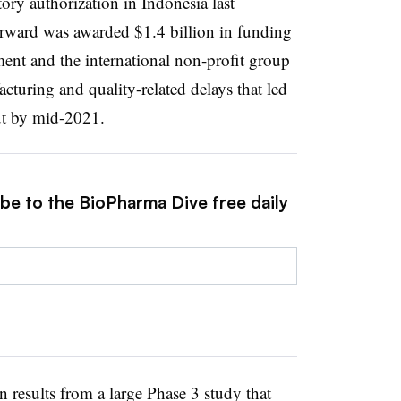
tory authorization in Indonesia last
orward was awarded $1.4 billion in funding
ent and the international non-profit group
uring and quality-related delays that led
lout by mid-2021.
ibe to the BioPharma Dive free daily
 results from a large Phase 3 study that