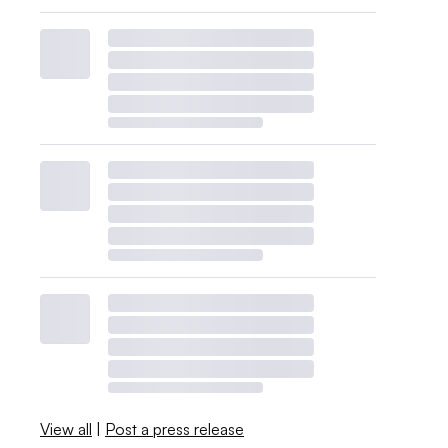
View all
|
Post a press release