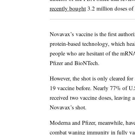
recently bought
3.2 million doses of
Novavax’s vaccine is the first authori
protein-based technology, which heal
people who are hesitant of the mRN
Pfizer and BioNTech.
However, the shot is only cleared fo
19 vaccine before. Nearly 77% of U.S
received two vaccine doses, leaving a 
Novavax’s shot.
Moderna and Pfizer, meanwhile, have
combat waning immunity in fully va