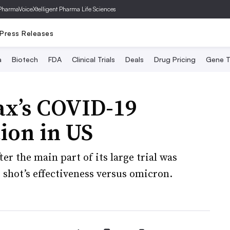
PharmaVoice
Xtelligent Pharma Life Sciences
Press Releases
a
Biotech
FDA
Clinical Trials
Deals
Drug Pricing
Gene T
ax’s COVID-19
tion in US
er the main part of its large trial was
 shot’s effectiveness versus omicron.