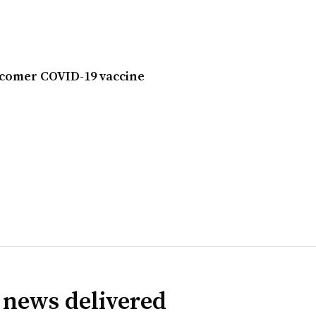
ecomer COVID-19 vaccine
 news delivered