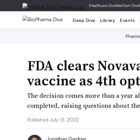
|
Healthcare Dive
MedTech Dive
Deep Dive
Library
Events
Pharm
FDA clears Novav
vaccine as 4th op
The decision comes more than a year aft
completed, raising questions about the
Published July 13, 2022
Jonathan Gardner