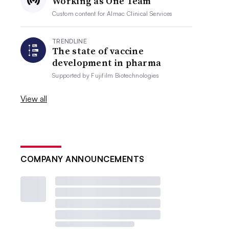
Working as One Team
Custom content for
Almac Clinical Services
TRENDLINE
The state of vaccine
development in pharma
Supported by
Fujifilm Biotechnologies
View all
COMPANY ANNOUNCEMENTS