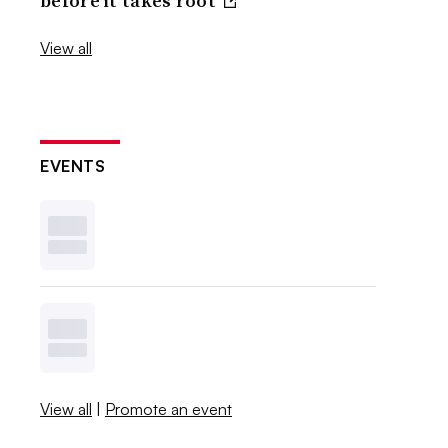
before it takes root
View all
EVENTS
View all
|
Promote an event