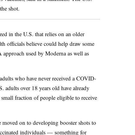
 the shot.
zed in the U.S. that relies on an older
th officials believe could help draw some
A approach used by Moderna as well as
r adults who have never received a COVID-
. adults over 18 years old have already
small fraction of people eligible to receive
 moved on to developing booster shots to
ccinated individuals — something for