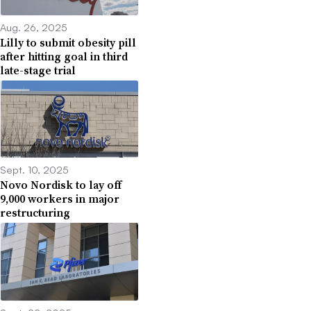
Aug. 26, 2025
Lilly to submit obesity pill
after hitting goal in third
late-stage trial
Sept. 10, 2025
Novo Nordisk to lay off
9,000 workers in major
restructuring