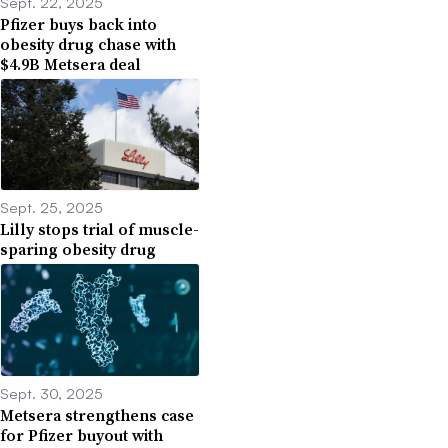
Sept. 22, 2025
Pfizer buys back into
obesity drug chase with
$4.9B Metsera deal
Sept. 25, 2025
Lilly stops trial of muscle-
sparing obesity drug
Sept. 30, 2025
Metsera strengthens case
for Pfizer buyout with