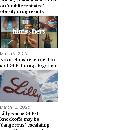
on ‘undifferentiated’
obesity drug results
March 9, 2026
Novo, Hims reach deal to
sell GLP-1 drugs together
March 12, 2026
Lilly warns GLP-1
knockoffs may be
‘dangerous,’ escalating