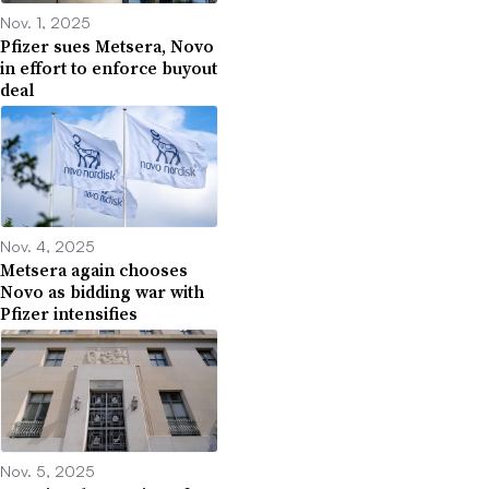
Nov. 1, 2025
Pfizer sues Metsera, Novo
in effort to enforce buyout
deal
Nov. 4, 2025
Metsera again chooses
Novo as bidding war with
Pfizer intensifies
Nov. 5, 2025