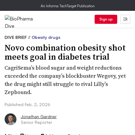
An Informa TechTarget Publication
Sign up
DIVE BRIEF
//
Obesity drugs
Novo combination obesity shot
meets goal in diabetes trial
CagriSema’s blood sugar and weight reductions
exceeded the company’s blockbuster Wegovy, yet
the drug might still struggle to rival Lilly’s
Zepbound.
Published Feb. 2, 2026
Jonathan Gardner
Senior Reporter