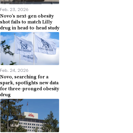
Feb. 23, 2026
Novo’s next-gen obesity
shot fails to match Lilly
drug in head-to-head study
Feb. 24, 2026
Novo, searching for a
spark, spotlights new data
for three-pronged obesity
drug