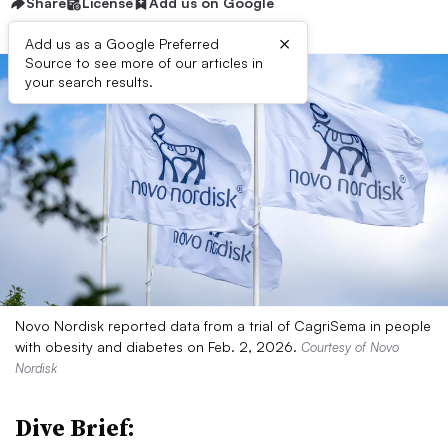
Share
License
Add us on Google
×
Add us as a Google Preferred
Source to see more of our articles in
your search results.
Novo Nordisk reported data from a trial of CagriSema in people
with obesity and diabetes on Feb. 2, 2026.
Courtesy of Novo
Nordisk
Dive Brief: