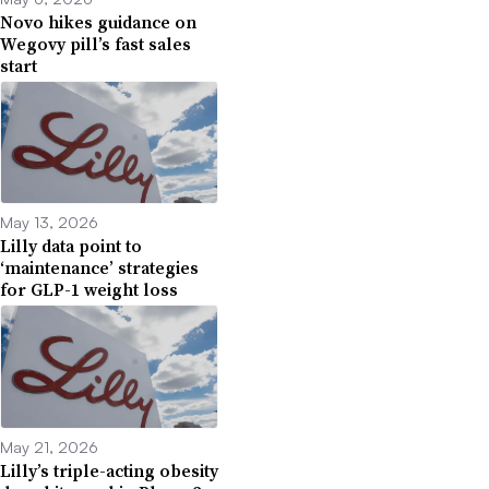
Novo hikes guidance on
Wegovy pill’s fast sales
start
May 13, 2026
Lilly data point to
‘maintenance’ strategies
for GLP-1 weight loss
May 21, 2026
Lilly’s triple-acting obesity