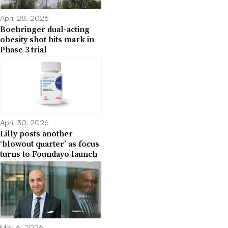
April 28, 2026
Boehringer dual-acting
obesity shot hits mark in
Phase 3 trial
April 30, 2026
Lilly posts another
‘blowout quarter’ as focus
turns to Foundayo launch
May 6, 2026