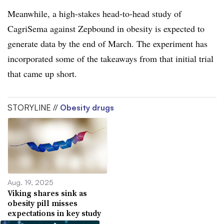
Meanwhile, a high-stakes head-to-head study of
CagriSema against Zepbound in obesity is expected to
generate data by the end of March. The experiment has
incorporated some of the takeaways from that initial trial
that came up short.
STORYLINE //
Obesity drugs
Aug. 19, 2025
Viking shares sink as
obesity pill misses
expectations in key study