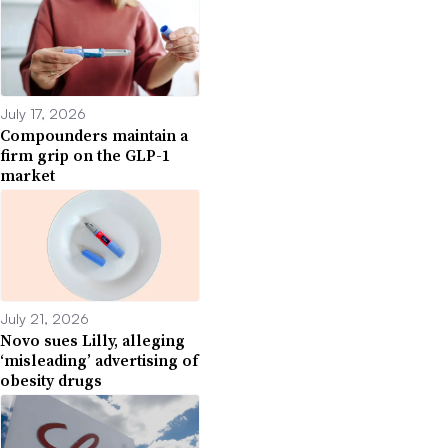
July 17, 2026
Compounders maintain a
firm grip on the GLP-1
market
July 21, 2026
Novo sues Lilly, alleging
‘misleading’ advertising of
obesity drugs