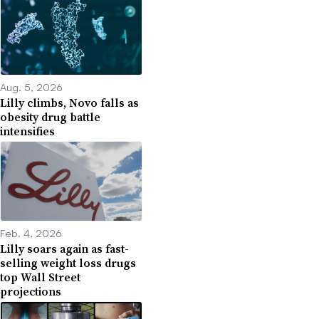
Aug. 5, 2026
Lilly climbs, Novo falls as
obesity drug battle
intensifies
Feb. 4, 2026
Lilly soars again as fast-
selling weight loss drugs
top Wall Street
projections