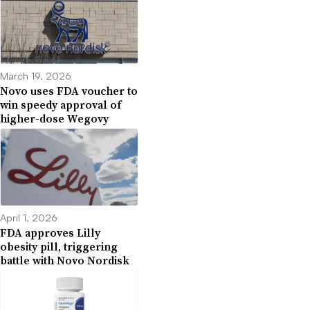
March 19, 2026
Novo uses FDA voucher to
win speedy approval of
higher-dose Wegovy
April 1, 2026
FDA approves Lilly
obesity pill, triggering
battle with Novo Nordisk