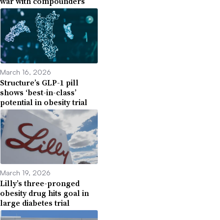
war with compounders
March 16, 2026
Structure’s GLP-1 pill
shows ‘best-in-class’
potential in obesity trial
March 19, 2026
Lilly’s three-pronged
obesity drug hits goal in
large diabetes trial