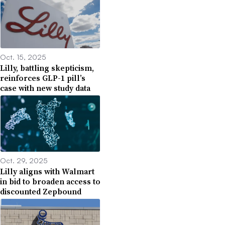
Oct. 15, 2025
Lilly, battling skepticism,
reinforces GLP-1 pill’s
case with new study data
Oct. 29, 2025
Lilly aligns with Walmart
in bid to broaden access to
discounted Zepbound