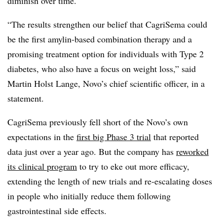
diminish over time.
“The results strengthen our belief that CagriSema could
be the first amylin-based combination therapy and a
promising treatment option for individuals with Type 2
diabetes, who also have a focus on weight loss,” said
Martin Holst Lange, Novo’s chief scientific officer, in a
statement.
CagriSema previously fell short of the Novo’s own
expectations in the
first big Phase 3 trial
that reported
data just over a year ago. But the company has
reworked
its clinical program
to try to eke out more efficacy,
extending the length of new trials and re-escalating doses
in people who initially reduce them following
gastrointestinal side effects.