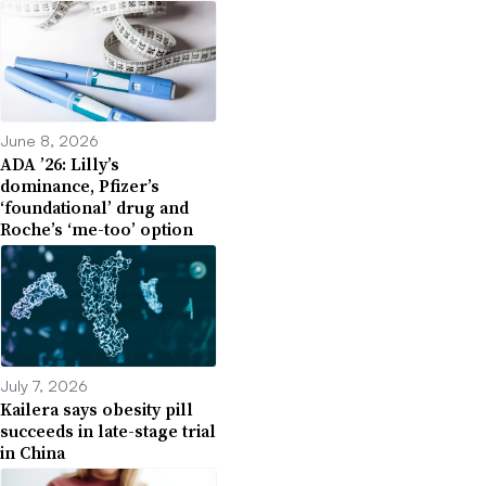
June 8, 2026
ADA ’26: Lilly’s
dominance, Pfizer’s
‘foundational’ drug and
Roche’s ‘me-too’ option
July 7, 2026
Kailera says obesity pill
succeeds in late-stage trial
in China