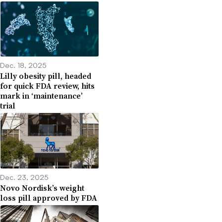
Dec. 18, 2025
Lilly obesity pill, headed
for quick FDA review, hits
mark in ‘maintenance’
trial
Dec. 23, 2025
Novo Nordisk’s weight
loss pill approved by FDA