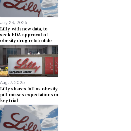
July 23, 2026
Lilly, with new data, to
seek FDA approval of
obesity drug retatrutide
Aug. 7, 2025
Lilly shares fall as obesity
pill misses expectations in
key trial