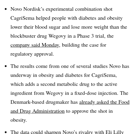
Novo Nordisk’s experimental combination shot
CagriSema helped people with diabetes and obesity
lower their blood sugar and lose more weight than the
blockbuster drug Wegovy in a Phase 3 trial, the
company said Monday
, building the case for
regulatory approval.
The results come from one of several studies Novo has
underway in obesity and diabetes for CagriSema,
which adds a second metabolic drug to the active
ingredient from Wegovy in a fixed-dose injection. The
Denmark-based drugmaker has
already asked the Food
and Drug Administration
to approve the shot in
obesity.
The data could sharpen Novo’s rivalry with Eli Lilly