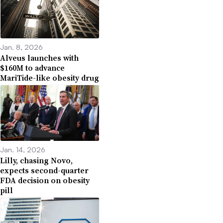
Jan. 8, 2026
Alveus launches with
$160M to advance
MariTide-like obesity drug
Jan. 14, 2026
Lilly, chasing Novo,
expects second-quarter
FDA decision on obesity
pill