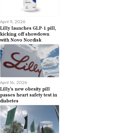
April 9, 2026
Lilly launches GLP-1 pill,
kicking off showdown
with Novo Nordisk
April 16, 2026
Lilly’s new obesity pill
passes heart safety test in
diabetes