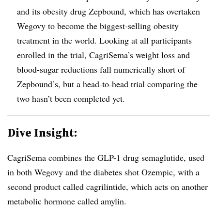
and its obesity drug Zepbound, which has overtaken
Wegovy to become the biggest-selling obesity
treatment in the world. Looking at all participants
enrolled in the trial, CagriSema’s weight loss and
blood-sugar reductions fall numerically short of
Zepbound’s, but a head-to-head trial comparing the
two hasn’t been completed yet.
Dive Insight:
CagriSema combines the GLP-1 drug semaglutide, used
in both Wegovy and the diabetes shot Ozempic, with a
second product called cagrilintide, which acts on another
metabolic hormone called amylin.