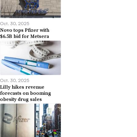
Oct. 30, 2025
Novo tops Pfizer with
$6.5B bid for Metsera
Oct. 30, 2025
Lilly hikes revenue
forecasts on booming
obesity drug sales