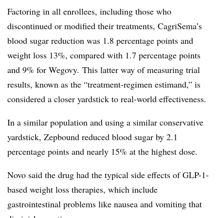
Factoring in all enrollees, including those who
discontinued or modified their treatments, CagriSema’s
blood sugar reduction was 1.8 percentage points and
weight loss 13%, compared with 1.7 percentage points
and 9% for Wegovy. This latter way of measuring trial
results, known as the “treatment-regimen estimand,” is
considered a closer yardstick to real-world effectiveness.
In a similar population and using a similar conservative
yardstick, Zepbound reduced blood sugar by 2.1
percentage points and nearly 15% at the highest dose.
Novo said the drug had the typical side effects of GLP-1-
based weight loss therapies, which include
gastrointestinal problems like nausea and vomiting that