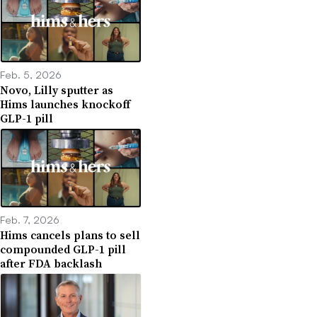
Feb. 5, 2026
Novo, Lilly sputter as
Hims launches knockoff
GLP-1 pill
Feb. 7, 2026
Hims cancels plans to sell
compounded GLP-1 pill
after FDA backlash