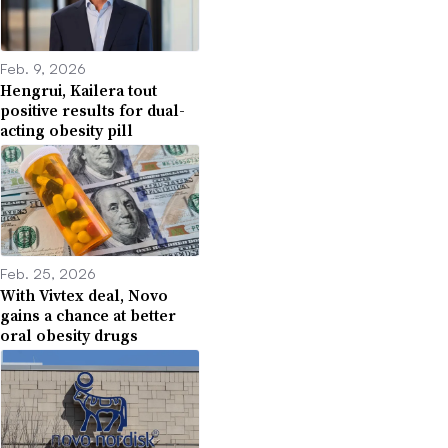
Feb. 9, 2026
Hengrui, Kailera tout
positive results for dual-
acting obesity pill
Feb. 25, 2026
With Vivtex deal, Novo
gains a chance at better
oral obesity drugs