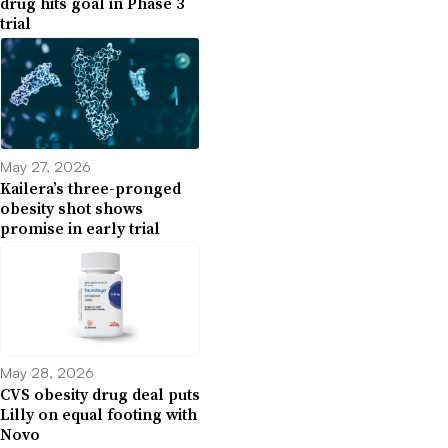
drug hits goal in Phase 3
trial
May 27, 2026
Kailera’s three-pronged
obesity shot shows
promise in early trial
May 28, 2026
CVS obesity drug deal puts
Lilly on equal footing with
Novo