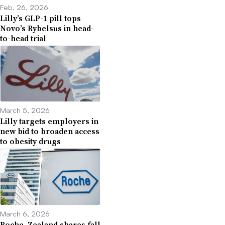
Feb. 26, 2026
Lilly’s GLP-1 pill tops
Novo’s Rybelsus in head-
to-head trial
March 5, 2026
Lilly targets employers in
new bid to broaden access
to obesity drugs
March 6, 2026
Roche, Zealand shares fall