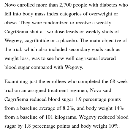
Novo enrolled more than 2,700 people with diabetes who
fell into body mass index categories of overweight or
obese. They were randomized to receive a weekly
CagriSema shot at two dose levels or weekly shots of
Wegovy, cagrilintide or a placebo. The main objective of
the trial, which also included secondary goals such as
weight loss, was to see how well cagrisema lowered
blood sugar compared with Wegovy.
Examining just the enrollees who completed the 68-week
trial on an assigned treatment regimen, Novo said
CagriSema reduced blood sugar 1.9 percentage points
from a baseline average of 8.2%, and body weight 14%
from a baseline of 101 kilograms. Wegovy reduced blood
sugar by 1.8 percentage points and body weight 10%.