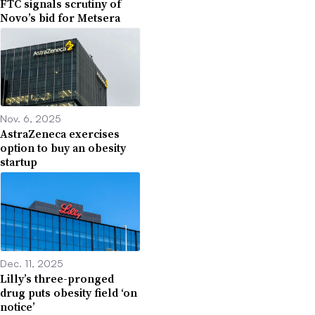
FTC signals scrutiny of
Novo’s bid for Metsera
Nov. 6, 2025
AstraZeneca exercises
option to buy an obesity
startup
Dec. 11, 2025
Lilly’s three-pronged
drug puts obesity field ‘on
notice’