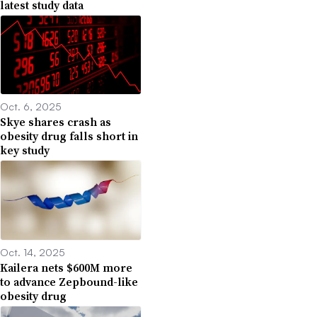
latest study data
Oct. 6, 2025
Skye shares crash as
obesity drug falls short in
key study
Oct. 14, 2025
Kailera nets $600M more
to advance Zepbound-like
obesity drug