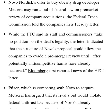
Novo Nordisk’s offer to buy obesity drug developer
Metsera may run afoul of federal law on premarket
review of company acquisitions, the Federal Trade
Commission told the companies in a Tuesday letter.
While the FTC said its staff and commissioners “take
no position” on the deal’s legality, the letter indicated
that the structure of Novo’s proposal could allow the
companies to evade a pre-merger review until “after
potentially anticompetitive harms have already
occurred.”
Bloomberg
first reported news of the FTC’s
letter.
Pfizer, which is competing with Novo to acquire
Metsera, has argued that its rival’s bid would violate
federal antitrust law because of Novo’s already