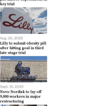
key trial
Aug. 26, 2025
Lilly to submit obesity pill
after hitting goal in third
late-stage trial
Sept. 10, 2025
Novo Nordisk to lay off
9,000 workers in major
restructuring