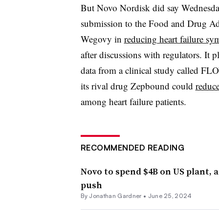
But Novo Nordisk did say Wednesday 
submission to the Food and Drug Adm
Wegovy in
reducing heart failure s
after discussions with regulators. It
data from a clinical study called FLO
its rival drug Zepbound could
reduce
among heart failure patients.
RECOMMENDED READING
Novo to spend $4B on US plant, 
push
By
Jonathan Gardner
•
June 25, 2024