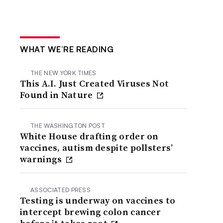
WHAT WE’RE READING
THE NEW YORK TIMES
This A.I. Just Created Viruses Not
Found in Nature
THE WASHINGTON POST
White House drafting order on
vaccines, autism despite pollsters’
warnings
ASSOCIATED PRESS
Testing is underway on vaccines to
intercept brewing colon cancer