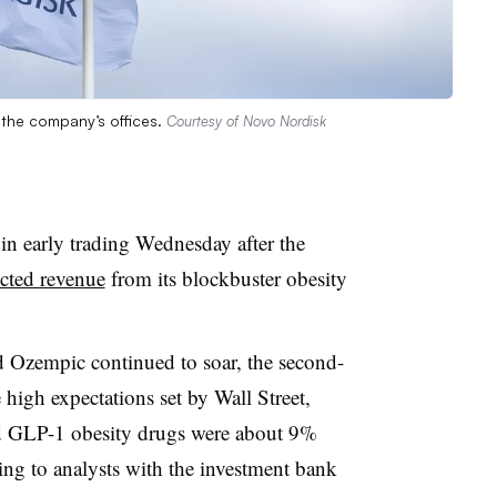
 the company’s offices.
Courtesy of Novo Nordisk
n early trading Wednesday after the
ected revenue
from its blockbuster obesity
Ozempic continued to soar, the second-
 high expectations set by Wall Street,
led GLP-1 obesity drugs were about 9%
ing to analysts with the investment bank