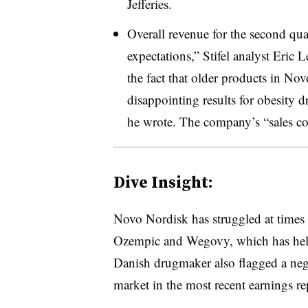
Jefferies.
Overall revenue for the second qua
expectations,” Stifel analyst Eric 
the fact that older products in Nov
disappointing results for obesity d
he wrote. The company’s “sales co
Dive Insight:
Novo Nordisk has struggled at times
Ozempic and Wegovy, which has held
Danish drugmaker also flagged a nega
market in the most recent earnings re