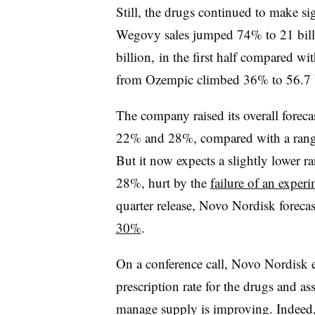
Still, the drugs continued to make sig
Wegovy sales jumped 74% to 21 bill
billion, in the first half compared wi
from Ozempic climbed 36% to 56.7 b
The company raised its overall forecas
22% and 28%, compared with a rang
But it now expects a slightly lower r
28%, hurt by the
failure of an exper
quarter release, Novo Nordisk forecas
30%
.
On a conference call, Novo Nordisk e
prescription rate for the drugs and as
manage supply is improving. Indeed,