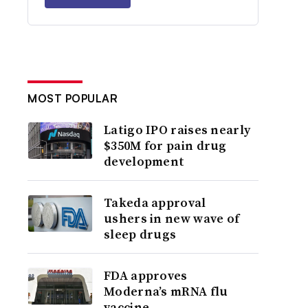
MOST POPULAR
Latigo IPO raises nearly
$350M for pain drug
development
Takeda approval
ushers in new wave of
sleep drugs
FDA approves
Moderna’s mRNA flu
vaccine