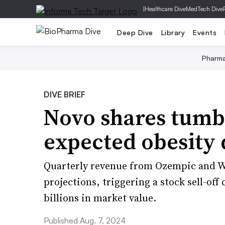
|
Healthcare Dive
MedTech Dive
Deep Dive
Library
Events
Pharm
DIVE BRIEF
Novo shares tumb
expected obesity 
Quarterly revenue from Ozempic and Weg
projections, triggering a stock sell-of
billions in market value.
Published Aug. 7, 2024