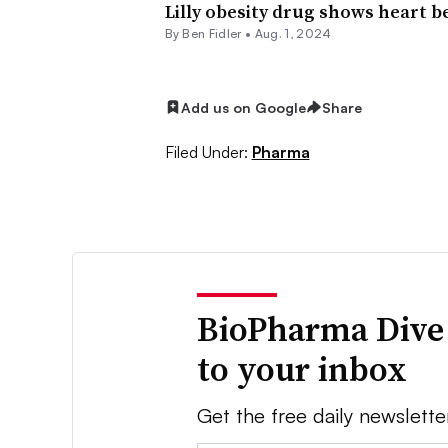
Lilly obesity drug shows heart be
By
Ben Fidler
•
Aug. 1, 2024
Add us on Google
Share
Filed Under:
Pharma
BioPharma Dive
to your inbox
Get the free daily newslette