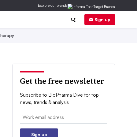
Explore our brands
Sign up
herapy
Get the free newsletter
Subscribe to BioPharma Dive for top
news, trends & analysis
Email:
Sign up