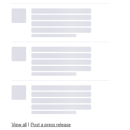
View all
|
Post a press release