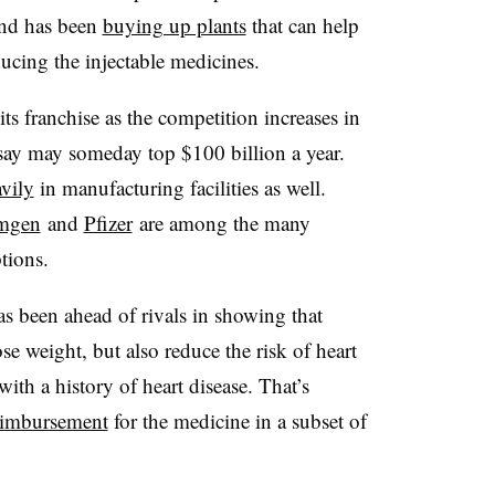
nd has been
buying up plants
that can help
ducing the injectable medicines.
s franchise as the competition increases in
 say may someday top $100 billion a year.
avily
in manufacturing facilities as well.
mgen
and
Pfizer
are among the many
tions.
as been ahead of rivals in showing that
e weight, but also reduce the risk of heart
with a history of heart disease. That’s
eimbursement
for the medicine in a subset of