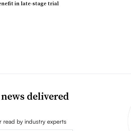
nefit in late-stage trial
 news delivered
r read by industry experts