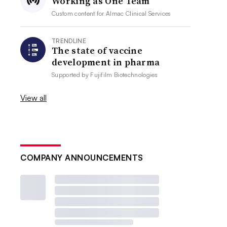
Working as One Team
Custom content for
Almac Clinical Services
TRENDLINE
The state of vaccine
development in pharma
Supported by
Fujifilm Biotechnologies
View all
COMPANY ANNOUNCEMENTS