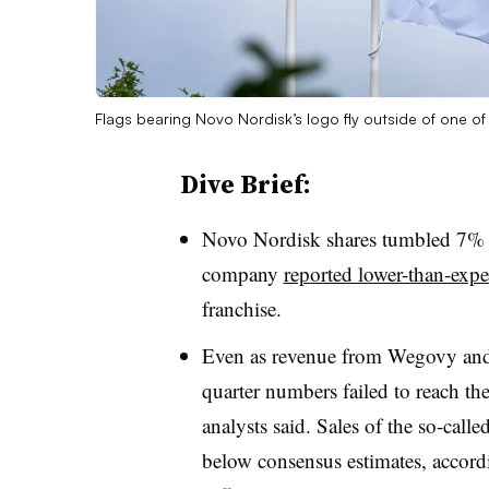
Flags bearing Novo Nordisk’s logo fly outside of one of
Dive Brief:
Novo Nordisk shares tumbled 7% i
company
reported lower-than-exp
franchise.
Even as revenue from Wegovy and 
quarter numbers failed to reach the
analysts said. Sales of the so-cal
below consensus estimates, accord