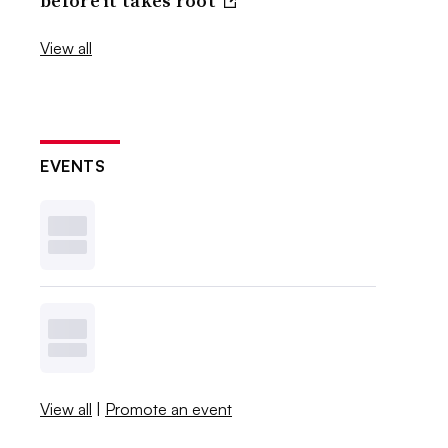
before it takes root
View all
EVENTS
View all
|
Promote an event