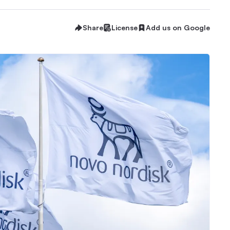
Share
License
Add us on Google