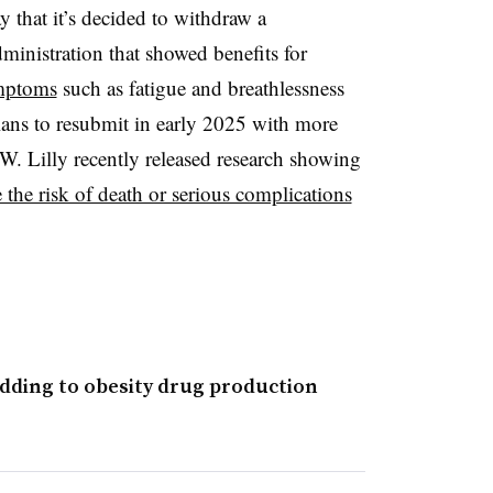
that it’s decided to withdraw a
inistration that showed benefits for
ymptoms
such as fatigue and breathlessness
 plans to resubmit in early 2025 with more
W. Lilly recently released research showing
 the risk of death or serious complications
adding to obesity drug production