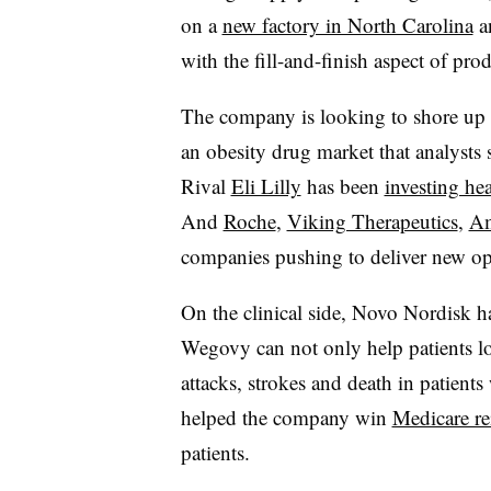
on a
new factory in North Carolina
a
with the fill-and-finish aspect of pro
The company is looking to shore up it
an obesity drug market that analysts
Rival
Eli Lilly
has been
investing he
And
Roche
,
Viking Therapeutics
,
A
companies pushing to deliver new op
On the clinical side, Novo Nordisk h
Wegovy can not only help patients los
attacks, strokes and death in patients 
helped the company win
Medicare r
patients.