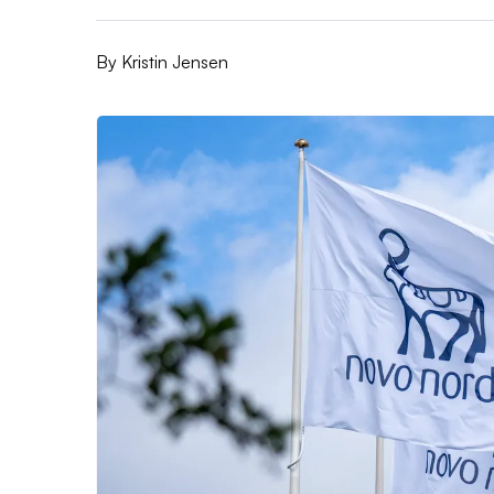
By
Kristin Jensen