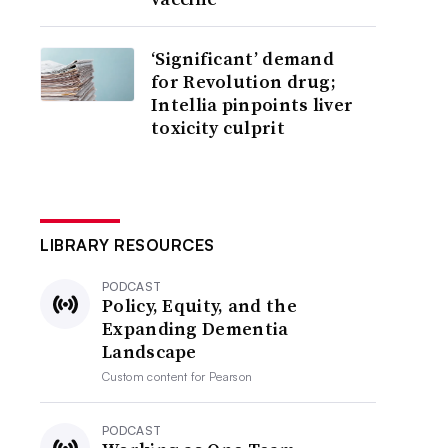
‘Significant’ demand
for Revolution drug;
Intellia pinpoints liver
toxicity culprit
LIBRARY RESOURCES
PODCAST
Policy, Equity, and the
Expanding Dementia
Landscape
Custom content for
Pearson
PODCAST