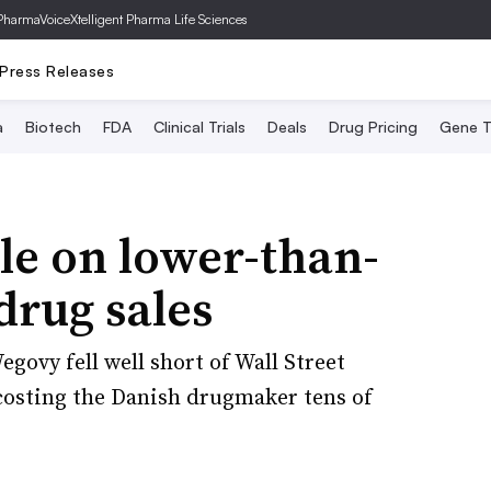
PharmaVoice
Xtelligent Pharma Life Sciences
Press Releases
a
Biotech
FDA
Clinical Trials
Deals
Drug Pricing
Gene T
le on lower-than-
drug sales
ovy fell well short of Wall Street
f costing the Danish drugmaker tens of