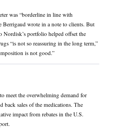
rter was “borderline in line with
Le Berrigaud wrote in a note to clients. But
o Nordisk’s portfolio helped offset the
rugs “is not so reassuring in the long term,”
mposition is not good.”
 to meet the overwhelming demand for
 back sales of the medications. The
tive impact from rebates in the U.S.
port.