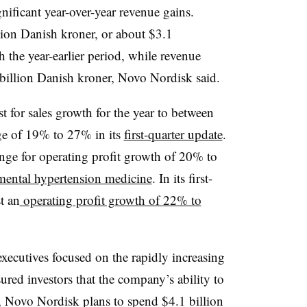
nificant year-over-year revenue gains.
ion Danish kroner, or about $3.1
th the year-earlier period, while revenue
illion Danish kroner, Novo Nordisk said.
t for sales growth for the year to between
e of 19% to 27% in its
first-quarter update
.
ange for operating profit growth of 20% to
imental hypertension medicine
. In its first-
t an
operating profit growth of 22% to
xecutives focused on the rapidly increasing
sured investors that the company’s ability to
 Novo Nordisk plans to spend $4.1 billion