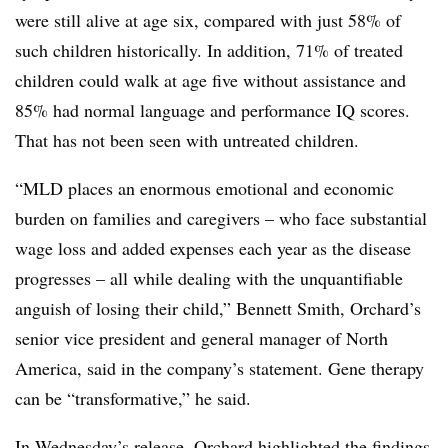
were still alive at age six, compared with just 58% of
such children historically. In addition, 71% of treated
children could walk at age five without assistance and
85% had normal language and performance IQ scores.
That has not been seen with untreated children.
“MLD places an enormous emotional and economic
burden on families and caregivers – who face substantial
wage loss and added expenses each year as the disease
progresses – all while dealing with the unquantifiable
anguish of losing their child,” Bennett Smith, Orchard’s
senior vice president and general manager of North
America, said in the company’s statement. Gene therapy
can be “transformative,” he said.
In Wednesday’s release, Orchard highlighted the findings