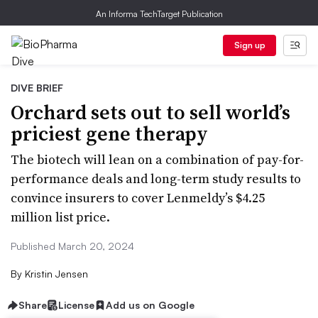
An Informa TechTarget Publication
Sign up
DIVE BRIEF
Orchard sets out to sell world’s
priciest gene therapy
The biotech will lean on a combination of pay-for-
performance deals and long-term study results to
convince insurers to cover Lenmeldy’s $4.25
million list price.
Published March 20, 2024
By
Kristin Jensen
Share
License
Add us on Google