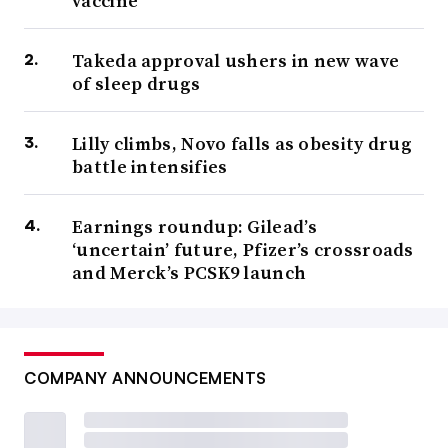
vaccine
Takeda approval ushers in new wave
of sleep drugs
Lilly climbs, Novo falls as obesity drug
battle intensifies
Earnings roundup: Gilead’s
‘uncertain’ future, Pfizer’s crossroads
and Merck’s PCSK9 launch
COMPANY ANNOUNCEMENTS