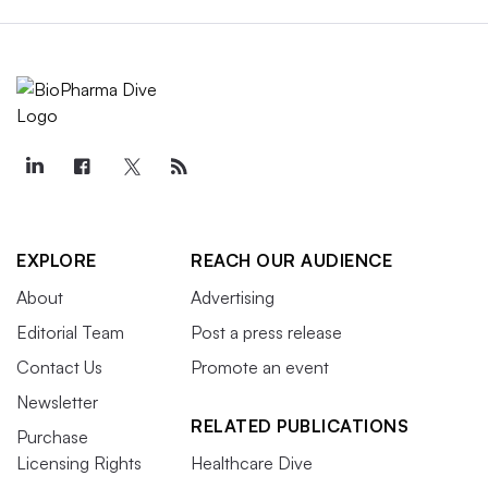
EXPLORE
REACH OUR AUDIENCE
About
Advertising
Editorial Team
Post a press release
Contact Us
Promote an event
Newsletter
RELATED PUBLICATIONS
Purchase
Licensing Rights
Healthcare Dive