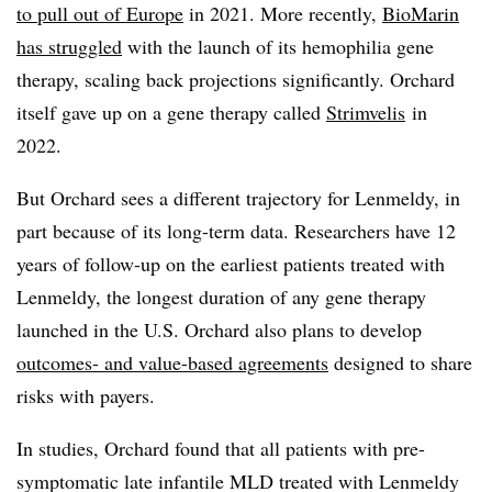
to pull out of Europe
in 2021. More recently,
BioMarin
has struggled
with the launch of its hemophilia gene
therapy, scaling back projections significantly. Orchard
itself gave up on a gene therapy called
Strimvelis
in
2022.
But Orchard sees a different trajectory for Lenmeldy, in
part because of its long-term data. Researchers have 12
years of follow-up on the earliest patients treated with
Lenmeldy, the longest duration of any gene therapy
launched in the U.S. Orchard also plans to develop
outcomes- and value-based agreements
designed to share
risks with payers.
In studies, Orchard found that all patients with pre-
symptomatic late infantile MLD treated with Lenmeldy