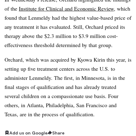
of the
Institute for Clinical and Economic Review
, which
found that Lenmeldy had the highest value-based price of
any treatment it has evaluated. Still, Orchard priced its
therapy above the $2.3 million to $3.9 million cost-
effectiveness threshold determined by that group.
Orchard, which was acquired by Kyowa Kirin this year, is
setting up five treatment centers across the U.S. to
administer Lenmeldy. The first, in Minnesota, is in the
final stages of qualification and has already treated
several children on a compassionate use basis. Four
others, in Atlanta, Philadelphia, San Francisco and
Texas, are in the process of qualification.
Add us on Google
Share