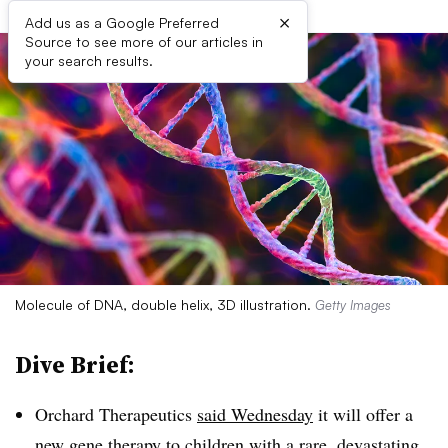
×
Add us as a Google Preferred
Source to see more of our articles in
your search results.
Molecule of DNA, double helix, 3D illustration.
Getty Images
Dive Brief:
Orchard Therapeutics
said Wednesday
it will offer a
new gene therapy to children with a rare, devastating