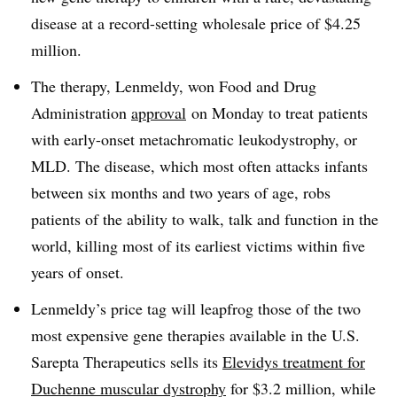
disease at a record-setting wholesale price of $4.25
million.
The therapy, Lenmeldy, won Food and Drug
Administration
approval
on Monday to treat patients
with early-onset metachromatic leukodystrophy, or
MLD. The disease, which most often attacks infants
between six months and two years of age, robs
patients of the ability to walk, talk and function in the
world, killing most of its earliest victims within five
years of onset.
Lenmeldy’s price tag will leapfrog those of the two
most expensive gene therapies available in the U.S.
Sarepta Therapeutics sells its
Elevidys treatment for
Duchenne muscular dystrophy
for $3.2 million, while