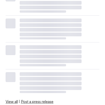
View all
|
Post a press release