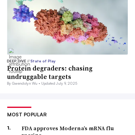
DEEP DIVE
//
State of Play
Protein degraders: chasing
undruggable targets
By Gwendolyn Wu •
Updated July 9, 2025
MOST POPULAR
FDA approves Moderna’s mRNA flu