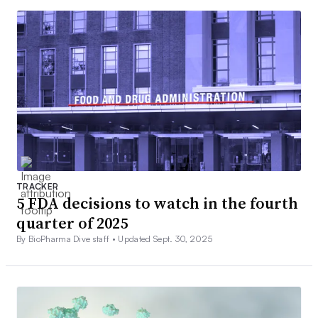
TRACKER
5 FDA decisions to watch in the fourth
quarter of 2025
By BioPharma Dive staff •
Updated Sept. 30, 2025