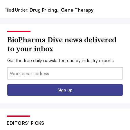
Filed Under:
Drug Pricing,
Gene Therapy
BioPharma Dive news delivered
to your inbox
Get the free daily newsletter read by industry experts
Email:
Sign up
EDITORS’ PICKS