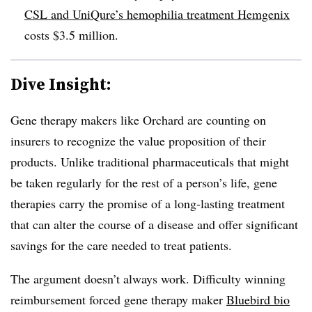
CSL and UniQure’s hemophilia treatment Hemgenix
costs $3.5 million.
Dive Insight:
Gene therapy makers like Orchard are counting on
insurers to recognize the value proposition of their
products. Unlike traditional pharmaceuticals that might
be taken regularly for the rest of a person’s life, gene
therapies carry the promise of a long-lasting treatment
that can alter the course of a disease and offer significant
savings for the care needed to treat patients.
The argument doesn’t always work. Difficulty winning
reimbursement forced gene therapy maker
Bluebird bio