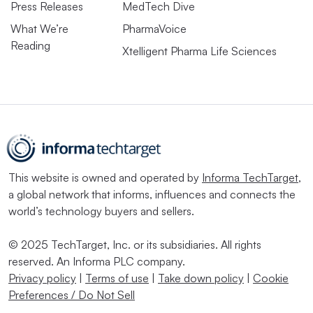
Press Releases
MedTech Dive
What We’re
PharmaVoice
Reading
Xtelligent Pharma Life Sciences
This website is owned and operated by
Informa TechTarget
,
a global network that informs, influences and connects the
world’s technology buyers and sellers.
© 2025 TechTarget, Inc. or its subsidiaries. All rights
reserved. An Informa PLC company.
Privacy policy
|
Terms of use
|
Take down policy
|
Cookie
Preferences / Do Not Sell