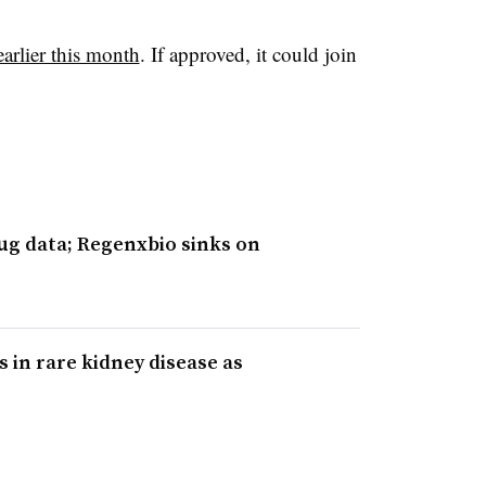
arlier this month
. If approved, it could join
ug data; Regenxbio sinks on
s in rare kidney disease as