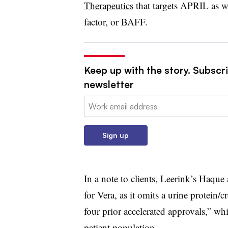
Therapeutics
that targets APRIL as wel
factor, or BAFF.
Keep up with the story. Subscr
newsletter
Email:
Sign up
In a note to clients, Leerink’s Haque
for Vera, as it omits a urine protein/c
four prior accelerated approvals,” whi
patient population.