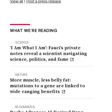
View all
|
Post a press release
WHAT WE’RE READING
SCIENCE
‘I Am What I Am’: Fauci’s private
notes reveal a scientist navigating
science, politics, and fame
NATURE
More muscle, less belly fat:
mutations to a gene are linked to
wide-ranging benefits
BLOOMBERG