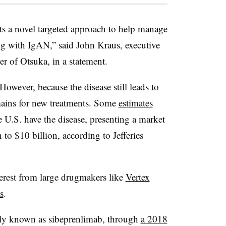
nts a novel targeted approach to help manage
ing with IgAN,” said John Kraus, executive
er of Otsuka, in a statement.
 However, because the disease still leads to
ains for new treatments. Some
estimates
 U.S. have the disease, presenting a market
 to $10 billion, according to Jefferies
terest from large drugmakers like
Vertex
s
.
ally known as sibeprenlimab, through
a 2018