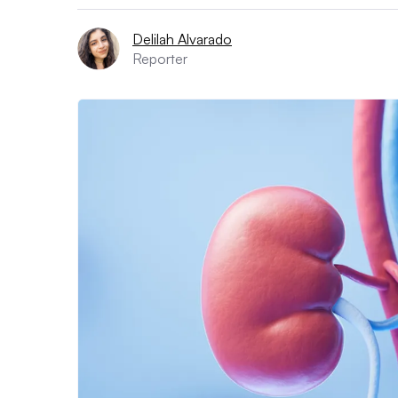
Delilah Alvarado
Reporter