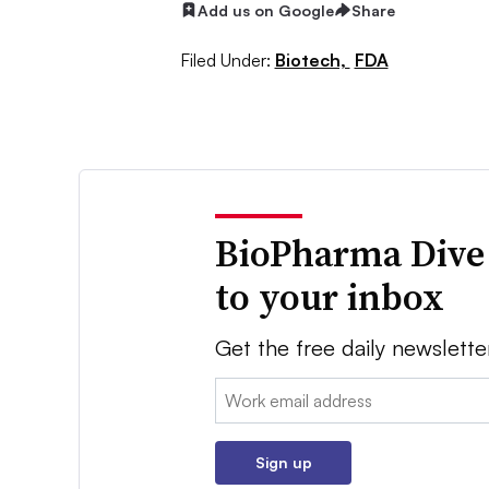
Add us on Google
Share
Filed Under:
Biotech,
FDA
BioPharma Dive
to your inbox
Get the free daily newslette
Email:
Sign up