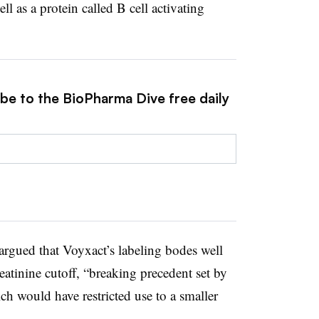
l as a protein called B cell activating
ibe to the BioPharma Dive free daily
 argued that Voyxact’s labeling bodes well
reatinine cutoff, “breaking precedent set by
ch would have restricted use to a smaller