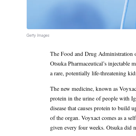
Getty Images
The Food and Drug Administration
Otsuka Pharmaceutical’s injectable med
a rare, potentially life-threatening ki
The new medicine, known as Voyxact, 
protein in the urine of people with
disease that causes protein to build u
of the organ. Voyxact comes as a sel
given every four weeks. Otsuka did no