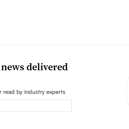
 news delivered
r read by industry experts