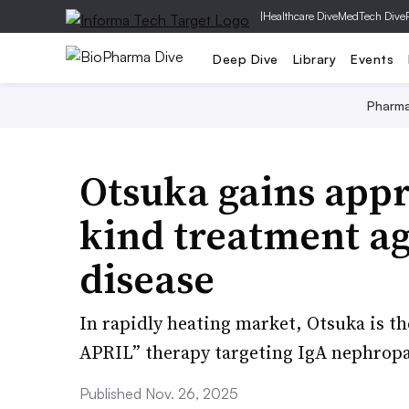
|
Healthcare Dive
MedTech Dive
Deep Dive
Library
Events
Pharm
Otsuka gains appro
kind treatment ag
disease
In rapidly heating market, Otsuka is the
APRIL” therapy targeting IgA nephropa
Published Nov. 26, 2025