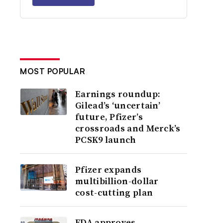
MOST POPULAR
Earnings roundup:
Gilead’s ‘uncertain’
future, Pfizer’s
crossroads and Merck’s
PCSK9 launch
Pfizer expands
multibillion-dollar
cost-cutting plan
FDA approves