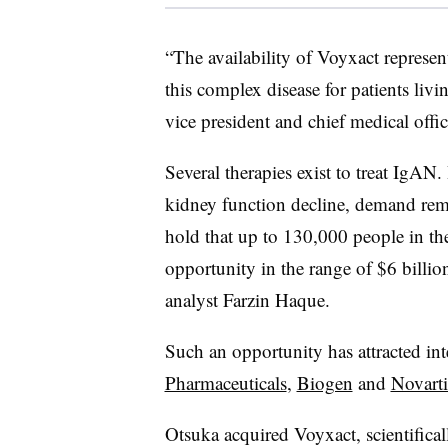
“The availability of Voyxact represe
this complex disease for patients liv
vice president and chief medical offic
Several therapies exist to treat IgAN.
kidney function decline, demand rem
hold that up to 130,000 people in the
opportunity in the range of $6 billion
analyst Farzin Haque.
Such an opportunity has attracted in
Pharmaceuticals
,
Biogen
and
Novarti
Otsuka acquired
Voyxact, scientific