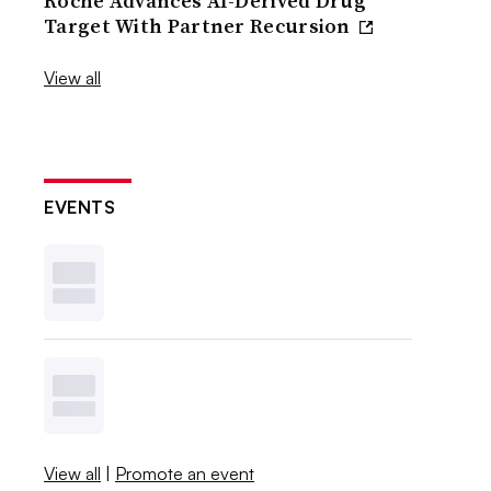
Roche Advances AI-Derived Drug
Target With Partner Recursion
View all
EVENTS
View all
|
Promote an event