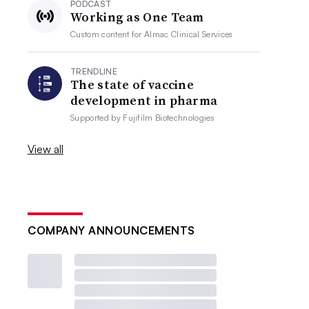
PODCAST
Working as One Team
Custom content for
Almac Clinical Services
TRENDLINE
The state of vaccine
development in pharma
Supported by
Fujifilm Biotechnologies
View all
COMPANY ANNOUNCEMENTS