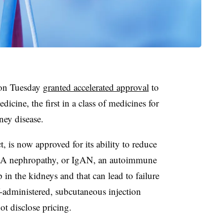
 on Tuesday
granted accelerated approval
to
icine, the first in a class of medicines for
dney disease.
is now approved for its ability to reduce
 IgA nephropathy, or IgAN, an autoimmune
p in the kidneys and that can lead to failure
f-administered, subcutaneous injection
t disclose pricing.