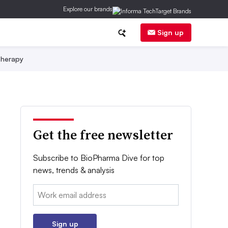
Explore our brands
Sign up
herapy
Get the free newsletter
Subscribe to BioPharma Dive for top
news, trends & analysis
Email:
Sign up