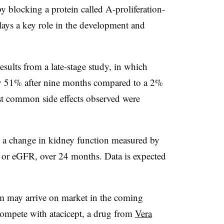
y blocking a protein called A-proliferation-
ays a key role in the development and
esults from a late-stage study, in which
by 51% after nine months compared to a 2%
st common side effects observed were
.
te a change in kidney function measured by
,” or eGFR, over 24 months. Data is expected
m may arrive on market in the coming
compete with atacicept, a drug from
Vera