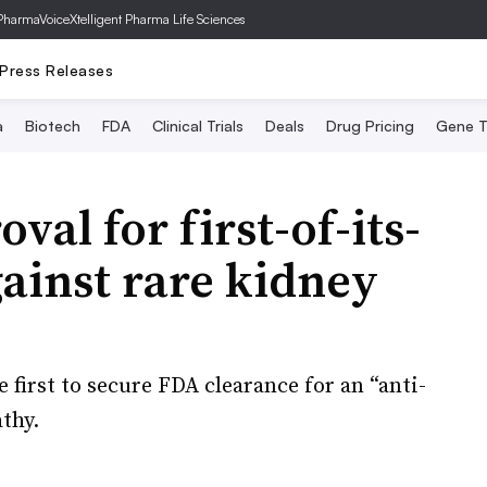
PharmaVoice
Xtelligent Pharma Life Sciences
Press Releases
a
Biotech
FDA
Clinical Trials
Deals
Drug Pricing
Gene T
val for first-of-its-
ainst rare kidney
 first to secure FDA clearance for an “anti-
thy.