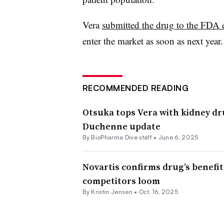
Vera
submitted the drug to the FDA e
enter the market as soon as next year.
RECOMMENDED READING
Otsuka tops Vera with kidney dr
Duchenne update
By BioPharma Dive staff •
June 6, 2025
Novartis confirms drug’s benefit
competitors loom
By Kristin Jensen •
Oct. 16, 2025