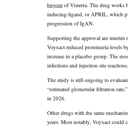
buyout
of Visterra. The drug works b
inducing-ligand, or APRIL, which pl
progression of IgAN.
Supporting the approval are interim r
Voyxact reduced proteinuria levels 
increase in a placebo group. The mo
infections and injection site reactions
The study is still ongoing to evalua
“estimated glomerular filtration rate
in 2026.
Other drugs with the same mechanis
years. Most notably, Voyxact could 