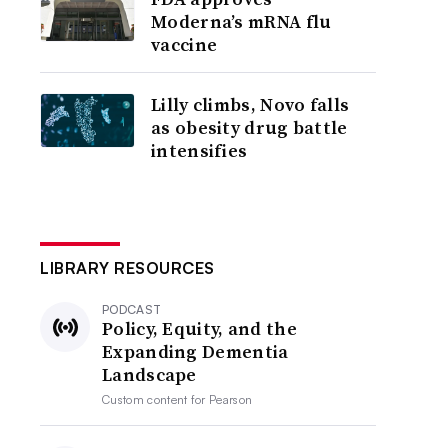
Moderna’s mRNA flu
vaccine
Lilly climbs, Novo falls
as obesity drug battle
intensifies
LIBRARY RESOURCES
PODCAST
Policy, Equity, and the
Expanding Dementia
Landscape
Custom content for
Pearson