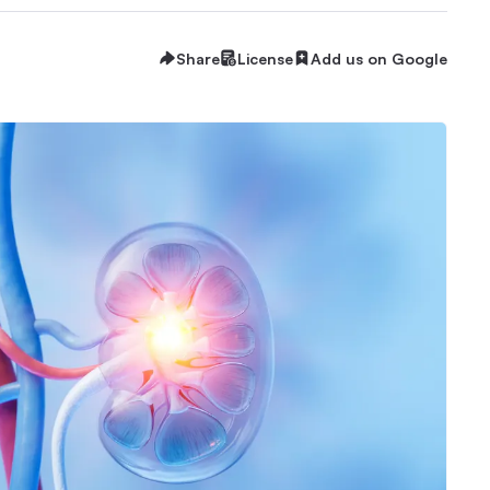
Share
License
Add us on Google