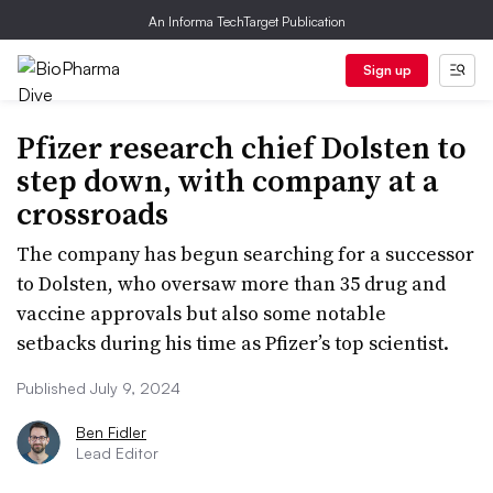
An Informa TechTarget Publication
Sign up
Pfizer research chief Dolsten to
step down, with company at a
crossroads
The company has begun searching for a successor
to Dolsten, who oversaw more than 35 drug and
vaccine approvals but also some notable
setbacks during his time as Pfizer’s top scientist.
Published July 9, 2024
Ben Fidler
Lead Editor