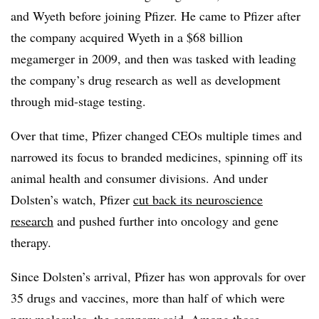
and Wyeth before joining Pfizer. He came to Pfizer after
the company acquired Wyeth in a $68 billion
megamerger in 2009, and then was tasked with leading
the company’s drug research as well as development
through mid-stage testing.
Over that time, Pfizer changed CEOs multiple times and
narrowed its focus to branded medicines, spinning off its
animal health and consumer divisions. And under
Dolsten’s watch, Pfizer
cut back its neuroscience
research
and pushed further into oncology and gene
therapy.
Since Dolsten’s arrival, Pfizer has won approvals for over
35 drugs and vaccines, more than half of which were