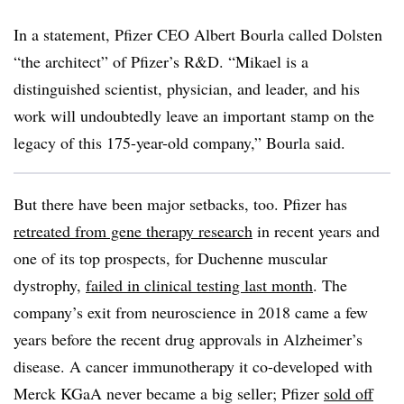
In a statement, Pfizer CEO Albert Bourla called Dolsten
“the architect” of Pfizer’s R&D. “Mikael is a
distinguished scientist, physician, and leader, and his
work will undoubtedly leave an important stamp on the
legacy of this 175-year-old company,” Bourla said.
But there have been major setbacks, too. Pfizer has
retreated from gene therapy research
in recent years and
one of its top prospects, for Duchenne muscular
dystrophy,
failed in clinical testing last month
. The
company’s exit from neuroscience in 2018 came a few
years before the recent drug approvals in Alzheimer’s
disease. A cancer immunotherapy it co-developed with
Merck KGaA never became a big seller; Pfizer
sold off