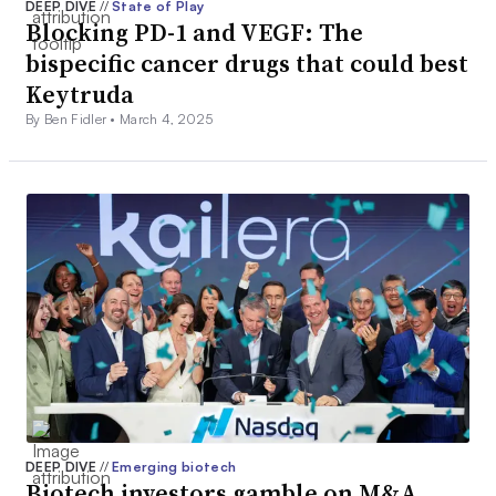
DEEP DIVE
//
State of Play
Blocking PD-1 and VEGF: The
bispecific cancer drugs that could best
Keytruda
By Ben Fidler •
March 4, 2025
DEEP DIVE
//
Emerging biotech
Biotech investors gamble on M&A.