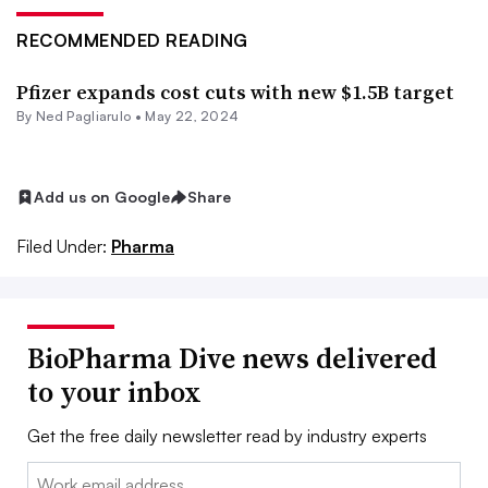
RECOMMENDED READING
Pfizer expands cost cuts with new $1.5B target
By Ned Pagliarulo •
May 22, 2024
Add us on Google
Share
Filed Under:
Pharma
BioPharma Dive news delivered
to your inbox
Get the free daily newsletter read by industry experts
Email: