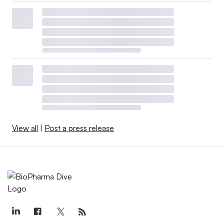
View all
|
Post a press release