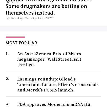
Some drugmakers are betting on
themselves instead.
By Gwendolyn Wu •
April 28, 2026
MOST POPULAR
An AstraZeneca-Bristol Myers
megamerger? Wall Street isn’t
thrilled.
Earnings roundup: Gilead’s
‘uncertain’ future, Pfizer’s crossroads
and Merck’s PCSK9 launch
FDA approves Moderna’s mRNA flu