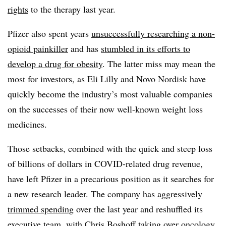
rights
to the therapy last year.
Pfizer also spent years
unsuccessfully researching a non-
opioid painkiller
and has
stumbled in its efforts to
develop a drug for obesity
. The latter miss may mean the
most for investors, as Eli Lilly and Novo Nordisk have
quickly become the industry’s most valuable companies
on the successes of their now well-known weight loss
medicines.
Those setbacks, combined with the quick and steep loss
of billions of dollars in COVID-related drug revenue,
have left Pfizer in a precarious position as it searches for
a new research leader. The company has
aggressively
trimmed spending
over the last year and reshuffled its
executive team, with Chris Boshoff t
aking over oncology