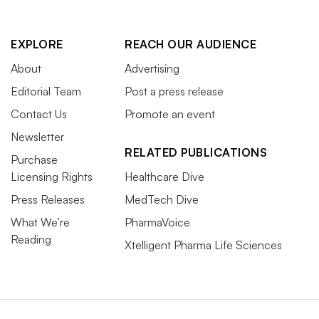
EXPLORE
REACH OUR AUDIENCE
About
Advertising
Editorial Team
Post a press release
Contact Us
Promote an event
Newsletter
RELATED PUBLICATIONS
Purchase
Licensing Rights
Healthcare Dive
Press Releases
MedTech Dive
What We’re
PharmaVoice
Reading
Xtelligent Pharma Life Sciences