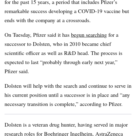
for the past 15 years, a period that includes Pfizer’s
remarkable success developing a COVID-19 vaccine but
ends with the company at a crossroads.
On Tuesday, Pfizer said it has
begun searching
for a
successor to Dolsten, who in 2010 became chief
scientific officer as well as R&D head. The process is
expected to last “probably through early next year,”
Pfizer said.
Dolsten will help with the search and continue to serve in
his current position until a successor is in place and “any
necessary transition is complete,” according to Pfizer.
Dolsten is a veteran drug hunter, having served in major
research roles for Boehringer Ingelheim, AstraZeneca