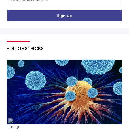
Sign up
EDITORS’ PICKS