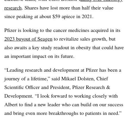
research
. Shares have lost more than half their value
since peaking at about $59 apiece in 2021.
Pfizer is looking to the cancer medicines acquired in its
2023 buyout of Seagen
to revitalize sales growth, but
also awaits a key study readout in obesity that could have
an important impact on its future.
“Leading research and development at Pfizer has been a
journey of a lifetime,” said Mikael Dolsten, Chief
Scientific Officer and President, Pfizer Research &
Development. “I look forward to working closely with
Albert to find a new leader who can build on our success
and bring even more breakthroughs to patients in need.”