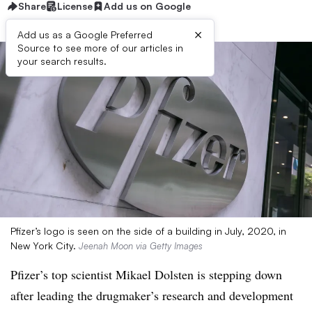
Share
License
Add us on Google
×
Add us as a Google Preferred
Source to see more of our articles in
your search results.
Pfizer’s logo is seen on the side of a building in July, 2020, in
New York City.
Jeenah Moon via Getty Images
Pfizer’s top scientist Mikael Dolsten is stepping down
after leading the drugmaker’s research and development