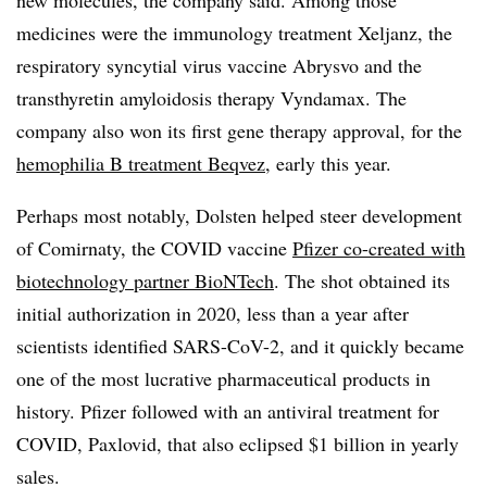
new molecules, the company said. Among those
medicines were the immunology treatment Xeljanz, the
respiratory syncytial virus vaccine Abrysvo and the
transthyretin amyloidosis therapy Vyndamax. The
company also won its first gene therapy approval, for the
hemophilia B treatment Beqvez
, early this year.
Perhaps most notably, Dolsten helped steer development
of Comirnaty, the COVID vaccine
Pfizer co-created with
biotechnology partner BioNTech
. The shot obtained its
initial authorization in 2020, less than a year after
scientists identified SARS-CoV-2, and it quickly became
one of the most lucrative pharmaceutical products in
history. Pfizer followed with an antiviral treatment for
COVID, Paxlovid, that also eclipsed $1 billion in yearly
sales.