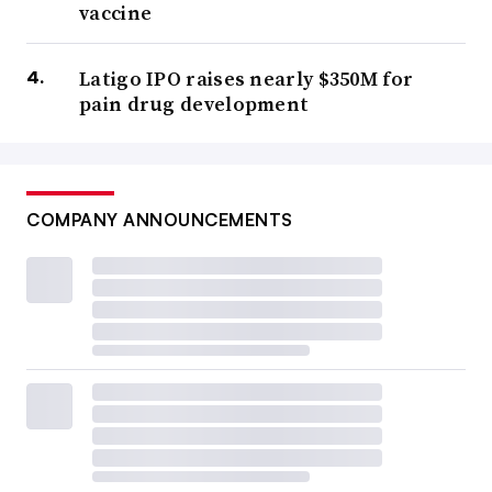
vaccine
Latigo IPO raises nearly $350M for
pain drug development
COMPANY ANNOUNCEMENTS