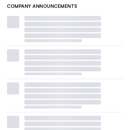
COMPANY ANNOUNCEMENTS