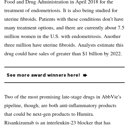
Food and Drug Administration in April 2018 for the
treatment of endometriosis. It is also being studied for
uterine fibroids. Patients with these conditions don’t have
many treatment options, and there are currently about 7.5
million women in the U.S. with endometriosis. Another
three million have uterine fibroids. Analysts estimate this
drug could have sales of greater than $1 billion by 2022.
See more award winners here!
Two of the most promising late-stage drugs in AbbVie’s
pipeline, though, are both anti-inflammatory products
that could be next-gen products to Humira.
Risankizumab is an interleukin-23 blocker that has