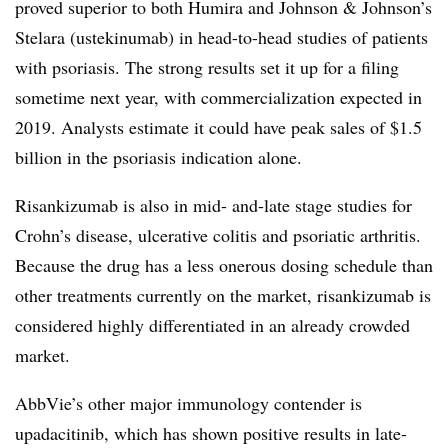
proved superior to both Humira and Johnson & Johnson’s
Stelara (ustekinumab) in head-to-head studies of patients
with psoriasis. The strong results set it up for a filing
sometime next year, with commercialization expected in
2019. Analysts estimate it could have peak sales of $1.5
billion in the psoriasis indication alone.
Risankizumab is also in mid- and-late stage studies for
Crohn’s disease, ulcerative colitis and psoriatic arthritis.
Because the drug has a less onerous dosing schedule than
other treatments currently on the market, risankizumab is
considered highly differentiated in an already crowded
market.
AbbVie’s other major immunology contender is
upadacitinib, which has shown positive results in late-