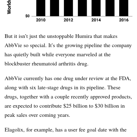
But it isn’t just the unstoppable Humira that makes
AbbVie so special. It’s the growing pipeline the company
has quietly built while everyone marveled at the
blockbuster rheumatoid arthritis drug.
AbbVie currently has one drug under review at the FDA,
along with six late-stage drugs in its pipeline. These
drugs, together with a couple recently approved products,
are expected to contribute $25 billion to $30 billion in
peak sales over coming years.
Elagolix, for example, has a user fee goal date with the