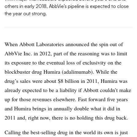
others in early 2018, AbbVie’s pipeline is expected to close
the year out strong.
When Abbott Laboratories announced the spin out of
AbbVie Inc. in 2012, part of the reasoning was to limit
its exposure to the eventual loss of exclusivity on the
blockbuster drug Humira (adalimumab). While the
drug’s sales were about $8 billion in 2011, Humira was
already expected to be a liability if Abbott couldn’t make
up for those revenues elsewhere. Fast forward five years
and Humira brings in annually double what it did in
2011 and, right now, there is no holding this drug back.
Calling the best-selling drug in the world its own is just