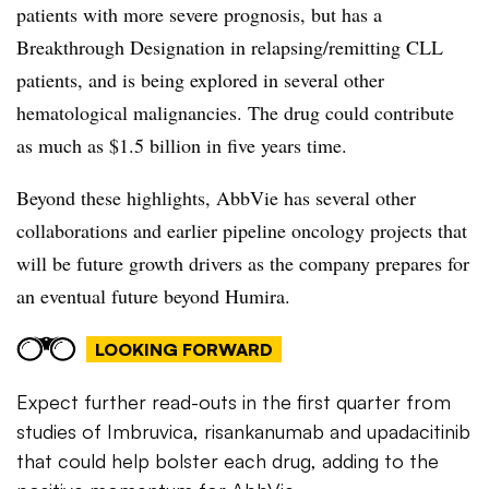
patients with more severe prognosis, but has a
Breakthrough Designation in relapsing/remitting CLL
patients, and is being explored in several other
hematological malignancies. The drug could contribute
as much as $1.5 billion in five years time.
Beyond these highlights, AbbVie has several other
collaborations and earlier pipeline oncology projects that
will be future growth drivers as the company prepares for
an eventual future beyond Humira.
LOOKING FORWARD
Expect further read-outs in the first quarter from
studies of Imbruvica, risankanumab and upadacitinib
that could help bolster each drug, adding to the