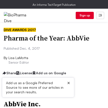
An Informa TechTarget Publication
Sign up
DIVE AWARDS 2017
Pharma of the Year: AbbVie
Published Dec. 4, 2017
By
Lisa LaMotta
Senior Editor
Share
License
Add us on Google
×
Add us as a Google Preferred
QUICK FACTS
Source to see more of our articles in
your search results.
AbbVie Inc.