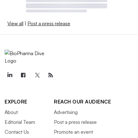
View all
|
Post a press release
EXPLORE
REACH OUR AUDIENCE
About
Advertising
Editorial Team
Post a press release
Contact Us
Promote an event