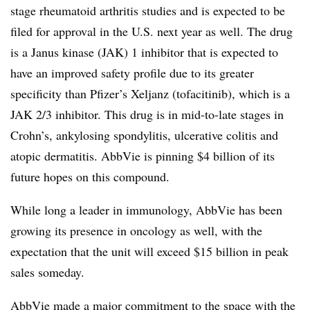
stage rheumatoid arthritis studies and is expected to be
filed for approval in the U.S. next year as well. The drug
is a Janus kinase (JAK) 1 inhibitor that is expected to
have an improved safety profile due to its greater
specificity than Pfizer’s Xeljanz (tofacitinib), which is a
JAK 2/3 inhibitor. This drug is in mid-to-late stages in
Crohn’s, ankylosing spondylitis, ulcerative colitis and
atopic dermatitis. AbbVie is pinning $4 billion of its
future hopes on this compound.
While long a leader in immunology, AbbVie has been
growing its presence in oncology as well, with the
expectation that the unit will exceed $15 billion in peak
sales someday.
AbbVie made a major commitment to the space with the