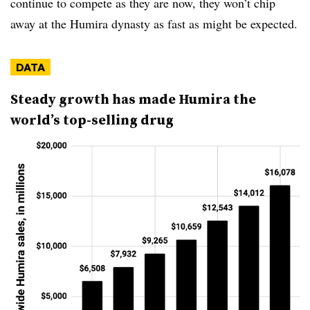
continue to compete as they are now, they won’t chip
away at the Humira dynasty as fast as might be expected.
DATA
Steady growth has made Humira the
world’s top-selling drug