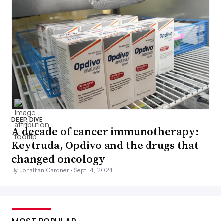
DEEP DIVE
A decade of cancer immunotherapy:
Keytruda, Opdivo and the drugs that
changed oncology
By Jonathan Gardner •
Sept. 4, 2024
MOST POPULAR