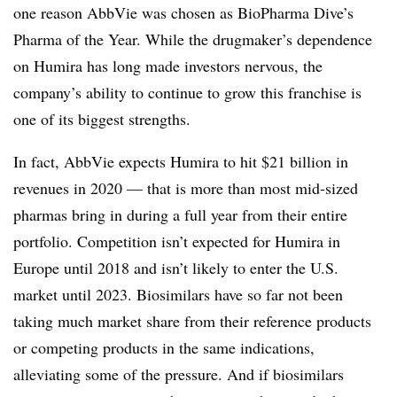
one reason AbbVie was chosen as BioPharma Dive’s
Pharma of the Year. While the drugmaker’s dependence
on Humira has long made investors nervous, the
company’s ability to continue to grow this franchise is
one of its biggest strengths.
In fact, AbbVie expects Humira to hit $21 billion in
revenues in 2020 — that is more than most mid-sized
pharmas bring in during a full year from their entire
portfolio. Competition isn’t expected for Humira in
Europe until 2018 and isn’t likely to enter the U.S.
market until 2023. Biosimilars have so far not been
taking much market share from their reference products
or competing products in the same indications,
alleviating some of the pressure. And if biosimilars