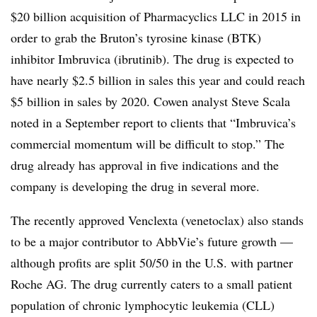
$20 billion acquisition of Pharmacyclics LLC in 2015 in
order to grab the Bruton’s tyrosine kinase (BTK)
inhibitor Imbruvica (ibrutinib). The drug is expected to
have nearly $2.5 billion in sales this year and could reach
$5 billion in sales by 2020. Cowen analyst Steve Scala
noted in a September report to clients that “Imbruvica’s
commercial momentum will be difficult to stop.” The
drug already has approval in five indications and the
company is developing the drug in several more.
The recently approved Venclexta (venetoclax) also stands
to be a major contributor to AbbVie’s future growth —
although profits are split 50/50 in the U.S. with partner
Roche AG. The drug currently caters to a small patient
population of chronic lymphocytic leukemia (CLL)