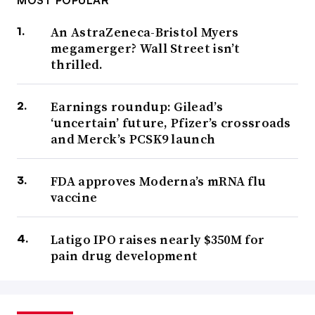
An AstraZeneca-Bristol Myers
megamerger? Wall Street isn’t
thrilled.
Earnings roundup: Gilead’s
‘uncertain’ future, Pfizer’s crossroads
and Merck’s PCSK9 launch
FDA approves Moderna’s mRNA flu
vaccine
Latigo IPO raises nearly $350M for
pain drug development