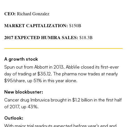
CEO:
Richard Gonzalez
MARKET CAPITALIZATION:
$150B
2017 EXPECTED HUMIRA SALES:
$18.3B
A growth stock
Spun out from Abbott in 2013, AbbVie closed its first-ever
day of trading at $35.12. The pharma now trades at nearly
$95/share, up 51% in this year alone.
New blockbuster:
Cancer drug Imbruvica brought in $1.2 billion in the first half
of 2017, up 43%.
Outlook:
With major trial readouts expected before year’s end and