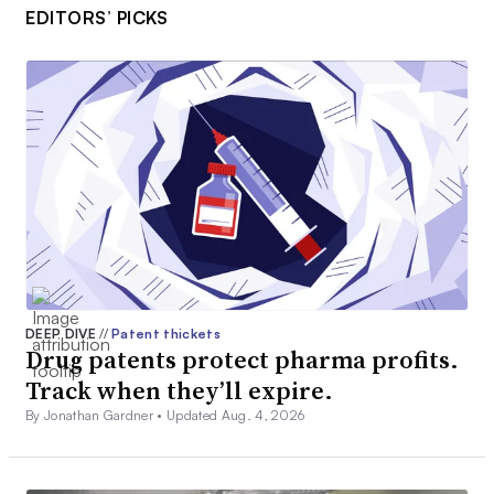
EDITORS’ PICKS
DEEP DIVE
//
Patent thickets
Drug patents protect pharma profits.
Track when they’ll expire.
By Jonathan Gardner •
Updated Aug. 4, 2026