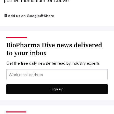
positive momentum for AbbVie.
Add us on Google
Share
BioPharma Dive news delivered
to your inbox
Get the free daily newsletter read by industry experts
Email:
Sign up