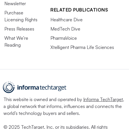
Newsletter
RELATED PUBLICATIONS
Purchase
Licensing Rights
Healthcare Dive
Press Releases
MedTech Dive
What We’re
PharmaVoice
Reading
Xtelligent Pharma Life Sciences
This website is owned and operated by
Informa TechTarget
,
a global network that informs, influences and connects the
world’s technology buyers and sellers.
© 2025 TechTarget, Inc. or its subsidiaries. All rights