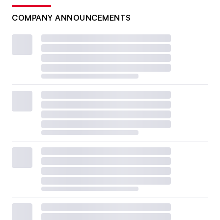
COMPANY ANNOUNCEMENTS