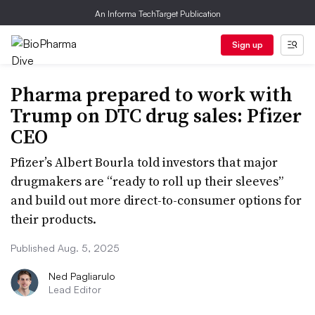
An Informa TechTarget Publication
Sign up
Pharma prepared to work with
Trump on DTC drug sales: Pfizer
CEO
Pfizer’s Albert Bourla told investors that major
drugmakers are “ready to roll up their sleeves”
and build out more direct-to-consumer options for
their products.
Published Aug. 5, 2025
Ned Pagliarulo
Lead Editor