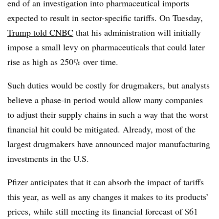
end of an investigation into pharmaceutical imports
expected to result in sector-specific tariffs. On Tuesday,
Trump told CNBC
that his administration will initially
impose a small levy on pharmaceuticals that could later
rise as high as 250% over time.
Such duties would be costly for drugmakers, but analysts
believe a phase-in period would allow many companies
to adjust their supply chains in such a way that the worst
financial hit could be mitigated. Already, most of the
largest drugmakers have announced major manufacturing
investments in the U.S.
Pfizer anticipates that it can absorb the impact of tariffs
this year, as well as any changes it makes to its products’
prices, while still meeting its financial forecast of $61