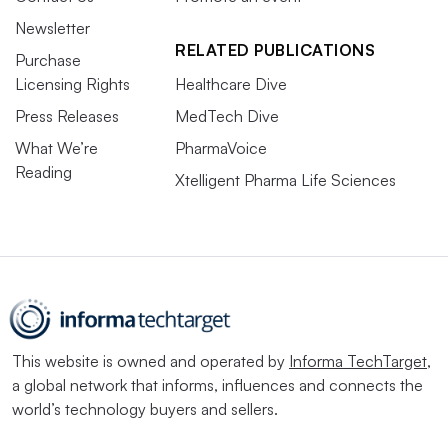
Newsletter
RELATED PUBLICATIONS
Purchase
Licensing Rights
Healthcare Dive
Press Releases
MedTech Dive
What We’re
PharmaVoice
Reading
Xtelligent Pharma Life Sciences
This website is owned and operated by
Informa TechTarget
,
a global network that informs, influences and connects the
world’s technology buyers and sellers.