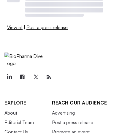
View all
|
Post a press release
EXPLORE
REACH OUR AUDIENCE
About
Advertising
Editorial Team
Post a press release
Contact Us
Promote an event