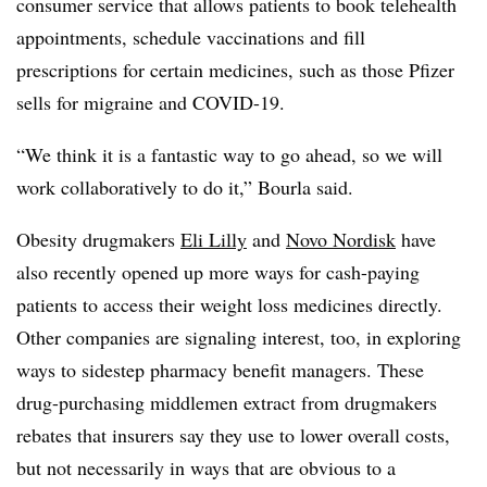
consumer service that allows patients to book telehealth
appointments, schedule vaccinations and fill
prescriptions for certain medicines, such as those Pfizer
sells for migraine and COVID-19.
“We think it is a fantastic way to go ahead, so we will
work collaboratively to do it,” Bourla said.
Obesity drugmakers
Eli Lilly
and
Novo Nordisk
have
also recently opened up more ways for cash-paying
patients to access their weight loss medicines directly.
Other companies are signaling interest, too, in exploring
ways to sidestep pharmacy benefit managers. These
drug-purchasing middlemen extract from drugmakers
rebates that insurers say they use to lower overall costs,
but not necessarily in ways that are obvious to a