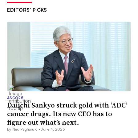
EDITORS’ PICKS
ASCO25
Daiichi Sankyo struck gold with ‘ADC’
cancer drugs. Its new CEO has to
figure out what’s next.
By Ned Pagliarulo •
June 4, 2025