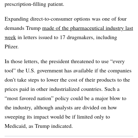
prescription-filling patient.
Expanding direct-to-consumer options was one of four
demands Trump
made of the pharmaceutical industry last
week
in letters issued to 17 drugmakers, including
Pfizer.
In those letters, the president threatened to use “every
tool” the U.S. government has available if the companies
don’t take steps to lower the cost of their products to the
prices paid in other industrialized countries. Such a
“most favored nation” policy could be a major blow to
the industry, although analysts are divided on how
sweeping its impact would be if limited only to
Medicaid, as Trump indicated.