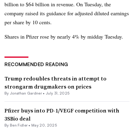
billion to $64 billion in revenue. On Tuesday, the
company raised its guidance for adjusted diluted earnings
per share by 10 cents.
Shares in Pfizer rose by nearly 4% by midday Tuesday.
RECOMMENDED READING
Trump redoubles threats in attempt to
strongarm drugmakers on prices
By
Jonathan Gardner
•
July 31, 2025
Pfizer buys into PD-1/VEGF competition with
3SBio deal
By
Ben Fidler
•
May 20, 2025