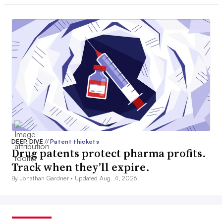
DEEP DIVE
//
Patent thickets
Drug patents protect pharma profits.
Track when they’ll expire.
By Jonathan Gardner •
Updated Aug. 4, 2026