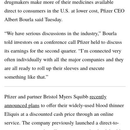
drugmakers make more of their medicines available
direct to consumers in the U.S. at lower cost, Pfizer CEO
Albert Bourla said Tuesday.
“We have serious discussions in the industry,” Bourla
told investors on a conference call Pfizer held to discuss
its earnings for the second quarter. “I’m connected very
often individually with all the major companies and they
are all ready to roll up their sleeves and execute
something like that.”
Pfizer and partner Bristol Myers Squibb
recently
announced plans
to offer their widely-used blood thinner
Eliquis at a discounted cash price through an online
service. The company previously launched a direct-to-