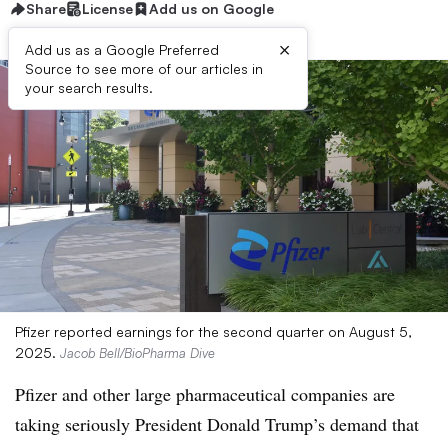
Share
License
Add us on Google
×
Add us as a Google Preferred
Source to see more of our articles in
your search results.
Pfizer reported earnings for the second quarter on August 5,
2025.
Jacob Bell/BioPharma Dive
Pfizer and other large pharmaceutical companies are
taking seriously President Donald Trump’s demand that