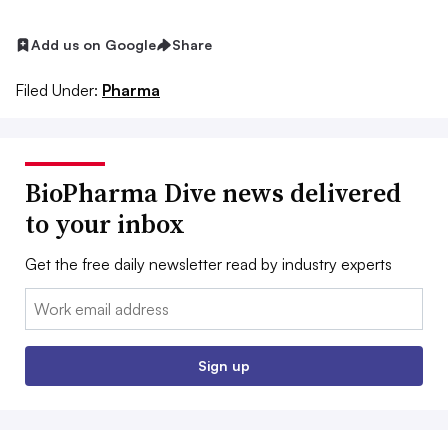
Add us on Google
Share
Filed Under:
Pharma
BioPharma Dive news delivered
to your inbox
Get the free daily newsletter read by industry experts
Email:
Sign up