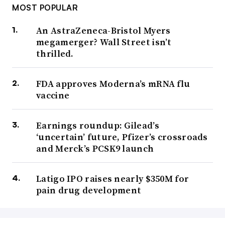
MOST POPULAR
An AstraZeneca-Bristol Myers
megamerger? Wall Street isn’t
thrilled.
FDA approves Moderna’s mRNA flu
vaccine
Earnings roundup: Gilead’s
‘uncertain’ future, Pfizer’s crossroads
and Merck’s PCSK9 launch
Latigo IPO raises nearly $350M for
pain drug development