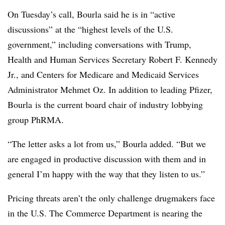
On Tuesday’s call, Bourla said he is in “active
discussions” at the “highest levels of the U.S.
government,” including conversations with Trump,
Health and Human Services Secretary Robert F. Kennedy
Jr., and Centers for Medicare and Medicaid Services
Administrator Mehmet Oz. In addition to leading Pfizer,
Bourla is the current board chair of industry lobbying
group PhRMA.
“The letter asks a lot from us,” Bourla added. “But we
are engaged in productive discussion with them and in
general I’m happy with the way that they listen to us.”
Pricing threats aren’t the only challenge drugmakers face
in the U.S. The Commerce Department is nearing the