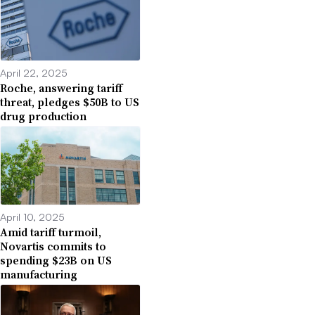
April 22, 2025
Roche, answering tariff
threat, pledges $50B to US
drug production
April 10, 2025
Amid tariff turmoil,
Novartis commits to
spending $23B on US
manufacturing