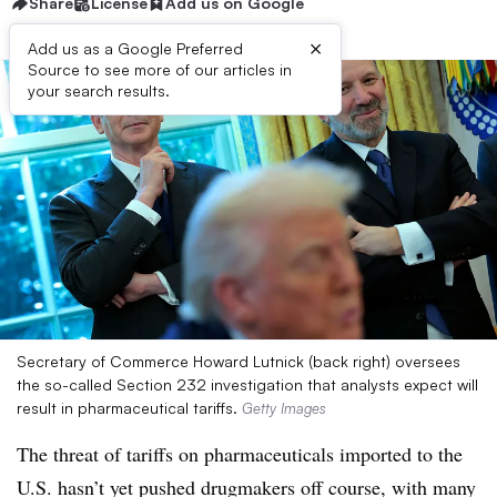
Share
License
Add us on Google
×
Add us as a Google Preferred
Source to see more of our articles in
your search results.
Secretary of Commerce Howard Lutnick (back right) oversees
the so-called Section 232 investigation that analysts expect will
result in pharmaceutical tariffs.
Getty Images
The threat of tariffs on pharmaceuticals imported to the
U.S. hasn’t yet pushed drugmakers off course, with many