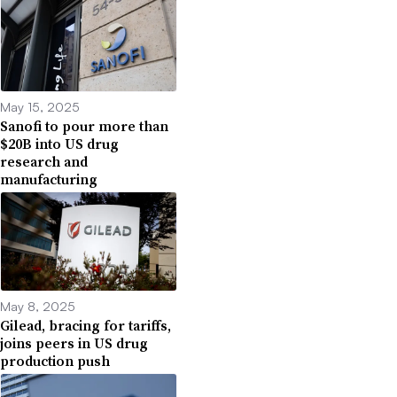
May 15, 2025
Sanofi to pour more than
$20B into US drug
research and
manufacturing
May 8, 2025
Gilead, bracing for tariffs,
joins peers in US drug
production push