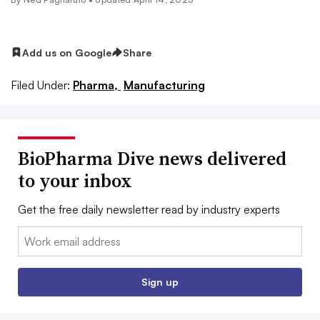
Add us on Google
Share
Filed Under:
Pharma,
Manufacturing
BioPharma Dive news delivered
to your inbox
Get the free daily newsletter read by industry experts
Email:
Sign up