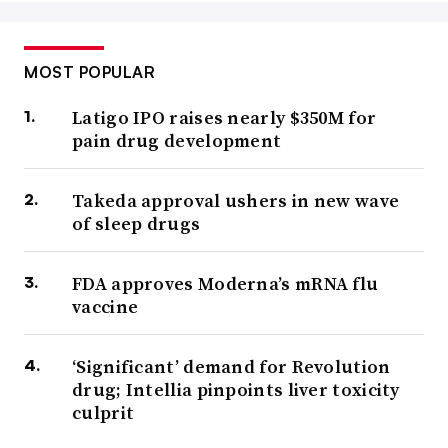
MOST POPULAR
Latigo IPO raises nearly $350M for
pain drug development
Takeda approval ushers in new wave
of sleep drugs
FDA approves Moderna’s mRNA flu
vaccine
‘Significant’ demand for Revolution
drug; Intellia pinpoints liver toxicity
culprit