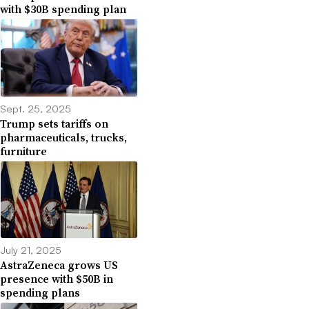
with $30B spending plan
Sept. 25, 2025
Trump sets tariffs on
pharmaceuticals, trucks,
furniture
July 21, 2025
AstraZeneca grows US
presence with $50B in
spending plans