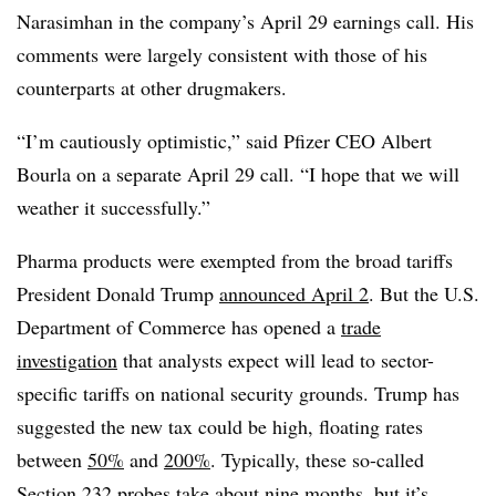
Narasimhan in the company’s April 29 earnings call. His
comments were largely consistent with those of his
counterparts at other drugmakers.
“I’m cautiously optimistic,” said Pfizer CEO Albert
Bourla on a separate April 29 call. “I hope that we will
weather it successfully.”
Pharma products were exempted from the broad tariffs
President Donald Trump
announced April 2
. But the U.S.
Department of Commerce has opened a
trade
investigation
that analysts expect will lead to sector-
specific tariffs on national security grounds. Trump has
suggested the new tax could be high, floating rates
between
50%
and
200%
. Typically, these so-called
Section 232 probes take about nine months, but it’s