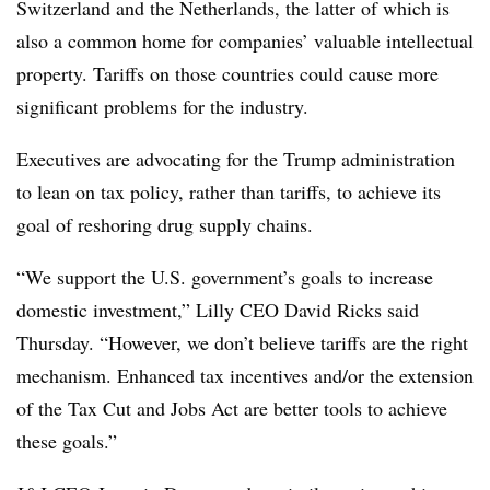
Switzerland and the Netherlands, the latter of which is
also a common home for companies’ valuable intellectual
property. Tariffs on those countries could cause more
significant problems for the industry.
Executives are advocating for the Trump administration
to lean on tax policy, rather than tariffs, to achieve its
goal of reshoring drug supply chains.
“We support the U.S. government’s goals to increase
domestic investment,” Lilly CEO David Ricks said
Thursday. “However, we don’t believe tariffs are the right
mechanism. Enhanced tax incentives and/or the extension
of the Tax Cut and Jobs Act are better tools to achieve
these goals.”