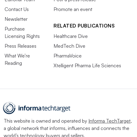
Contact Us
Promote an event
Newsletter
RELATED PUBLICATIONS
Purchase
Licensing Rights
Healthcare Dive
Press Releases
MedTech Dive
What We’re
PharmaVoice
Reading
Xtelligent Pharma Life Sciences
This website is owned and operated by
Informa TechTarget
,
a global network that informs, influences and connects the
world’s technology buyers and sellers.