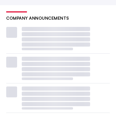
COMPANY ANNOUNCEMENTS