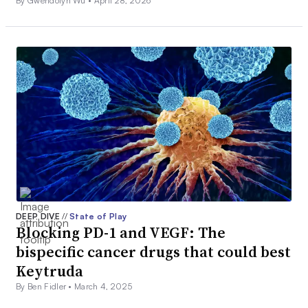
By Gwendolyn Wu •
April 28, 2026
DEEP DIVE
//
State of Play
Blocking PD-1 and VEGF: The
bispecific cancer drugs that could best
Keytruda
By Ben Fidler •
March 4, 2025