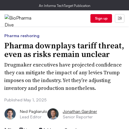
An Informa TechTarget Publication
Sign up
Pharma reshoring
Pharma downplays tariff threat,
even as risks remain unclear
Drugmaker executives have projected confidence
they can mitigate the impact of any levies Trump
imposes on the industry. Yet they’re adjusting
inventory and production nonetheless.
Published May 1, 2025
Ned Pagliarulo
Jonathan Gardner
Lead Editor
Senior Reporter