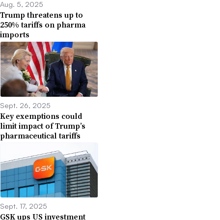
Aug. 5, 2025
Trump threatens up to
250% tariffs on pharma
imports
Sept. 26, 2025
Key exemptions could
limit impact of Trump’s
pharmaceutical tariffs
Sept. 17, 2025
GSK ups US investment