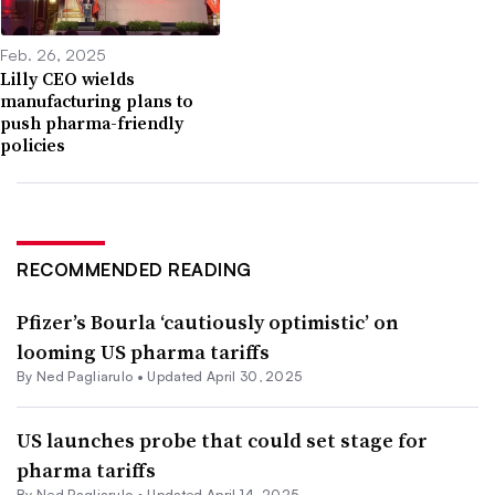
Feb. 26, 2025
Lilly CEO wields
manufacturing plans to
push pharma-friendly
policies
RECOMMENDED READING
Pfizer’s Bourla ‘cautiously optimistic’ on
looming US pharma tariffs
By Ned Pagliarulo •
Updated April 30, 2025
US launches probe that could set stage for
pharma tariffs
By Ned Pagliarulo •
Updated April 14, 2025