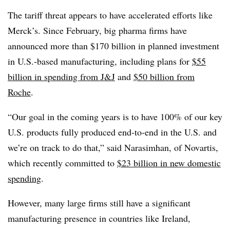
The tariff threat appears to have accelerated efforts like
Merck’s. Since February, big pharma firms have
announced more than $170 billion in planned investment
in U.S.-based manufacturing, including plans for
$55
billion in spending from J&J
and
$50 billion from
Roche
.
“Our goal in the coming years is to have 100% of our key
U.S. products fully produced end-to-end in the U.S. and
we’re on track to do that,” said Narasimhan, of Novartis,
which recently committed to
$23 billion in new domestic
spending
.
However, many large firms still have a significant
manufacturing presence in countries like Ireland,