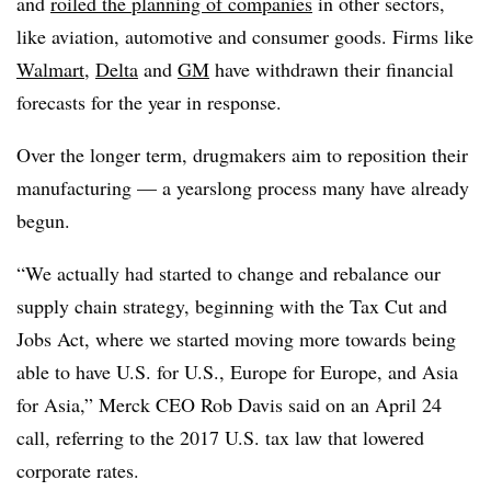
and
roiled the planning of companies
in other sectors,
like aviation, automotive and consumer goods. Firms like
Walmart
,
Delta
and
GM
have withdrawn their financial
forecasts for the year in response.
Over the longer term, drugmakers aim to reposition their
manufacturing — a yearslong process many have already
begun.
“We actually had started to change and rebalance our
supply chain strategy, beginning with the Tax Cut and
Jobs Act, where we started moving more towards being
able to have U.S. for U.S., Europe for Europe, and Asia
for Asia,” Merck CEO Rob Davis said on an April 24
call, referring to the 2017 U.S. tax law that lowered
corporate rates.