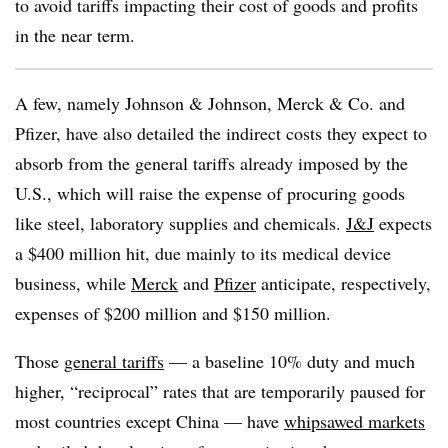
to avoid tariffs impacting their cost of goods and profits
in the near term.
A few, namely Johnson & Johnson, Merck & Co. and
Pfizer, have also detailed the indirect costs they expect to
absorb from the general tariffs already imposed by the
U.S., which will raise the expense of procuring goods
like steel, laboratory supplies and chemicals.
J&J
expects
a $400 million hit, due mainly to its medical device
business, while
Merck
and
Pfizer
anticipate, respectively,
expenses of $200 million and $150 million.
Those
general tariffs
— a baseline 10% duty and much
higher, “reciprocal” rates that are temporarily paused for
most countries except China — have
whipsawed markets