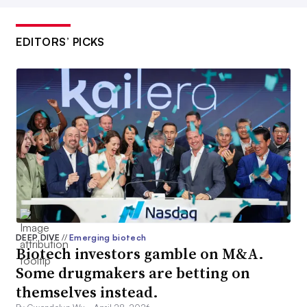
EDITORS’ PICKS
DEEP DIVE
//
Emerging biotech
Biotech investors gamble on M&A.
Some drugmakers are betting on
themselves instead.