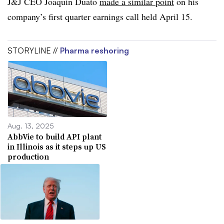
J&J CEO Joaquin Duato
made a similar point
on his
company’s first quarter earnings call held April 15.
STORYLINE //
Pharma reshoring
Aug. 13, 2025
AbbVie to build API plant
in Illinois as it steps up US
production