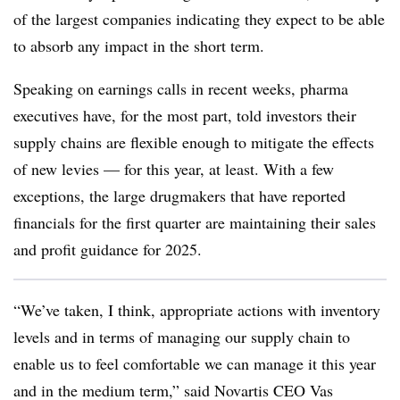
of the largest companies indicating they expect to be able
to absorb any impact in the short term.
Speaking on earnings calls in recent weeks, pharma
executives have, for the most part, told investors their
supply chains are flexible enough to mitigate the effects
of new levies — for this year, at least. With a few
exceptions, the large drugmakers that have reported
financials for the first quarter are maintaining their sales
and profit guidance for 2025.
“We’ve taken, I think, appropriate actions with inventory
levels and in terms of managing our supply chain to
enable us to feel comfortable we can manage it this year
and in the medium term,” said Novartis CEO Vas