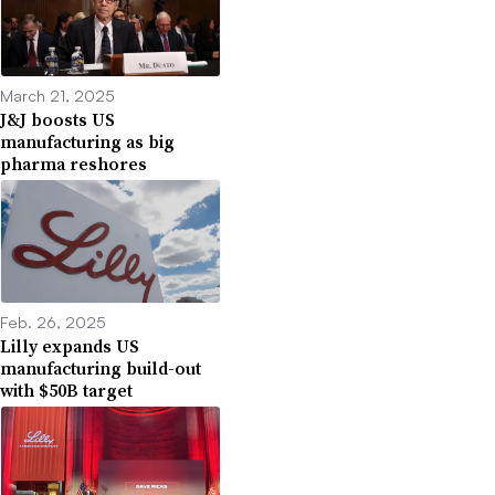
March 21, 2025
J&J boosts US
manufacturing as big
pharma reshores
Feb. 26, 2025
Lilly expands US
manufacturing build-out
with $50B target