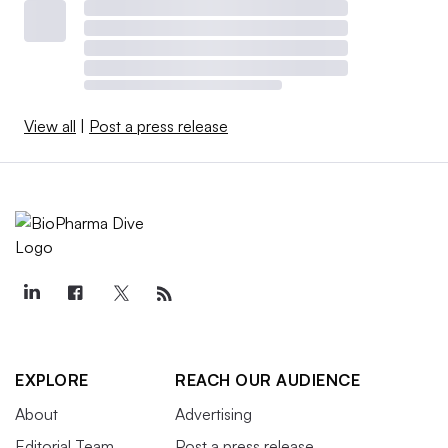
View all
|
Post a press release
EXPLORE
REACH OUR AUDIENCE
About
Advertising
Editorial Team
Post a press release