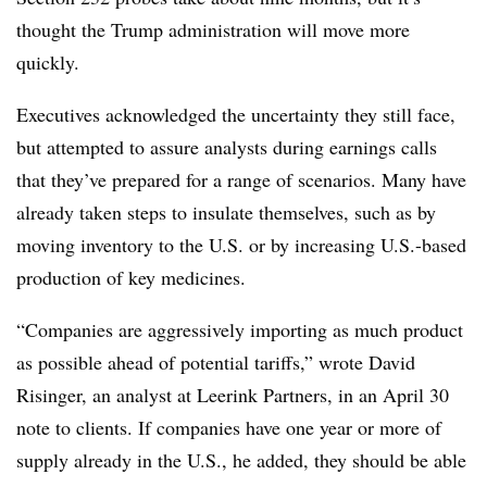
thought the Trump administration will move more
quickly.
Executives acknowledged the uncertainty they still face,
but attempted to assure analysts during earnings calls
that they’ve prepared for a range of scenarios. Many have
already taken steps to insulate themselves, such as by
moving inventory to the U.S. or by increasing U.S.-based
production of key medicines.
“Companies are aggressively importing as much product
as possible ahead of potential tariffs,” wrote David
Risinger, an analyst at Leerink Partners, in an April 30
note to clients. If companies have one year or more of
supply already in the U.S., he added, they should be able