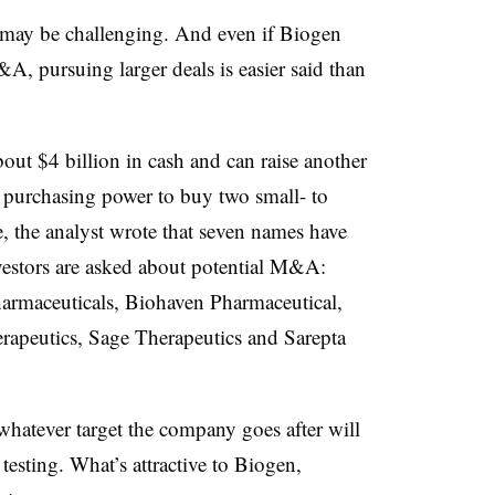
 may be challenging. And even if Biogen
A, pursuing larger deals is easier said than
out $4 billion in cash and can raise another
h purchasing power to buy two small- to
, the analyst wrote that seven names have
estors are asked about potential M&A:
armaceuticals, Biohaven Pharmaceutical,
rapeutics, Sage Therapeutics and Sarepta
hatever target the company goes after will
testing. What’s attractive to Biogen,