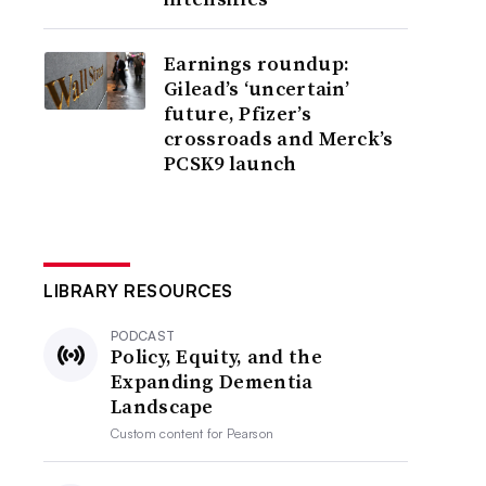
Earnings roundup:
Gilead’s ‘uncertain’
future, Pfizer’s
crossroads and Merck’s
PCSK9 launch
LIBRARY RESOURCES
PODCAST
Policy, Equity, and the
Expanding Dementia
Landscape
Custom content for
Pearson