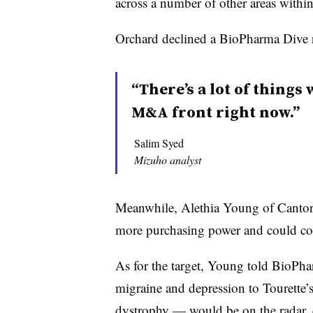
across a number of other areas withi
Orchard declined a BioPharma Dive 
“There’s a lot of things
M&A front right now.”
Salim Syed
Mizuho analyst
Meanwhile, Alethia Young of Cantor F
more purchasing power and could cond
As for the target, Young told BioPha
migraine and depression to Tourett
dystrophy — would be on the radar, es