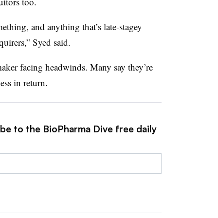
uitors too.
thing, and anything that’s late-stagey
uirers,” Syed said.
maker facing headwinds. Many say they’re
ss in return.
ibe to the BioPharma Dive free daily