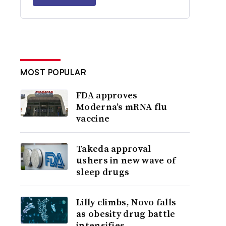
MOST POPULAR
FDA approves
Moderna’s mRNA flu
vaccine
Takeda approval
ushers in new wave of
sleep drugs
Lilly climbs, Novo falls
as obesity drug battle
intensifies