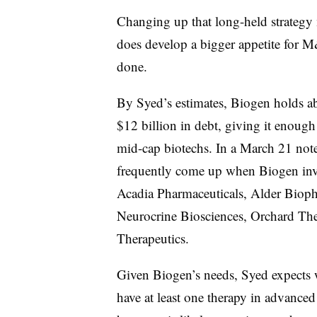
Changing up that long-held strategy
does develop a bigger appetite for M&
done.
By Syed’s estimates, Biogen holds ab
$12 billion in debt, giving it enoug
mid-cap biotechs. In a March 21 note
frequently come up when Biogen inv
Acadia Pharmaceuticals, Alder Bioph
Neurocrine Biosciences, Orchard The
Therapeutics.
Given Biogen’s needs, Syed expects w
have at least one therapy in advanced 