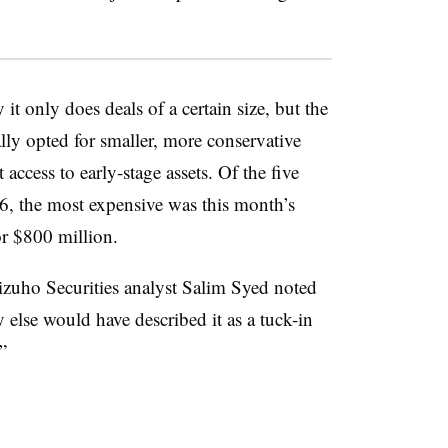
t only does deals of a certain size, but the
ally opted for smaller, more conservative
t access to early-stage assets. Of the five
6, the most expensive was this month’s
or $800 million.
Mizuho Securities analyst Salim Syed noted
else would have described it as a tuck-in
”