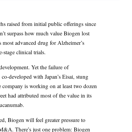
s raised from initial public offerings since
n’t surpass how much value Biogen lost
ts most advanced drug for Alzheimer’s
-stage clinical trials.
development. Yet the failure of
o-developed with Japan’s Eisai, stung
e company is working on at least two dozen
eet had attributed most of the value in its
ucanumab.
ed, Biogen will feel greater pressure to
r M&A. There’s just one problem: Biogen