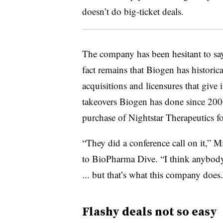
doesn’t do big-ticket deals.
The company has been hesitant to say i
fact remains that Biogen has historic
acquisitions and licensures that give i
takeovers Biogen has done since 200
purchase of Nightstar Therapeutics f
“They did a conference call on it,” 
to BioPharma Dive. “I think anybody 
... but that’s what this company does.
Flashy deals not so easy