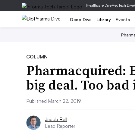
|
Healthcare Dive
MedTech Dive
Deep Dive
Library
Events
Pharm
COLUMN
Pharmacquired: B
big deal. Too bad 
Published March 22, 2019
Jacob Bell
Lead Reporter