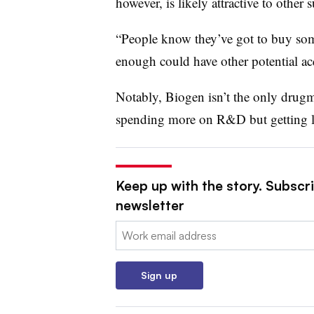
however, is likely attractive to other s
“People know they’ve got to buy some
enough could have other potential acq
Notably, Biogen isn’t the only drug
spending more on R&D but getting le
Keep up with the story. Subscr
newsletter
Email:
Sign up