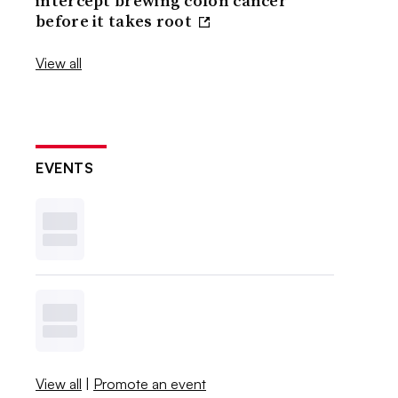
intercept brewing colon cancer
before it takes root
View all
EVENTS
View all
|
Promote an event