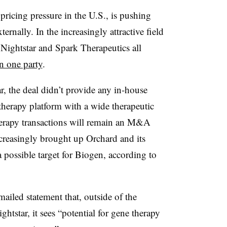
ricing pressure in the U.S., is pushing
ernally. In the increasingly attractive field
, Nightstar and Spark Therapeutics all
n one party
.
 the deal didn’t provide any in-house
therapy platform with a wide therapeutic
herapy transactions will remain an M&A
ncreasingly brought up Orchard and its
a possible target for Biogen, according to
iled statement that, outside of the
htstar, it sees “potential for gene therapy