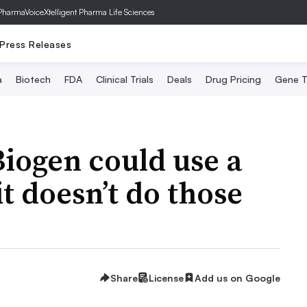
PharmaVoice
Xtelligent Pharma Life Sciences
Press Releases
a
Biotech
FDA
Clinical Trials
Deals
Drug Pricing
Gene T
iogen could use a
it doesn’t do those
Share
License
Add us on Google