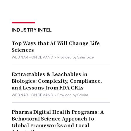
INDUSTRY INTEL
Top Ways that AI Will Change Life
Sciences
WEBINAR - ON DEMAND
•
Provided by Salesforce
Extractables & Leachables in
Biologics: Complexity, Compliance,
and Lessons from FDA CRLs
WEBINAR - ON DEMAND
•
Provided by Solvias
Pharma Digital Health Programs: A
Behavioral Science Approach to
Global Frameworks and Local