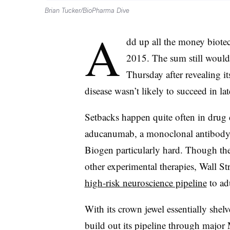
Brian Tucker/BioPharma Dive
A
dd up all the money biotech
2015. The sum still would
Thursday after revealing i
disease wasn’t likely to succeed in late
Setbacks happen quite often in drug 
aducanumab, a monoclonal antibody c
Biogen particularly hard. Though th
other experimental therapies, Wall Str
high-risk neuroscience pipeline
to ad
With its crown jewel essentially shelv
build out its pipeline through majo