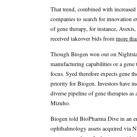
That trend, combined with increased p
companies to search for innovation ext
of gene therapy, for instance, Avexis
received takeover bids from
more tha
Though Biogen won out on Nightstar,
manufacturing capabilities or a gene 
focus. Syed therefore expects gene t
priority for Biogen. Investors have i
diverse pipeline of gene therapies as 
Mizuho.
Biogen told BioPharma Dive in an ema
ophthalmology assets acquired via Nig