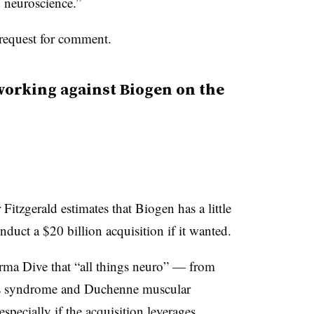
n neuroscience.”
request for comment.
 working against Biogen on the
itzgerald estimates that Biogen has a little
uct a $20 billion acquisition if it wanted.
rma Dive that “all things neuro” — from
e’s syndrome and Duchenne muscular
pecially if the acquisition leverages