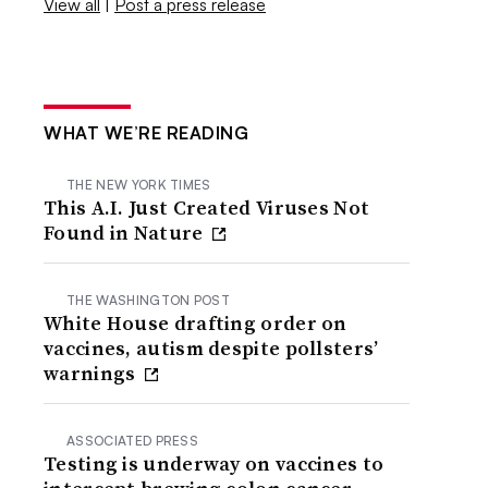
View all
|
Post a press release
WHAT WE’RE READING
THE NEW YORK TIMES
This A.I. Just Created Viruses Not
Found in Nature
THE WASHINGTON POST
White House drafting order on
vaccines, autism despite pollsters’
warnings
ASSOCIATED PRESS
Testing is underway on vaccines to