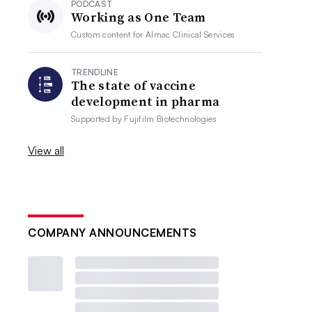
PODCAST
Working as One Team
Custom content for
Almac Clinical Services
TRENDLINE
The state of vaccine
development in pharma
Supported by
Fujifilm Biotechnologies
View all
COMPANY ANNOUNCEMENTS