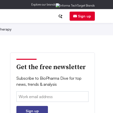
Explore our brands
Sign up
herapy
Get the free newsletter
Subscribe to BioPharma Dive for top
news, trends & analysis
Email:
Sign up