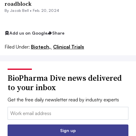
roadblock
By
Jacob Bell
•
Feb. 20, 2024
Add us on Google
Share
Filed Under:
Biotech,
Clinical Trials
BioPharma Dive news delivered
to your inbox
Get the free daily newsletter read by industry experts
Email:
Sign up