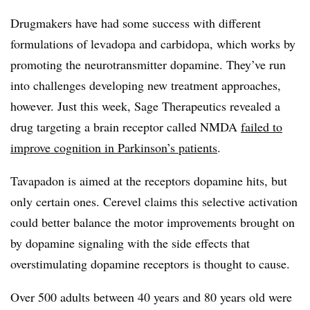
Drugmakers have had some success with different
formulations of levadopa and carbidopa, which works by
promoting the neurotransmitter dopamine. They’ve run
into challenges developing new treatment approaches,
however. Just this week, Sage Therapeutics revealed a
drug targeting a brain receptor called NMDA
failed to
improve cognition in Parkinson’s patients
.
Tavapadon is aimed at the receptors dopamine hits, but
only certain ones. Cerevel claims this selective activation
could better balance the motor improvements brought on
by dopamine signaling with the side effects that
overstimulating dopamine receptors is thought to cause.
Over 500 adults between 40 years and 80 years old were