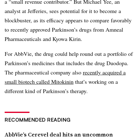
a “small revenue contributor.” But Michael Yee, an
analyst at Jefferies, sees potential for it to become a
blockbuster, as its efficacy appears to compare favorably
to recently approved Parkinson’s drugs from Amneal
Pharmaceuticals and Kyowa Kirin.
For AbbVie, the drug could help round out a portfolio of
Parkinson’s medicines that includes the drug Duodopa.
The pharmaceutical company also
recently acquired a
small biotech called Mitokinin
that’s working on a
different kind of Parkinson’s therapy.
RECOMMENDED READING
AbbVie’s Cerevel deal hits an uncommon