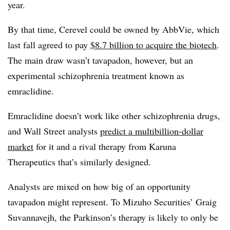
year.
By that time, Cerevel could be owned by AbbVie, which
last fall agreed to pay
$8.7 billion to acquire the biotech
.
The main draw wasn’t tavapadon, however, but an
experimental schizophrenia treatment known as
emraclidine.
Emraclidine doesn’t work like other schizophrenia drugs,
and Wall Street analysts
predict a multibillion-dollar
market
for it and a rival therapy from Karuna
Therapeutics that’s similarly designed.
Analysts are mixed on how big of an opportunity
tavapadon might represent. To Mizuho Securities’ Graig
Suvannavejh, the Parkinson’s therapy is likely to only be