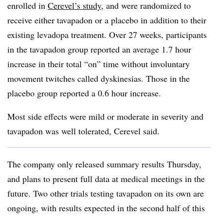
enrolled in
Cerevel’s study
, and were randomized to
receive either tavapadon or a placebo in addition to their
existing levadopa treatment. Over 27 weeks, participants
in the tavapadon group reported an average 1.7 hour
increase in their total “on” time without involuntary
movement twitches called dyskinesias. Those in the
placebo group reported a 0.6 hour increase.
Most side effects were mild or moderate in severity and
tavapadon was well tolerated, Cerevel said.
The company only released summary results Thursday,
and plans to present full data at medical meetings in the
future. Two other trials testing tavapadon on its own are
ongoing, with results expected in the second half of this