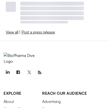
View all
|
Post a press release
EXPLORE
REACH OUR AUDIENCE
About
Advertising