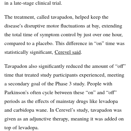
in a late-stage clinical trial.
The treatment, called tavapadon, helped keep the
disease’s disruptive motor fluctuations at bay, extending
the total time of symptom control by just over one hour,
compared to a placebo. This difference in “on” time was
statistically significant,
Cerevel said
.
Tavapadon also significantly reduced the amount of “off”
time that treated study participants experienced, meeting
a secondary goal of the Phase 3 study. People with
Parkinson’s often cycle between these “on” and “off”
periods as the effects of mainstay drugs like levadopa
and carbidopa wane. In Cerevel’s study, tavapadon was
given as an adjunctive therapy, meaning it was added on
top of levadopa.