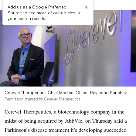
×
Add us as a Google Preferred
Source to see more of our articles in
your search results.
Cerevel Therapeutics Chief Medical Officer Raymond Sanchez
Permission granted by Cerevel Therapeutics
Cerevel Therapeutics, a biotechnology company in the
midst of being acquired by AbbVie, on Thursday said a
Parkinson’s disease treatment it’s developing succeeded