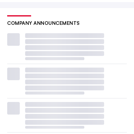
COMPANY ANNOUNCEMENTS