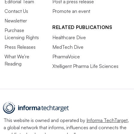
Editorial Team
Post a press release
Contact Us
Promote an event
Newsletter
RELATED PUBLICATIONS
Purchase
Licensing Rights
Healthcare Dive
Press Releases
MedTech Dive
What We’re
PharmaVoice
Reading
Xtelligent Pharma Life Sciences
This website is owned and operated by
Informa TechTarget
,
a global network that informs, influences and connects the