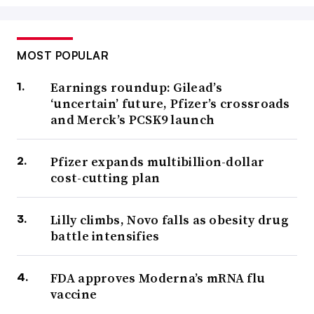
MOST POPULAR
Earnings roundup: Gilead’s
‘uncertain’ future, Pfizer’s crossroads
and Merck’s PCSK9 launch
Pfizer expands multibillion-dollar
cost-cutting plan
Lilly climbs, Novo falls as obesity drug
battle intensifies
FDA approves Moderna’s mRNA flu
vaccine