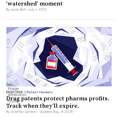
‘watershed’ moment
By Jacob Bell •
July 1, 2025
DEEP DIVE
//
Patent thickets
Drug patents protect pharma profits.
Track when they’ll expire.
By Jonathan Gardner •
Updated Aug. 4, 2026