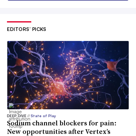
EDITORS’ PICKS
DEEP DIVE
//
State of Play
Sodium channel blockers for pain:
New opportunities after Vertex’s