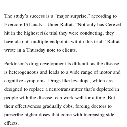
The study’s success is a “major surprise,” according to
Evercore ISI analyst Umer Raffat. “Not only has Cerevel
hit in the highest risk trial they were conducting, they
have also hit multiple endpoints within this trial,” Raffat
wrote in a Thursday note to clients.
Parkinson’s drug development is difficult, as the disease
is heterogeneous and leads to a wide range of motor and
cognitive symptoms. Drugs like levadopa, which are
designed to replace a neurotransmitter that’s depleted in
people with the disease, can work well for a time. But
their effectiveness gradually ebbs, forcing doctors to
prescribe higher doses that come with increasing side
effects.