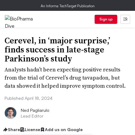
An Informa TechTarget Publication
Sign up
Cerevel, in ‘major surprise,’
finds success in late-stage
Parkinson’s study
Analysts hadn’t been expecting positive results
from the trial of Cerevel’s drug tavapadon, but
data showed it helped improve symptom control.
Published April 18, 2024
Ned Pagliarulo
Lead Editor
Share
License
Add us on Google