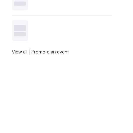
View all
|
Promote an event