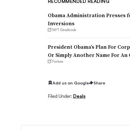
RECOMMENDED READING
Obama Administration Presses fo
Inversions
NYT Dealbook
President Obama’s Plan For Corp
Or Simply Another Name For An 
Forbes
Add us on Google
Share
Filed Under:
Deals