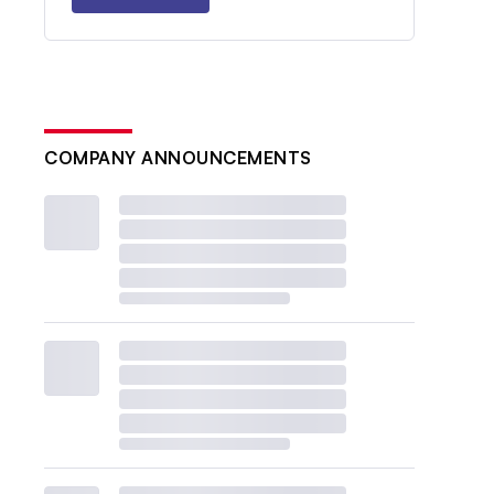
COMPANY ANNOUNCEMENTS