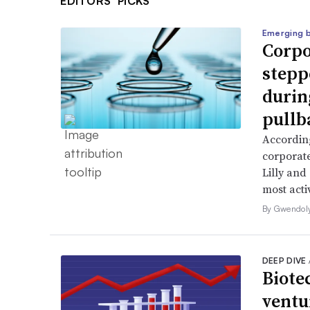
EDITORS’ PICKS
Emerging 
Corpo
stepp
durin
pullb
According
corporate
Lilly and
most activ
By Gwendol
DEEP DIVE
Biote
ventu