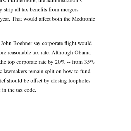
y strip all tax benefits from mergers
year. That would affect both the Medtronic
 John Boehner say corporate flight would
 more reasonable tax rate. Although Obama
the top corporate rate by 20%
-- from 35%
c lawmakers remain split on how to fund
lief should be offset by closing loopholes
e in the tax code.