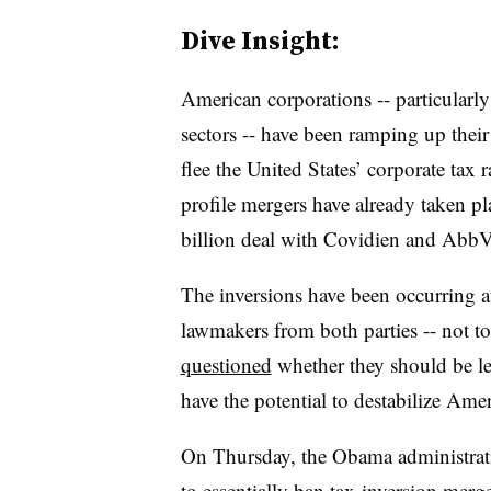
Dive Insight:
American corporations -- particularly
sectors -- have been ramping up their 
flee the United States’ corporate tax 
profile mergers have already taken p
billion deal with Covidien and AbbVi
The inversions have been occurring at
lawmakers from both parties -- not 
questioned
whether they should be leg
have the potential to destabilize Amer
On Thursday, the Obama administra
to essentially ban tax-inversion merg