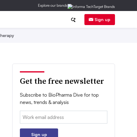
Explore our brands
Sign up
herapy
Get the free newsletter
Subscribe to BioPharma Dive for top
news, trends & analysis
Email:
Sign up