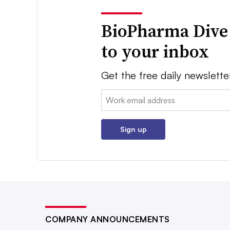
BioPharma Dive
to your inbox
Get the free daily newslette
Email:
Sign up
COMPANY ANNOUNCEMENTS