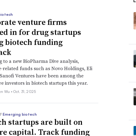
biotech
rate venture firms
ed in for drug startups
g biotech funding
ack
 to a new BioPharma Dive analysis,
-related funds such as Novo Holdings, Eli
 Sanofi Ventures have been among the
e investors in biotech startups this year.
yn Wu •
Oct. 31, 2025
//
Emerging biotech
ch startups are built on
re capital. Track funding