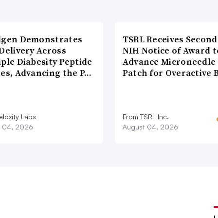
lgen Demonstrates
TSRL Receives Second
Delivery Across
NIH Notice of Award t
ple Diabesity Peptide
Advance Microneedle
ses, Advancing the P…
Patch for Overactive 
eloxity Labs
From TSRL Inc.
 04, 2026
August 04, 2026