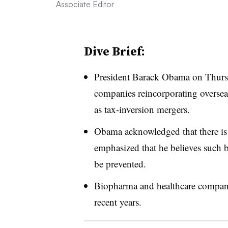
Associate Editor
Dive Brief:
President Barack Obama on Thurs
companies reincorporating oversea
as tax-inversion mergers.
Obama acknowledged that there is 
emphasized that he believes such 
be prevented.
Biopharma and healthcare compani
recent years.