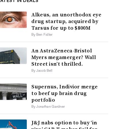
LATEST IN DEALS
Alkeus, an unorthodox eye
drug startup, acquired by
Tarsus for up to $800M
By Ben Fidler
An AstraZeneca-Bristol
Myers megamerger? Wall
Street isn’t thrilled.
By Jacob Bell
Supernus, Indivior merge
to beef up brain drug
portfolio
By Jonathan Gardner
J&J nabs option to buy ‘in