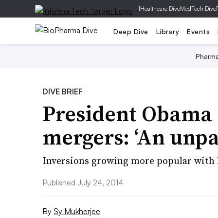
|
Healthcare Dive
MedTech Dive
Deep Dive
Library
Events
Pharm
DIVE BRIEF
President Obama 
mergers: ‘An unpat
Inversions growing more popular with 
Published July 24, 2014
By
Sy Mukherjee