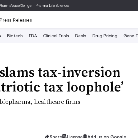
PharmaVoice
Xtelligent Pharma Life Sciences
Press Releases
a
Biotech
FDA
Clinical Trials
Deals
Drug Pricing
Gene T
slams tax-inversion
riotic tax loophole’
biopharma, healthcare firms
Share
License
Add us on Google