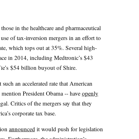
 those in the healthcare and pharmaceutical
use of tax-inversion mergers in an effort to
rate, which tops out at 35%. Several high-
lace in 2014, including Medtronic’s $43
e’s $54 billion buyout of Shire.
 such an accelerated rate that American
to mention President Obama -- have
openly
al. Critics of the mergers say that they
ica’s corporate tax base.
tion
announced
it would push for legislation
ers. Furthermore, the administration’s