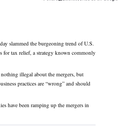
day slammed the burgeoning trend of U.S.
s for tax relief, a strategy known commonly
nothing illegal about the mergers, but
business practices are “wrong” and should
es have been ramping up the mergers in