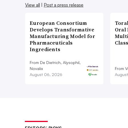
View all
|
Post a press release
European Consortium
Tora
Develops Transformative
Oral 
Manufacturing Model for
Multi
Pharmaceuticals
Clas
Ingredients
From De Dietrich, Alysophil,
Novalix
From V
August 06, 2026
August