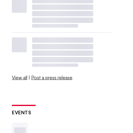
View all
|
Post a press release
EVENTS