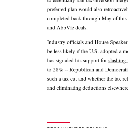
preferred plan would also retroactivel
completed back through May of this 
and AbbVie deals.
Industry officials and House Speaker
be less likely if the U.S. adopted a
has signaled his support for
slashing 
to 28% -- Republican and Democrati
such a tax cut and whether the tax re
and eliminating deductions elsewher