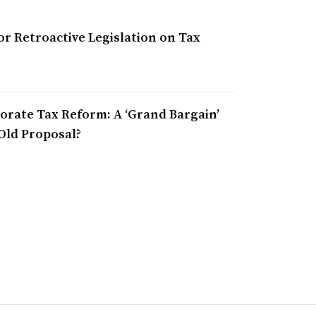
r Retroactive Legislation on Tax
orate Tax Reform: A ‘Grand Bargain’
Old Proposal?