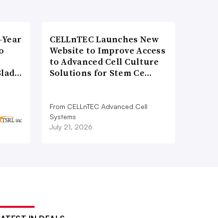
-Year
CELLnTEC Launches New
o
Website to Improve Access
to Advanced Cell Culture
Blad…
Solutions for Stem Ce…
From CELLnTEC Advanced Cell
Systems
July 21, 2026