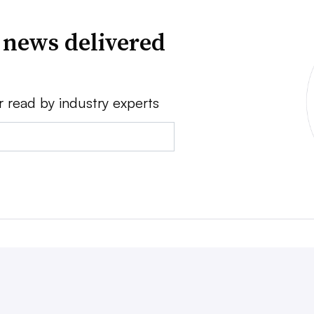
 news delivered
r read by industry experts