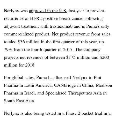
Nerlynx was
approved in the U.S.
last year to prevent
recurrence of HER2-positive breast cancer following
adjuvant treatment with trastuzumab and is Puma’s only
commercialized product.
Net product revenue
from sales
totaled $36 million in the first quarter of this year, up
79% from the fourth quarter of 2017. The company
projects net revenues of between $175 million and $200
million for 2018.
For global sales, Puma has licensed Nerlynx to Pint
Pharma in Latin America, CANbridge in China, Medison
Pharma in Israel, and Specialised Therapeutics Asia in
South East Asia.
Nerlynx is also being tested in a Phase 2 basket trial in a