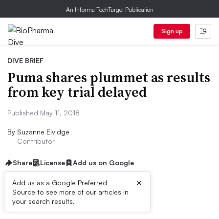
An Informa TechTarget Publication
Sign up
DIVE BRIEF
Puma shares plummet as results
from key trial delayed
Published May 11, 2018
By
Suzanne Elvidge
Contributor
Share
License
Add us on Google
×
Add us as a Google Preferred
Source to see more of our articles in
Dive Brief:
your search results.