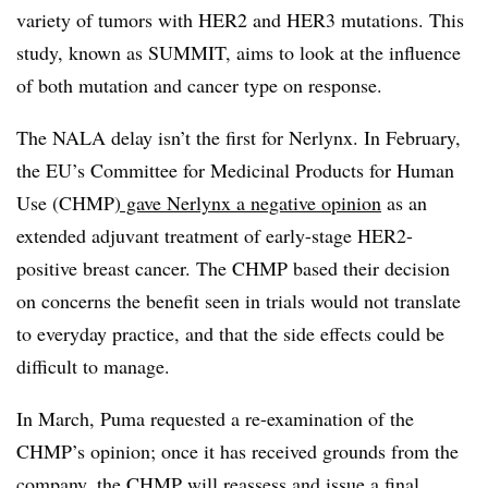
variety of tumors with HER2 and HER3 mutations. This
study, known as SUMMIT, aims to look at the influence
of both mutation and cancer type on response.
The NALA delay isn’t the first for Nerlynx. In February,
the EU’s Committee for Medicinal Products for Human
Use (CHMP
) gave Nerlynx a negative opinion
as an
extended adjuvant treatment of early-stage HER2-
positive breast cancer. The CHMP based their decision
on concerns the benefit seen in trials would not translate
to everyday practice, and that the side effects could be
difficult to manage.
In March, Puma requested a re-examination of the
CHMP’s opinion; once it has received grounds from the
company,
the CHMP will reassess
and issue a final