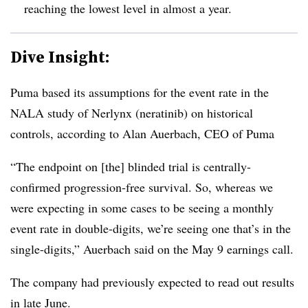
reaching the lowest level in almost a year.
Dive Insight:
Puma based its assumptions for the event rate in the
NALA study of Nerlynx (neratinib) on historical
controls, according to Alan Auerbach, CEO of Puma
“The endpoint on [the] blinded trial is centrally-
confirmed progression-free survival. So, whereas we
were expecting in some cases to be seeing a monthly
event rate in double-digits, we’re seeing one that’s in the
single-digits,” Auerbach said on the May 9 earnings call.
The company had previously expected to read out results
in late June.