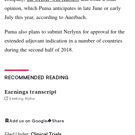
opinion, which Puma anticipates in late June or early
July this year, according to Auerbach.
Puma also plans to submit Nerlynx for approval for the
extended adjuvant indication in a number of countries
during the second half of 2018.
RECOMMENDED READING
Earnings transcript
Seeking Alpha
Add us on Google
Share
Filed Under:
Clinical Trials