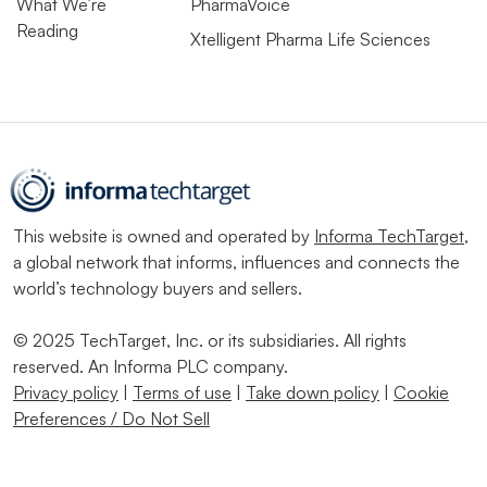
What We’re
PharmaVoice
Reading
Xtelligent Pharma Life Sciences
This website is owned and operated by
Informa TechTarget
,
a global network that informs, influences and connects the
world’s technology buyers and sellers.
© 2025 TechTarget, Inc. or its subsidiaries. All rights
reserved. An Informa PLC company.
Privacy policy
|
Terms of use
|
Take down policy
|
Cookie
Preferences / Do Not Sell