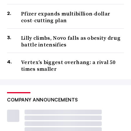
Pfizer expands multibillion-dollar
cost-cutting plan
Lilly climbs, Novo falls as obesity drug
battle intensifies
Vertex’s biggest overhang: a rival 50
times smaller
COMPANY ANNOUNCEMENTS