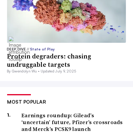
DEEP DIVE
//
State of Play
Protein degraders: chasing
undruggable targets
By Gwendolyn Wu •
Updated July 9, 2025
MOST POPULAR
Earnings roundup: Gilead’s
‘uncertain’ future, Pfizer’s crossroads
and Merck’s PCSK9 launch