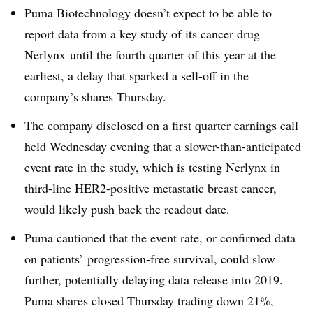
Puma Biotechnology doesn’t expect to be able to
report data from a key study of its cancer drug
Nerlynx until the fourth quarter of this year at the
earliest, a delay that sparked a sell-off in the
company’s shares Thursday.
The company
disclosed on a first quarter earnings call
held Wednesday evening that a slower-than-anticipated
event rate in the study, which is testing Nerlynx in
third-line HER2-positive metastatic breast cancer,
would likely push back the readout date.
Puma cautioned that the event rate, or confirmed data
on patients’ progression-free survival, could slow
further, potentially delaying data release into 2019.
Puma shares closed Thursday trading down 21%,