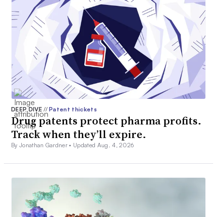
DEEP DIVE
//
Patent thickets
Drug patents protect pharma profits.
Track when they’ll expire.
By Jonathan Gardner •
Updated Aug. 4, 2026