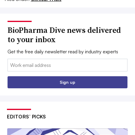
BioPharma Dive news delivered
to your inbox
Get the free daily newsletter read by industry experts
Email:
Sign up
EDITORS’ PICKS