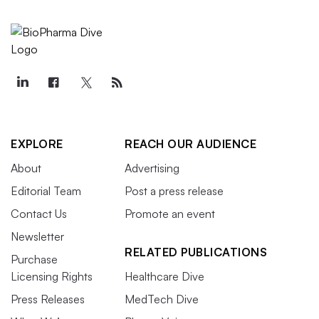
EXPLORE
REACH OUR AUDIENCE
About
Advertising
Editorial Team
Post a press release
Contact Us
Promote an event
Newsletter
RELATED PUBLICATIONS
Purchase
Licensing Rights
Healthcare Dive
Press Releases
MedTech Dive