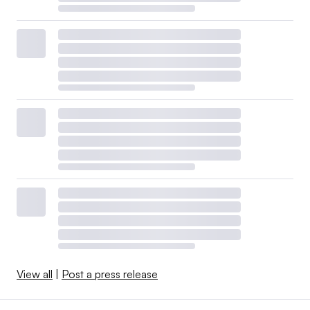
View all
|
Post a press release