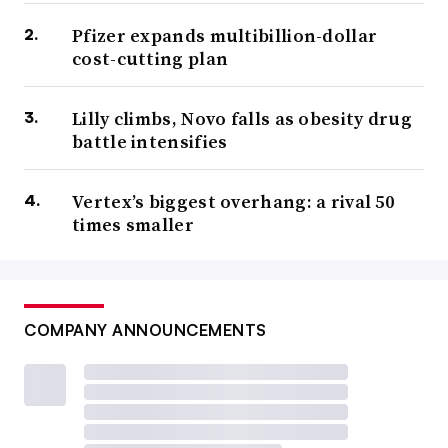
Pfizer expands multibillion-dollar
cost-cutting plan
Lilly climbs, Novo falls as obesity drug
battle intensifies
Vertex’s biggest overhang: a rival 50
times smaller
COMPANY ANNOUNCEMENTS