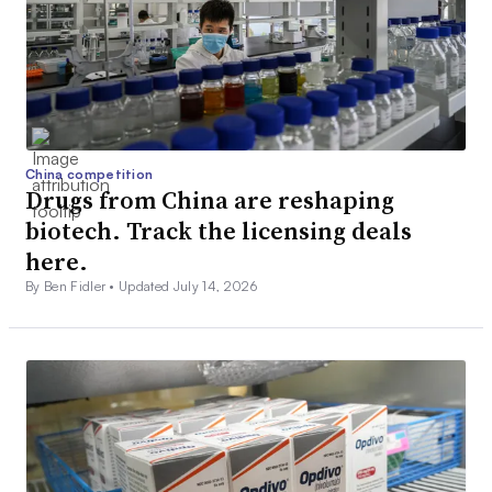
China competition
Drugs from China are reshaping
biotech. Track the licensing deals
here.
By Ben Fidler •
Updated July 14, 2026