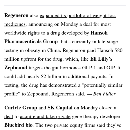
Regeneron
also
expanded its portfolio of weight-loss
medicines
, announcing on Monday a deal for most
Hansoh
worldwide rights to a drug developed by
Pharmaceuticals Group
that’s currently in late-stage
testing in obesity in China. Regeneron paid Hansoh $80
Eli Lilly’s
million upfront for the drug, which, like
Zepbound
targets the gut hormones GLP-1 and GIP. It
could add nearly $2 billion in additional payouts. In
testing, the drug has demonstrated a “potentially similar
profile” to Zepbound, Regeneron said.
— Ben Fidler
Carlyle Group
SK Capital
and
on Monday
closed a
deal
to
acquire and take private
gene therapy developer
Bluebird bio
. The two private equity firms said they’ve