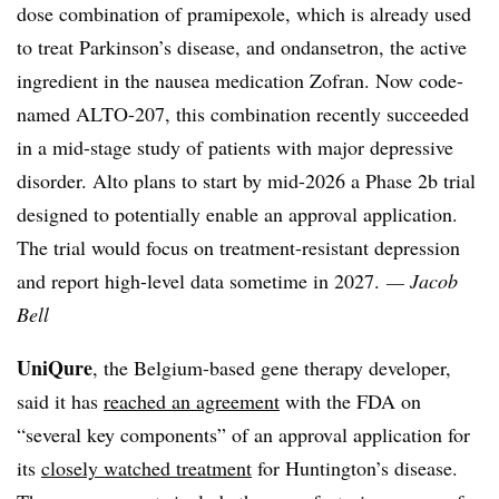
dose combination of pramipexole, which is already used
to treat Parkinson’s disease, and ondansetron, the active
ingredient in the nausea medication Zofran. Now code-
named ALTO-207, this combination recently succeeded
in a mid-stage study of patients with major depressive
disorder. Alto plans to start by mid-2026 a Phase 2b trial
designed to potentially enable an approval application.
The trial would focus on treatment-resistant depression
and report high-level data sometime in 2027.
— Jacob
Bell
UniQure
, the Belgium-based gene therapy developer,
said it has
reached an agreement
with the FDA on
“several key components” of an approval application for
its
closely watched treatment
for Huntington’s disease.