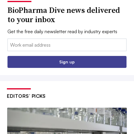
BioPharma Dive news delivered
to your inbox
Get the free daily newsletter read by industry experts
Email:
Sign up
EDITORS’ PICKS