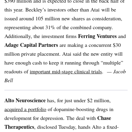
$390 million and is expected to close in the back half of
this year. Beckley’s investors other than Atai will be
issued around 105 million new shares as consideration,
representing about 31% of the combined company.
Ferring Ventures
Additionally, the investment firms
and
Adage Capital Partners
are making a concurrent $30
million private placement. Atai said the new entity will
have enough cash to keep it running through “multiple”
readouts of
important mid-stage clinical trials
.
— Jacob
Bell
Alto Neuroscience
has, for just under $2 million,
acquired a portfolio
of dopamine-boosting drugs in
Chase
development for depression. The deal with
Therapeutics
, disclosed Tuesday, hands Alto a fixed-