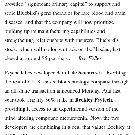
provided “significant primary capital” to support and
scale Bluebird’s gene therapies for rare blood and brain
diseases, and that the company will now prioritize
building up its manufacturing capabilities and
strengthening relationships with insurers. Bluebird’s
stock, which will no longer trade on the Nasdaq, last
closed at around $5 per share.
— Ben Fidler
Atai Life Sciences
Psychedelics developer
is absorbing
the rest of a U.K.-based biotechnology company
through
an all-share transaction
announced Monday. Atai last
Beckley Psytech
year took a
nearly 36% stake
in
,
providing it access to an experimental version of the
mind-altering compound mebufotenin. Now, the two
developers are combining in a deal that values Beckley at