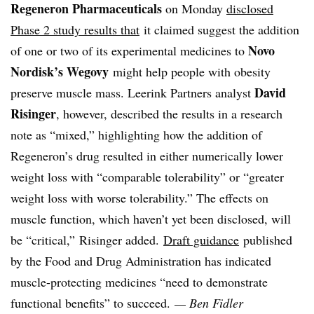
Regeneron Pharmaceuticals
on Monday
disclosed
Phase 2 study results that
it claimed suggest the addition
Novo
of one or two of its experimental medicines to
Nordisk’s Wegovy
might help people with obesity
David
preserve muscle mass.
Leerink Partners analyst
Risinger
, however, described the results in a research
note as “mixed,” highlighting how the addition of
Regeneron’s drug resulted in either numerically lower
weight loss with “comparable tolerability” or “greater
weight loss with worse tolerability.” The effects on
muscle function, which haven’t yet been disclosed, will
be “critical,” Risinger added.
Draft guidance
published
by the Food and Drug Administration has indicated
muscle-protecting medicines “need to demonstrate
functional benefits” to succeed.
— Ben Fidler