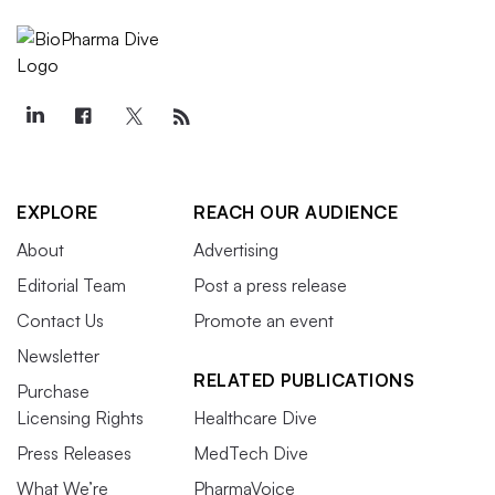
EXPLORE
REACH OUR AUDIENCE
About
Advertising
Editorial Team
Post a press release
Contact Us
Promote an event
Newsletter
RELATED PUBLICATIONS
Purchase
Licensing Rights
Healthcare Dive
Press Releases
MedTech Dive
What We’re
PharmaVoice