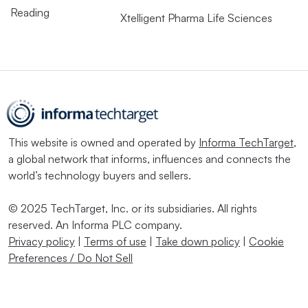
Reading
Xtelligent Pharma Life Sciences
This website is owned and operated by
Informa TechTarget
,
a global network that informs, influences and connects the
world’s technology buyers and sellers.
© 2025 TechTarget, Inc. or its subsidiaries. All rights
reserved. An Informa PLC company.
Privacy policy
|
Terms of use
|
Take down policy
|
Cookie
Preferences / Do Not Sell