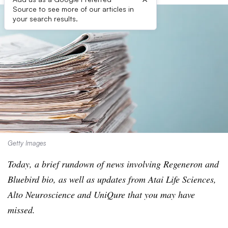
Source to see more of our articles in
your search results.
Getty Images
Today, a brief rundown of news involving Regeneron and
Bluebird bio, as well as updates from Atai Life Sciences,
Alto Neuroscience and UniQure that you may have
missed.