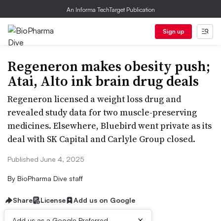
An Informa TechTarget Publication
Sign up
Regeneron makes obesity push;
Atai, Alto ink brain drug deals
Regeneron licensed a weight loss drug and
revealed study data for two muscle-preserving
medicines. Elsewhere, Bluebird went private as its
deal with SK Capital and Carlyle Group closed.
Published June 4, 2025
By
BioPharma Dive staff
Share
License
Add us on Google
×
Add us as a Google Preferred