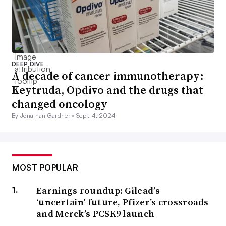
DEEP DIVE
A decade of cancer immunotherapy:
Keytruda, Opdivo and the drugs that
changed oncology
By Jonathan Gardner •
Sept. 4, 2024
MOST POPULAR
Earnings roundup: Gilead’s
‘uncertain’ future, Pfizer’s crossroads
and Merck’s PCSK9 launch