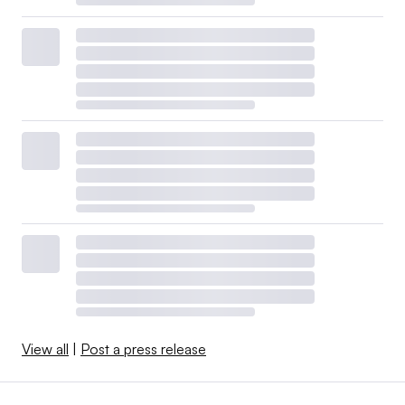
View all
|
Post a press release