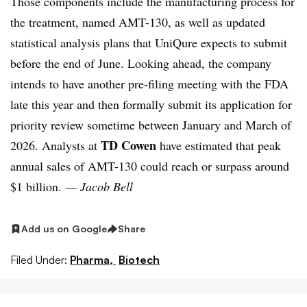
Those components include the manufacturing process for
the treatment, named AMT-130, as well as updated
statistical analysis plans that UniQure expects to submit
before the end of June. Looking ahead, the company
intends to have another pre-filing meeting with the FDA
late this year and then formally submit its application for
priority review sometime between January and March of
TD Cowen
2026. Analysts at
have estimated that peak
annual sales of AMT-130 could reach or surpass around
$1 billion.
— Jacob Bell
Add us on Google
Share
Filed Under:
Pharma,
Biotech