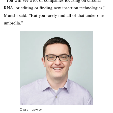
“You will see a lot of companies focusing on circular
RNA, or editing or finding new insertion technologies,”
Munshi said. “But you rarely find all of that under one
umbrella.”
Ciaran Lawlor