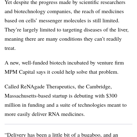
Yet despite the progress made by scientific researchers
and biotechnology companies, the reach of medicines
based on cells’ messenger molecules is still limited.
They’re largely limited to targeting diseases of the liver,
meaning there are many conditions they can’t readily
treat.
A new, well-funded biotech incubated by venture firm
MPM Capital says it could help solve that problem.
Called ReNAgade Therapeutics, the Cambridge,
Massachusetts-based startup is debuting with $300
million in funding and a suite of technologies meant to
more easily deliver RNA medicines.
“Delivery has been a little bit of a bugaboo, and an