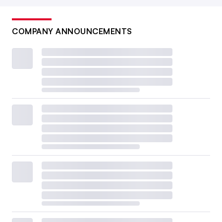
COMPANY ANNOUNCEMENTS