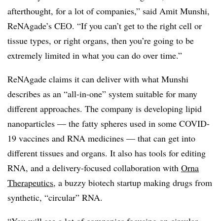
afterthought, for a lot of companies,” said Amit Munshi,
ReNAgade’s CEO. “If you can’t get to the right cell or
tissue types, or right organs, then you’re going to be
extremely limited in what you can do over time.”
ReNAgade claims it can deliver with what Munshi
describes as an “all-in-one” system suitable for many
different approaches. The company is developing lipid
nanoparticles — the fatty spheres used in some COVID-
19 vaccines and RNA medicines — that can get into
different tissues and organs. It also has tools for editing
RNA, and a delivery-focused collaboration with
Orna
Therapeutics
, a buzzy biotech startup making drugs from
synthetic, “circular” RNA.