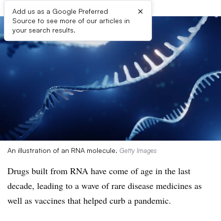
×
Add us as a Google Preferred
Source to see more of our articles in
your search results.
An illustration of an RNA molecule.
Getty Images
Drugs built from RNA have come of age in the last
decade, leading to a wave of rare disease medicines as
well as vaccines that helped curb a pandemic.