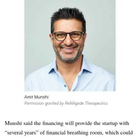
Amit Munshi
Permission granted by ReNAgade Therapeutics
Munshi said the financing will provide the startup with
“several years” of financial breathing room, which could