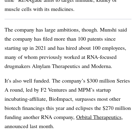
muscle cells with its medicines.
The company has large ambitions, though. Munshi said
the company has filed more than 100 patents since
starting up in 2021 and has hired about 100 employees,
many of whom previously worked at RNA-focused
drugmakers Alnylam Therapeutics and Moderna.
It’s also well funded. The company’s $300 million Series
A round, led by F2 Ventures and MPM’s startup
incubating-affiliate, BioImpact, surpasses most other
biotech financings this year and eclipses the $270 million
funding another RNA company,
Orbital Therapeutics
,
announced last month.