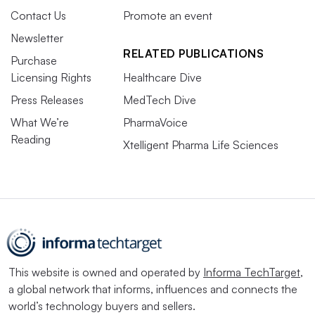
Contact Us
Promote an event
Newsletter
RELATED PUBLICATIONS
Purchase
Licensing Rights
Healthcare Dive
Press Releases
MedTech Dive
What We’re
PharmaVoice
Reading
Xtelligent Pharma Life Sciences
This website is owned and operated by
Informa TechTarget
,
a global network that informs, influences and connects the
world’s technology buyers and sellers.