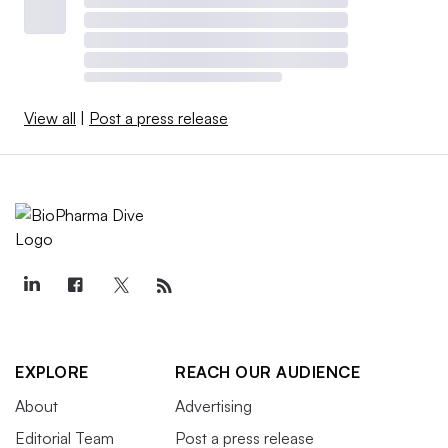
View all
|
Post a press release
EXPLORE
REACH OUR AUDIENCE
About
Advertising
Editorial Team
Post a press release