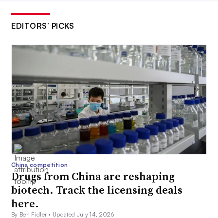
EDITORS’ PICKS
China competition
Drugs from China are reshaping
biotech. Track the licensing deals
here.
By Ben Fidler •
Updated July 14, 2026