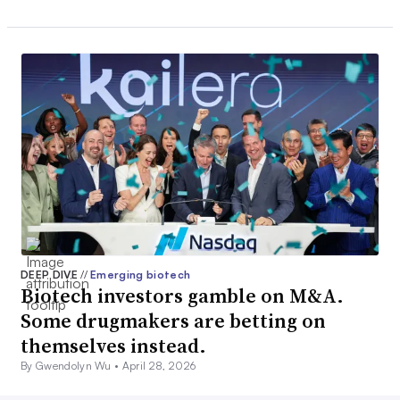
DEEP DIVE
//
Emerging biotech
Biotech investors gamble on M&A.
Some drugmakers are betting on
themselves instead.
By Gwendolyn Wu •
April 28, 2026