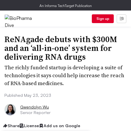
An Informa TechTarget Publication
Sign up
ReNAgade debuts with $300M
and an ‘all-in-one’ system for
delivering RNA drugs
The richly funded startup is developing a suite of
technologies it says could help increase the reach
of RNA-based medicines.
Published May 23, 2023
Gwendolyn Wu
Senior Reporter
Share
License
Add us on Google