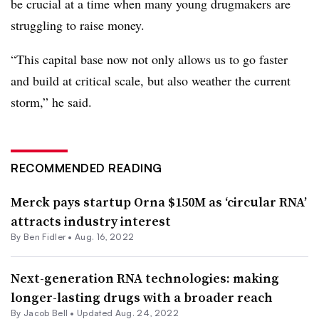
be crucial at a time when many young drugmakers are
struggling to raise money.
“This capital base now not only allows us to go faster
and build at critical scale, but also weather the current
storm,” he said.
RECOMMENDED READING
Merck pays startup Orna $150M as ‘circular RNA’
attracts industry interest
By
Ben Fidler
•
Aug. 16, 2022
Next-generation RNA technologies: making
longer-lasting drugs with a broader reach
By
Jacob Bell
•
Updated Aug. 24, 2022