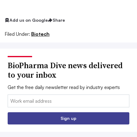
Add us on Google
Share
Filed Under:
Biotech
BioPharma Dive news delivered
to your inbox
Get the free daily newsletter read by industry experts
Email:
Sign up