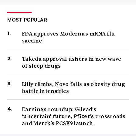
MOST POPULAR
FDA approves Moderna’s mRNA flu
vaccine
Takeda approval ushers in new wave
of sleep drugs
Lilly climbs, Novo falls as obesity drug
battle intensifies
Earnings roundup: Gilead’s
‘uncertain’ future, Pfizer’s crossroads
and Merck’s PCSK9 launch