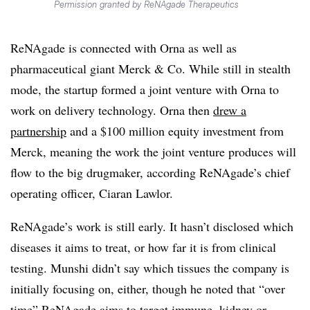
Permission granted by ReNAgade Therapeutics
ReNAgade is connected with Orna as well as
pharmaceutical giant Merck & Co. While still in stealth
mode, the startup formed a joint venture with Orna to
work on delivery technology. Orna then
drew a
partnership
and a $100 million equity investment from
Merck, meaning the work the joint venture produces will
flow to the big drugmaker, according ReNAgade’s chief
operating officer, Ciaran Lawlor.
ReNAgade’s work is still early. It hasn’t disclosed which
diseases it aims to treat, or how far it is from clinical
testing. Munshi didn’t say which tissues the company is
initially focusing on, either, though he noted that “over
time” ReNAgade aims to target immune, kidney or