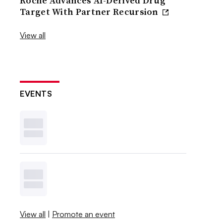
Roche Advances AI-Derived Drug
Target With Partner Recursion
View all
EVENTS
View all
|
Promote an event