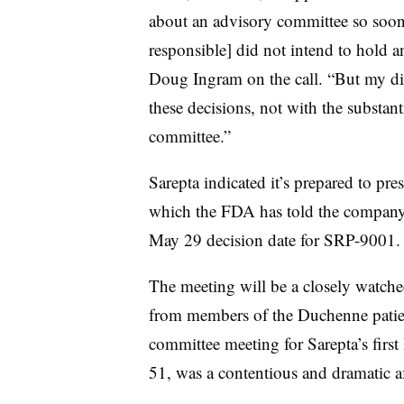
about an advisory committee so soon 
responsible] did not intend to hold 
Doug Ingram on the call. “But my dis
these decisions, not with the substan
committee.”
Sarepta indicated it’s prepared to pres
which the FDA has told the company 
May 29 decision date for SRP-9001.
The meeting will be a closely watched
from members of the Duchenne patie
committee meeting for Sarepta’s fir
51, was a contentious and dramatic af