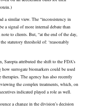
otein.)
ad a similar view. The “inconsistency in
a signal of more internal debate than
note to clients. But, “at the end of the day,
he statutory threshold of: ‘reasonably
, Sarepta attributed the shift to the FDA’s
ng how surrogate biomarkers could be used
e therapies. The agency has also recently
 reviewing the complex treatments, which, on
ecutives indicated played a role as well.
ounce a change in the division’s decision