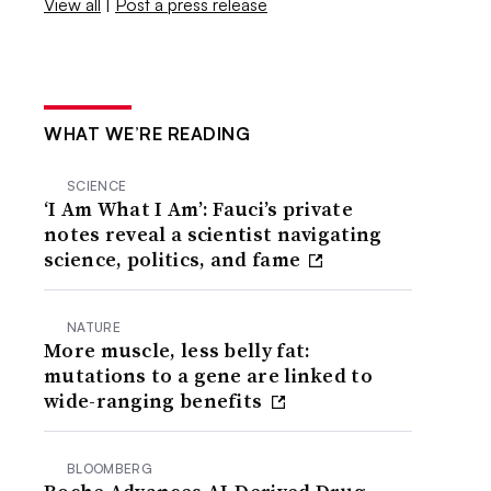
View all
|
Post a press release
WHAT WE’RE READING
SCIENCE
‘I Am What I Am’: Fauci’s private
notes reveal a scientist navigating
science, politics, and fame
NATURE
More muscle, less belly fat:
mutations to a gene are linked to
wide-ranging benefits
BLOOMBERG