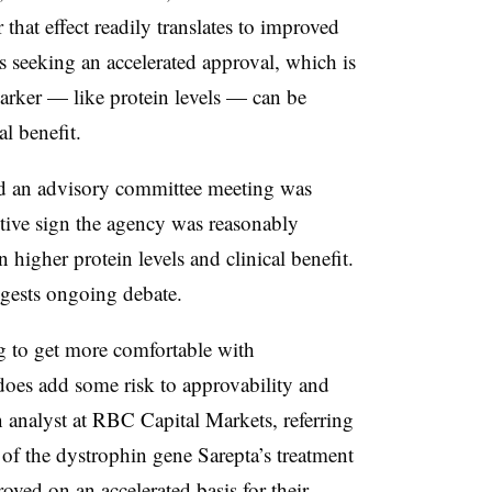
that effect readily translates to improved
s seeking an accelerated approval, which is
arker — like protein levels — can be
al benefit.
ld an advisory committee meeting was
itive sign the agency was reasonably
 higher protein levels and clinical benefit.
ggests ongoing debate.
ng to get more comfortable with
does add some risk to approvability and
 analyst at RBC Capital Markets, referring
m of the dystrophin gene Sarepta’s treatment
oved on an accelerated basis for their