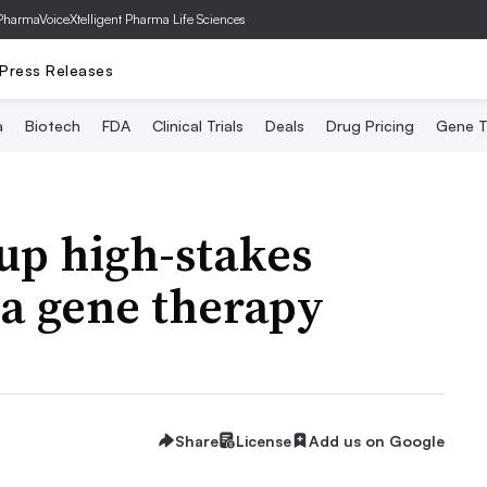
PharmaVoice
Xtelligent Pharma Life Sciences
Press Releases
a
Biotech
FDA
Clinical Trials
Deals
Drug Pricing
Gene T
 up high-stakes
ta gene therapy
Share
License
Add us on Google