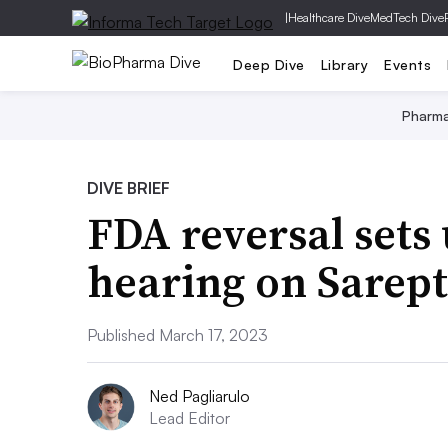
|
Healthcare Dive
MedTech Dive
Deep Dive
Library
Events
Pharm
DIVE BRIEF
FDA reversal sets
hearing on Sarep
Published March 17, 2023
Ned Pagliarulo
Lead Editor