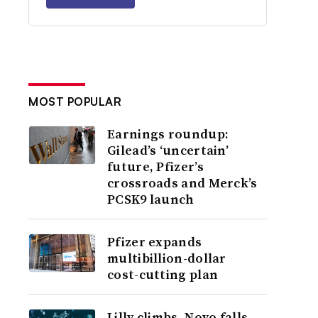
MOST POPULAR
Earnings roundup:
Gilead’s ‘uncertain’
future, Pfizer’s
crossroads and Merck’s
PCSK9 launch
Pfizer expands
multibillion-dollar
cost-cutting plan
Lilly climbs, Novo falls