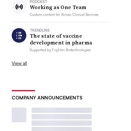
PODCAST
Working as One Team
Custom content for
Almac Clinical Services
TRENDLINE
The state of vaccine
development in pharma
Supported by
Fujifilm Biotechnologies
View all
COMPANY ANNOUNCEMENTS