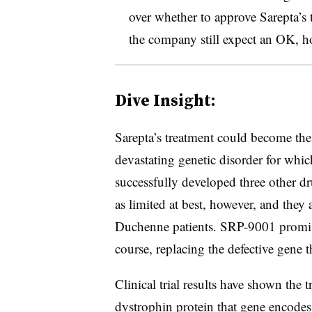
over whether to approve Sarepta’s 
the company still expect an OK, h
Dive Insight:
Sarepta’s treatment could become the
devastating genetic disorder for wh
successfully developed three other dr
as limited at best, however, and they 
Duchenne patients. SRP-9001 promises
course, replacing the defective gene t
Clinical trial results have shown the t
dystrophin protein that gene encodes,