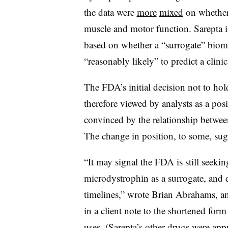
the data were
more
mixed
on whether 
muscle and motor function. Sarepta i
based on whether a “surrogate” biom
“reasonably likely” to predict a clinic
The FDA’s initial decision not to ho
therefore viewed by analysts as a pos
convinced by the relationship between
The change in position, to some, su
“It may signal the FDA is still seeki
microdystrophin as a surrogate, and 
timelines,” wrote Brian Abrahams, an
in a client note to the shortened for
uses. (Sarepta’s other drugs were appr