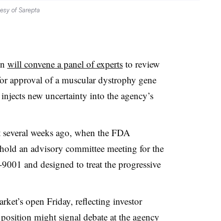
esy of Sarepta
on
will convene a panel of experts
to review
for approval of a muscular dystrophy gene
 injects new uncertainty into the agency’s
st several weeks ago, when the FDA
hold an advisory committee meeting for the
9001 and designed to treat the progressive
.
rket’s open Friday, reflecting investor
position might signal debate at the agency