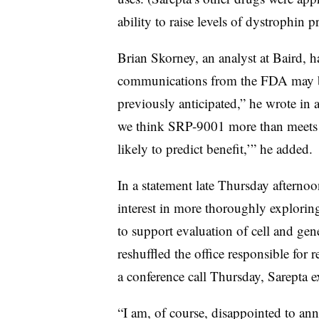
ability to raise levels of dystrophin pr
Brian Skorney, an analyst at Baird, h
communications from the FDA may be 
previously anticipated,” he wrote in a 
we think SRP-9001 more than meets t
likely to predict benefit,’” he added.
In a statement late Thursday afternoon
interest in more thoroughly explori
to support evaluation of cell and gen
reshuffled the office responsible for
a conference call Thursday, Sarepta ex
“I am, of course, disappointed to ann