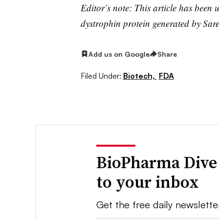
Editor’s note: This article has been u
dystrophin protein generated by Sare
Add us on Google
Share
Filed Under:
Biotech,
FDA
BioPharma Dive
to your inbox
Get the free daily newslette