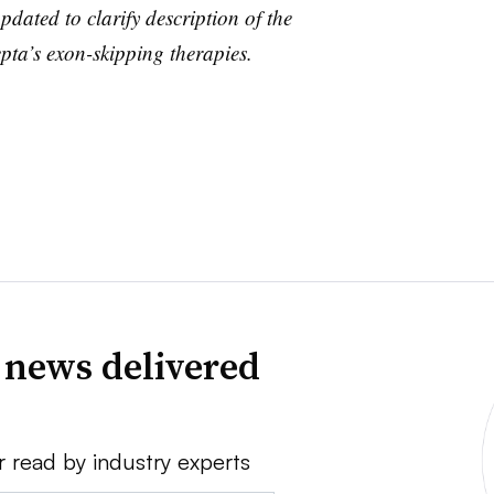
pdated to clarify description of the
pta’s exon-skipping therapies.
 news delivered
r read by industry experts