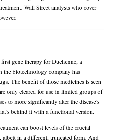
treatment. Wall Street analysts who cover
owever.
 first gene therapy for Duchenne, a
ich the biotechnology company has
ugs. The benefit of those medicines is seen
are only cleared for use in limited groups of
 to more significantly alter the disease’s
hat’s behind it with a functional version.
reatment can boost levels of the crucial
 albeit in a different, truncated form. And