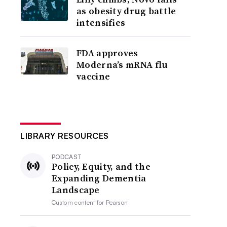
as obesity drug battle
intensifies
FDA approves
Moderna’s mRNA flu
vaccine
LIBRARY RESOURCES
PODCAST
Policy, Equity, and the
Expanding Dementia
Landscape
Custom content for
Pearson