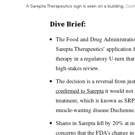
A Sarepta Therapeutics sign is seen on a building.
Court
Dive Brief:
The Food and Drug Administrati
Sarepta Therapeutics’ application 
therapy in a regulatory U-turn that
high-stakes review.
The decision is a reversal from ju
confirmed to Sarepta
it would not 
treatment, which is known as SRP-
muscle-wasting disease Duchenne
Shares in Sarepta fell by 20% at ma
concerns that the FDA’s change in 