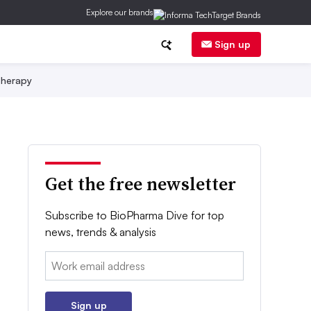
Explore our brands
Sign up
herapy
Get the free newsletter
Subscribe to BioPharma Dive for top
news, trends & analysis
Email:
Sign up