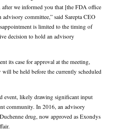
after we informed you that [the FDA office
an advisory committee,” said Sarepta CEO
appointment is limited to the timing of
tive decision to hold an advisory
ent its case for approval at the meeting,
will be held before the currently scheduled
 event, likely drawing significant input
nt community. In 2016, an advisory
st Duchenne drug, now approved as Exondys
fair.