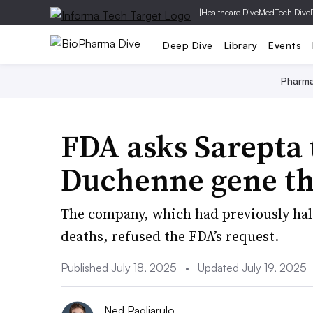
|
Healthcare Dive
MedTech Dive
Deep Dive
Library
Events
Pharm
FDA asks Sarepta 
Duchenne gene t
The company, which had previously hal
deaths, refused the FDA’s request.
Published July 18, 2025
•
Updated July 19, 2025
Ned Pagliarulo