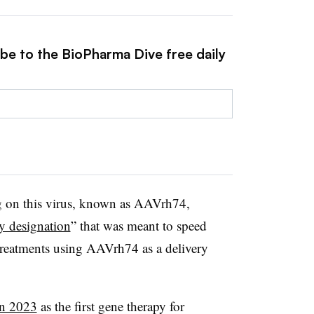
ibe to the BioPharma Dive free daily
 on this virus, known as AAVrh74,
y designation
” that was meant to speed
reatments using AAVrh74 as a delivery
in 2023
as the first gene therapy for