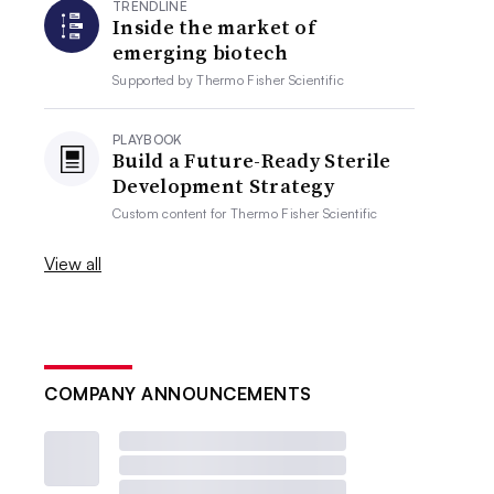
TRENDLINE
Inside the market of
emerging biotech
Supported by
Thermo Fisher Scientific
PLAYBOOK
Build a Future-Ready Sterile
Development Strategy
Custom content for
Thermo Fisher Scientific
View all
COMPANY ANNOUNCEMENTS