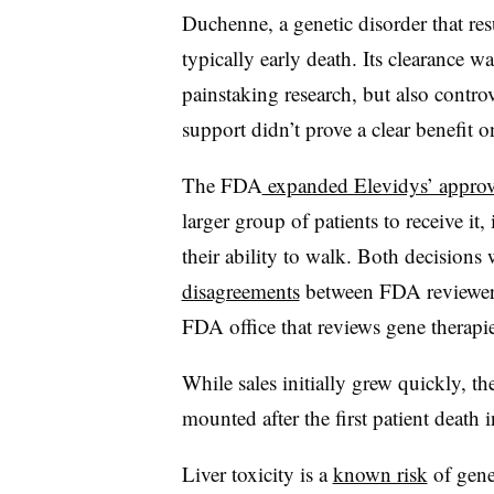
Duchenne, a genetic disorder that re
typically early death. Its clearance w
painstaking research, but also contro
support didn’t prove a clear benefit o
The FDA
expanded Elevidys’ approv
larger group of patients to receive i
their ability to walk. Both decisions
disagreements
between FDA reviewers
FDA office that reviews gene therapie
While sales initially grew quickly, th
mounted after the first patient death
Liver toxicity is a
known risk
of gene