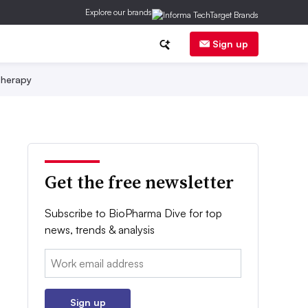
Explore our brands
Sign up
herapy
Get the free newsletter
Subscribe to BioPharma Dive for top
news, trends & analysis
Email:
Sign up