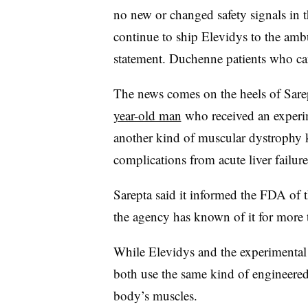
no new or changed safety signals in 
continue to ship Elevidys to the ambu
statement. Duchenne patients who can
The news comes on the heels of Sarep
year-old man
who received an experim
another kind of muscular dystrophy 
complications from acute liver failure
Sarepta said it informed the FDA of t
the agency has known of it for more
While Elevidys and the experimental t
both use the same kind of engineered 
body’s muscles.