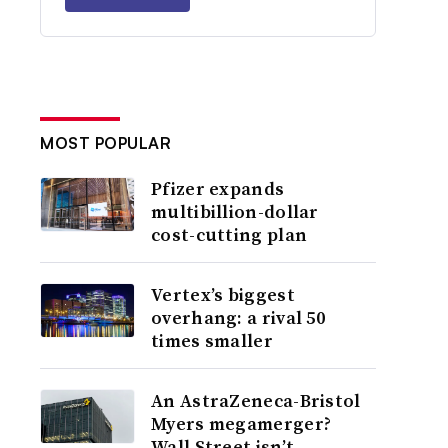
MOST POPULAR
Pfizer expands
multibillion-dollar
cost-cutting plan
Vertex’s biggest
overhang: a rival 50
times smaller
An AstraZeneca-Bristol
Myers megamerger?
Wall Street isn’t