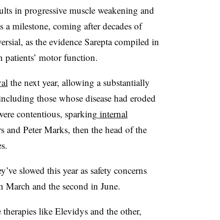
sults in progressive muscle weakening and
as a milestone, coming after decades of
versial, as the evidence Sarepta compiled in
n patients’ motor function.
al
the next year, allowing a substantially
t, including those whose disease had eroded
 were contentious, sparking
internal
 and Peter Marks, then the head of the
s.
ey’ve slowed this year as safety concerns
 in March and the second in June.
 therapies like Elevidys and the other,