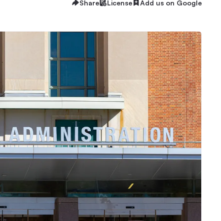
Share
License
Add us on Google