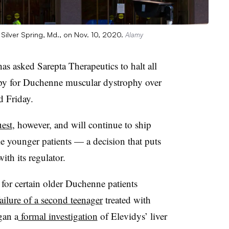
Silver Spring, Md., on Nov. 10, 2020.
Alamy
 asked Sarepta Therapeutics to halt all
apy for Duchenne muscular dystrophy over
d Friday.
uest
, however, and will continue to ship
me younger patients — a decision that puts
ith its regulator.
for certain older Duchenne patients
ailure of a second teenager
treated with
gan a
formal investigation
of Elevidys’ liver