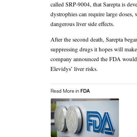
called SRP-9004, that Sarepta is dev
dystrophies can require large doses, 
dangerous liver side effects.
After the second death, Sarepta be
suppressing drugs it hopes will make
company announced the FDA would r
Elevidys’ liver risks.
Read More in
FDA