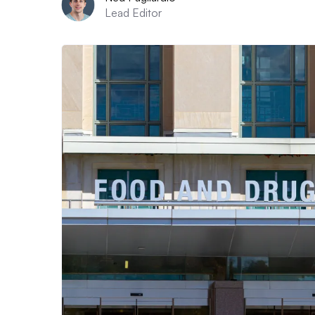
Lead Editor