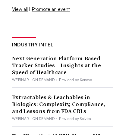
View all
|
Promote an event
INDUSTRY INTEL
Next Generation Platform-Based
Tracker Studies – Insights at the
Speed of Healthcare
WEBINAR - ON DEMAND
•
Provided by Konovo
Extractables & Leachables in
Biologics: Complexity, Compliance,
and Lessons from FDA CRLs
WEBINAR - ON DEMAND
•
Provided by Solvias