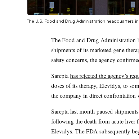
The U.S. Food and Drug Administration headquarters in 
The Food and Drug Administration has
shipments of its marketed gene ther
safety concerns, the agency confirme
Sarepta
has rejected the agency’s req
doses of its therapy, Elevidys, to so
the company in direct confrontation w
Sarepta last month paused shipments 
following the
death from acute liver f
Elevidys. The FDA subsequently be