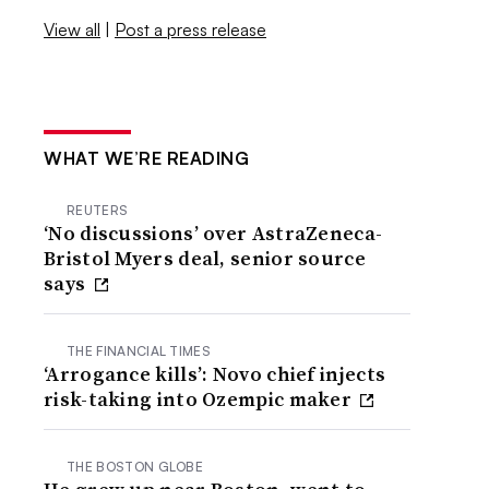
View all
|
Post a press release
WHAT WE’RE READING
REUTERS
‘No discussions’ over AstraZeneca-
Bristol Myers deal, senior source
says
THE FINANCIAL TIMES
‘Arrogance kills’: Novo chief injects
risk-taking into Ozempic maker
THE BOSTON GLOBE