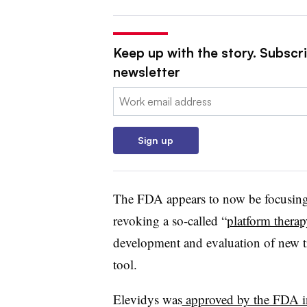
Keep up with the story. Subscr
newsletter
Email:
Sign up
The FDA appears to now be focusing
revoking a so-called “
platform therap
development and evaluation of new t
tool.
Elevidys was
approved by the FDA 