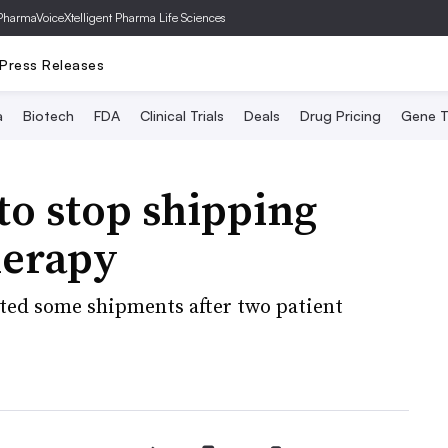
PharmaVoice
Xtelligent Pharma Life Sciences
Press Releases
a
Biotech
FDA
Clinical Trials
Deals
Drug Pricing
Gene T
to stop shipping
herapy
ted some shipments after two patient