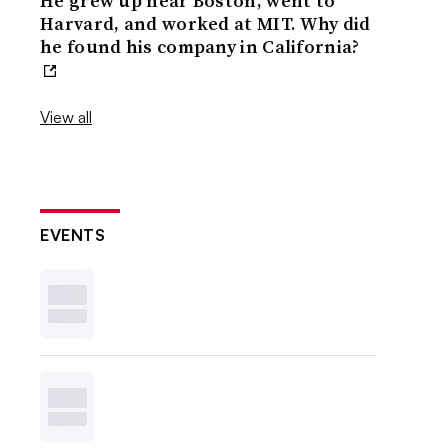
He grew up near Boston, went to
Harvard, and worked at MIT. Why did
he found his company in California?
View all
EVENTS