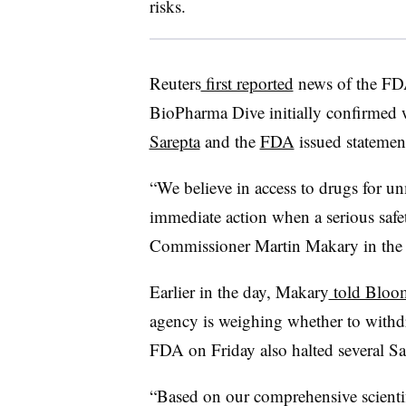
risks.
Reuters
first reported
news of the FDA
BioPharma Dive initially confirmed w
Sarepta
and the
FDA
issued statement
“We believe in access to drugs for un
immediate action when a serious safe
Commissioner Martin Makary in the 
Earlier in the day, Makary
told Bloo
agency is weighing whether to withd
FDA on Friday also halted several Sare
“Based on our comprehensive scientif