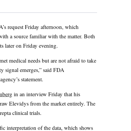
’s request Friday afternoon, which
ith a source familiar with the matter. Both
s later on Friday evening.
met medical needs but are not afraid to take
ty signal emerges,” said FDA
agency’s statement.
mberg
in an interview Friday that his
raw Elevidys from the market entirely. The
pta clinical trials.
ic interpretation of the data, which shows