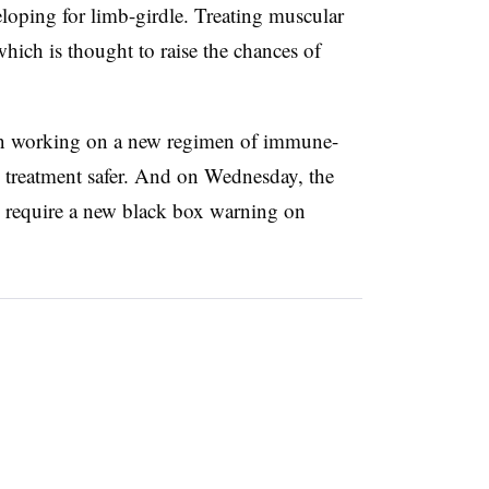
eloping for limb-girdle. Treating muscular
which is thought to raise the chances of
gan working on a new regimen of immune-
 treatment safer. And on Wednesday, the
equire a new black box warning on