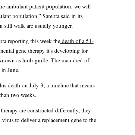
the ambulant patient population, we will
lant population,” Sarepta said in its
 still walk are usually younger.
ta reporting this week the
death of a 51-
ental gene therapy it’s developing for
known as limb-girdle. The man died of
 in June.
his death on July 3, a timeline that means
 than two weeks.
herapy are constructed differently, they
virus to deliver a replacement gene to the