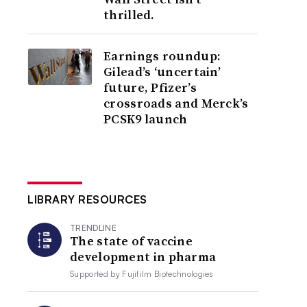
thrilled.
Earnings roundup:
Gilead’s ‘uncertain’
future, Pfizer’s
crossroads and Merck’s
PCSK9 launch
LIBRARY RESOURCES
TRENDLINE
The state of vaccine
development in pharma
Supported by
Fujifilm Biotechnologies