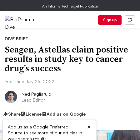
An Informa TechTarget Publication
Sign up
DIVE BRIEF
Seagen, Astellas claim positive
results in study key to cancer
drug’s success
Published July 26, 2022
Ned Pagliarulo
Lead Editor
Share
License
Add us on Google
×
Add us as a Google Preferred
Source to see more of our articles in
your search results.