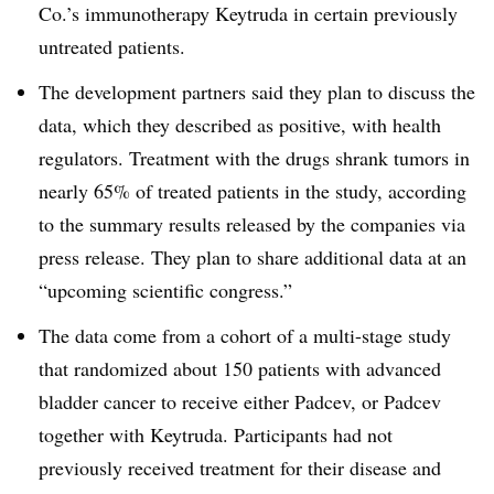
Co.’s immunotherapy Keytruda in certain previously
untreated patients.
The development partners said they plan to discuss the
data, which they described as positive, with health
regulators. Treatment with the drugs shrank tumors in
nearly 65% of treated patients in the study, according
to the summary results released by the companies via
press release. They plan to share additional data at an
“upcoming scientific congress.”
The data come from a cohort of a multi-stage study
that randomized about 150 patients with advanced
bladder cancer to receive either Padcev, or Padcev
together with Keytruda. Participants had not
previously received treatment for their disease and