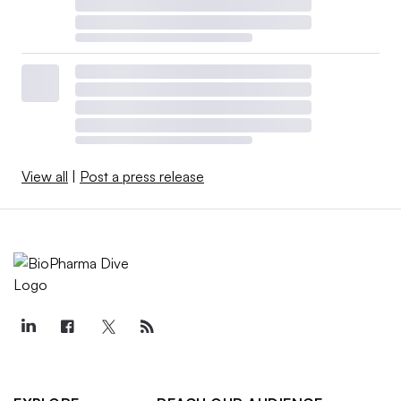
View all
|
Post a press release