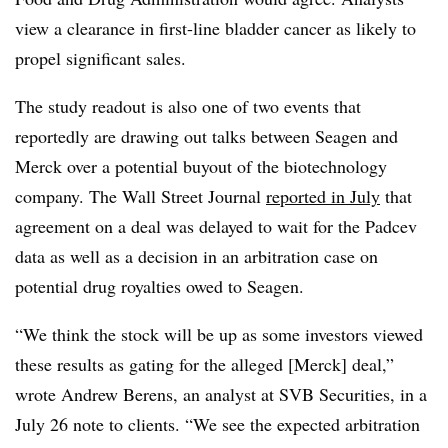
view a clearance in first-line bladder cancer as likely to
propel significant sales.
The study readout is also one of two events that
reportedly are drawing out talks between Seagen and
Merck over a potential buyout of the biotechnology
company. The Wall Street Journal
reported in July
that
agreement on a deal was delayed to wait for the Padcev
data as well as a decision in an arbitration case on
potential drug royalties owed to Seagen.
“We think the stock will be up as some investors viewed
these results as gating for the alleged [Merck] deal,”
wrote Andrew Berens, an analyst at SVB Securities, in a
July 26 note to clients. “We see the expected arbitration