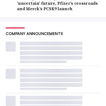
‘uncertain’ future, Pfizer’s crossroads
and Merck’s PCSK9 launch
COMPANY ANNOUNCEMENTS