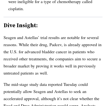
were ineligible for a type of chemotherapy called
cisplatin.
Dive Insight:
Seagen and Astellas’ trial results are notable for several
reasons. While their drug, Padcev, is already approved in
the U.S. for advanced bladder cancer in patients who
received other treatments, the companies aim to secure a
broader market by proving it works well in previously
untreated patients as well.
The mid-stage study data reported Tuesday could
potentially allow Seagen and Astellas to seek an
accelerated approval, although it’s not clear whether the
Food and Drug Administration would agree. Analysts