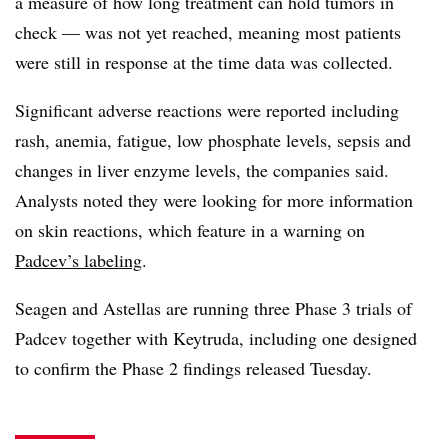
a measure of how long treatment can hold tumors in
check — was not yet reached, meaning most patients
were still in response at the time data was collected.
Significant adverse reactions were reported including
rash, anemia, fatigue, low phosphate levels, sepsis and
changes in liver enzyme levels, the companies said.
Analysts noted they were looking for more information
on skin reactions, which feature in a warning on
Padcev’s labeling
.
Seagen and Astellas are running three Phase 3 trials of
Padcev together with Keytruda, including one designed
to confirm the Phase 2 findings released Tuesday.