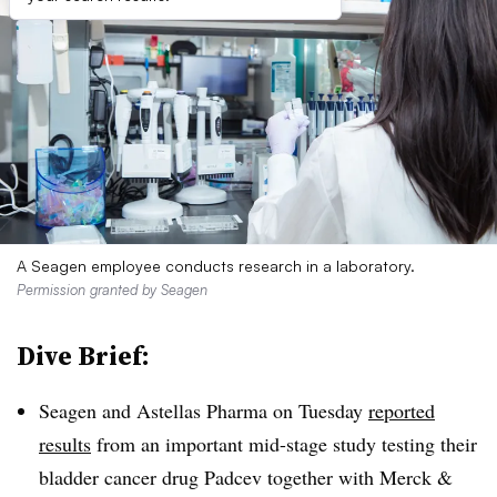
A Seagen employee conducts research in a laboratory.
Permission granted by Seagen
Dive Brief:
Seagen and Astellas Pharma on Tuesday
reported
results
from an important mid-stage study testing their
bladder cancer drug Padcev together with Merck &