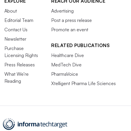
EXPLORE
REACH OUR AUDIENCE
About
Advertising
Editorial Team
Post a press release
Contact Us
Promote an event
Newsletter
RELATED PUBLICATIONS
Purchase
Licensing Rights
Healthcare Dive
Press Releases
MedTech Dive
What We’re
PharmaVoice
Reading
Xtelligent Pharma Life Sciences