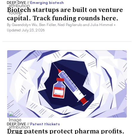
DEEP DIVE
//
Emerging biotech
Biotech startups are built on venture
capital. Track funding rounds here.
By Gwendolyn Wu, Ben Fidler, Ned Pagliarulo and Julia Himmel •
Updated July 23, 2026
DEEP DIVE
//
Patent thickets
Drug patents protect pharma profits.