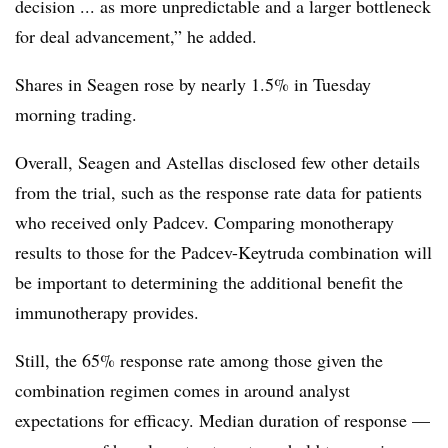
decision ... as more unpredictable and a larger bottleneck
for deal advancement,” he added.
Shares in Seagen rose by nearly 1.5% in Tuesday
morning trading.
Overall, Seagen and Astellas disclosed few other details
from the trial, such as the response rate data for patients
who received only Padcev. Comparing monotherapy
results to those for the Padcev-Keytruda combination will
be important to determining the additional benefit the
immunotherapy provides.
Still, the 65% response rate among those given the
combination regimen comes in around analyst
expectations for efficacy. Median duration of response —