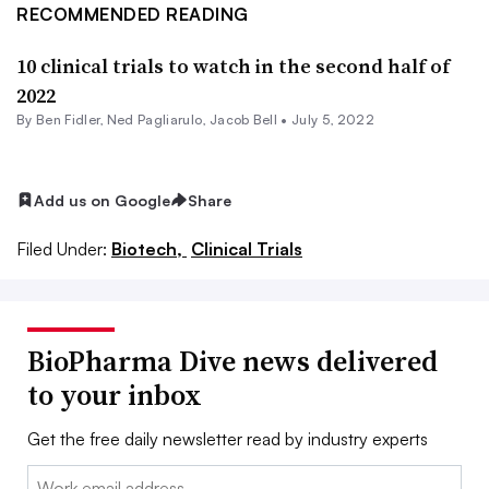
RECOMMENDED READING
10 clinical trials to watch in the second half of
2022
By
Ben Fidler
, Ned Pagliarulo,
Jacob Bell
•
July 5, 2022
Add us on Google
Share
Filed Under:
Biotech,
Clinical Trials
BioPharma Dive news delivered
to your inbox
Get the free daily newsletter read by industry experts
Email: