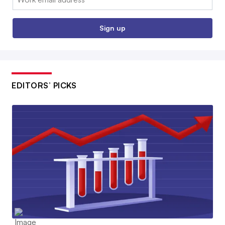
Sign up
EDITORS’ PICKS