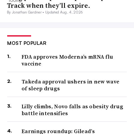
Track when they’ll expire.
By Jonathan Gardner •
Updated Aug. 4, 2026
MOST POPULAR
FDA approves Moderna’s mRNA flu
vaccine
Takeda approval ushers in new wave
of sleep drugs
Lilly climbs, Novo falls as obesity drug
battle intensifies
Earnings roundup: Gilead’s