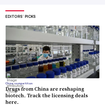
EDITORS’ PICKS
China competition
Drugs from China are reshaping
biotech. Track the licensing deals
here.