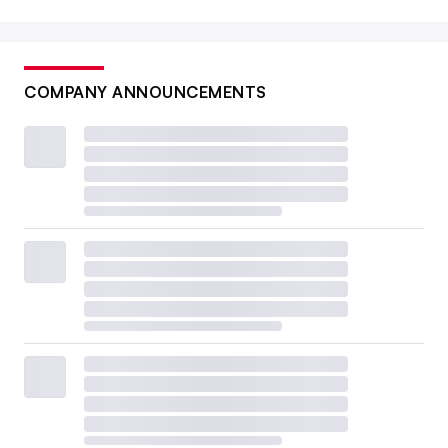
COMPANY ANNOUNCEMENTS