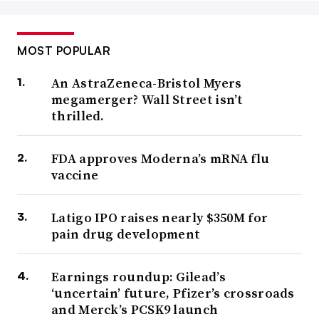
MOST POPULAR
An AstraZeneca-Bristol Myers
megamerger? Wall Street isn’t
thrilled.
FDA approves Moderna’s mRNA flu
vaccine
Latigo IPO raises nearly $350M for
pain drug development
Earnings roundup: Gilead’s
‘uncertain’ future, Pfizer’s crossroads
and Merck’s PCSK9 launch