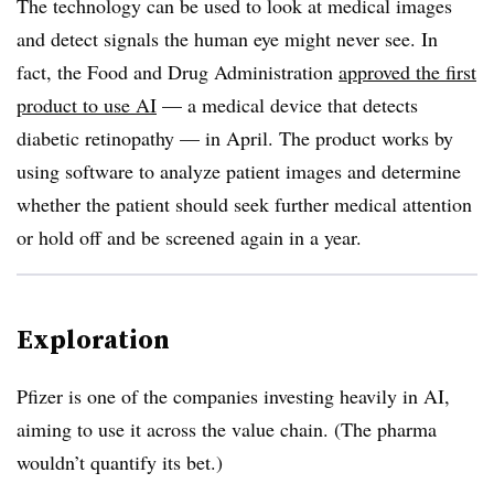
The technology can be used to look at medical images
and detect signals the human eye might never see. In
fact, the Food and Drug Administration
approved the first
product to use AI
— a medical device that detects
diabetic retinopathy — in April. The product works by
using software to analyze patient images and determine
whether the patient should seek further medical attention
or hold off and be screened again in a year.
Exploration
Pfizer is one of the companies investing heavily in AI,
aiming to use it across the value chain. (The pharma
wouldn’t quantify its bet.)