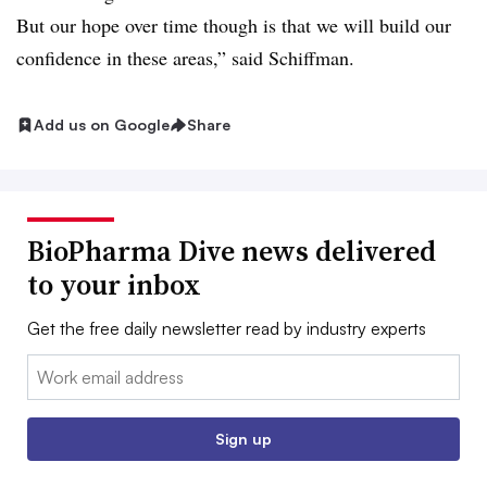
But our hope over time though is that we will build our
confidence in these areas,” said Schiffman.
Add us on Google
Share
BioPharma Dive news delivered
to your inbox
Get the free daily newsletter read by industry experts
Email:
Sign up