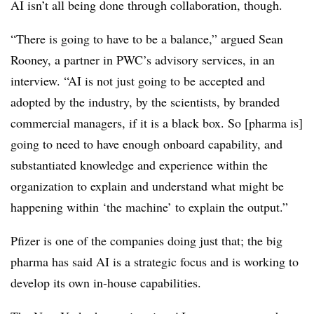
AI isn’t all being done through collaboration, though.
“There is going to have to be a balance,” argued Sean
Rooney, a partner in PWC’s advisory services, in an
interview. “AI is not just going to be accepted and
adopted by the industry, by the scientists, by branded
commercial managers, if it is a black box. So [pharma is]
going to need to have enough onboard capability, and
substantiated knowledge and experience within the
organization to explain and understand what might be
happening within ‘the machine’ to explain the output.”
Pfizer is one of the companies doing just that; the big
pharma has said AI is a strategic focus and is working to
develop its own in-house capabilities.