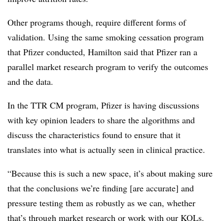
Other programs though, require different forms of
validation. Using the same smoking cessation program
that Pfizer conducted, Hamilton said that Pfizer ran a
parallel market research program to verify the outcomes
and the data.
In the TTR CM program, Pfizer is having discussions
with key opinion leaders to share the algorithms and
discuss the characteristics found to ensure that it
translates into what is actually seen in clinical practice.
“Because this is such a new space, it’s about making sure
that the conclusions we’re finding [are accurate] and
pressure testing them as robustly as we can, whether
that’s through market research or work with our KOLs.