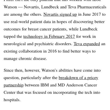
Watson — Novartis, Lundbeck and Teva Pharmaceuticals
are among the others.
Novartis signed
up
in June 2017 to
use real-world patient data in hopes of discovering better
outcomes for breast cancer patients, while Lundbeck
tapped the
technology in February
2017
for work in
neurological and psychiatric disorders.
Teva
expanded
an
existing collaboration in 2016 to find better ways to
manage chronic disease.
Since then, however, Watson’s abilities have come into
question, particularly after the
breakdown of a pricey
partnership
between IBM and MD Anderson Cancer
Center that was focused on incorporating the tech into
hospitals.