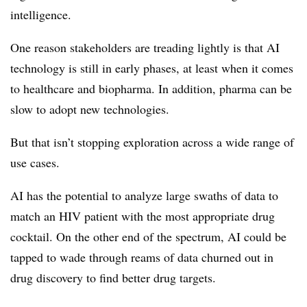
intelligence.
One reason stakeholders are treading lightly is that AI
technology is still in early phases, at least when it comes
to healthcare and biopharma. In addition, pharma can be
slow to adopt new technologies.
But that isn’t stopping exploration across a wide range of
use cases.
AI has the potential to analyze large swaths of data to
match an HIV patient with the most appropriate drug
cocktail. On the other end of the spectrum, AI could be
tapped to wade through reams of data churned out in
drug discovery to find better drug targets.