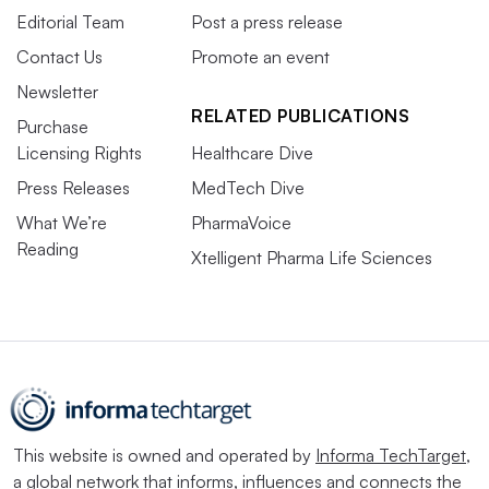
Editorial Team
Post a press release
Contact Us
Promote an event
Newsletter
RELATED PUBLICATIONS
Purchase
Licensing Rights
Healthcare Dive
Press Releases
MedTech Dive
What We’re
PharmaVoice
Reading
Xtelligent Pharma Life Sciences
This website is owned and operated by
Informa TechTarget
,
a global network that informs, influences and connects the