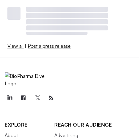
View all
|
Post a press release
EXPLORE
REACH OUR AUDIENCE
About
Advertising