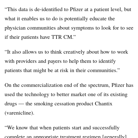
“This data is de-identified to Pfizer at a patient level, but
what it enables us to do is potentially educate the
physician communities about symptoms to look for to see
if their patients have TTR CM.”
“It also allows us to think creatively about how to work
with providers and payers to help them to identify
patients that might be at risk in their communities.”
On the commercialization end of the spectrum, Pfizer has
used the technology to better market one of its existing
drugs — the smoking cessation product Chantix
(varenicline).
“We know that when patients start and successfully
complete an appropriate treatment regimen [generally],