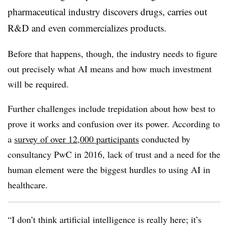
pharmaceutical industry discovers drugs, carries out
R&D and even commercializes products.
Before that happens, though, the industry needs to figure
out precisely what AI means and how much investment
will be required.
Further challenges include trepidation about how best to
prove it works and confusion over its power. According to
a
survey of over 12,000
participants
conducted by
consultancy PwC in 2016, lack of trust and a need for the
human element were the biggest hurdles to using AI in
healthcare.
“I don’t think artificial intelligence is really here; it’s