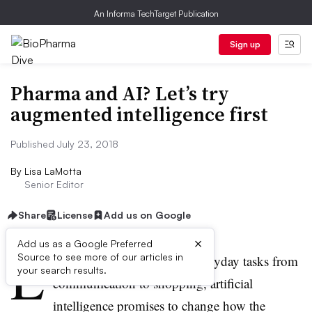
An Informa TechTarget Publication
Sign up
Pharma and AI? Let’s try
augmented intelligence first
Published July 23, 2018
By
Lisa LaMotta
Senior Editor
Share
License
Add us on Google
×
Add us as a Google Preferred
L
Source to see more of our articles in
ike smartphones upended everyday tasks from
your search results.
communication to shopping, artificial
intelligence promises to change how the