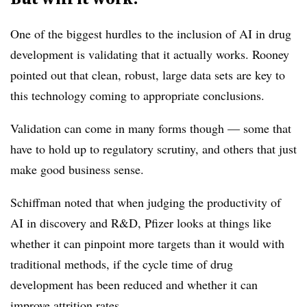
One of the biggest hurdles to the inclusion of AI in drug
development is validating that it actually works. Rooney
pointed out that clean, robust, large data sets are key to
this technology coming to appropriate conclusions.
Validation can come in many forms though — some that
have to hold up to regulatory scrutiny, and others that just
make good business sense.
Schiffman noted that when judging the productivity of
AI in discovery and R&D, Pfizer looks at things like
whether it can pinpoint more targets than it would with
traditional methods, if the cycle time of drug
development has been reduced and whether it can
improve attrition rates.