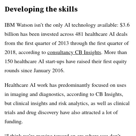
Developing the skills
IBM Watson isn’t the only AI technology available: $3.6
billion has been invested across 481 healthcare AI deals
from the first quarter of 2013 through the first quarter of
2018, according to
consultancy CB Insights
. More than
150 healthcare AI start-ups have raised their first equity
rounds since January 2016.
Healthcare AI work has predominantly focused on uses
in imaging and diagnostics, according to CB Insights,
but clinical insights and risk analytics, as well as clinical
trials and drug discovery have also attracted a lot of
funding.
“I think we’re moving toward an era where you don’t