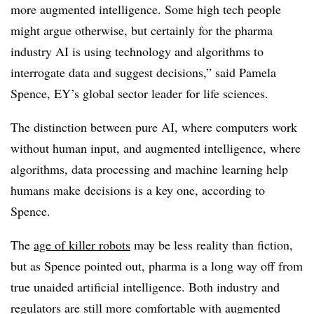
more augmented intelligence. Some high tech people
might argue otherwise, but certainly for the pharma
industry AI is using technology and algorithms to
interrogate data and suggest decisions,” said Pamela
Spence, EY’s global sector leader for life sciences.
The distinction between pure AI, where computers work
without human input, and augmented intelligence, where
algorithms, data processing and machine learning help
humans make decisions is a key one, according to
Spence.
The
age of killer robots
may be less reality than fiction,
but as Spence pointed out, pharma is a long way off from
true unaided artificial intelligence. Both industry and
regulators are still more comfortable with augmented