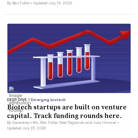
By Ben Fidler •
Updated July 14, 2026
DEEP DIVE
//
Emerging biotech
Biotech startups are built on venture
capital. Track funding rounds here.
By Gwendolyn Wu, Ben Fidler, Ned Pagliarulo and Julia Himmel •
Updated July 23, 2026