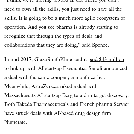
need to own all the skills, you just need to have all the
skills. It is going to be a much more agile ecosystem of
operation. And you see pharma is already starting to
recognize that through the types of deals and
collaborations that they are doing,” said Spence.
In mid-2017, GlaxoSmithKline said it
paid $43
million
to link up with AI start-up Exscientia. Sanofi announced
a deal with the same company a month earlier.
Meanwhile, AstraZeneca inked a deal with
Massachusetts AI start-up Berg to aid in target discovery.
Both Takeda Pharmaceuticals and French pharma Servier
have struck deals with AI-based drug design firm
Numerate.