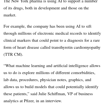
The New York pharma is using AI to support a number
of its drugs, both in development and those on the
market.
For example, the company has been using AI to sift
through millions of electronic medical records to identify
clinical markers that could point to a diagnosis for a rare
form of heart disease called transthyretin cardiomyopathy
(TTR CM).
“What machine learning and artificial intelligence allows
us to do is explore millions of different comorbidities,
lab data, procedures, physician notes, graphics, and
allows us to build models that could potentially identify
these patients,” said Julie Schiffman, VP of business
analytics at Pfizer, in an interview.