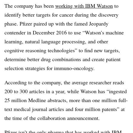
The company has been
working with IBM
Watson
to
identify better targets for cancer during the discovery
phase. Pfizer paired up with the famed Jeopardy
contender in December 2016 to use “Watson’s machine
learning, natural language processing, and other
cognitive reasoning technologies” to find new targets,
determine better drug combinations and create patient
selection strategies for immuno-oncology.
According to the company, the average researcher reads
200 to 300 articles in a year, while Watson has “ingested
25 million Medline abstracts, more than one million full-
text medical journal articles and four million patents” at
the time of the collaboration announcement.
Pfizer isn’t the only pharma that has worked with IBM