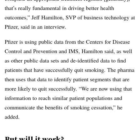
that’s really fundamental in driving better health
outcomes,” Jeff Hamilton, SVP of business technology at
Pfizer, said in an interview.
Pfizer is using public data from the Centers for Disease
Control and Prevention and IMS, Hamilton said, as well
as other public data sets and de-identified data to find
patients that have successfully quit smoking. The pharma
then uses that data to identify patient segments that are
more likely to quit successfully. “We are now using that
information to reach similar patient populations and
communicate the benefits of smoking cessation,” he
added.
But will it work?