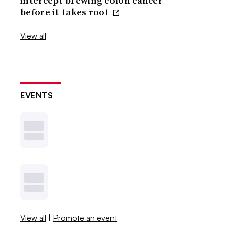
intercept brewing colon cancer
before it takes root
View all
EVENTS
View all
|
Promote an event