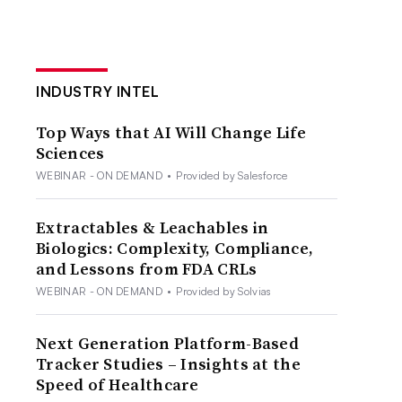
INDUSTRY INTEL
Top Ways that AI Will Change Life
Sciences
WEBINAR - ON DEMAND
•
Provided by Salesforce
Extractables & Leachables in
Biologics: Complexity, Compliance,
and Lessons from FDA CRLs
WEBINAR - ON DEMAND
•
Provided by Solvias
Next Generation Platform-Based
Tracker Studies – Insights at the
Speed of Healthcare