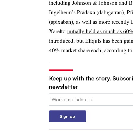
including Johnson & Johnson and Bay
Ingelheim’s Pradaxa (dabigatran), Pf
(apixaban), as well as more recently
Xarelto
initially held as much as 60
introduced, but Eliquis has been gai
40% market share each, according t
Keep up with the story. Subscr
newsletter
Email:
Sign up