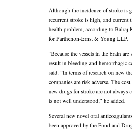
Although the incidence of stroke is g
recurrent stroke is high, and current t
health problem, according to Balraj K
for Parthenon-Ernst & Young LLP.
“Because the vessels in the brain are
result in bleeding and hemorrhagic c
said. “In terms of research on new th
companies are risk adverse. The cost 
new drugs for stroke are not always c
is not well understood,” he added.
Several new novel oral anticoagulan
been approved by the Food and Drug A