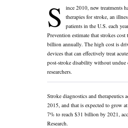
S
ince 2010, new treatments ha
therapies for stroke, an illn
patients in the U.S. each ye
Prevention estimate that strokes cost
billion annually. The high cost is dr
devices that can effectively treat acu
post-stroke disability without undue
researchers.
Stroke diagnostics and therapeutics a
2015, and that is expected to grow a
7% to reach $31 billion by 2021, ac
Research.