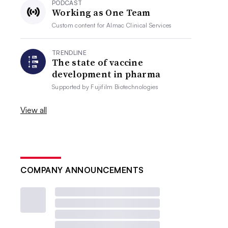
PODCAST
Working as One Team
Custom content for
Almac Clinical Services
TRENDLINE
The state of vaccine
development in pharma
Supported by
Fujifilm Biotechnologies
View all
COMPANY ANNOUNCEMENTS