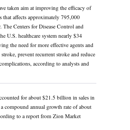
ve taken aim at improving the efficacy of
ess that affects approximately 795,000
ar. The Centers for Disease Control and
 the U.S. healthcare system nearly $34
iving the need for more effective agents and
te stroke, prevent recurrent stroke and reduce
 complications, according to analysts and
ccounted for about $21.5 billion in sales in
t a compound annual growth rate of about
cording to a report from Zion Market