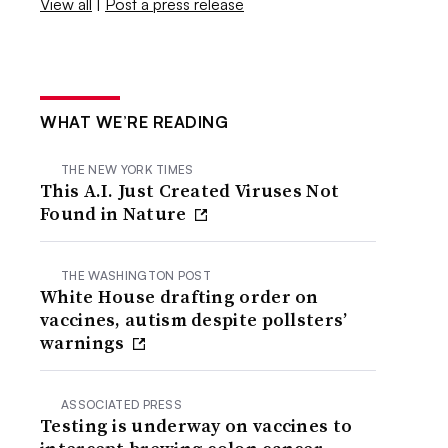
View all
|
Post a press release
WHAT WE’RE READING
THE NEW YORK TIMES
This A.I. Just Created Viruses Not
Found in Nature
THE WASHINGTON POST
White House drafting order on
vaccines, autism despite pollsters’
warnings
ASSOCIATED PRESS
Testing is underway on vaccines to