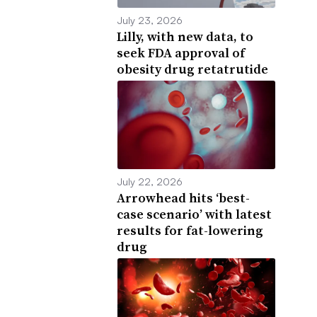
July 23, 2026
Lilly, with new data, to
seek FDA approval of
obesity drug retatrutide
July 22, 2026
Arrowhead hits ‘best-
case scenario’ with latest
results for fat-lowering
drug