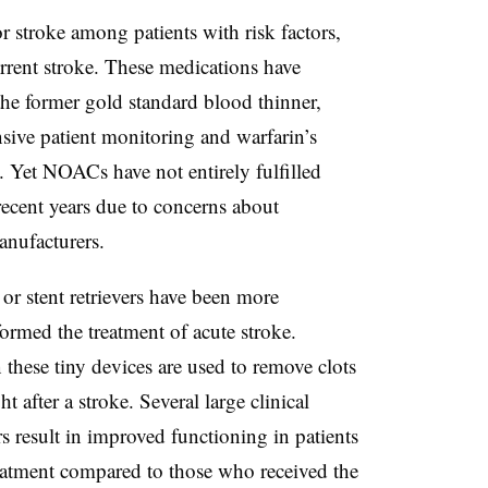
stroke among patients with risk factors,
current stroke. These medications have
the former gold standard blood thinner,
nsive patient monitoring and warfarin’s
 Yet NOACs have not entirely fulfilled
recent years due to concerns about
anufacturers.
 or stent retrievers have been more
formed the treatment of acute stroke.
these tiny devices are used to remove clots
t after a stroke. Several large clinical
rs result in improved functioning in patients
reatment compared to those who received the