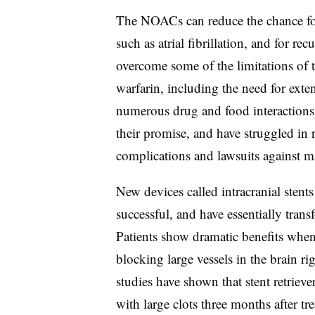
The NOACs can reduce the chance for 
such as atrial fibrillation, and for re
overcome some of the limitations of 
warfarin, including the need for exte
numerous drug and food interactions.
their promise, and have struggled in 
complications and lawsuits against m
New devices called intracranial stents
successful, and have essentially trans
Patients show dramatic benefits when 
blocking large vessels in the brain righ
studies have shown that stent retrieve
with large clots three months after t