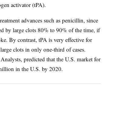
ogen activator (tPA).
treatment advances such as penicillin, since
ed by large clots 80% to 90% of the time, if
ke. By contrast, tPA is very effective for
 large clots in only one-third of cases.
Analysts, predicted that the U.S. market for
million in the U.S. by 2020.