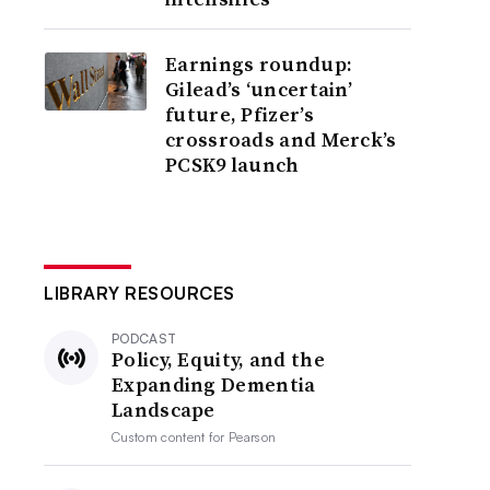
Earnings roundup:
Gilead’s ‘uncertain’
future, Pfizer’s
crossroads and Merck’s
PCSK9 launch
LIBRARY RESOURCES
PODCAST
Policy, Equity, and the
Expanding Dementia
Landscape
Custom content for
Pearson