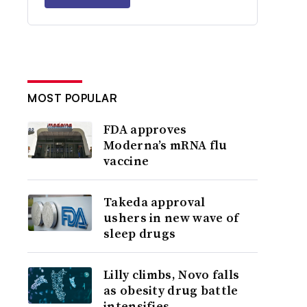
MOST POPULAR
FDA approves
Moderna’s mRNA flu
vaccine
Takeda approval
ushers in new wave of
sleep drugs
Lilly climbs, Novo falls
as obesity drug battle
intensifies