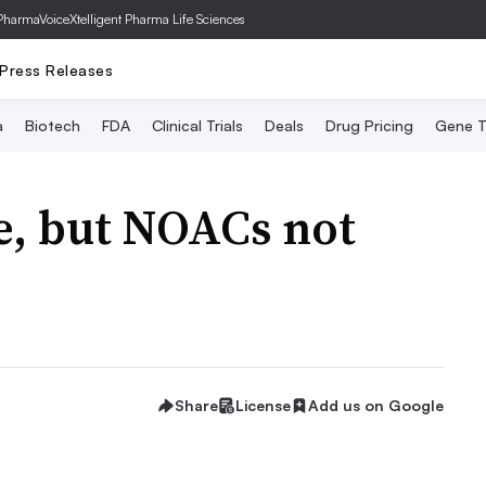
PharmaVoice
Xtelligent Pharma Life Sciences
Press Releases
a
Biotech
FDA
Clinical Trials
Deals
Drug Pricing
Gene T
se, but NOACs not
Share
License
Add us on Google