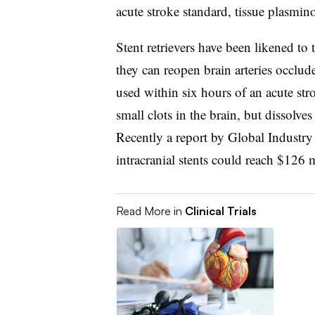
acute stroke standard, tissue plasmin
Stent retrievers have been likened to 
they can reopen brain arteries occlud
used within six hours of an acute stro
small clots in the brain, but dissolves
Recently a report by Global Industry 
intracranial stents could reach $126 
Read More in
Clinical Trials