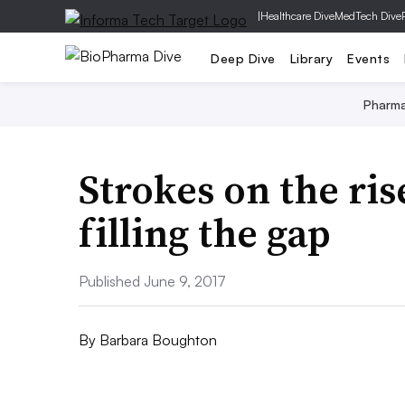
|
Healthcare Dive
MedTech Dive
Deep Dive
Library
Events
Pharm
Strokes on the ri
filling the gap
Published June 9, 2017
By
Barbara Boughton