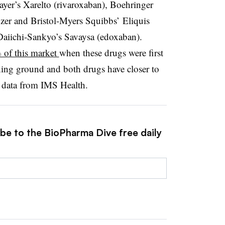
er’s Xarelto (rivaroxaban), Boehringer
izer and Bristol-Myers Squibbs’ Eliquis
 Daiichi-Sankyo’s Savaysa (edoxaban).
% of this market
when these drugs were first
ning ground and both drugs have closer to
o data from IMS Health.
ibe to the BioPharma Dive free daily