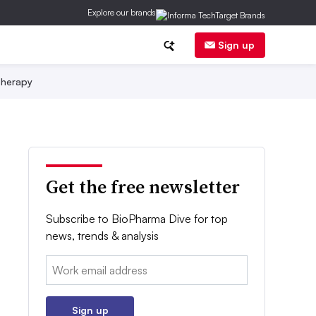
Explore our brands
Sign up
herapy
Get the free newsletter
Subscribe to BioPharma Dive for top
news, trends & analysis
Email:
Sign up