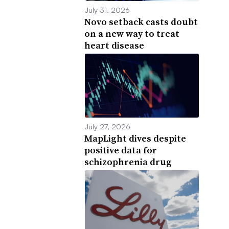
July 31, 2026
Novo setback casts doubt
on a new way to treat
heart disease
July 27, 2026
MapLight dives despite
positive data for
schizophrenia drug