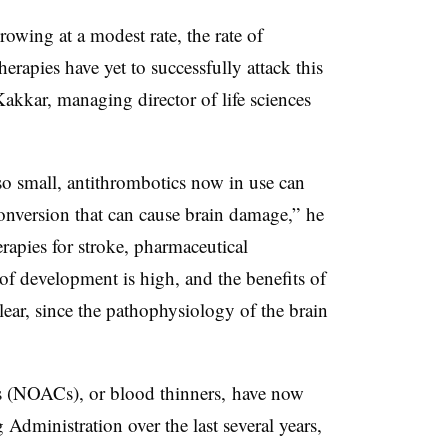
rowing at a modest rate, the rate of
herapies have yet to successfully attack this
akkar, managing director of life sciences
 so small, antithrombotics now in use can
onversion that can cause brain damage,” he
erapies for stroke, pharmaceutical
of development is high, and the benefits of
lear, since the pathophysiology of the brain
ts (NOACs), or blood thinners, have now
dministration over the last several years,