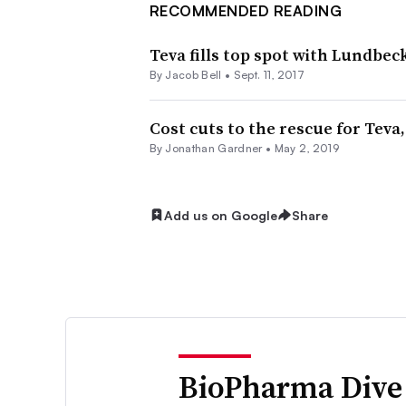
RECOMMENDED READING
Teva fills top spot with Lundbec
By
Jacob Bell
•
Sept. 11, 2017
Cost cuts to the rescue for Teva,
By
Jonathan Gardner
•
May 2, 2019
Add us on Google
Share
BioPharma Dive