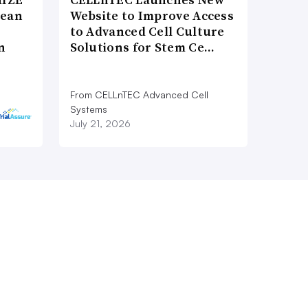
pean
Website to Improve Access
to Advanced Cell Culture
n
Solutions for Stem Ce…
From CELLnTEC Advanced Cell
Systems
July 21, 2026