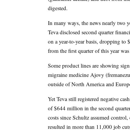
digested.
In many ways, the news nearly two year
Teva disclosed second quarter financia
on a year-to-year basis, dropping to 
from the first quarter of this year w
Some product lines are showing sign
migraine medicine Ajovy (fremanezu
outside of North America and Europ
Yet Teva still registered negative ca
of $644 million in the second quarter
costs since Schultz assumed control, 
resulted in more than 11,000 job cuts