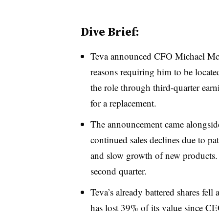
Dive Brief:
Teva announced CFO Michael McCl
reasons requiring him to be locate
the role through third-quarter earn
for a replacement.
The announcement came alongside s
continued sales declines due to pat
and slow growth of new products. 
second quarter.
Teva’s already battered shares fe
has lost
39% of its value
since CE