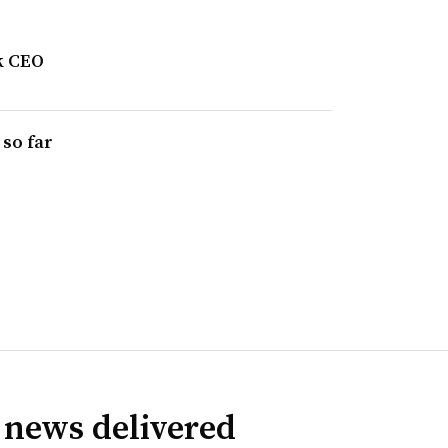
k CEO
 so far
 news delivered