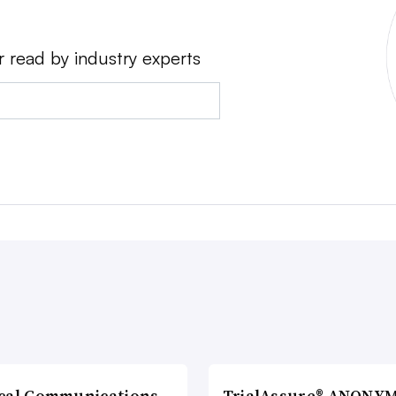
r read by industry experts
cal Communications
TrialAssure® ANONY