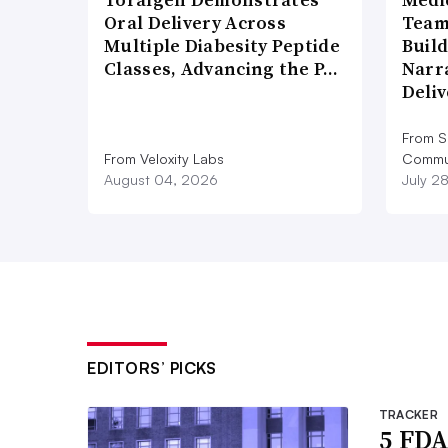
Oral Delivery Across
Team
Multiple Diabesity Peptide
Build
Classes, Advancing the P…
Narr
Deli
From S
From Veloxity Labs
Commun
August 04, 2026
July 2
EDITORS’ PICKS
TRACKER
5 FDA