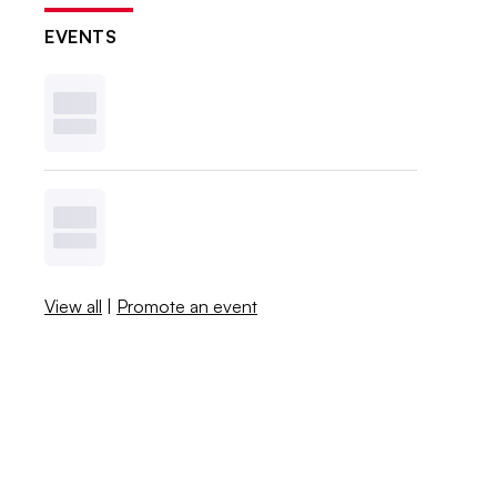
EVENTS
View all
|
Promote an event