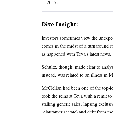
2017.
Dive Insight:
Investors sometimes view the unexpe
comes in the midst of a turnaround it’
as happened with Teva’s latest news.
Schultz, though, made clear to analys
instead, was related to an illness in 
McClellan had been one of the top-le
took the reins at Teva with a remit t
stalling generic sales, lapsing exclusi
(glatiramer acetate) and debt from th