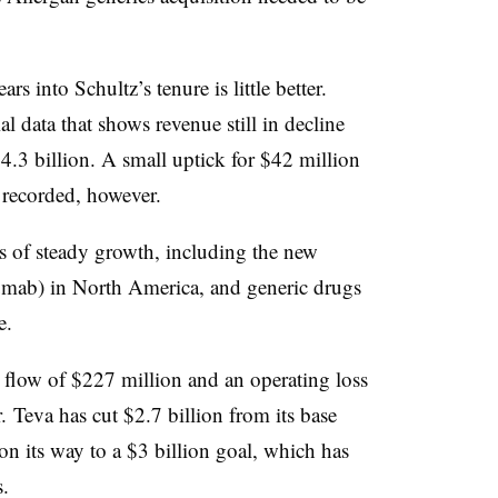
s into Schultz’s tenure is little better.
l data that shows revenue still in decline
$4.3 billion. A small uptick for $42 million
as recorded, however.
s of steady growth, including the new
mab) in North America, and generic drugs
e.
sh flow of $227 million and an operating loss
. Teva has cut $2.7 billion from its base
on its way to a $3 billion goal, which has
.