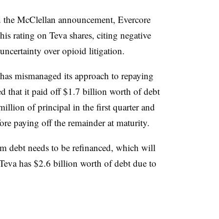
nd the McClellan announcement, Evercore
is rating on Teva shares, citing negative
ncertainty over opioid litigation.
 has mismanaged its approach to repaying
d that it paid off $1.7 billion worth of debt
illion of principal in the first quarter and
ore paying off the remainder at maturity.
erm debt needs to be refinanced, which will
 Teva has $2.6 billion worth of debt due to