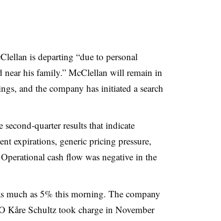
ellan is departing “
due to personal
d near his family
.” McClellan will remain in
ings, and the company has initiated a search
econd-quarter results that indicate
ent expirations, generic pricing pressure,
Operational cash flow was negative in the
ll as much as 5% this morning. The company
O Kåre Schultz took charge in November