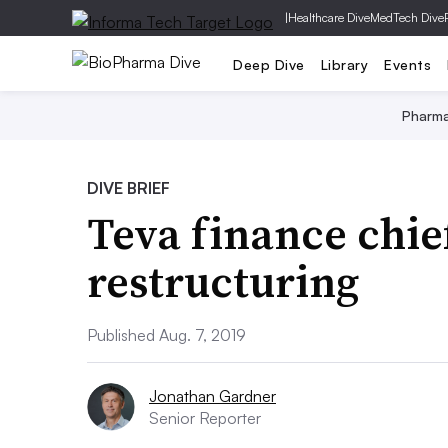
|
Healthcare Dive
MedTech Dive
Deep Dive
Library
Events
Pharm
DIVE BRIEF
Teva finance chief
restructuring
Published Aug. 7, 2019
Jonathan Gardner
Senior Reporter