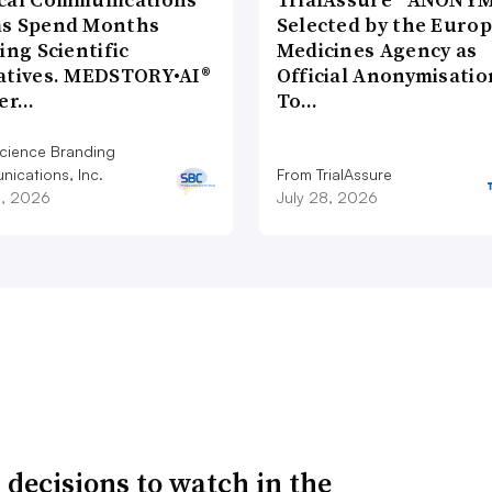
s Spend Months
Selected by the Euro
ing Scientific
Medicines Agency as
atives. MEDSTORY•AI®
Official Anonymisatio
ver…
To…
cience Branding
ications, Inc.
From TrialAssure
8, 2026
July 28, 2026
 decisions to watch in the