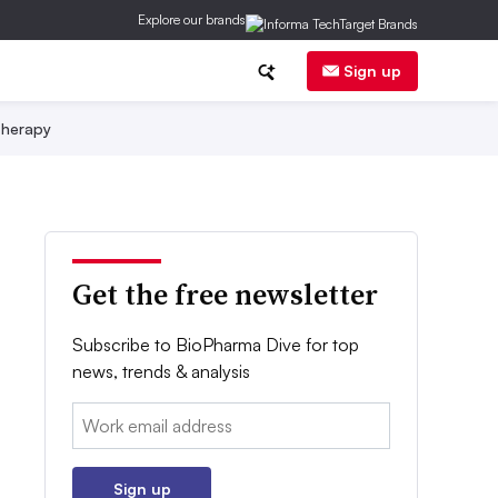
Explore our brands
Sign up
herapy
Get the free newsletter
Subscribe to BioPharma Dive for top
news, trends & analysis
Email:
Sign up