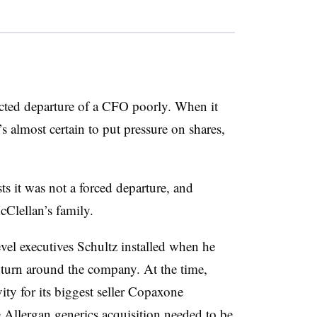
cted departure of a CFO poorly. When it
s almost certain to put pressure on shares,
ts it was not a forced departure, and
McClellan’s family.
vel executives Schultz installed when he
o turn around the company. At the time,
vity for its biggest seller Copaxone
e Allergan generics acquisition needed to be