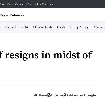
PharmaVoice
Xtelligent Pharma Life Sciences
Press Releases
a
Biotech
FDA
Clinical Trials
Deals
Drug Pricing
Gene T
 resigns in midst of
Share
License
Add us on Google