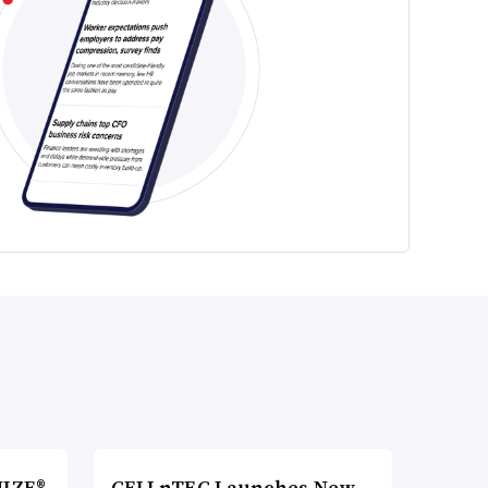
MIZE®
CELLnTEC Launches New