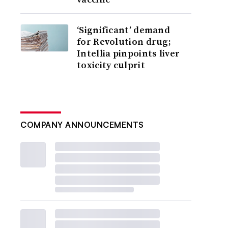
‘Significant’ demand
for Revolution drug;
Intellia pinpoints liver
toxicity culprit
COMPANY ANNOUNCEMENTS