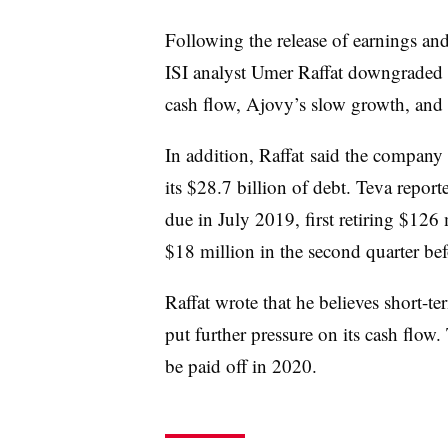
Following the release of earnings a
ISI analyst Umer Raffat downgraded h
cash flow, Ajovy’s slow growth, and u
In addition, Raffat said the company
its $28.7 billion of debt. Teva reporte
due in July 2019, first retiring $126 m
$18 million in the second quarter bef
Raffat wrote that he believes short-t
put further pressure on its cash flow.
be paid off in 2020.