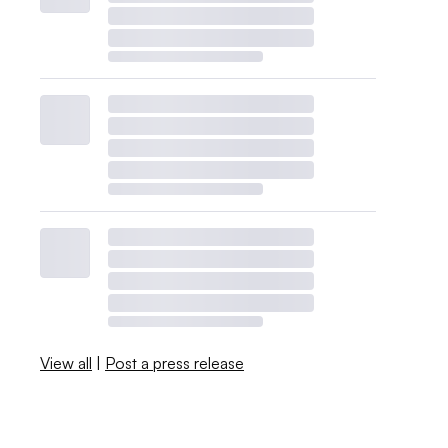
View all
|
Post a press release