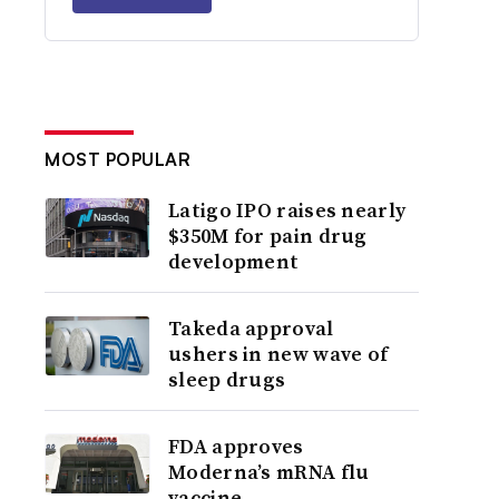
MOST POPULAR
Latigo IPO raises nearly
$350M for pain drug
development
Takeda approval
ushers in new wave of
sleep drugs
FDA approves
Moderna’s mRNA flu
vaccine