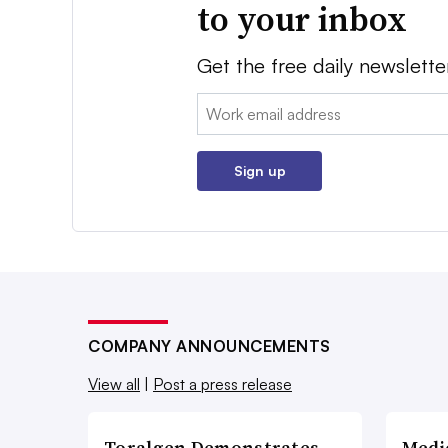
to your inbox
Get the free daily newslette
Email:
Sign up
COMPANY ANNOUNCEMENTS
View all
|
Post a press release
Toralgen Demonstrates
Medi