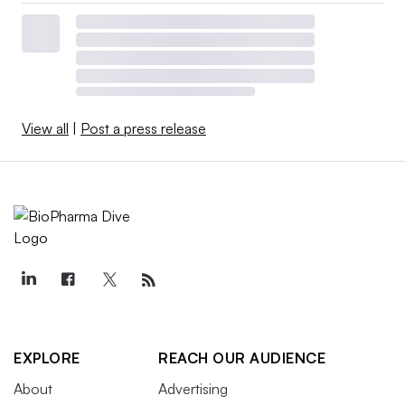
View all
|
Post a press release
EXPLORE
REACH OUR AUDIENCE
About
Advertising