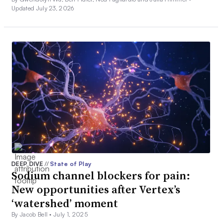
Updated July 23, 2026
DEEP DIVE
//
State of Play
Sodium channel blockers for pain:
New opportunities after Vertex’s
‘watershed’ moment
By Jacob Bell •
July 1, 2025