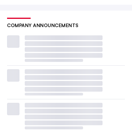
COMPANY ANNOUNCEMENTS