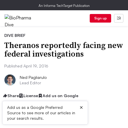
An Informa TechTarget Publication
Sign up
DIVE BRIEF
Theranos reportedly facing new
federal investigations
Published April 19, 2016
Ned Pagliarulo
Lead Editor
Share
License
Add us on Google
×
Add us as a Google Preferred
Source to see more of our articles in
Dive Brief:
your search results.