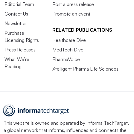
Editorial Team
Post a press release
Contact Us
Promote an event
Newsletter
RELATED PUBLICATIONS
Purchase
Licensing Rights
Healthcare Dive
Press Releases
MedTech Dive
What We’re
PharmaVoice
Reading
Xtelligent Pharma Life Sciences
This website is owned and operated by
Informa TechTarget
,
a global network that informs, influences and connects the