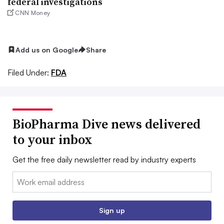
federal investigations
CNN Money
Add us on Google
Share
Filed Under:
FDA
BioPharma Dive news delivered
to your inbox
Get the free daily newsletter read by industry experts
Email:
Sign up