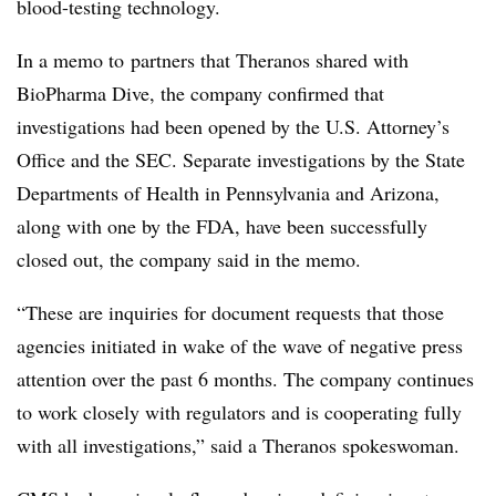
blood-testing technology.
In a memo to partners that Theranos shared with
BioPharma Dive, the company confirmed that
investigations had been opened by the U.S. Attorney’s
Office and the SEC. Separate investigations by the State
Departments of Health in Pennsylvania and Arizona,
along with one by the FDA, have been successfully
closed out, the company said in the memo.
“
These are inquiries for document requests that those
agencies initiated in wake of the wave of negative press
attention over the past 6 months. The company continues
to work closely with regulators and is cooperating fully
with all investigations,” said a Theranos spokeswoman.