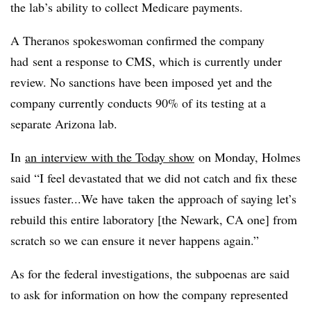
the lab’s ability to collect Medicare payments.
A Theranos spokeswoman confirmed the company
had sent a response to CMS, which is currently under
review. No sanctions have been imposed yet and the
company currently conducts 90% of its testing at a
separate Arizona lab.
In
an interview with the Today show
on Monday, Holmes
said “I feel devastated that we did not catch and fix these
issues faster...We have taken the approach of saying let’s
rebuild this entire laboratory [the Newark, CA one] from
scratch so we can ensure it never happens again.”
As for the federal investigations, the subpoenas are said
to ask for information on how the company represented