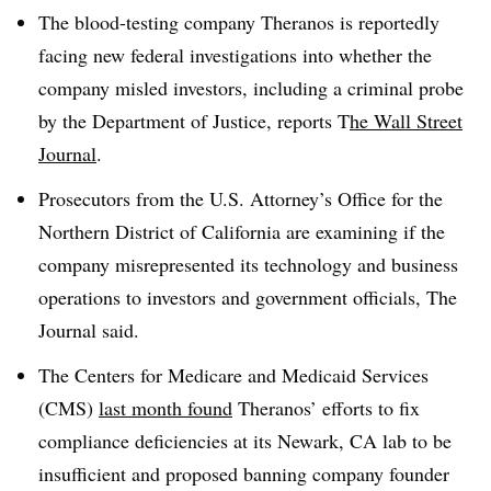
The blood-testing company Theranos is reportedly
facing new federal investigations into whether the
company misled investors, including a criminal probe
by the Department of Justice, reports T
he Wall Street
Journal
.
Prosecutors from the U.S. Attorney’s Office for the
Northern District of California are examining if the
company misrepresented its technology and business
operations to investors and government officials, The
Journal said.
The Centers for Medicare and Medicaid Services
(CMS)
last month found
Theranos’ efforts to fix
compliance deficiencies at its Newark, CA lab to be
insufficient and proposed banning company founder