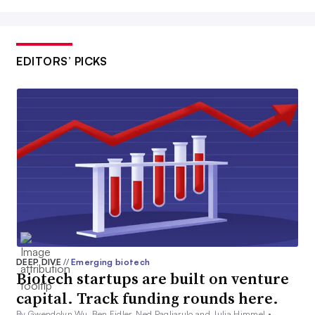
EDITORS’ PICKS
DEEP DIVE
//
Emerging biotech
Biotech startups are built on venture
capital. Track funding rounds here.
By Gwendolyn Wu, Ben Fidler, Ned Pagliarulo and Julia Himmel •