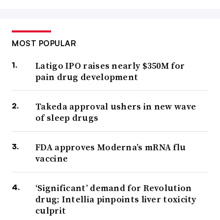
MOST POPULAR
Latigo IPO raises nearly $350M for
pain drug development
Takeda approval ushers in new wave
of sleep drugs
FDA approves Moderna’s mRNA flu
vaccine
‘Significant’ demand for Revolution
drug; Intellia pinpoints liver toxicity
culprit