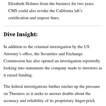
Elizabeth Holmes from the business for two years.
CMS could also revoke the California lab’s
certification and impose fines.
Dive Insight:
In addition to the criminal investigation by the US
Attorney’s office, the Securities and Exchange
Commission has also opened an investigation reportedly
looking into statements the company made to investors as
it raised funding.
The federal investigations further ratchet up the pressure
on Theranos as it seeks to answer doubts about the
accuracy and reliability of its proprietary finger-prick