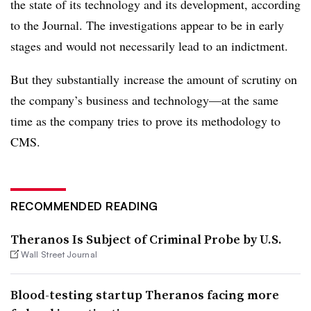
the state of its technology and its development, according
to the Journal. The investigations appear to be in early
stages and would not necessarily lead to an indictment.
But they substantially increase the amount of scrutiny on
the company’s business and technology—at the same
time as the company tries to prove its methodology to
CMS.
RECOMMENDED READING
Theranos Is Subject of Criminal Probe by U.S.
Wall Street Journal
Blood-testing startup Theranos facing more