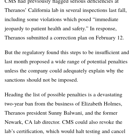
CMS had previously flagged serious deficiencies at
Theranos’ California lab in several inspections last fall,
including some violations which posed “immediate
jeopardy to patient health and safety.” In response,
Theranos submitted a correction plan on February 12.
But the regulatory found this steps to be insufficient and
last month proposed a wide range of potential penalties
unless the company could adequately explain why the
sanctions should not be imposed.
Heading the list of possible penalties is a devastating
two-year ban from the business of Elizabeth Holmes,
Theranos president Sunny Balwani, and the former
Newark, CA lab director. CMS could also revoke the
lab’s certification, which would halt testing and cancel