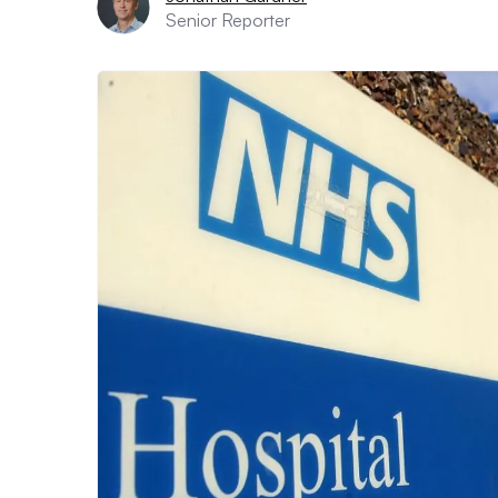
Senior Reporter