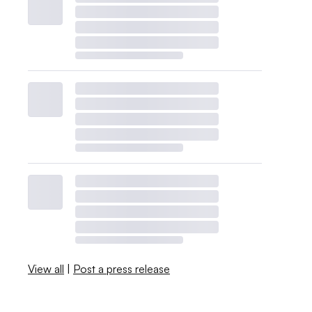
View all
|
Post a press release