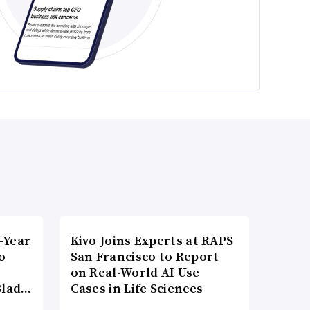
-Year
Kivo Joins Experts at RAPS
o
San Francisco to Report
on Real-World AI Use
Blad…
Cases in Life Sciences