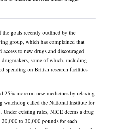
f the
goals recently outlined by the
ying group, which has complained that
wed access to new drugs and discouraged
ed drugmakers, some of which, including
ed spending on British research facilities
end 25% more on new medicines by relaxing
ing watchdog called the National Institute for
. Under existing rules, NICE deems a drug
than 20,000 to 30,000 pounds for each