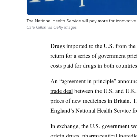
The National Health Service will pay more for innovati
Cate Gillon via Getty Images
Drugs imported to the U.S. from th
return for a series of government pri
costs paid for drugs in both countries
An “agreement in principle” announ
trade deal
between the U.S. and U.K., w
prices of new medicines in Britain. T
England’s National Health Service 
In exchange, the U.S. government won’
origin drugs, pharmaceutical ingredie