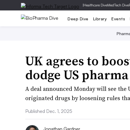
|
Healthcare Dive
MedTech Dive
Deep Dive
Library
Events
Pharm
UK agrees to boos
dodge US pharma 
A deal announced Monday will see the U
originated drugs by loosening rules tha
Published Dec. 1, 2025
Jonathan Gardner