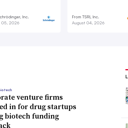
chrödinger, Inc.
From TSRL Inc.
 05, 2026
August 04, 2026
biotech
rate venture firms
ed in for drug startups
g biotech funding
ack