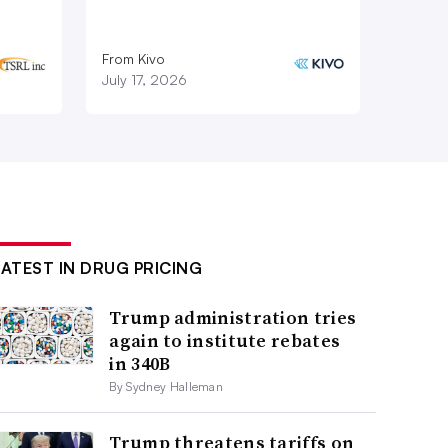
From Kivo
July 17, 2026
LATEST IN DRUG PRICING
Trump administration tries
again to institute rebates
in 340B
By Sydney Halleman
Trump threatens tariffs on