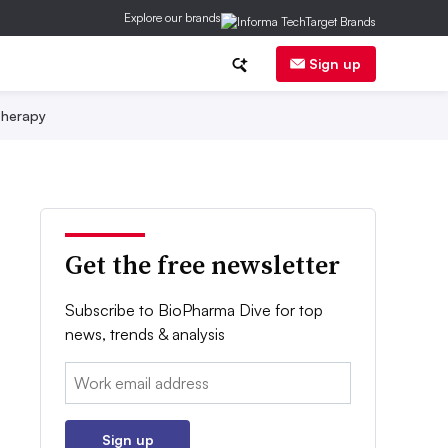
Explore our brands
Sign up
herapy
Get the free newsletter
Subscribe to BioPharma Dive for top
news, trends & analysis
Email:
Sign up