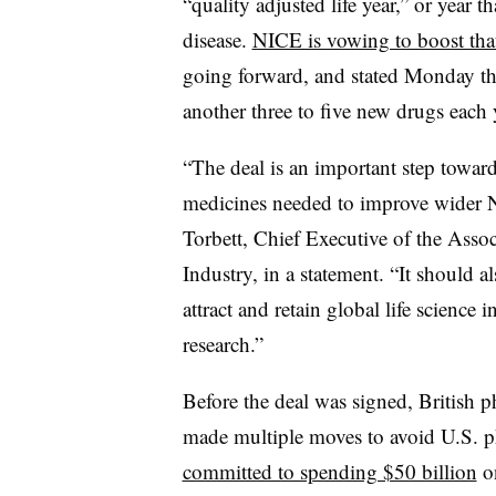
“quality adjusted life year,” or year t
disease.
NICE is vowing to boost tha
going forward, and stated Monday that
another three to five new drugs each 
“The deal is an important step toward
medicines needed to improve wider 
Torbett, Chief Executive of the Assoc
Industry, in a statement. “It should a
attract and retain global life scienc
research.”
Before the deal was signed, British 
made multiple moves to avoid U.S. ph
committed to spending $50 billion
on