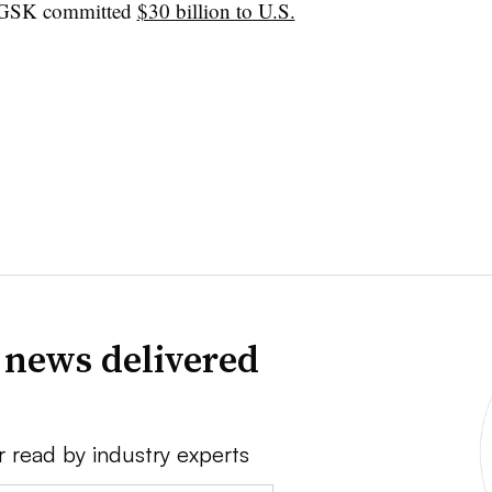
 GSK committed
$30 billion to U.S.
 news delivered
r read by industry experts