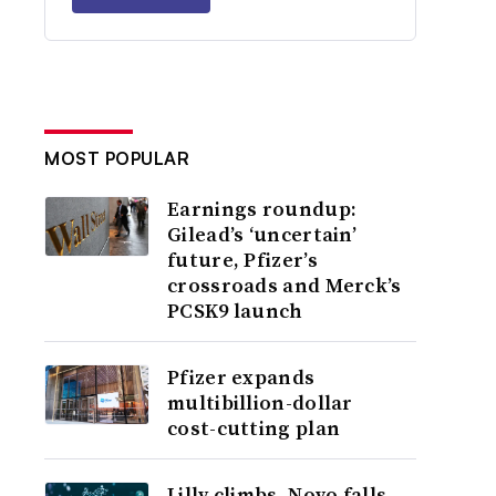
MOST POPULAR
Earnings roundup:
Gilead’s ‘uncertain’
future, Pfizer’s
crossroads and Merck’s
PCSK9 launch
Pfizer expands
multibillion-dollar
cost-cutting plan
Lilly climbs, Novo falls