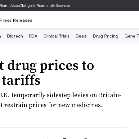
PharmaVoice
Xtelligent Pharma Life Sciences
Press Releases
a
Biotech
FDA
Clinical Trials
Deals
Drug Pricing
Gene T
t drug prices to
tariffs
.K. temporarily sidestep levies on Britain-
t restrain prices for new medicines.