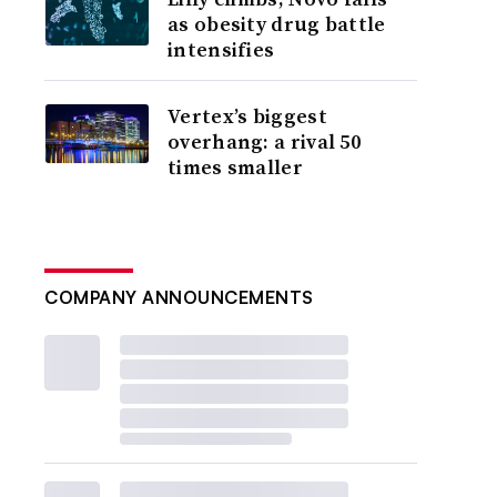
as obesity drug battle
intensifies
Vertex’s biggest
overhang: a rival 50
times smaller
COMPANY ANNOUNCEMENTS