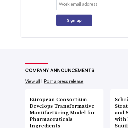
Email:
Sign up
COMPANY ANNOUNCEMENTS
View all
|
Post a press release
European Consortium
Schr
Develops Transformative
Stra
Manufacturing Model for
and 
Pharmaceuticals
with 
Ingredients
Squi