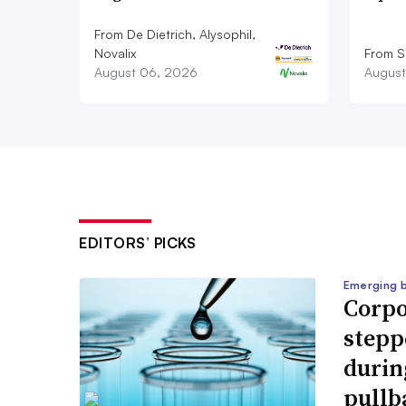
From De Dietrich, Alysophil,
Novalix
From S
August 06, 2026
August
EDITORS’ PICKS
Emerging 
Corpo
stepp
durin
pullb