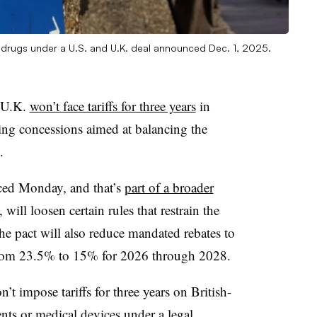
ve drugs under a U.S. and U.K. deal announced Dec. 1, 2025.
e U.K.
won’t face tariffs for three years
in
cing concessions aimed at balancing the
.
ced Monday, and that’s
part of a broader
ill loosen certain rules that restrain the
he pact will also reduce mandated rebates to
from 23.5% to 15% for 2026 through 2028.
t impose tariffs for three years on British-
nts or medical devices under a legal