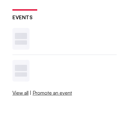
EVENTS
View all
|
Promote an event