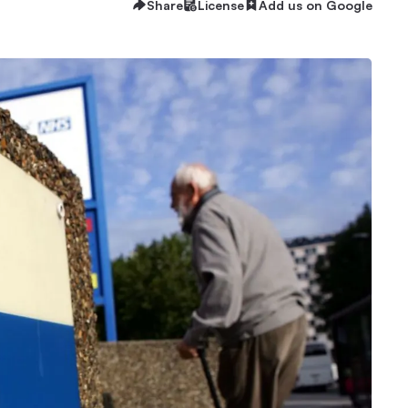
Share
License
Add us on Google