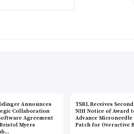
ödinger Announces
TSRL Receives Second
tegic Collaboration
NIH Notice of Award t
Software Agreement
Advance Microneedle
Bristol Myers
Patch for Overactive 
bb…