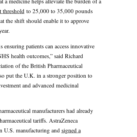
hat a medicine helps alleviate the burden of a
t threshold
to 25,000 to 35,000 pounds
 the shift should enable it to approve
year.
s ensuring patients can access innovative
NHS health outcomes,” said Richard
iation of the British Pharmaceutical
lso put the U.K. in a stronger position to
e investment and advanced medicinal
pharmaceutical manufacturers had already
armaceutical tariffs. AstraZeneca
 U.S. manufacturing and
signed a