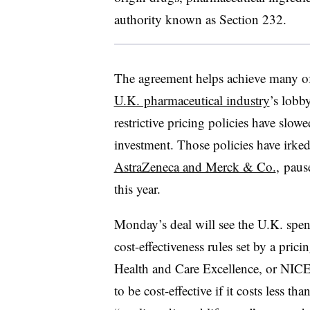
authority known as Section 232.
The agreement helps achieve many o
U.K. pharmaceutical industry
’s lobb
restrictive pricing policies have slo
investment. Those policies have irk
AstraZeneca and Merck & Co.
, paus
this year.
Monday’s deal will see the U.K. sp
cost-effectiveness rules set by a pric
Health and Care Excellence, or NICE
to be cost-effective if it costs less 