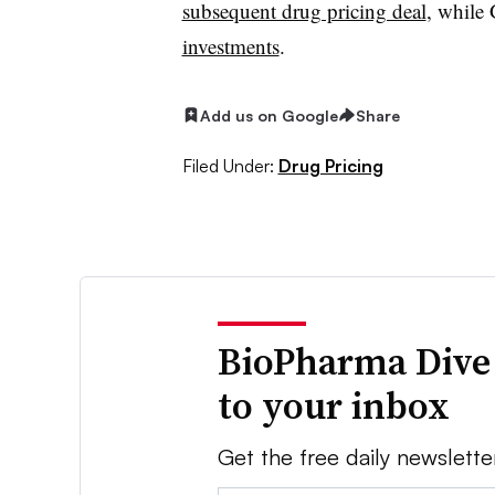
subsequent drug pricing deal
, while
investments
.
Add us on Google
Share
Filed Under:
Drug Pricing
BioPharma Dive
to your inbox
Get the free daily newslette