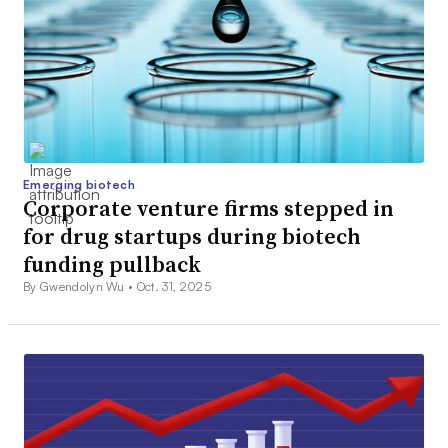
Emerging biotech
Corporate venture firms stepped in
for drug startups during biotech
funding pullback
By Gwendolyn Wu •
Oct. 31, 2025