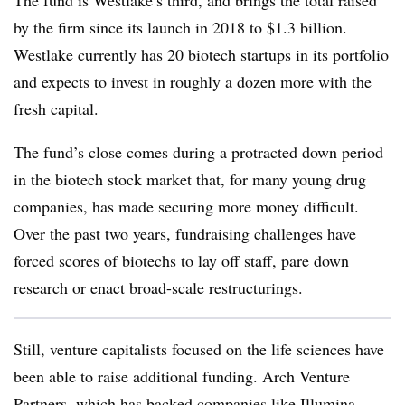
The fund is Westlake’s third, and brings the total raised
by the firm since its launch in 2018 to $1.3 billion.
Westlake currently has 20 biotech startups in its portfolio
and expects to invest in roughly a dozen more with the
fresh capital.
The fund’s close comes during a protracted down period
in the biotech stock market that, for many young drug
companies, has made securing more money difficult.
Over the past two years, fundraising challenges have
forced
scores of biotechs
to lay off staff, pare down
research or enact broad-scale restructurings.
Still, venture capitalists focused on the life sciences have
been able to raise additional funding. Arch Venture
Partners, which has backed companies like Illumina,