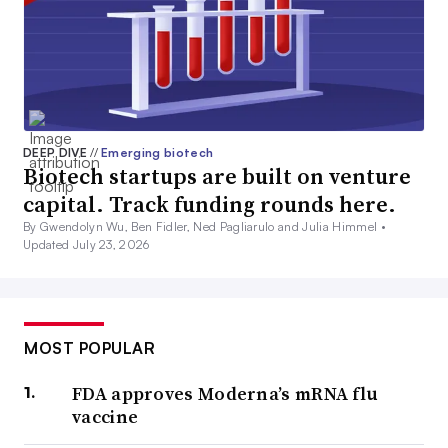
DEEP DIVE
//
Emerging biotech
Biotech startups are built on venture
capital. Track funding rounds here.
By Gwendolyn Wu, Ben Fidler, Ned Pagliarulo and Julia Himmel •
Updated July 23, 2026
MOST POPULAR
FDA approves Moderna’s mRNA flu
vaccine