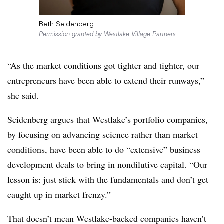
Beth Seidenberg
Permission granted by Westlake Village Partners
“As the market conditions got tighter and tighter, our
entrepreneurs have been able to extend their runways,”
she said.
Seidenberg argues that Westlake’s portfolio companies,
by focusing on advancing science rather than market
conditions, have been able to do “extensive” business
development deals to bring in nondilutive capital. “Our
lesson is: just stick with the fundamentals and don’t get
caught up in market frenzy.”
That doesn’t mean Westlake-backed companies haven’t