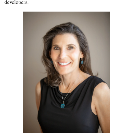
developers.