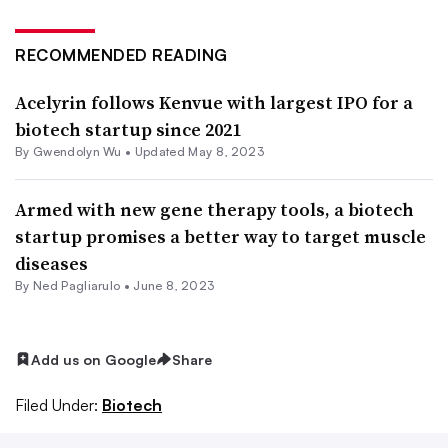
RECOMMENDED READING
Acelyrin follows Kenvue with largest IPO for a
biotech startup since 2021
By
Gwendolyn Wu
•
Updated May 8, 2023
Armed with new gene therapy tools, a biotech
startup promises a better way to target muscle
diseases
By Ned Pagliarulo •
June 8, 2023
Add us on Google
Share
Filed Under:
Biotech