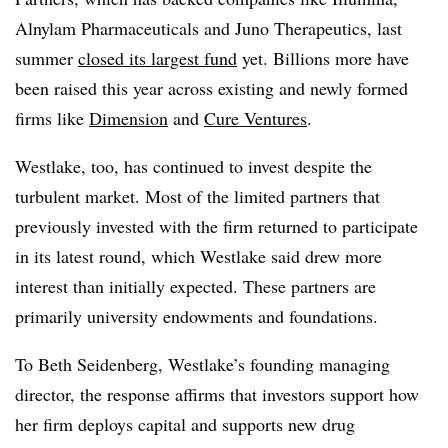
Alnylam Pharmaceuticals and Juno Therapeutics, last
summer
closed its largest fund
yet. Billions more have
been raised this year across existing and newly formed
firms like
Dimension
and
Cure Ventures
.
Westlake, too, has continued to invest despite the
turbulent market. Most of the limited partners that
previously invested with the firm returned to participate
in its latest round, which Westlake said drew more
interest than initially expected. These partners are
primarily university endowments and foundations.
To Beth Seidenberg, Westlake’s founding managing
director, the response affirms that investors support how
her firm deploys capital and supports new drug