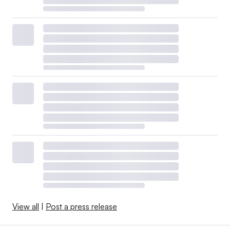
View all
|
Post a press release