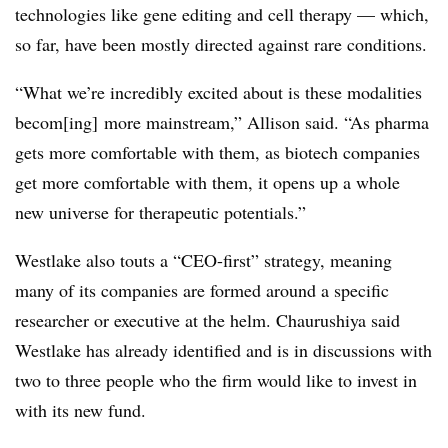
technologies like gene editing and cell therapy — which,
so far, have been mostly directed against rare conditions.
“What we’re incredibly excited about is these modalities
becom[ing] more mainstream,” Allison said. “As pharma
gets more comfortable with them, as biotech companies
get more comfortable with them, it opens up a whole
new universe for therapeutic potentials.”
Westlake also touts a “CEO-first” strategy, meaning
many of its companies are formed around a specific
researcher or executive at the helm. Chaurushiya said
Westlake has already identified and is in discussions with
two to three people who the firm would like to invest in
with its new fund.