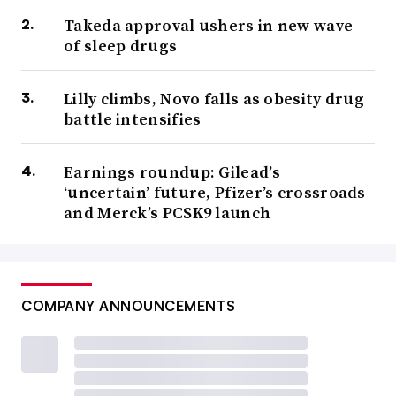
Takeda approval ushers in new wave
of sleep drugs
Lilly climbs, Novo falls as obesity drug
battle intensifies
Earnings roundup: Gilead’s
‘uncertain’ future, Pfizer’s crossroads
and Merck’s PCSK9 launch
COMPANY ANNOUNCEMENTS