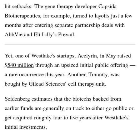
hit setbacks. The gene therapy developer Capsida
Biotherapeutics, for example,
turned to layoffs
just a few
months after entering separate partnership deals with
AbbVie and Eli Lilly’s Prevail.
Yet, one of Westlake’s startups, Acelyrin, in May
raised
$540 million
through an upsized initial public offering —
a rare occurrence this year. Another, Tmunity, was
bought by Gilead Sciences’ cell therapy unit
.
Seidenberg estimates that the biotechs backed from
earlier funds are generally on track to either go public or
get acquired roughly four to five years after Westlake’s
initial investments.