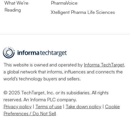
What We’re
PharmaVoice
Reading
Xtelligent Pharma Life Sciences
This website is owned and operated by
Informa TechTarget
,
a global network that informs, influences and connects the
world’s technology buyers and sellers.
© 2025 TechTarget, Inc. or its subsidiaries. All rights
reserved. An Informa PLC company.
Privacy policy
|
Terms of use
|
Take down policy
|
Cookie
Preferences / Do Not Sell