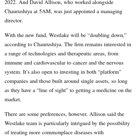
2022. And David Allison, who worked alongside
Chaurushiya at 5AM, was just appointed a managing
director.
With the new fund, Westlake will be “doubling down,”
according to Chaurushiya. The firm remains interested in
a range of technologies and therapeutic areas, from
immune and cardiovascular to cancer and the nervous
system. It’s also open to investing in both “platform”
companies and those built around single assets, so long
as they have a “line of sight” to getting a medicine on the
market.
There are some preferences, however. Allison said the
Westlake team is particularly intrigued by the possibility
of treating more commonplace diseases with