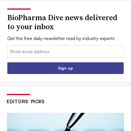
BioPharma Dive news delivered
to your inbox
Get the free daily newsletter read by industry experts
Email:
Sign up
EDITORS’ PICKS