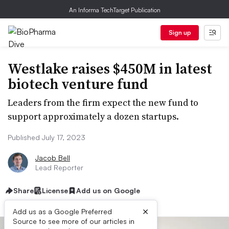
An Informa TechTarget Publication
Sign up
Westlake raises $450M in latest
biotech venture fund
Leaders from the firm expect the new fund to
support approximately a dozen startups.
Published July 17, 2023
Jacob Bell
Lead Reporter
Share
License
Add us on Google
×
Add us as a Google Preferred
Source to see more of our articles in