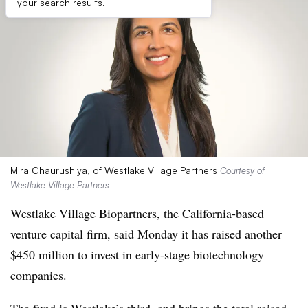
your search results.
Mira Chaurushiya, of Westlake Village Partners
Courtesy of
Westlake Village Partners
Westlake Village Biopartners, the California-based
venture capital firm, said Monday it has raised another
$450 million to invest in early-stage biotechnology
companies.