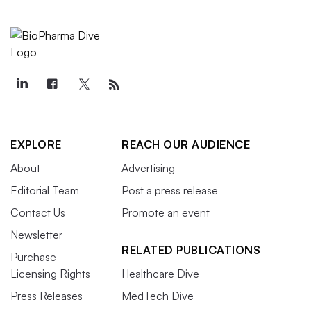
EXPLORE
REACH OUR AUDIENCE
About
Advertising
Editorial Team
Post a press release
Contact Us
Promote an event
Newsletter
RELATED PUBLICATIONS
Purchase
Licensing Rights
Healthcare Dive
Press Releases
MedTech Dive