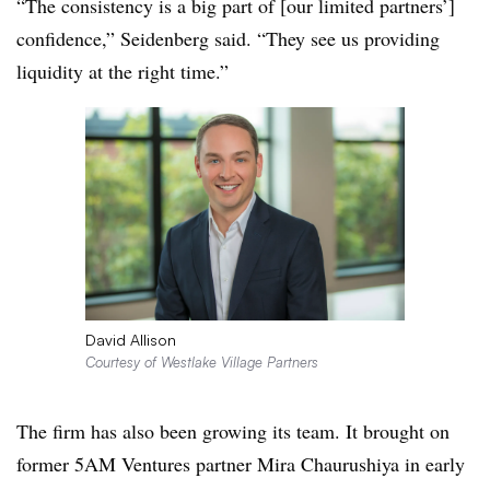
“The consistency is a big part of [our limited partners’]
confidence,” Seidenberg said. “They see us providing
liquidity at the right time.”
David Allison
Courtesy of Westlake Village Partners
The firm has also been growing its team. It brought on
former 5AM Ventures partner Mira Chaurushiya in early